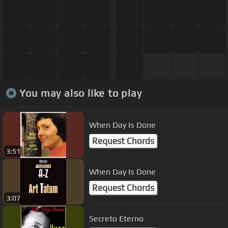
You may also like to play
When Day Is Done
Request Chords
3:51
When Day Is Done
Request Chords
3:07
Secreto Eterno