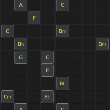
A
C
F
C
D
m
B
D
b
m
G
C
F
B
b
C
B
m
b
A
C