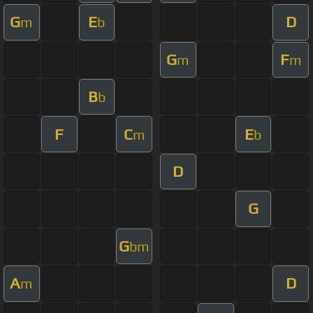
G
E
D
m
b
G
F
m
m
B
b
F
C
E
m
b
D
G
G
bm
A
D
m