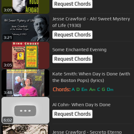
Request Chords
3:09
Jesse Crawford - Ah! Sweet Mystery
of Life (1930)
Request Chords
3:21
Some Enchanted Evening
Request Chords
3:05
Kate Smith: When Day is Done (with
the Boston Pops) (lyrics)
Chords:
A
D
E
A
C
G
D
m
m
m
3:48
Al Cohn- When Day Is Done
Request Chords
6:02
Jesse Crawford - Secreto Eterno