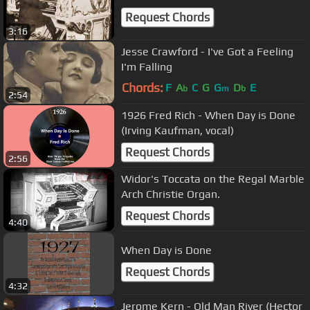
Request Chords
3:16
Jesse Crawford - I've Got a Feeling
I'm Falling
Chords:
F
A
C
G
G
D
E
b
m
b
2:54
1926 Fred Rich - When Day is Done
(Irving Kaufman, vocal)
Request Chords
2:56
Widor's Toccata on the Regal Marble
Arch Christie Organ.
Request Chords
4:40
When Day is Done
Request Chords
4:32
Jerome Kern - Old Man River (Hector