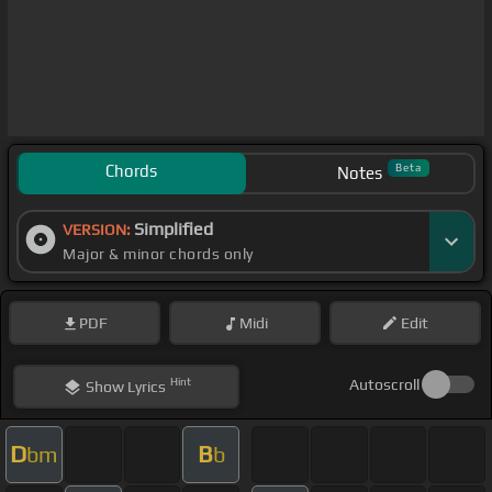
Chords
Beta
Notes
Simplified
VERSION:
Major & minor chords only
PDF
Midi
Edit
Hint
Autoscroll
Show
Lyrics
D
B
bm
b