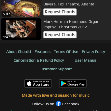
Olivera, Fox Theatre, Atlanta)
Request Chords
5:07
Mark Herman Hammond Organ
Improv - Christmas 2012
Request Chords
1:47
About ChordU
Features
Terms Of Use
Privacy Policy
Cancellation & Refund Policy
User Manual
Customer Support
Made with love and passion for music
Follow us on
Facebook