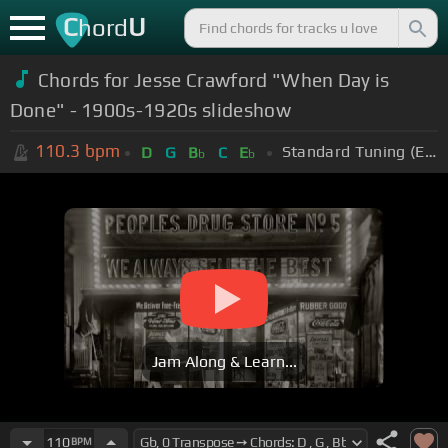
C
U
hord
Chords for Jesse Crawford "When Day is
Done" - 1900s-1920s slideshow
110.3
bpm
Standard Tuning (EADGBE)
D
G
B
C
E
b
b
Jam Along & Learn...
110
BPM