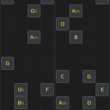
G
A
b
m
D
A
B
m
G
C
G
G
F
E
b
B
A
D
b
m