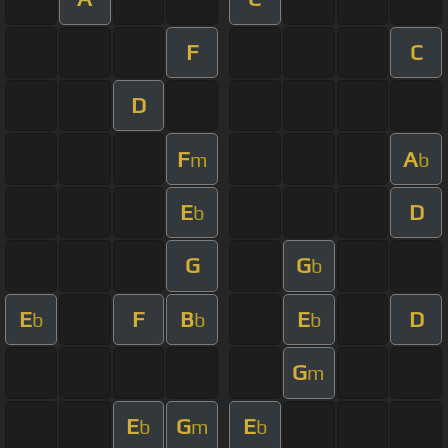
F
C
D
F
A
m
b
E
D
b
G
G
b
E
F
B
E
D
b
b
b
G
m
E
G
E
b
m
b