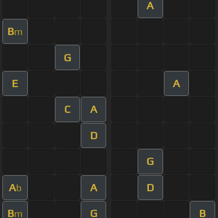
A
B
m
G
E
A
C
A
D
G
A
A
D
b
B
G
B
m