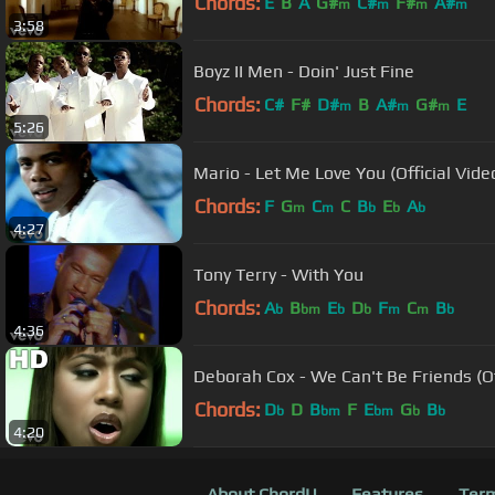
Chords:
E
B
A
G#
C#
F#
A#
m
m
m
m
3:58
Boyz II Men - Doin' Just Fine
Chords:
C#
F#
D#
B
A#
G#
E
m
m
m
5:26
Mario - Let Me Love You (Official Vide
Chords:
F
G
C
C
B
E
A
m
m
b
b
b
4:27
Tony Terry - With You
Chords:
A
B
E
D
F
C
B
b
bm
b
b
m
m
b
4:36
Deborah Cox - We Can't Be Friends (Of
Chords:
D
D
B
F
E
G
B
b
bm
bm
b
b
4:20
About ChordU
Features
Term