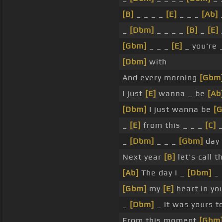
[B]
_ _ _ _
[E]
_ _ _
[Ab]
_
[Dbm]
_ _ _ _
[B]
_
[E]
[Gbm]
_ _ _
[E]
_ you're
[Dbm]
with
And every morning
[Gbm
I just
[E]
wanna _ be
[Ab
[Dbm]
I just wanna be
[
_
[E]
from this _ _ _
[C]
_
[Dbm]
_ _ _
[Gbm]
day 
Next year
[B]
let's call t
[Ab]
The day I _
[Dbm]
_ 
[Gbm]
my
[E]
heart in yo
_
[Dbm]
_ it was yours t
From this moment
[Gbm