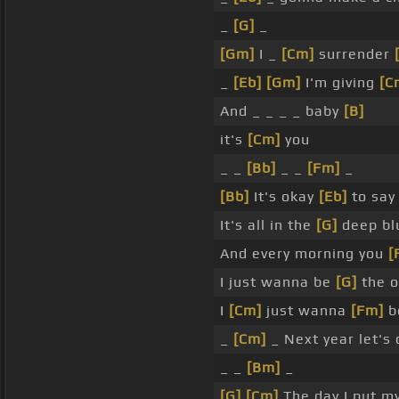
_
[G]
_
[Gm]
I _
[Cm]
surrender
_
[Eb]
[Gm]
I'm giving
[C
And _ _ _ _ baby
[B]
it's
[Cm]
you
_ _
[Bb]
_ _
[Fm]
_
[Bb]
It's okay
[Eb]
to sa
It's all in the
[G]
deep bl
And every morning you
[
I just wanna be
[G]
the o
I
[Cm]
just wanna
[Fm]
b
_
[Cm]
_ Next year let's 
_ _
[Bm]
_
[G]
[Cm]
The day I put m