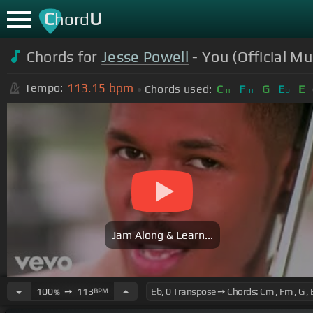
C
U
hord
Chords for
Jesse Powell
- You (Official Mu
113.15
bpm
Tempo:
Chords used:
C
F
G
E
E
m
m
b
Jam Along & Learn...
100
➙
113
BPM
%