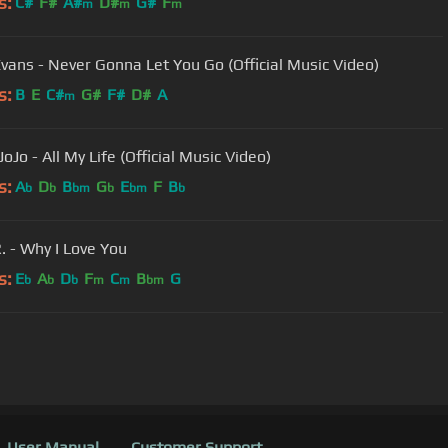
s:
C#
F#
A#
D#
G#
F
m
m
m
Evans - Never Gonna Let You Go (Official Music Video)
s:
B
E
C#
G#
F#
D#
A
m
JoJo - All My Life (Official Music Video)
s:
A
D
B
G
E
F
B
b
b
bm
b
bm
b
 - Why I Love You
s:
E
A
D
F
C
B
G
b
b
b
m
m
bm
User Manual
Customer Support