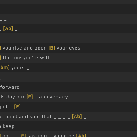
_
_ _
 _
[Ab]
_
]
you rise and open
[B]
your eyes
]
the one you're with
Gbm]
yours _
_
forward
his day our
[E]
_ anniversary
put _
[E]
_ _
ur hand and said that _ _ _ _
[Ab]
_
o keep
]
on _ _
[E]
say that _ you'd be
[Ab]
_