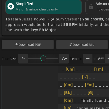
Simplified
Advanc
Major & minor chords only
Include
To learn Jesse Powell - (Album Version)
You chords
, 
approach would be to train at
56 BPM
initially, and t
line with the
key: Eb Major
.
Download
PDF
Download
Midi
Font Size:
Tempo:
113
BPM
_
[Cm]
_ _ _ _ _
[Fm]
_ 
_ _ _ _ _ _
[G]
_ _
_
[Cm]
_ _ _
[Fm]
_ _ _ _
_
[Bb]
_ _ _ _
[G]
I _
_
[Cm]
_ _ finally found 
_
[Eb]
_ gonna make a c