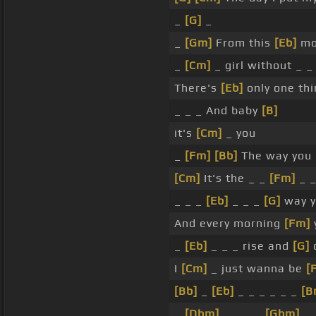
_
[G]
_
_
[Gm]
From this
[Eb]
mo
_
[Cm]
_ girl without _ _
There's
[Eb]
only one thi
_ _ _ And baby
[B]
it's
[Cm]
_ you
_
[Fm]
[Bb]
The way you
[Cm]
It's the _ _
[Fm]
_ _
_ _ _
[Eb]
_ _ _
[G]
way 
And every morning
[Fm]
_
[Eb]
_ _ _ rise and
[G]
o
I
[Cm]
_ just wanna be
[
[Bb]
_
[Eb]
_ _ _ _ _ _
[B
_
[Dbm]
_ _ _ _
[Gbm]
_ 