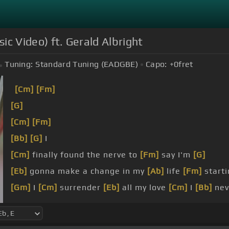
sic Video) ft. Gerald Albright
Tuning:
Standard Tuning (EADGBE)
Capo:
+0
fret
[Cm]
[Fm]
[G]
[Cm]
[Fm]
[Bb]
[G]
I
[Cm]
finally found the nerve to
[Fm]
say I'm
[G]
[Eb]
gonna make a change in my
[Ab]
life
[Fm]
starti
[Gm]
I
[Cm]
surrender
[Eb]
all my love
[Cm]
I
[Bb]
nev
[Eb]
[Gm]
I'm giving
[Cm]
all my love away and there