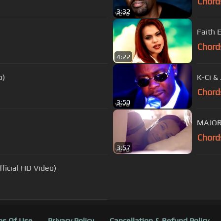
Chord
3:32
Faith 
Chord
4:22
o)
K-Ci & 
Chord
3:50
MAJOR.
Chord
3:57
ficial HD Video)
s Of Use
Privacy Policy
Cancellation & Refund Policy