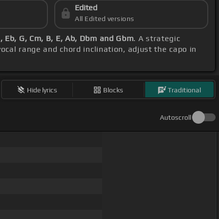
Edited
All Edited versions
 Eb, G, Cm, B, E, Ab, Dbm and Gbm
. A strategic
vocal range and chord inclination, adjust the capo in
Hide lyrics
Blocks
Traditional
Autoscroll