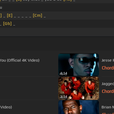
ou
]
_
[E]
_ _ _ _ _
[Cm]
_
_
[Gb]
_
ou (Official 4K Video)
Jesse P
Chord
4:14
Jagged
Chord
3:14
 Video)
Brian 