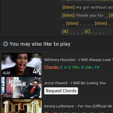
[Dbm]
my girl without y
[Gbm]
Thank you for _
[B
_
[Dbm]
_ _ _ _
[Gbm]
_ 
[B]
_ _ _ _
[E]
_ _ _ _
You may also like to play
Whitney Houston - I Will Always Love Y
Chords:
E
A
D
F#
B
G#
F#
m
m
4:34
Jesse Powell - I Will Be Loving You
Request Chords
7:03
Kenny Lattimore - For You (Official 4K