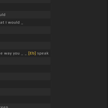
uld
at I would _
he way you _ _
[Eb]
speak
 keep