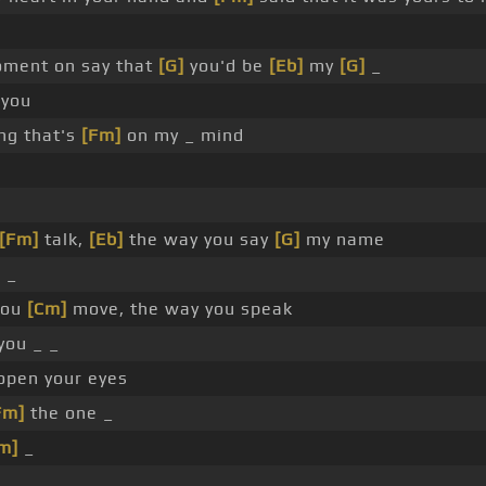
ment on say that
[G]
you'd be
[Eb]
my
[G]
_
 you
ng that's
[Fm]
on my _ mind
[Fm]
talk,
[Eb]
the way you say
[G]
my name
 _
you
[Cm]
move, the way you speak
you _ _
pen your eyes
Fm]
the one _
m]
_
_ _