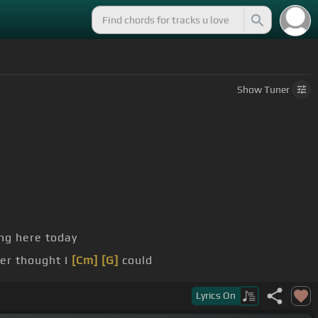
Show
Tuner
ng here today
er thought I
[Cm]
[G]
could
's
[Fm]
only one reason that I would
Lyrics
On