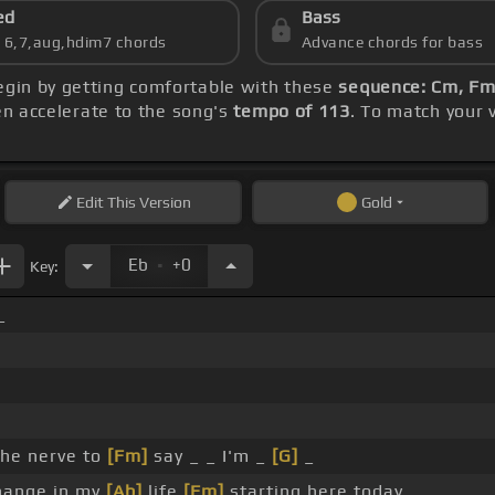
ed
Bass
s 6,7,aug,hdim7 chords
Advance chords for bass
begin by getting comfortable with these
sequence: Cm, Fm,
hen accelerate to the song's
tempo of 113
. To match your 
Edit
This Version
Gold
.
Eb
+0
Key:
_
the nerve to
[Fm]
say _ _ I'm _
[G]
_
hange in my
[Ab]
life
[Fm]
starting here today