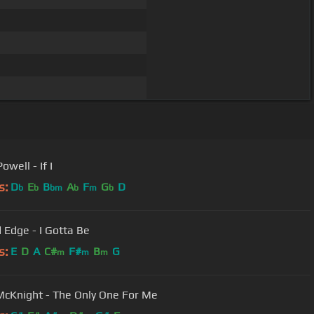
owell - If I
s:
D
E
B
A
F
G
D
b
b
bm
b
m
b
 Edge - I Gotta Be
s:
E
D
A
C#
F#
B
G
m
m
m
McKnight - The Only One For Me