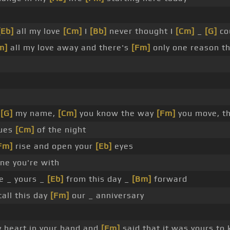
[Eb]
all my love
[Cm]
I
[Bb]
never thought I
[Cm]
_
[G]
co
m]
all my love away and there's
[Fm]
only one reason th
y
[G]
my name,
[Cm]
you know the way
[Fm]
you move, t
ues
[Cm]
of the night
Fm]
rise and open your
[Eb]
eyes
ne you're with
e _ yours _
[Eb]
from this day _
[Bm]
forward
call this day
[Fm]
our _ anniversary
y heart in your hand and
[Fm]
said that it was yours to