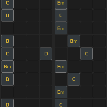
C
E
m
D
C
E
m
D
B
m
C
D
C
B
E
m
m
D
C
E
m
D
C