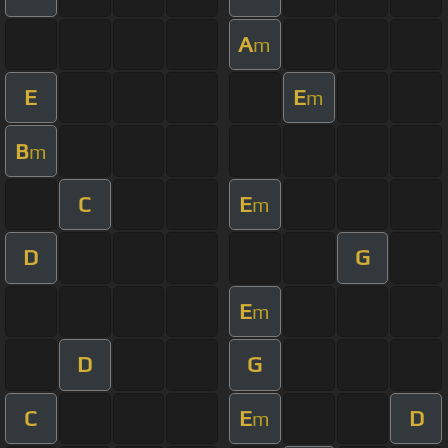
A
m
E
E
m
B
m
C
E
m
D
G
E
m
D
G
C
E
D
m