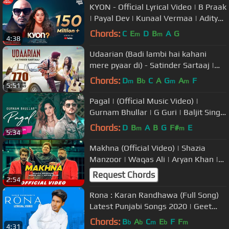
KYON - Official Lyrical Video | B Praak
| Payal Dev | Kunaal Vermaa | Aditya
Dev | Sad Song
Chords:
C
E
D
B
A
G
m
m
4:38
Udaarian (Badi lambi hai kahani
mere pyaar di) - Satinder Sartaaj |
Love Songs | New Punjabi Songs
Chords:
D
B
C
A
G
A
F
m
b
m
m
5:51
Pagal | (Official Music Video) |
Gurnam Bhullar | G Guri | Baljit Singh
Deo | Songs 2019
Chords:
D
B
A
B
G
F#
E
m
m
5:34
Makhna (Official Video) | Shazia
Manzoor | Waqas Ali | Aryan Khan |
Latest Punjabi Songs 2019
Request Chords
2:54
Rona : Karan Randhawa (Full Song)
Latest Punjabi Songs 2020 | Geet
MP3
Chords:
B
A
C
E
F
F
b
b
m
b
m
4:31