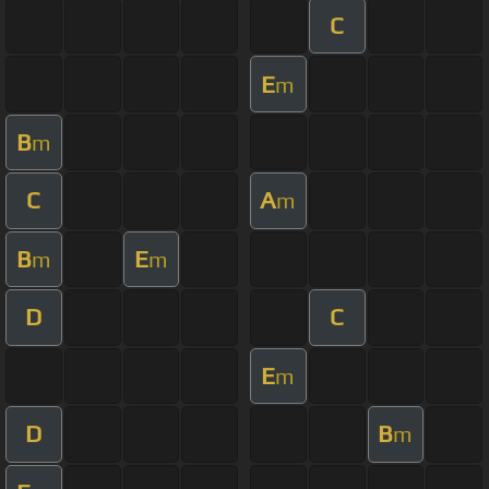
C
E
m
B
m
C
A
m
B
E
m
m
D
C
E
m
D
B
m