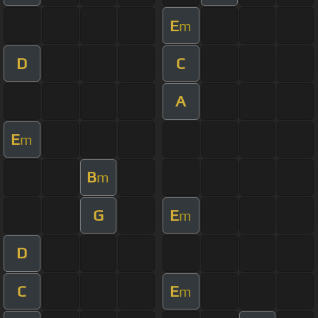
E
m
D
C
A
E
m
B
m
G
E
m
D
C
E
m