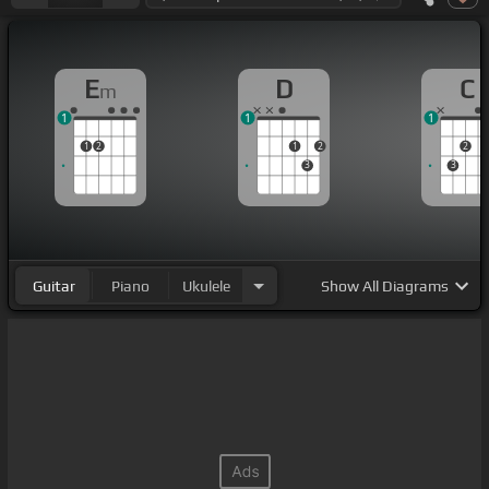
E
D
C
m
1
1
1
1
2
1
2
2
3
3
Guitar
Piano
Ukulele
Show
All Diagrams