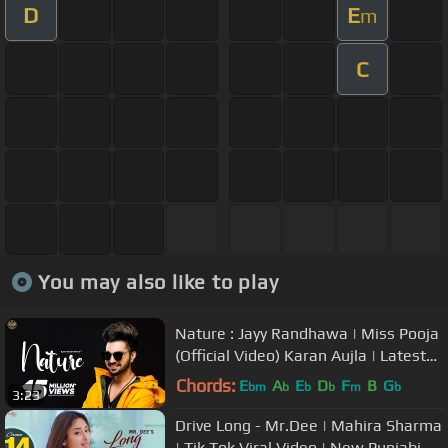
D
E
m
C
You may also like to play
Nature : Jayy Randhawa | Miss Pooja
(Official Video) Karan Aujla | Latest
Bhangra Songs 2019
Chords:
E
A
E
D
F
B
G
bm
b
b
b
m
b
3:23
Drive Long - Mr.Dee | Mahira Sharma
| Tik Tok Viral Video | New Punjabi