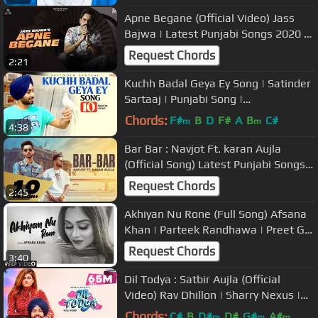
Apne Begane (Official Video) Jass
Bajwa | Latest Punjabi Songs 2020 |
New Punjabi Songs 2020
Request Chords
2:21
Kuchh Badal Geya Ey Song | Satinder
Sartaaj | Punjabi Song |
#kuchhbadalgeyaek #satindersartaaj
Chords:
F#
B
D
F#
A
B
C#
m
m
4:38
Bar Bar : Navjot Ft. karan Aujla
(Official Song) Latest Punjabi Songs
2020 | Rehaan Records
Request Chords
2:45
Akhiyan Nu Rone (Full Song) Afsana
Khan | Parteek Randhawa | Preet Gill
| Latest Punjabi Song 2020
Request Chords
3:40
Dil Todya : Satbir Aujla (Official
Video) Rav Dhillon | Sharry Nexus |
Punjabi Song 2020 | Geet MP3
Chords:
C#
B
D#
D#
G#
A#
m
m
m