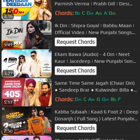
Parmish Verma | Prabh Gill | Desi
Crew | Mandeep Maavi
Chords:
B
C
D
A
A
G
b
m
m
m
3:16
Ik Din : Shipra Goyal | Babbu Maan |
Official Video | New Punjabi Songs
2020
Request Chords
5:41
Ekam Bawa (Audio) - 4 Din | Neet
Kaur | Jacedeep | New Punjabi Song
2020
Request Chords
3:27
Same Time Same Jagah (Chaar Din)
● Sandeep Brar ● Kulwinder Billa ●
New Punjabi Songs
Chords:
D
C
A
G
G
B
F
m
m
m
b
5:17
Kabba Subaah : Kaad 6 Foot 2 | Deep
Dosanjh ( Full Song ) Latest Punjabi
Songs 2020 | Geet MP3
Request Chords
2:50