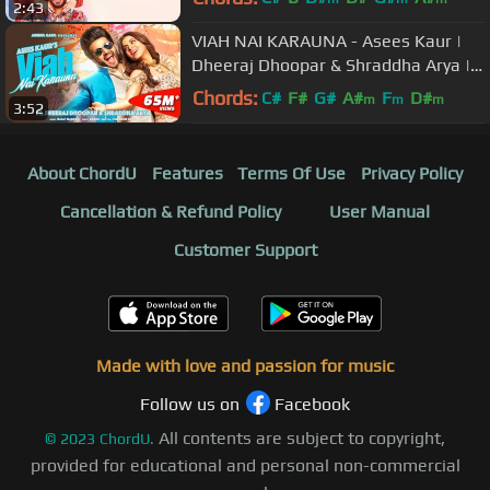
2:43
VIAH NAI KARAUNA - Asees Kaur |
Dheeraj Dhoopar & Shraddha Arya |
Anshul Garg | Punjabi Song
Chords:
C#
F#
G#
A#
F
D#
m
m
m
3:52
About ChordU
Features
Terms Of Use
Privacy Policy
Cancellation & Refund Policy
User Manual
Customer Support
Made with love and passion for music
Follow us on
Facebook
All contents are subject to copyright,
©
2023
ChordU.
provided for educational and personal non-commercial