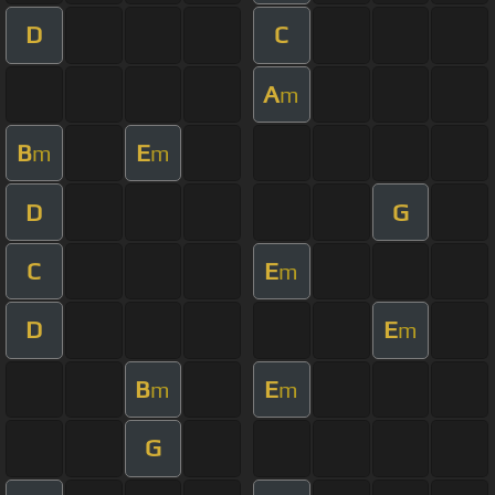
D
C
A
m
B
E
m
m
D
G
C
E
m
D
E
m
B
E
m
m
G