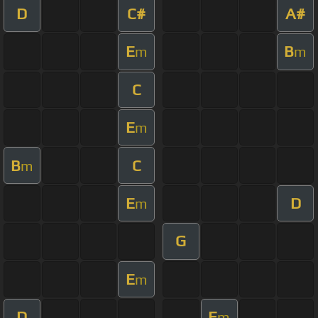
D
C#
A#
E
B
m
m
C
E
m
B
C
m
E
D
m
G
E
m
D
E
m