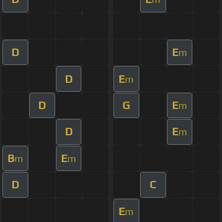
D
E
m
D
E
m
D
G
E
m
D
E
m
B
E
m
m
D
C
E
m