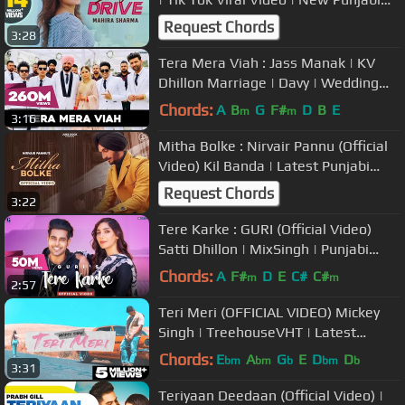
Song 2020 | Saga Music
Request Chords
3:28
Tera Mera Viah : Jass Manak | KV
Dhillon Marriage | Davy | Wedding
Video
Chords:
A
B
G
F#
D
B
E
m
m
3:16
Mitha Bolke : Nirvair Pannu (Official
Video) Kil Banda | Latest Punjabi
Song | Juke Dock
Request Chords
3:22
Tere Karke : GURI (Official Video)
Satti Dhillon | MixSingh | Punjabi
Song | Geet MP3
Chords:
A
F#
D
E
C#
C#
m
m
2:57
Teri Meri (OFFICIAL VIDEO) Mickey
Singh | TreehouseVHT | Latest
Punjabi Songs 2021 (Part 2 of 4)
Chords:
E
A
G
E
D
D
bm
bm
b
bm
b
3:31
Teriyaan Deedaan (Official Video) |