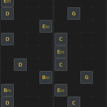
E
m
D
G
E
m
D
C
E
m
D
C
B
G
m
B
E
m
m
D
C