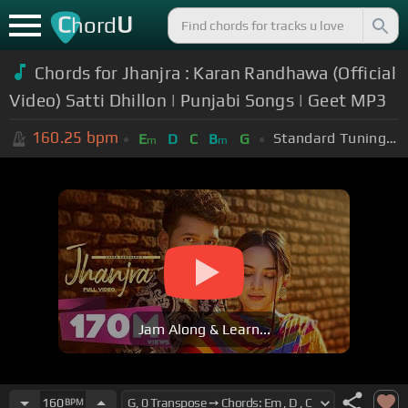
C
U
hord
Chords for Jhanjra : Karan Randhawa (Official
Video) Satti Dhillon | Punjabi Songs | Geet MP3
160.25
bpm
Standard Tuning (EADGBE)
E
D
C
B
G
m
m
Jam Along & Learn...
160
BPM