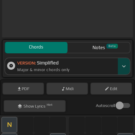
Chords
Beta
Notes
Simplified
VERSION:
Major & minor chords only
PDF
Midi
Edit
Hint
Autoscroll
Show
Lyrics
N