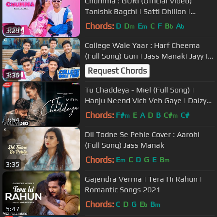
Chumma : GURI (Official Video)
Tanishk Bagchi | Satti Dhillon |
GK.DIGITAL | Geet MP3
Chords:
D
D
E
C
F
B
A
m
m
b
b
3:29
College Wale Yaar : Harf Cheema
(Full Song) Guri | Jass Manak| Jayy |
Karan | Vadda | Satti | Prince
Request Chords
3:36
Tu Chaddeya - Miel (Full Song) |
Hanju Neend Vich Veh Gaye | Daizy
Aizy | Latest Punjabi Songs 2020
Chords:
F#
E
A
D
B
C#
C#
m
m
3:54
Dil Todne Se Pehle Cover : Aarohi
(Full Song) Jass Manak
Chords:
E
C
D
G
E
B
m
m
3:35
Gajendra Verma | Tera Hi Rahun |
Romantic Songs 2021
Chords:
C
D
G
E
B
b
m
5:47