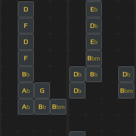
D
E
b
F
D
b
D
E
b
F
B
bm
B
D
B
D
b
b
b
b
A
G
D
B
b
b
bm
A
B
B
b
b
bm