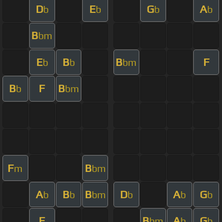
D
E
G
A
b
b
b
b
B
bm
E
B
B
F
b
b
bm
B
F
B
b
bm
F
B
m
bm
A
B
B
D
A
G
b
b
bm
b
b
b
F
B
A
G
bm
b
b