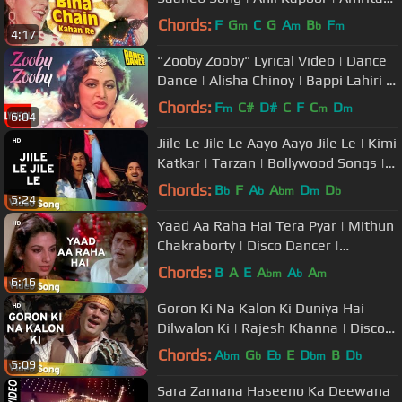
Singh | Bappi lahiri Retro Hits
Chords:
F
G
C
G
A
B
F
m
m
b
m
4:17
"Zooby Zooby" Lyrical Video | Dance
Dance | Alisha Chinoy | Bappi Lahiri |
Mithun, Smita Patil
Chords:
F
C#
D#
C
F
C
D
m
m
m
6:04
Jiile Le Jile Le Aayo Aayo Jile Le | Kimi
Katkar | Tarzan | Bollywood Songs |
Bappi Lahiri | Alisha
Chords:
B
F
A
A
D
D
b
b
bm
m
b
5:24
Yaad Aa Raha Hai Tera Pyar | Mithun
Chakraborty | Disco Dancer |
Bollywood Hit Songs | Bappi Lahiri
Chords:
B
A
E
A
A
A
bm
b
m
6:16
Goron Ki Na Kalon Ki Duniya Hai
Dilwalon Ki | Rajesh Khanna | Disco
Dancer | Bollywood Hit Songs
Chords:
A
G
E
E
D
B
D
bm
b
b
bm
b
5:09
Sara Zamana Haseeno Ka Deewana