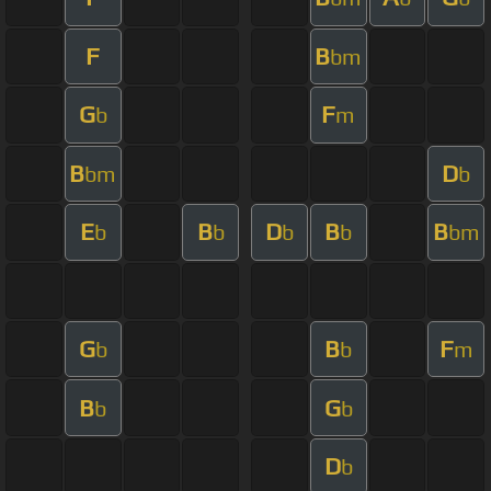
F
B
bm
G
F
b
m
B
D
bm
b
E
B
D
B
B
b
b
b
b
bm
G
B
F
b
b
m
B
G
b
b
D
b