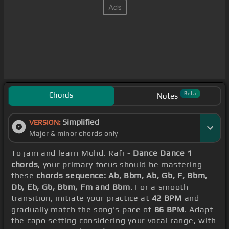
Chords
Beta
Notes
Simplified
VERSION:
Major & minor chords only
To jam and learn Mohd. Rafi -
Dance Dance 1
chords
, your primary focus should be mastering
these
chords sequence: Ab, Bbm, Ab, Gb, F, Bbm,
Db, Eb, Gb, Bbm, Fm and Bbm
. For a smooth
transition, initiate your practice at
42 BPM
and
gradually match the song's pace of
86 BPM
. Adapt
the capo setting considering your vocal range, with