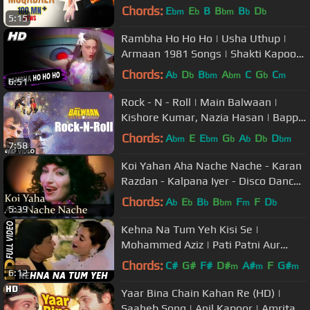
| A.R.Rahman | Best Dance Song
Chords:
E
E
B
B
B
D
bm
b
bm
b
b
5:15
Rambha Ho Ho Ho | Usha Uthup |
Armaan 1981 Songs | Shakti Kapoor,
Prema Narayan
Chords:
A
D
B
A
C
G
C
b
b
bm
bm
b
m
6:51
Rock - N - Roll | Main Balwaan |
Kishore Kumar, Nazia Hasan | Bappi
Lahiri | Mithun, Meenakshi
Chords:
A
E
E
G
A
D
D
bm
bm
b
b
b
bm
7:58
Koi Yahan Aha Nache Nache - Karan
Razdan - Kalpana Iyer - Disco Dancer
- Bollywood Hit Songs
Chords:
A
E
B
B
F
F
D
b
b
b
bm
m
b
5:39
Kehna Na Tum Yeh Kisi Se |
Mohammed Aziz | Pati Patni Aur
Tawaif 1990 Songs| Mithun
Chords:
C#
G#
F#
D#
A#
F
G#
m
m
m
6:12
Chakraborty
Yaar Bina Chain Kahan Re (HD) |
Saaheb Song | Anil Kapoor | Amrita