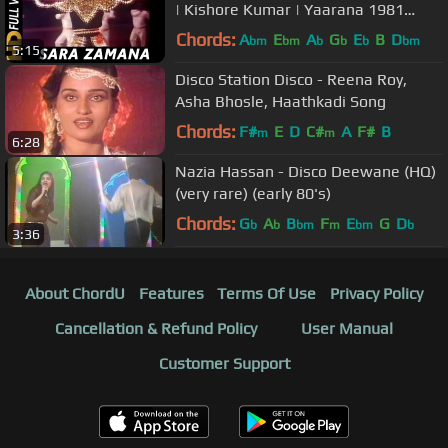
| Kishore Kumar | Yaarana 1981
Songs | Amitabh Bachchan
Chords:
A
E
A
G
E
B
D
bm
bm
b
b
b
bm
5:15
Disco Station Disco - Reena Roy,
Asha Bhosle, Haathkadi Song
Chords:
F#
E
D
C#
A
F#
B
m
m
6:28
Nazia Hassan - Disco Deewane (HQ)
(very rare) (early 80's)
Chords:
G
A
B
F
E
G
D
b
b
bm
m
bm
b
3:36
About ChordU
Features
Terms Of Use
Privacy Policy
Cancellation & Refund Policy
User Manual
Customer Support