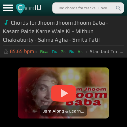
C
U
hord
Chords for Jhoom Jhoom Jhoom Baba -
Kasam Paida Karne Wale Ki - Mithun
Chakraborty - Salma Agha - Smita Patil
85.65
bpm
Standard Tuning (EADGBE)
B
D
G
B
A
bm
b
b
b
b
Jam Along & Learn...