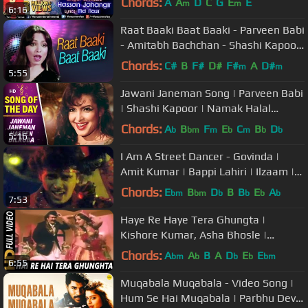
Chords:
A
A
D
C
G
E
E
m
m
6:16
Raat Baaki Baat Baaki - Parveen Babi
- Amitabh Bachchan - Shashi Kapoor
- Namak Halal
Chords:
C#
B
F#
D#
F#
A
D#
m
m
5:55
Jawani Janeman Song | Parveen Babi
| Shashi Kapoor | Namak Halal
(1982) | Bollywood Item Songs
Chords:
A
B
F
E
C
B
D
b
bm
m
b
m
b
b
5:16
I Am A Street Dancer - Govinda |
Amit Kumar | Bappi Lahiri | Ilzaam |
Bollywood Song
Chords:
E
B
D
B
B
E
A
bm
bm
b
b
b
b
7:53
Haye Re Haye Tera Ghungta |
Kishore Kumar, Asha Bhosle |
Dhongee Songs 1979 | Neetu Singh
Chords:
A
A
B
A
D
E
E
bm
b
b
b
bm
6:55
Muqabala Muqabala - Video Song |
Hum Se Hai Muqabala | Parbhu Deva