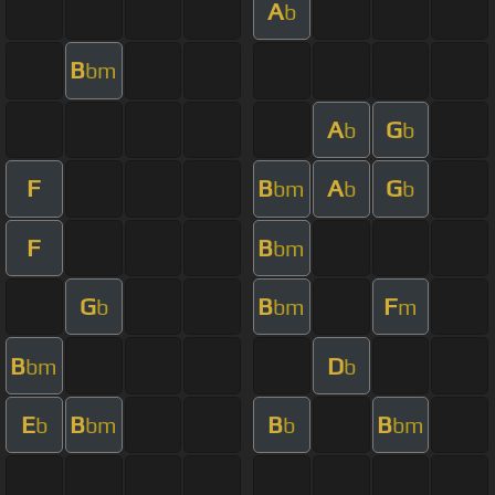
A
b
B
bm
A
G
b
b
F
B
A
G
bm
b
b
F
B
bm
G
B
F
b
bm
m
B
D
bm
b
E
B
B
B
b
bm
b
bm