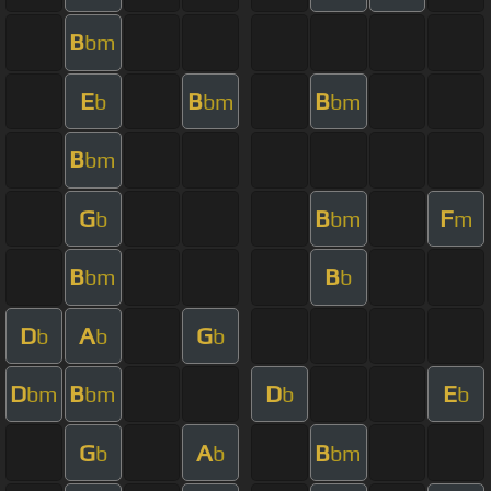
B
bm
E
B
B
b
bm
bm
B
bm
G
B
F
b
bm
m
B
B
bm
b
D
A
G
b
b
b
D
B
D
E
bm
bm
b
b
G
A
B
b
b
bm