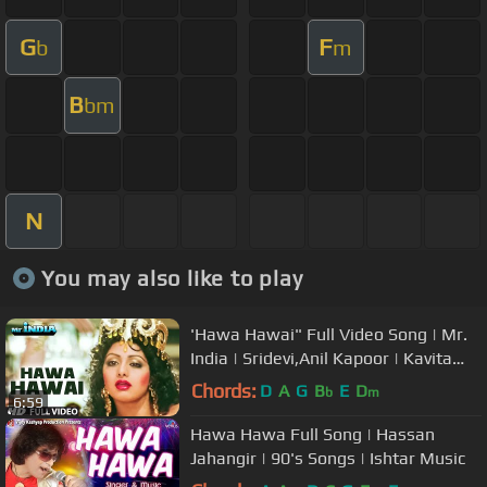
G
F
b
m
B
bm
N
You may also like to play
'Hawa Hawai" Full Video Song | Mr.
India | Sridevi,Anil Kapoor | Kavita
Krishnamurthy | Javed Akhtar
Chords:
D
A
G
B
E
D
b
m
6:59
Hawa Hawa Full Song | Hassan
Jahangir | 90's Songs | Ishtar Music