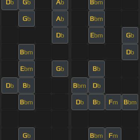
D
G
A
B
b
b
b
bm
G
A
B
b
b
bm
D
E
G
b
bm
b
B
D
bm
b
E
G
B
bm
b
b
D
B
B
D
b
b
bm
b
B
D
B
F
B
bm
b
b
m
bm
G
B
F
b
bm
m