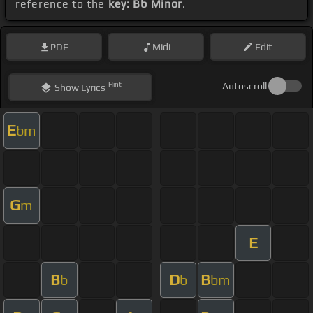
reference to the
key: Bb Minor
.
PDF
Midi
Edit
Hint
Autoscroll
Show
Lyrics
E
bm
G
m
E
B
D
B
b
b
bm