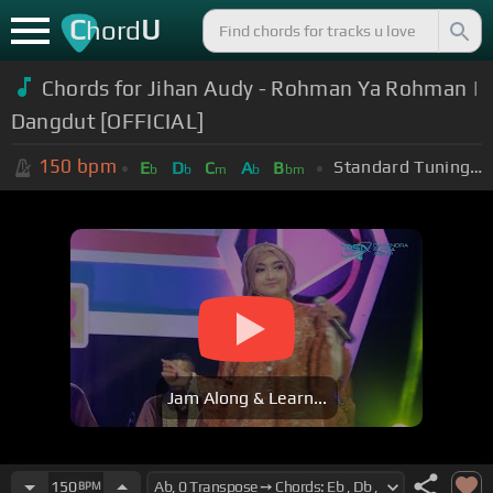
C
U
hord
Chords for Jihan Audy - Rohman Ya Rohman |
Dangdut [OFFICIAL]
150
bpm
Standard Tuning (EADGBE)
E
D
C
A
B
b
b
m
b
bm
Jam Along & Learn...
150
BPM