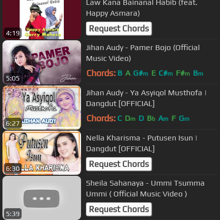
Law Kana Bainanal Habib (feat.
Happy Asmara)
Request Chords
4:19
Jihan Audy - Pamer Bojo (Official
Music Video)
Chords:
B
A
G#
E
C#
F#
B
m
m
m
m
5:05
Jihan Audy - Ya Asyiqol Musthofa |
Dangdut [OFFICIAL]
Chords:
C
D
D
B
A
F
G
m
b
m
m
6:27
Nella Kharisma - Putusen Isun |
Dangdut [OFFICIAL]
Request Chords
6:30
Sheila Sahanaya - Ummi Tsumma
Ummi ( Official Music Video )
Request Chords
5:39