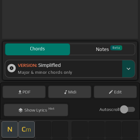
Chords
Beta
Notes
Simplified
VERSION:
Major & minor chords only
PDF
Midi
Edit
Hint
Autoscroll
Show
Lyrics
N
C
m