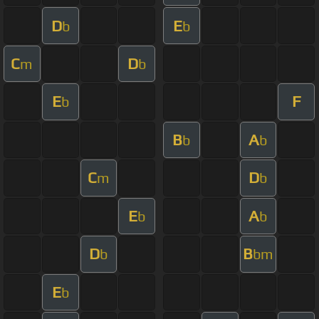
D
E
b
b
C
D
m
b
E
F
b
B
A
b
b
C
D
m
b
E
A
b
b
D
B
b
bm
E
b