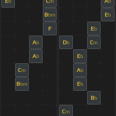
E
C
A
b
m
b
B
E
bm
b
F
E
b
A
D
C
b
b
m
A
E
b
b
C
A
m
b
B
E
bm
b
B
b
C
m