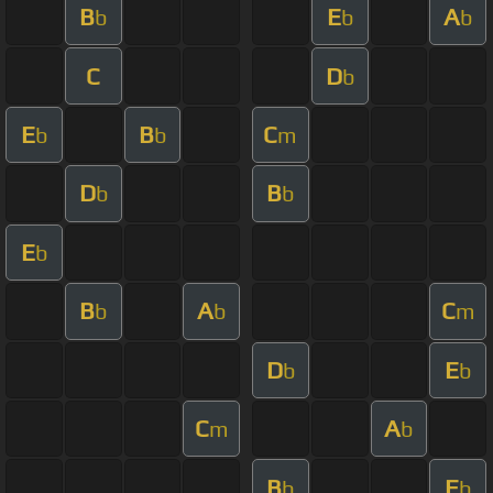
B
E
A
b
b
b
C
D
b
E
B
C
b
b
m
D
B
b
b
E
b
B
A
C
b
b
m
D
E
b
b
C
A
m
b
B
E
b
b