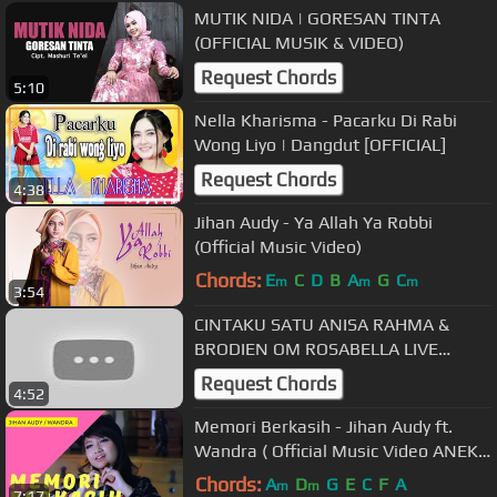
MUTIK NIDA | GORESAN TINTA
(OFFICIAL MUSIK & VIDEO)
Request Chords
5:10
Nella Kharisma - Pacarku Di Rabi
Wong Liyo | Dangdut [OFFICIAL]
Request Chords
4:38
Jihan Audy - Ya Allah Ya Robbi
(Official Music Video)
Chords:
E
C
D
B
A
G
C
m
m
m
3:54
CINTAKU SATU ANISA RAHMA &
BRODIEN OM ROSABELLA LIVE
RUMAH JIHAN AUDY PUNGGING
Request Chords
4:52
MOJOKERTO
Memori Berkasih - Jihan Audy ft.
Wandra ( Official Music Video ANEKA
SAFARI ) #music
Chords:
A
D
G
E
C
F
A
m
m
7:17