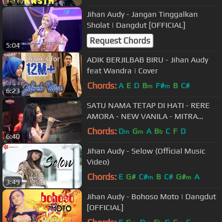
Jihan Audy - Jangan Tinggalkan
Sholat | Dangdut [OFFICIAL]
Request Chords
5:04
ADIK BERJILBAB BIRU - Jihan Audy
feat Wandra | Cover
Chords:
A
E
D
B
F#
B
C#
m
m
6:23
SATU NAMA TETAP DI HATI - RERE
AMORA - NEW VANILA - MITRA
AUDIO
Chords:
D
G
A
B
C
F
D
m
m
b
6:40
Jihan Audy - Selow (Official Music
Video)
Chords:
E
G#
C#
B
C#
G#
A
m
m
3:49
Jihan Audy - Bohoso Moto | Dangdut
[OFFICIAL]