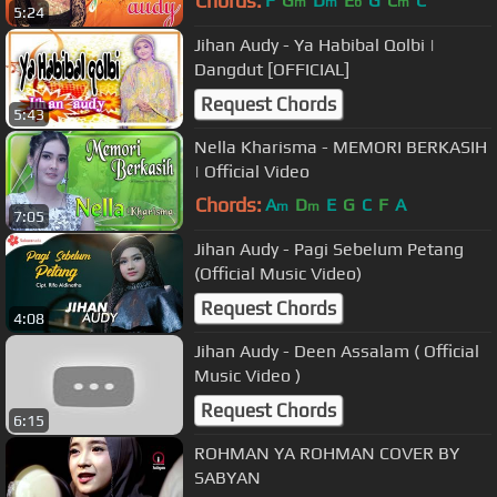
Chords:
F
G
D
E
G
C
C
m
m
b
m
5:24
Jihan Audy - Ya Habibal Qolbi |
Dangdut [OFFICIAL]
Request Chords
5:43
Nella Kharisma - MEMORI BERKASIH
| Official Video
Chords:
A
D
E
G
C
F
A
m
m
7:05
Jihan Audy - Pagi Sebelum Petang
(Official Music Video)
Request Chords
4:08
Jihan Audy - Deen Assalam ( Official
Music Video )
Request Chords
6:15
ROHMAN YA ROHMAN COVER BY
SABYAN