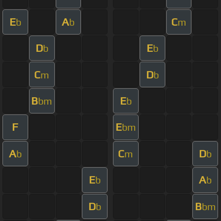
E
A
C
b
b
m
D
E
b
b
C
D
m
b
B
E
bm
b
F
E
bm
A
C
D
b
m
b
E
A
b
b
D
B
b
bm