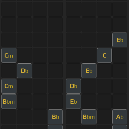
E
b
C
C
m
D
E
b
b
C
D
m
b
B
E
bm
b
B
B
A
b
bm
b