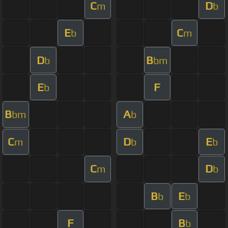
C
D
m
b
E
C
b
m
D
B
b
bm
E
F
b
B
A
bm
b
C
D
E
m
b
b
C
D
m
b
B
E
b
b
F
B
b