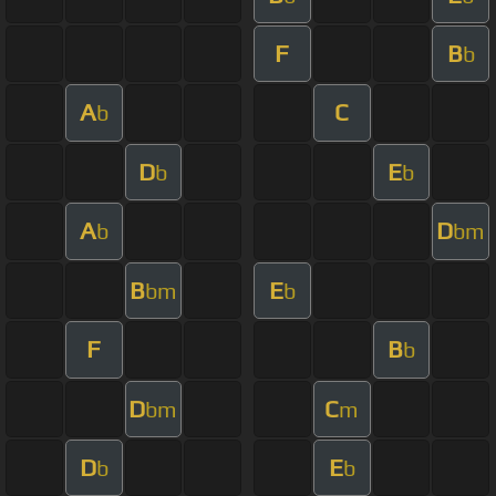
F
B
b
A
C
b
D
E
b
b
A
D
b
bm
B
E
bm
b
F
B
b
D
C
bm
m
D
E
b
b