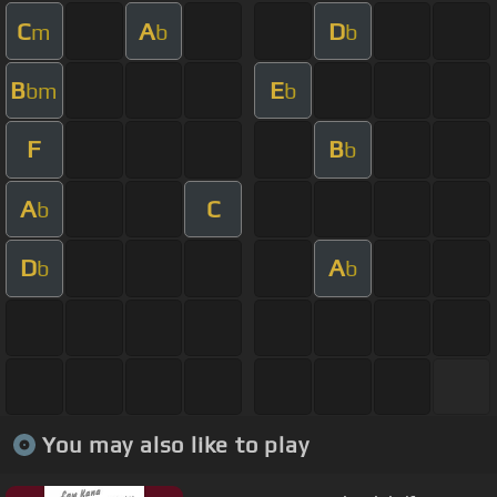
C
A
D
m
b
b
B
E
bm
b
F
B
b
A
C
b
D
A
b
b
You may also like to play