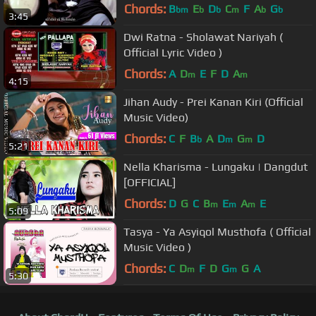
Chords:
B
E
D
C
F
A
G
bm
b
b
m
b
b
3:45
Dwi Ratna - Sholawat Nariyah (
Official Lyric Video )
Chords:
A
D
E
F
D
A
m
m
4:15
Jihan Audy - Prei Kanan Kiri (Official
Music Video)
Chords:
C
F
B
A
D
G
D
b
m
m
5:21
Nella Kharisma - Lungaku | Dangdut
[OFFICIAL]
Chords:
D
G
C
B
E
A
E
m
m
m
5:09
Tasya - Ya Asyiqol Musthofa ( Official
Music Video )
Chords:
C
D
F
D
G
G
A
m
m
5:30