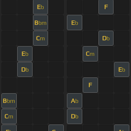
E
F
b
B
E
bm
b
C
D
m
b
E
C
b
m
D
E
b
b
F
B
A
bm
b
C
D
m
b