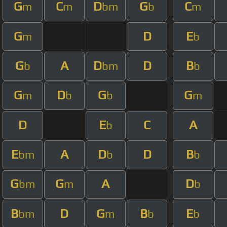
G
C
D
G
C
m
m
bm
b
m
G
D
E
m
b
G
A
D
D
B
b
bm
b
G
D
G
G
m
b
b
m
D
E
C
A
b
E
A
D
D
B
bm
b
b
G
G
A
D
bm
m
b
B
D
G
B
E
bm
m
b
b