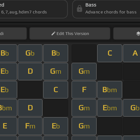
ed
Bass
s 6,7,aug,hdim7 chords
Advance chords for bass
di
Edit
This Version
B
G
B
C
A
b
b
b
E
D
G
G
b
m
m
E
C
F
B
b
bm
B
D
G
E
G
bm
m
bm
b
E
F
E
G
m
b
m