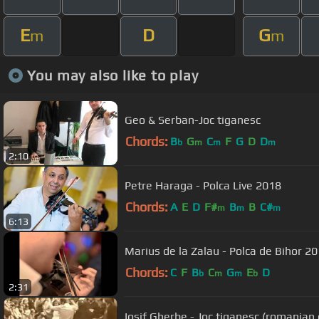
E
D
G
m
m
You may also like to play
Geo & Serban-Joc tiganesc
Chords:
B
G
C
F
G
D
D
b
m
m
m
2:10
Petre Haraga - Polca Live 2018
Chords:
A
E
D
F#
B
B
C#
m
m
m
6:13
Marius de la Zalau - Polca de Bihor 2
Chords:
C
F
B
C
G
E
D
b
m
m
b
2:31
Iosif Gherbe - Joc tiganesc (romanian 