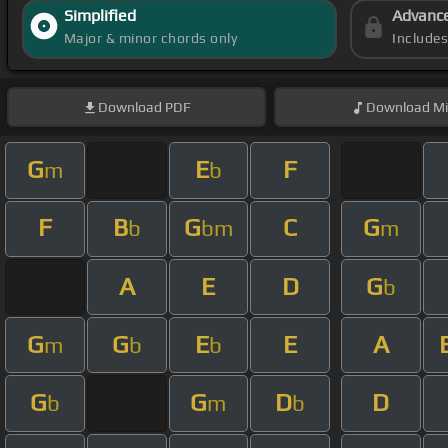
Simplified
Advanc
Major & minor chords only
Include
Download
PDF
Download
Mi
G
E
F
m
b
F
B
G
C
G
b
bm
m
A
E
D
G
b
G
G
E
E
A
m
b
b
G
G
D
D
b
m
b