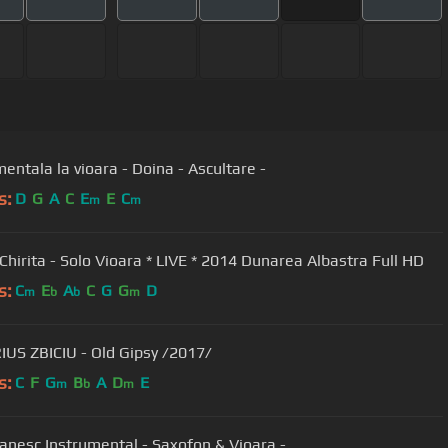
Instrumentala la vioara - Doina - Ascultare -
s:
D
G
A
C
E
E
C
m
m
 Chirita - Solo Vioara * LIVE * 2014 Dunarea Albastra Full HD
s:
C
E
A
C
G
G
D
m
b
b
m
US ZBICIU - Old Gipsy /2017/
s:
C
F
G
B
A
D
E
m
b
m
Joc Tiganesc Instrumental - Saxofon & Vioara -