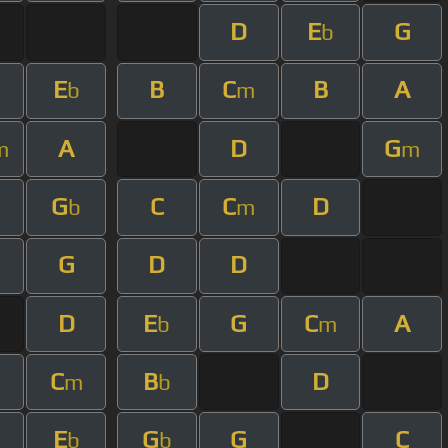
D
E
G
b
E
B
C
B
A
b
m
A
D
G
m
m
G
C
C
D
b
m
G
D
D
D
E
G
C
A
b
m
C
B
D
m
b
E
G
G
C
b
b