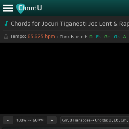
C
U
hord
Chords for Jocuri Tiganesti Joc Lent & Ra
65.625
bpm
Tempo:
Chords used:
D
E
G
G
A
b
m
b
100
➙
66
BPM
%