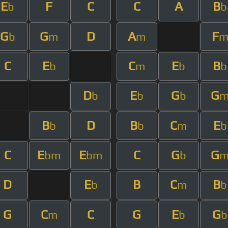
E
F
C
C
A
B
b
b
G
G
D
A
F
b
m
m
C
E
C
E
B
b
m
b
b
D
E
G
G
b
b
b
B
D
B
C
E
b
b
m
b
C
E
E
C
G
G
bm
bm
b
D
E
B
C
B
b
m
b
G
C
C
G
E
G
m
b
b