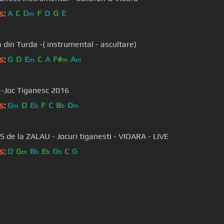
s:
A
C
D
F
D
G
E
m
 din Turda -( instrumental - ascultare)
s:
G
D
E
C
A
F#
A
m
m
m
i -Joc Tiganesc 2016
s:
G
D
E
F
C
B
D
m
b
b
m
 de la ZALAU - Jocuri tiganesti - VIOARA - LIVE
s:
D
G
B
E
G
C
G
m
b
b
b
User Manual
Customer Support