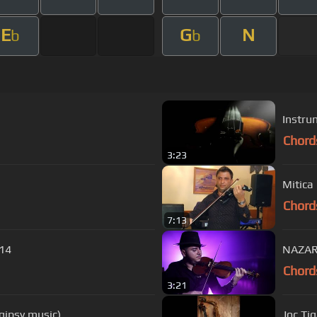
E
G
N
b
b
Chord
3:23
Mitica
Chord
7:13
014
NAZARI
Chord
3:21
gipsy music)