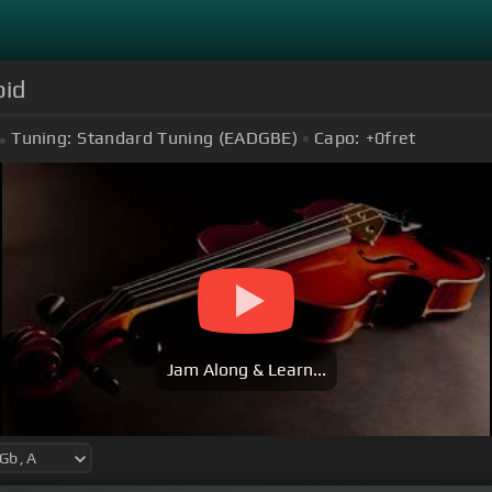
pid
Tuning:
Standard Tuning (EADGBE)
Capo:
+0
fret
Jam Along & Learn...