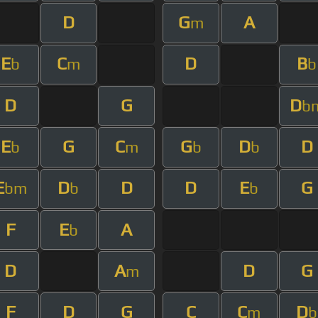
D
G
A
m
E
C
D
B
b
m
b
D
G
D
b
E
G
C
G
D
D
b
m
b
b
E
D
D
D
E
G
bm
b
b
F
E
A
b
D
A
D
G
m
F
D
G
C
C
D
m
b