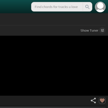
Show
Tuner