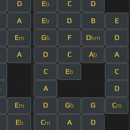
D
E
C
D
b
A
E
D
B
E
m
b
E
G
F
D
D
m
b
bm
A
D
C
A
A
m
b
C
E
C
b
A
D
m
E
D
G
G
C
m
b
m
E
C
A
D
b
m