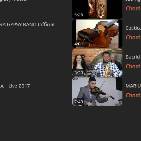
Chord
5:26
RA GYPSY BAND (official
Costica
Chord
4:01
Bacric
Chord
3:33
oc - Live 2017
MARIUS
Chord
7:43
s Of Use
Privacy Policy
Cancellation & Refund Policy