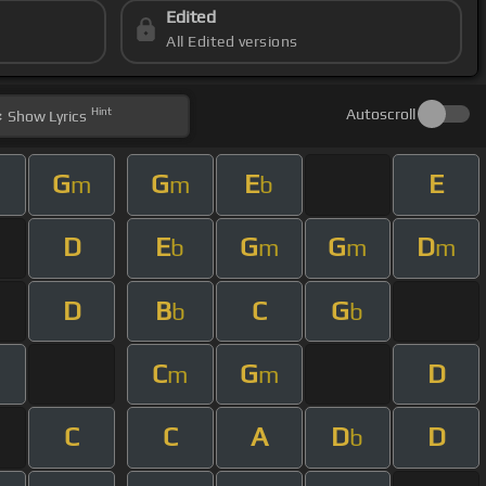
Edited
All Edited versions
Hint
Autoscroll
Show
Lyrics
G
G
E
E
m
m
b
D
E
G
G
D
b
m
m
m
D
B
C
G
b
b
C
G
D
m
m
C
C
A
D
D
b