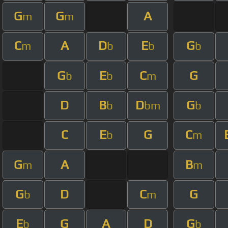
G
G
A
m
m
C
A
D
E
G
m
b
b
b
G
E
C
G
b
b
m
D
B
D
G
b
bm
b
C
E
G
C
b
m
G
A
B
m
m
G
D
C
G
b
m
E
G
A
D
G
b
b