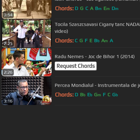
Chords:
D
G
C
A
B
E
D
m
m
m
3:54
Tocila Szaszcsavasi Cigany tanc NADA
video)
Chords:
C
G
F
E
B
A
A
b
m
2:25
Radu Nemes - Joc de Bihor 1 (2014)
Request Chords
2:26
Percea Mondialul - Instrumentala de j
Chords:
D
B
E
G
F
C
G
b
b
m
b
3:16
About ChordU
Features
Term