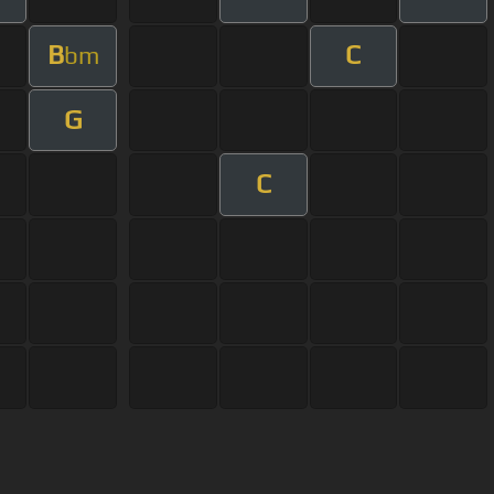
B
C
bm
G
C