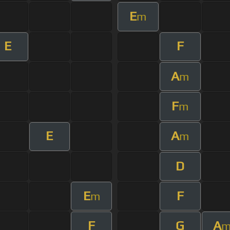
E
m
E
F
A
m
F
m
E
A
m
D
E
F
m
F
G
A