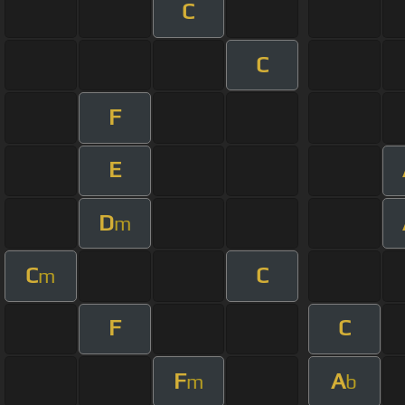
C
C
F
E
D
m
C
C
m
F
C
F
A
m
b