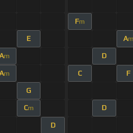
F
m
E
A
A
D
m
A
C
F
m
G
C
D
m
D