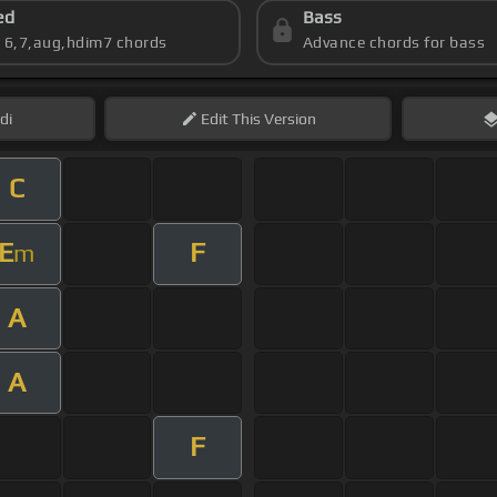
ed
Bass
s 6,7,aug,hdim7 chords
Advance chords for bass
di
Edit
This Version
C
E
F
m
A
A
F