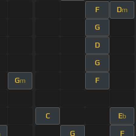
F
D
m
G
D
G
G
F
m
C
E
b
G
F
m