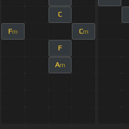
C
F
C
m
m
F
A
m