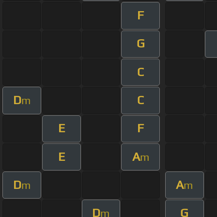
F
G
C
D
C
m
E
F
E
A
m
D
A
m
m
D
G
m