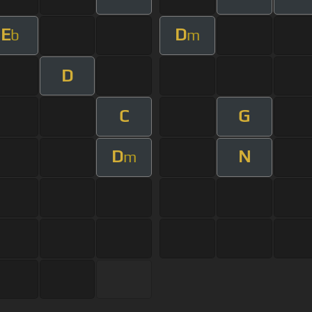
E
D
b
m
D
C
G
D
N
m