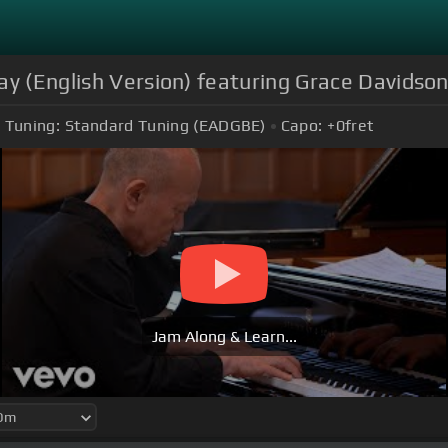
ay (English Version) featuring Grace Davidso
Tuning:
Standard Tuning (EADGBE)
Capo:
+0
fret
Jam Along & Learn...