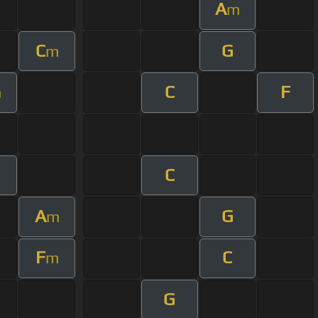
A
m
C
G
m
C
F
m
C
A
G
m
F
C
m
G