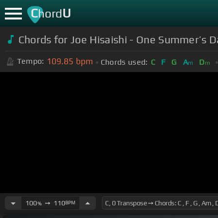
C
U
hord
Chords for Joe Hisaishi - One Summer’s D
109.85
bpm
Tempo:
Chords used:
C
F
G
A
D
m
m
100
➙
110
BPM
%