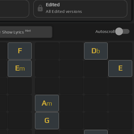
Edited
All Edited versions
Hint
Autoscroll
Show
Lyrics
F
D
b
E
E
m
A
m
G