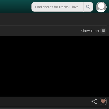
n
Show
Tuner