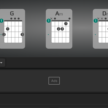
G
A
D
m
1
1
1
1
1
2
3
2
3