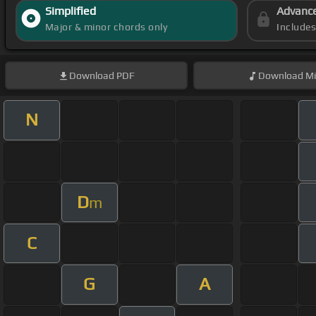
Simplified
Advanc
Major & minor chords only
Include
Download
PDF
Download
Mi
N
D
m
C
G
A