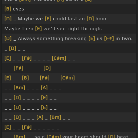
[B]
eyes.
[D]
_ Maybe we
[E]
could last an
[D]
hour.
Maybe then
[E]
we'd see right through.
[D]
_ Always something breaking
[E]
us
[F#]
in two.
_
[D]
_ _
[E]
_ _
[F#]
_ _ _ _
[C#m]
_ _
_ _
[F#]
_ _ _ _
[D]
_ _
[E]
_ _
[B]
_ _
[F#]
_ _
[C#m]
_ _
_ _
[Bm]
_ _ _
[A]
_ _ _
_ _
[D]
_ _ _ _
[E]
_ _
_ _
[D]
_ _ _ _
[E]
_ _
_ _
[D]
_ _ _
[A]
_
[Bm]
_ _
[E]
_ _
[F#]
_ _ _ _ _ _
_ _
[Bm]
_ I said
[C#m]
your heart should
[D]
beat