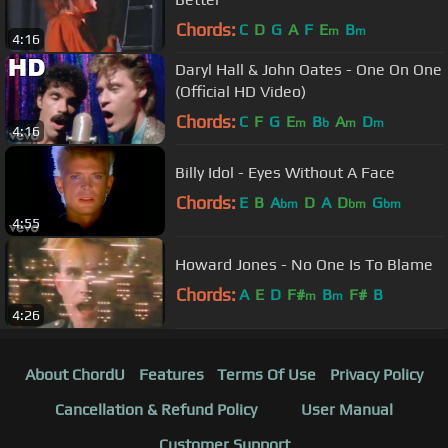
Chords:
C
D
G
A
F
E
B
m
m
4:16
Daryl Hall & John Oates - One On One
(Official HD Video)
Chords:
C
F
G
E
B
A
D
m
b
m
m
4:16
Billy Idol - Eyes Without A Face
Chords:
E
B
A
D
A
D
G
bm
bm
bm
4:55
Howard Jones - No One Is To Blame
Chords:
A
E
D
F#
B
F#
B
m
m
4:26
About ChordU
Features
Terms Of Use
Privacy Policy
Cancellation & Refund Policy
User Manual
Customer Support