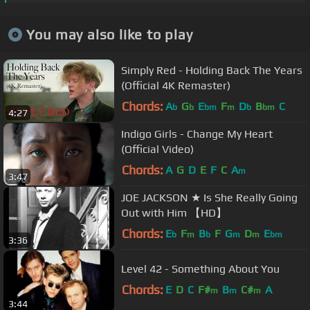
You may also like to play
Simply Red - Holding Back The Years
(Official 4K Remaster)
Chords:
A
G
E
F
D
B
C
b
b
bm
m
b
bm
4:27
Indigo Girls - Change My Heart
(Official Video)
Chords:
A
G
D
E
F
C
A
m
3:47
JOE JACKSON ★ Is She Really Going
Out with Him 【HD】
Chords:
E
F
B
F
G
D
E
b
m
b
m
m
bm
3:36
Level 42 - Something About You
Chords:
E
D
C
F#
B
C#
A
m
m
m
3:44