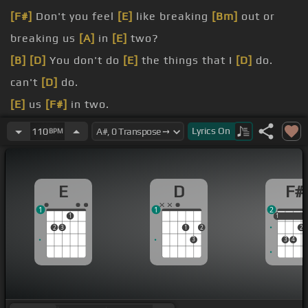
[F#]
Don't you feel
[E]
like breaking
[Bm]
out or
breaking us
[A]
in
[E]
two?
[B]
[D]
You don't do
[E]
the things that I
[D]
do.
can't
[D]
do.
[E]
us
[F#]
in two.
[A]
[F#]
You and I
[C#m]
could never live
[F#]
alone.
Lyrics
On
110
BPM
[F#]
But don't you feel
[E]
like breaking out
[Bm]
just one day on
[A]
your own?
E
D
F#
[B]
[D]
Why does what
[E]
I'm saying hurt
[D]
you?
1
1
2
1
1
1
2
3
1
2
2
3
3
4