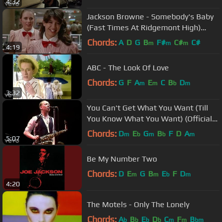
4:32
Jackson Browne - Somebody's Baby
(Fast Times At Ridgemont High)
(1982)
Chords:
A
D
G
B
F#
C#
C#
m
m
m
4:19
ABC - The Look Of Love
Chords:
G
F
A
E
C
B
D
m
m
b
m
3:32
You Can't Get What You Want (Till
You Know What You Want) (Official
Music Video)
Chords:
D
E
G
B
F
D
A
m
b
m
b
m
5:07
Be My Number Two
Chords:
D
E
G
B
E
F
D
m
m
b
m
4:20
The Motels - Only The Lonely
Chords:
A
B
E
D
C
F
B
b
b
b
b
m
m
bm