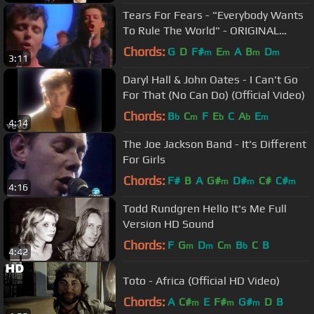
Tears For Fears - "Everybody Wants
To Rule The World" - ORIGINAL
VIDEO
Chords:
G
D
F#
E
A
B
D
m
m
m
m
3:11
Daryl Hall & John Oates - I Can't Go
For That (No Can Do) (Official Video)
Chords:
B
C
F
E
C
A
E
b
m
b
b
m
4:14
The Joe Jackson Band - It's Different
For Girls
Chords:
F#
B
A
G#
D#
C#
C#
m
m
m
4:16
Todd Rundgren Hello It's Me Full
Version HD Sound
Chords:
F
G
D
C
B
C
B
m
m
m
b
4:42
Toto - Africa (Official HD Video)
Chords:
A
C#
E
F#
G#
D
B
m
m
m