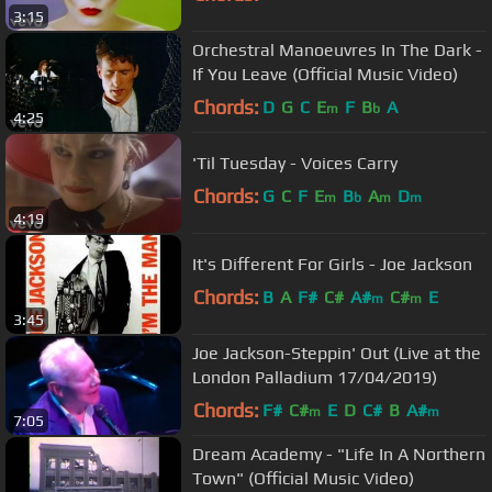
3:15
Orchestral Manoeuvres In The Dark -
If You Leave (Official Music Video)
Chords:
D
G
C
E
F
B
A
m
b
4:25
'Til Tuesday - Voices Carry
Chords:
G
C
F
E
B
A
D
m
b
m
m
4:19
It's Different For Girls - Joe Jackson
Chords:
B
A
F#
C#
A#
C#
E
m
m
3:45
Joe Jackson-Steppin' Out (Live at the
London Palladium 17/04/2019)
Chords:
F#
C#
E
D
C#
B
A#
m
m
7:05
Dream Academy - "Life In A Northern
Town" (Official Music Video)