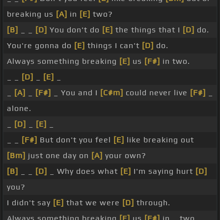
breaking us
[A]
in
[E]
two?
[B]
_ _
[D]
You don't do
[E]
the things that I
[D]
do.
You're gonna do
[E]
things I can't
[D]
do.
Always something breaking
[E]
us
[F#]
in two.
_ _
[D]
_
[E]
_
_
[A]
_
[F#]
_ You and I
[C#m]
could never live
[F#]
_
alone.
_
[D]
_
[E]
_
_ _
[F#]
But don't you feel
[E]
like breaking out
[Bm]
just one day on
[A]
your own?
[B]
_ _
[D]
_ Why does what
[E]
I'm saying hurt
[D]
you?
I didn't say
[E]
that we were
[D]
through.
Always something breaking
[E]
us
[F#]
in _ two.