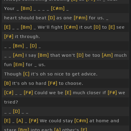
Your _
[Bm]
_ _ _ _
[C#m]
_
heart should beat
[D]
as one
[F#m]
for us. _
[E]
_ _
[Bm]
_ We'll fight
[C#m]
it out
[D]
to
[E]
see
[F#]
it through.
_ _
[Bm]
_
[D]
_
_ _
[Am]
I say
[Bm]
that won't
[D]
be too
[Am]
much
fun
[Em]
for _ us.
Though
[C]
it's oh so nice to get advice.
[B]
It's oh so hard
[F#]
to choose.
[C#]
_ _
[F#]
Could we be
[E]
much closer if
[F#]
we
tried?
_ _
[D]
_ _
[E]
_
[A]
_
[F#]
We could stay
[C#m]
at home and
stare
[Bm]
into each
[A]
other's
[E]
_