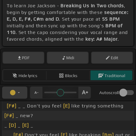
To learn Joe Jackson -
Breaking Us In Two chords
,
begin by getting comfortable with these
sequence:
E, D, E, F#, C#m and D
. Set your pace at
55 BPM
initially and then sync up with the song's
BPM of
110
. Set the capo considering your vocal range and
favored chords, aligned with the
key: A# Major
.
PDF
Midi
Edit
Hide lyrics
Blocks
Traditional
Autoscroll
[F#]
_ _ Don't you feel
[E]
like trying something
[F#]
_ new?
_
[D]
_
[E]
_
_ _
[F#]
Don't you feel
[E]
like breaking
[Bm]
out or