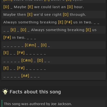
[D]
_ Maybe
[E]
we could last an
[D]
hour.
Maybe then
[E]
we'd see right
[D]
through.
Always something breaking
[E]
[F#]
us in two. _ _
_ _
[E]
_
[D]
_ Always something breaking
[E]
us
[F#]
in two. _ _ _
_ _ _ _ _ _
[C#m]
_
[D]
_
[E]
_ _
[F#]
_ _ _ _ _ _
_ _ _ _ _
[C#m]
_
[D]
_ _
[E]
_ _
[F#]
_ _ _ _ _ _
_ _ _ _ _
[A#]
_ _ _
Facts about this song
This song was authored by Joe Jackson.