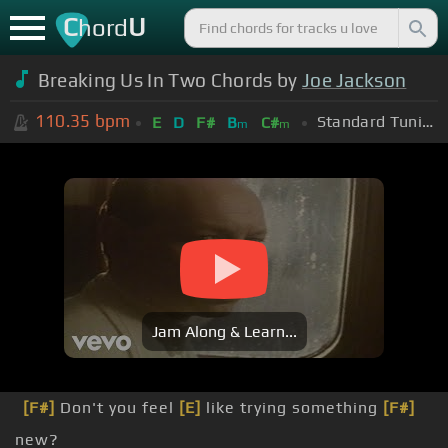
C
U
hord
Breaking Us In Two Chords by
Joe Jackson
110.35
bpm
Standard Tuning (EADGBE)
E
D
F#
B
C#
m
m
Jam Along & Learn...
[F#]
Don't you feel
[E]
like trying something
[F#]
new?