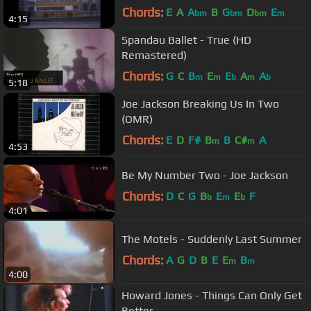
Chords:
E
A
A
B
G
D
E
bm
bm
bm
m
4:15
Spandau Ballet - True (HD
Remastered)
Chords:
G
C
B
E
E
A
A
m
m
b
m
b
5:18
Joe Jackson Breaking Us In Two
(OMR)
Chords:
E
D
F#
B
B
C#
A
m
m
4:53
Be My Number Two - Joe Jackson
Chords:
D
C
G
B
E
E
F
b
m
b
4:01
The Motels - Suddenly Last Summer
Chords:
A
G
D
B
E
E
B
m
m
4:00
Howard Jones - Things Can Only Get
Better