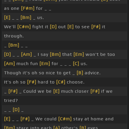
as one
[F#m]
for _ _
[E]
_ _
[Bm]
_ us.
We'll
[C#m]
fight it
[D]
out
[E]
to see
[F#]
it
through.
_
[Bm]
_ _
[D]
_ _
[Am]
_ I say
[Bm]
that
[Em]
won't be too
[Am]
much fun
[Em]
for _ _ _
[C]
us.
Though it's oh so nice to get _
[B]
advice.
It's oh so
[F#]
hard to
[C#]
choose.
_
[F#]
_ Could we be
[E]
much closer
[F#]
if we
tried?
_ _
[D]
_
[E]
_ _
[F#]
_ We could
[C#m]
stay at home and
[Bm]
stare into each
[A]
other's
[B]
eyes.