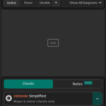
Guitar
Piano
Ukulele
Show
All Diagrams
Chords
Beta
Notes
Simplified
VERSION:
Major & minor chords only