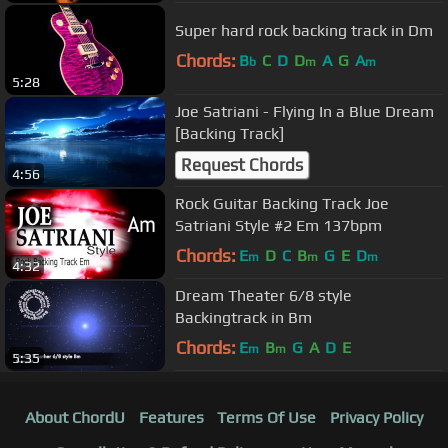
Super hard rock backing track in Dm
Chords:
B
C
D
D
A
G
A
b
m
m
5:28
Joe Satriani - Flying In a Blue Dream
[Backing Track]
Request Chords
4:56
Rock Guitar Backing Track Joe
Satriani Style #2 Em 137bpm
Chords:
E
D
C
B
G
E
D
m
m
m
4:32
Dream Theater 6/8 style
Backingtrack in Bm
Chords:
E
B
G
A
D
E
m
m
5:35
About ChordU
Features
Terms Of Use
Privacy Policy