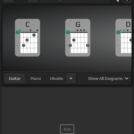
C
G
D
1
1
1
1
2
1
1
3
2
3
Guitar
Piano
Ukulele
Show
All Diagrams