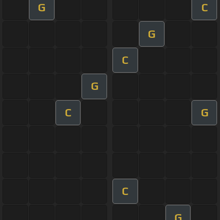
G
C
G
C
G
C
G
C
G