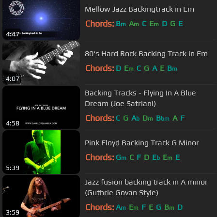
Mellow Jazz Backingtrack in Em
Chords:
B
A
C
E
D
G
E
m
m
m
4:47
80's Hard Rock Backing Track in Em
Chords:
D
E
C
G
A
E
B
m
m
4:07
Backing Tracks - Flying In A Blue
Dream (Joe Satriani)
Chords:
C
G
A
D
B
A
F
b
m
bm
4:58
Pink Floyd Backing Track G Minor
Chords:
G
C
F
D
E
E
E
m
b
m
5:39
Jazz fusion backing track in A minor
(Guthrie Govan Style)
Chords:
A
E
F
E
G
B
D
m
m
m
3:59