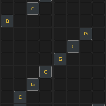
C
D
G
C
G
C
G
C