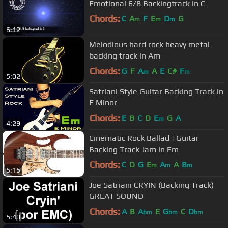
Emotional 6/8 Backingtrack in C
Chords:
C
A
F
E
D
G
m
m
m
6:12
Melodious hard rock heavy metal
backing track in Am
Chords:
G
F
A
A
E
C#
F
m
m
5:02
Satriani Style Guitar Backing Track in
E Minor
Chords:
E
B
C
D
E
G
A
m
4:29
Cinematic Rock Ballad | Guitar
Backing Track Jam in Em
Chords:
C
D
G
E
A
A
B
m
m
m
5:15
Joe Satriani CRYIN (Backing Track)
GREAT SOUND
Chords:
A
B
A
E
G
C
D
bm
bm
bm
5:40