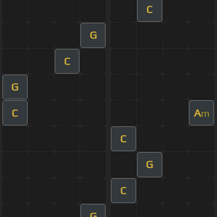
C
G
C
G
C
A
m
C
G
C
G