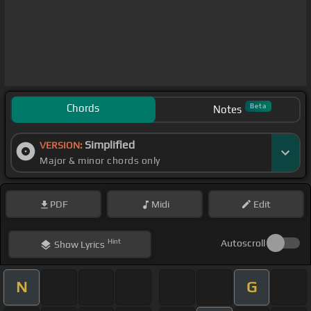
Chords
Beta
Notes
Simplified
VERSION:
Major & minor chords only
PDF
Midi
Edit
Hint
Autoscroll
Show
Lyrics
N
G