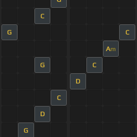
C
G
C
A
m
G
C
D
C
D
G