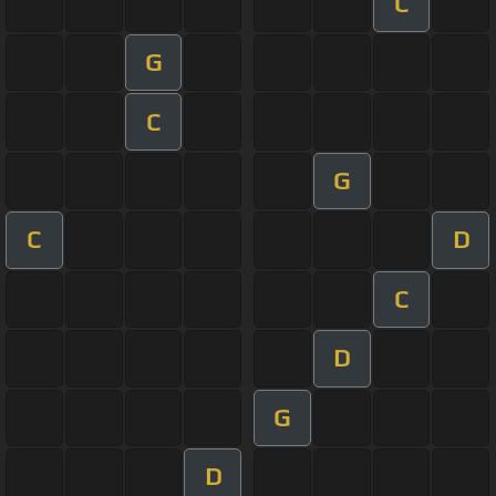
C
G
C
G
C
D
C
D
G
D