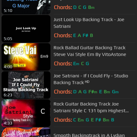
Chords:
D
C
G
B
m
5:10
Just Look Up Backing Track - Joe
Satriani
Chords:
E
A
F#
B
5:05
Rock Ballad Guitar Backing Track
Steve Vai Style Em By VitoAstone
Chords:
E
C
G
m
4:00
Joe Satriani - If I Could Fly - Studio
Backing Track ᴴᴰ
Chords:
D
A
G
F#
E
B
G
m
m
m
6:23
Rock Guitar Backing Track Joe
Satriani Style C 131 bpm Highest
Quality
Chords:
C
E
G
E
F#
B
B
m
m
4:33
Smooth Backingtrack in A Lydian