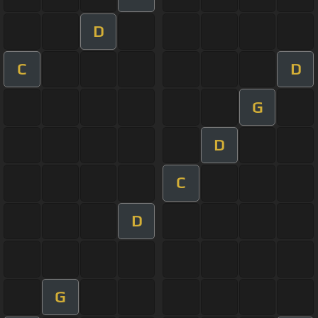
D
C
D
G
D
C
D
G