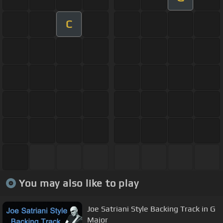
C
You may also like to play
Joe Satriani Style Backing Track in G
Major