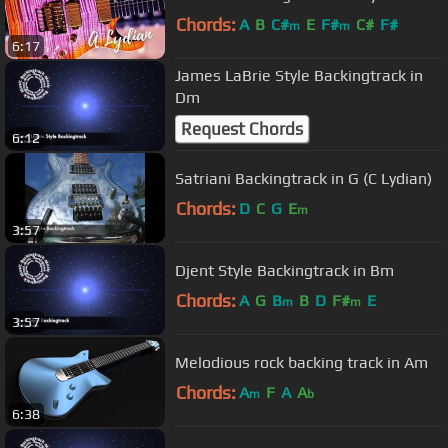
Chords:
A
B
C#
E
F#
C#
F#
m
m
6:17
James LaBrie Style Backingtrack in
Dm
Request Chords
6:12
Satriani Backingtrack in G (C Lydian)
Chords:
D
C
G
E
m
3:57
Djent Style Backingtrack in Bm
Chords:
A
G
B
B
D
F#
E
m
m
3:57
Melodious rock backing track in Am
Chords:
A
F
A
A
m
b
6:38