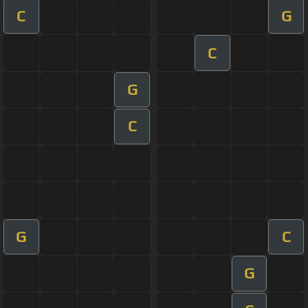
C
G
C
G
C
G
C
G