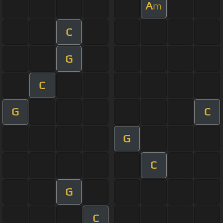
A
m
C
G
C
G
C
G
C
G
C