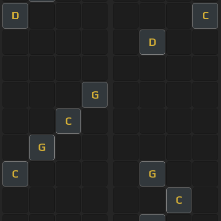
D
C
D
G
C
G
C
G
C