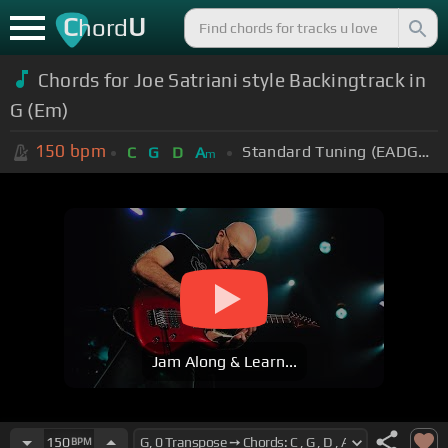
C
U
hord
Chords for Joe Satriani style Backingtrack in
G (Em)
150
bpm
Standard Tuning (EADGBE)
C
G
D
A
m
Jam Along & Learn...
150
BPM