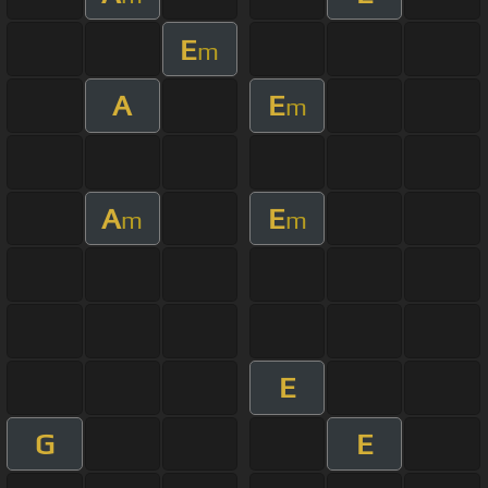
E
m
A
E
m
A
E
m
m
E
G
E