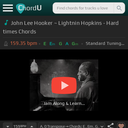
C
U
hord
John Lee Hooker ~ Lightnin Hopkins - Hard
times Chords
159.35
bpm
Standard Tuning (EADGBE)
E
E
G
A
G
m
m
Jam Along & Learn...
159
BPM