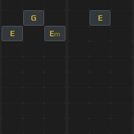
G
E
E
E
m