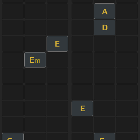
A
D
E
E
m
E