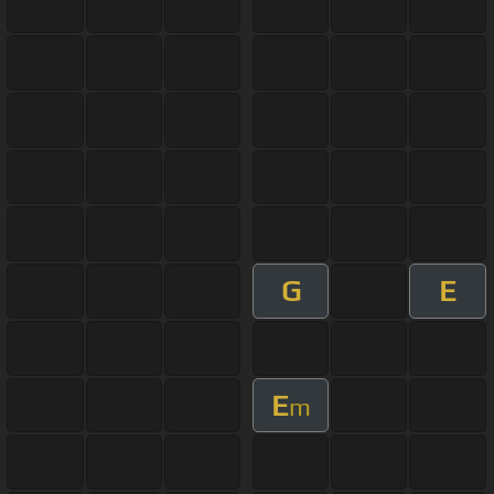
G
E
E
m