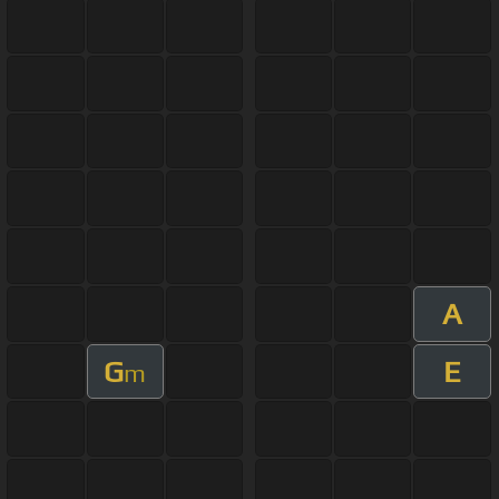
A
G
E
m