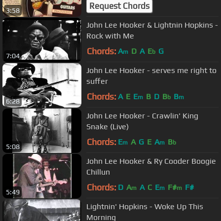
Request Chords
3:58
John Lee Hooker & Lightnin Hopkins -
Rock with Me
Chords:
A
D
A
E
G
m
b
7:04
John Lee Hooker - serves me right to
suffer
Chords:
A
E
E
B
D
B
B
m
b
m
6:28
John Lee Hooker - Crawlin' King
Snake (Live)
Chords:
E
A
G
E
A
B
m
m
b
5:08
John Lee Hooker & Ry Cooder Boogie
Chillun
Chords:
D
A
A
C
E
F#
F#
m
m
m
5:49
Lightnin' Hopkins - Woke Up This
Morning