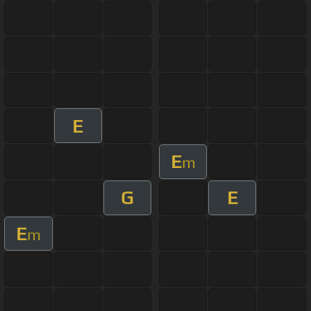
E
E
m
G
E
E
m