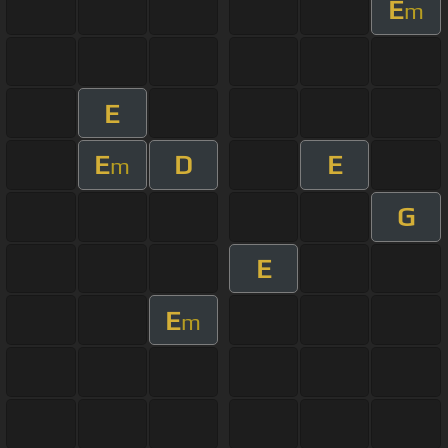
E
m
E
E
D
E
m
G
E
E
m