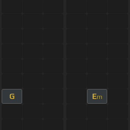
G
E
m