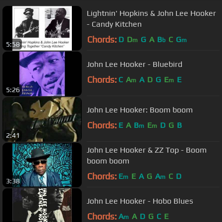
Lightnin' Hopkins & John Lee Hooker
- Candy Kitchen
Chords:
D
D
G
A
B
C
G
m
b
m
5:58
John Lee Hooker - Bluebird
Chords:
C
A
A
D
G
E
E
m
m
5:26
John Lee Hooker: Boom boom
Chords:
E
A
B
E
D
G
B
m
m
2:41
John Lee Hooker & ZZ Top - Boom
boom boom
Chords:
E
E
A
G
A
C
D
m
m
3:38
John Lee Hooker - Hobo Blues
Chords:
A
A
D
G
C
E
m