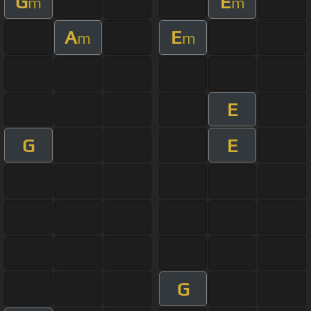
G
E
m
m
A
E
m
m
E
G
E
G