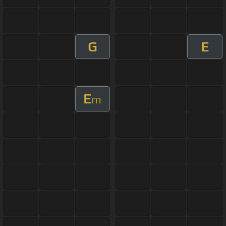
G
E
E
m