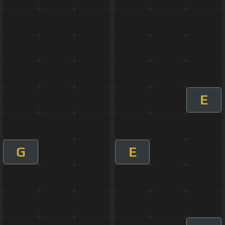
E
G
E