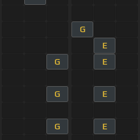
G
E
G
E
G
E
G
E