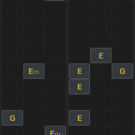
E
E
E
G
m
E
G
E
E
m