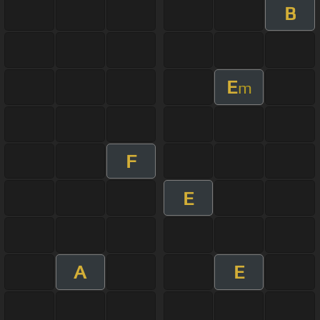
B
E
m
F
E
A
E