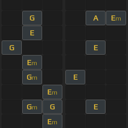
G
A
E
m
E
G
E
E
m
G
E
m
E
m
G
G
E
m
E
m