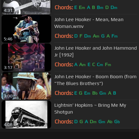
Chords:
E
E
A
B
B
D
D
m
m
m
4:31
John Lee Hooker - Mean, Mean
Woman.wmv
Chords:
D
F
D
A
G
A
F
m
m
m
5:46
John Lee Hooker and John Hammond
Jr [1992]
Chords:
A
A
E
C
C
F
m
m
m
3:17
John Lee Hooker - Boom Boom (from
"The Blues Brothers")
Chords:
E
G
E
B
G
A
B
m
b
m
3:00
Lightnin' Hopkins ~ Bring Me My
Shotgun
Chords:
D
G
A
D
G
A
G
m
m
b
b
4:08