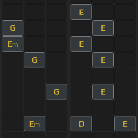
E
G
E
E
E
m
G
E
G
E
E
D
E
m