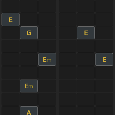
E
G
E
E
E
m
E
m
A