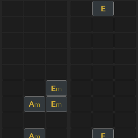
E
E
m
A
E
m
m
A
E
m