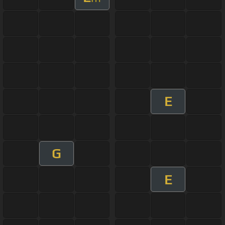
E
G
E