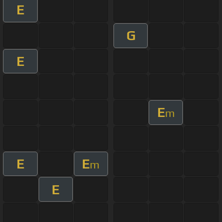
E
G
E
E
m
E
E
m
E