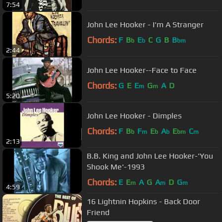
7:54
John Lee Hooker - I'm A Stranger
Chords:
F
B
E
C
G
B
B
b
b
bm
2:44
John Lee Hooker--Face to Face
Chords:
G
E
E
G
A
D
m
m
5:20
John Lee Hooker - Dimples
Chords:
F
B
F
E
A
E
C
b
m
b
b
bm
m
2:13
B.B. King and John Lee Hooker-'You
Shook Me'-1993
Chords:
E
E
A
G
A
D
G
m
m
m
4:59
16 Lightnin Hopkins - Back Door
Friend