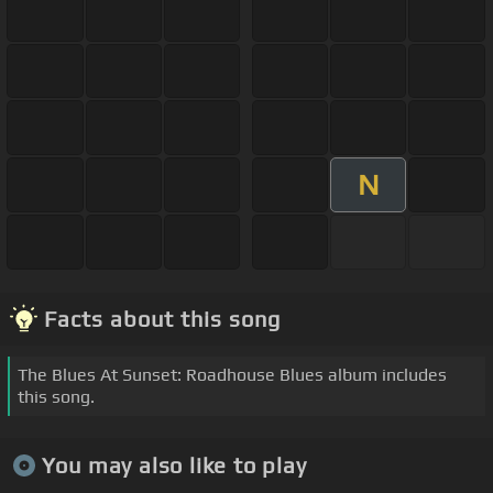
N
Facts about this song
The Blues At Sunset: Roadhouse Blues album includes
this song.
You may also like to play