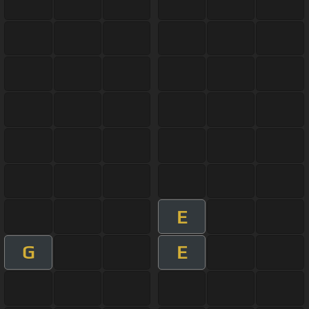
E
G
E