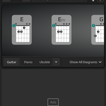
E
E
G
m
1
1
1
1
2
3
1
2
1
2
Guitar
Piano
Ukulele
Show
All Diagrams