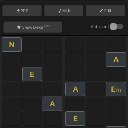
PDF
Midi
Edit
Hint
Autoscroll
Show
Lyrics
N
A
E
A
E
m
A
E