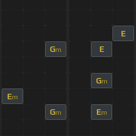
E
G
E
m
G
m
E
m
G
E
m
m