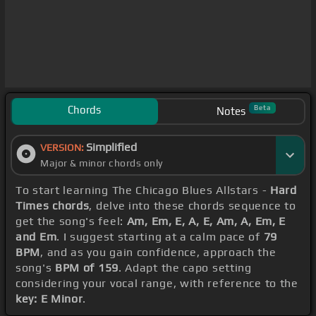
Chords
Beta
Notes
Simplified
VERSION:
Major & minor chords only
To start learning The Chicago Blues Allstars -
Hard
Times chords
, delve into these chords sequence to
get the song's feel:
Am, Em, E, A, E, Am, A, Em, E
and Em
. I suggest starting at a calm pace of
79
BPM
, and as you gain confidence, approach the
song's
BPM of 159
. Adapt the capo setting
considering your vocal range, with reference to the
key: E Minor
.