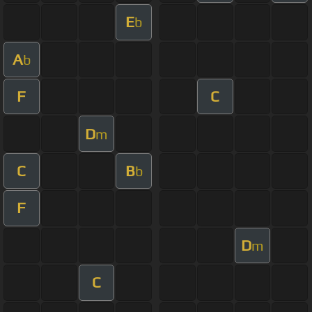
E
b
A
b
F
C
D
m
C
B
b
F
D
m
C