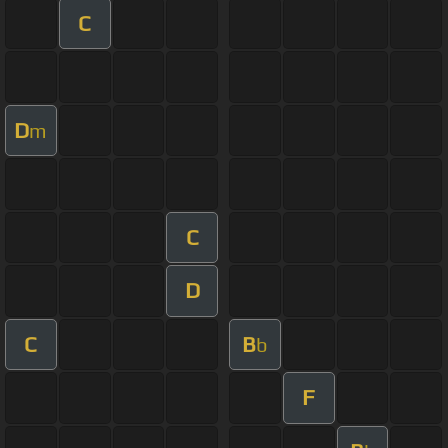
C
D
m
C
D
C
B
b
F