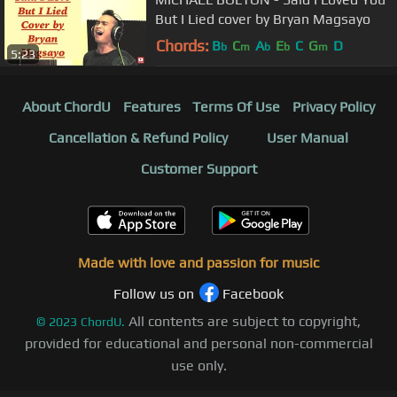
But I Lied cover by Bryan Magsayo
Chords:
B
C
A
E
C
G
D
b
m
b
b
m
5:23
About ChordU
Features
Terms Of Use
Privacy Policy
Cancellation & Refund Policy
User Manual
Customer Support
Made with love and passion for music
Follow us on
Facebook
All contents are subject to copyright,
©
2023
ChordU.
provided for educational and personal non-commercial
use only.