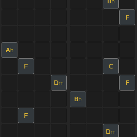
B
b
F
A
b
F
C
D
F
m
B
b
F
D
m