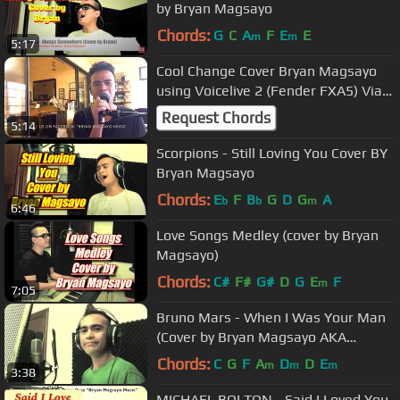
by Bryan Magsayo
Chords:
G
C
A
F
E
E
m
m
5:17
Cool Change Cover Bryan Magsayo
using Voicelive 2 (Fender FXA5) Via
Facebook live
Request Chords
5:14
Scorpions - Still Loving You Cover BY
Bryan Magsayo
Chords:
E
F
B
G
D
G
A
b
b
m
6:46
Love Songs Medley (cover by Bryan
Magsayo)
Chords:
C#
F#
G#
D
G
E
F
m
7:05
Bruno Mars - When I Was Your Man
(Cover by Bryan Magsayo AKA
puppyjlo)
Chords:
C
G
F
A
D
D
E
m
m
m
3:38
MICHAEL BOLTON - Said I Loved You