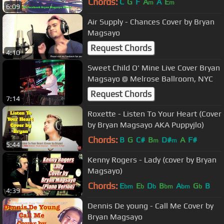
Chords:
C
G
F
A
A
E
m
m
6:09
Air Supply - Chances Cover by Bryan
Magsayo
Request Chords
4:10
Sweet Child O' Mine Live Cover Bryan
Magsayo @ Melrose Ballroom, NYC
Request Chords
7:14
Roxette - Listen To Your Heart (Cover
by Bryan Magsayo AKA Puppyjlo)
Chords:
B
G
C#
B
D#
A
F#
m
m
5:44
Kenny Rogers - Lady (cover by Bryan
Magsayo)
Chords:
E
E
D
B
A
G
B
bm
b
b
bm
bm
b
4:39
Dennis De young - Call Me Cover by
Bryan Magsayo