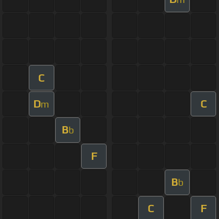
C
D
C
m
B
b
F
B
b
C
F