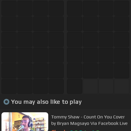
You may also like to play
Tommy Shaw - Count On You Cover
by Bryan Magsayo Via Facebook Live