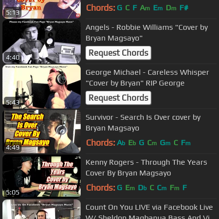
Chords:
G
C
F
A
E
D
F#
m
m
m
5:13
Angels - Robbie Williams "Cover by
Bryan Magsayo"
Request Chords
4:40
George Michael - Careless Whisper
"Cover by Bryan" RIP George
Request Chords
5:43
Survivor - Search Is Over cover by
Bryan Magsayo
Chords:
A
E
G
C
G
C
F
b
b
m
m
m
4:49
Kenny Rogers - Through The Years
Cover By Bryan Magsayo
Chords:
G
E
D
C
C
F
F
m
b
m
m
5:05
Count On You LIVE via Facebook Live
W/ Sheldon Magbanua Bass And Vic