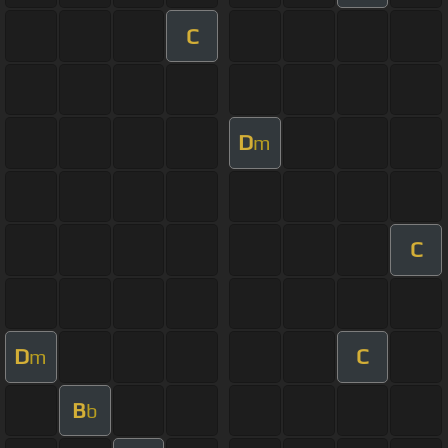
C
D
m
C
D
C
m
B
b