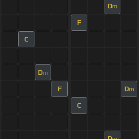
D
m
F
C
D
m
F
D
m
C
D
m