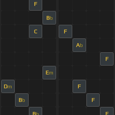
F
B
b
C
F
A
b
F
E
m
D
F
m
B
F
b
B
F
b