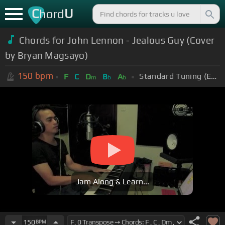
C
U
hord
Chords for John Lennon - Jealous Guy (Cover
by Bryan Magsayo)
150
bpm
Standard Tuning (EADGBE)
F
C
D
B
A
m
b
b
Jam Along & Learn...
150
BPM