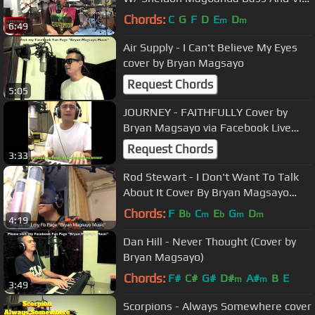
Mercado On Drums
Chords:
C
G
F
D
E
D
m
m
6:49
Air Supply - I Can't Believe My Eyes
cover by Bryan Magsayo
Request Chords
5:05
JOURNEY - FAITHFULLY Cover by
Bryan Magsayo via Facebook Live
Streaming
Request Chords
3:33
Rod Stewart - I Don't Want To Talk
About It Cover By Bryan Magsayo
YouTube Live Streaming
Chords:
F
B
C
E
G
D
b
m
b
m
m
4:19
Dan Hill - Never Thought (Cover by
Bryan Magsayo)
Chords:
F#
C#
G#
D#
A#
B
E
m
m
3:49
Scorpions - Always Somewhere cover