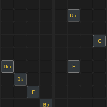
D
m
C
D
F
m
B
b
F
B
b