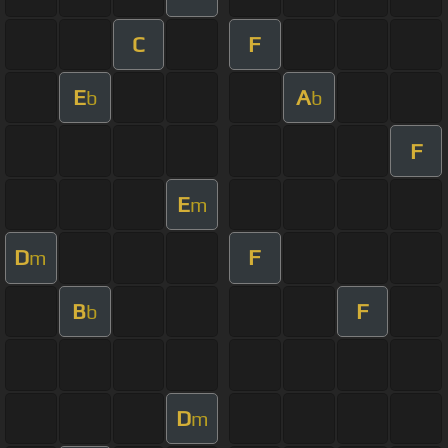
C
F
E
A
b
b
F
E
m
D
F
m
B
F
b
D
m