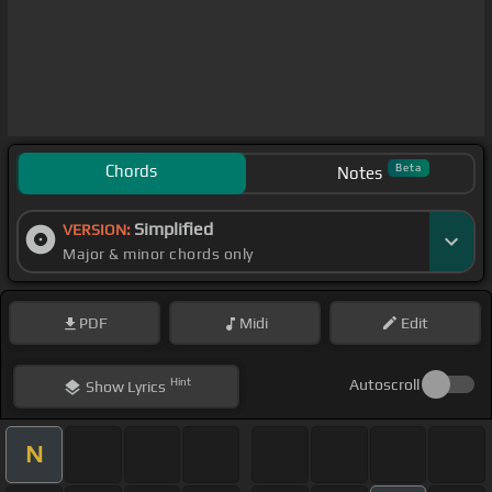
Chords
Beta
Notes
Simplified
VERSION:
Major & minor chords only
PDF
Midi
Edit
Hint
Autoscroll
Show
Lyrics
N