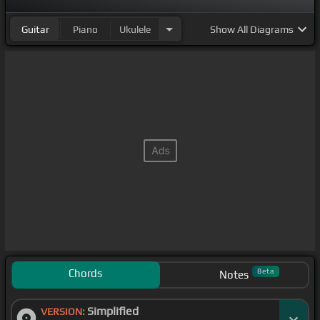
Guitar
Piano
Ukulele
Show
All Diagrams
Chords
Beta
Notes
Simplified
VERSION: