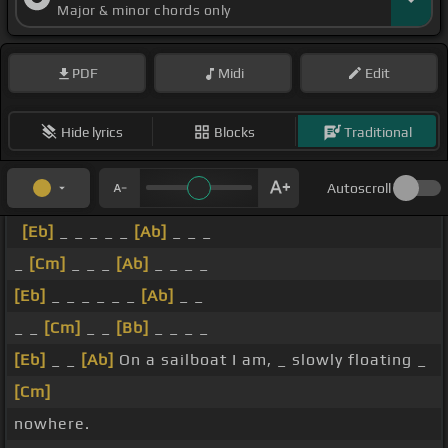
Major & minor chords only
PDF
Midi
Edit
Hide lyrics
Blocks
Traditional
Autoscroll
[Eb]
_ _ _ _ _
[Ab]
_ _ _
_
[Cm]
_ _ _
[Ab]
_ _ _ _
[Eb]
_ _ _ _ _ _
[Ab]
_ _
_ _
[Cm]
_ _
[Bb]
_ _ _ _
[Eb]
_ _
[Ab]
On a sailboat I am, _ slowly floating _
[Cm]
nowhere.