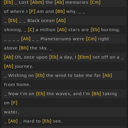
[Eb]
_ Lost
[Abm]
the
[Ab]
memories
[Cm]
of where I
[F]
am and
[Bb]
why. _ _
_
[Eb]
_ _ Black ocean
[Ab]
shining, _
[C]
a million
[Ab]
stars are
[Eb]
burning.
_ _ _ _
[Ab]
_ _ Planetariums were
[Cm]
right
above
[Bb]
the sky. _
[Ab]
Oh, once upon
[Eb]
a day, I
[Ebm]
set off on a _
[Ab]
journey.
_ Wishing on
[Eb]
the wind to take me far
[Ab]
from home.
_ Now I'm on
[Eb]
the waves, and I'm
[Bb]
taking
on
[F]
water.
_
[Ab]
_ Hard to
[Eb]
see.