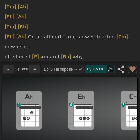
[Cm]
[Ab]
[Eb]
[Ab]
[Cm]
[Bb]
[Eb]
[Ab]
On a sailboat I am, slowly floating
[Cm]
nowhere.
of where I
[F]
am and
[Bb]
why.
[Eb]
Black ocean
[Ab]
Lyrics
On
141
BPM
A
E
C
b
b
m
4
6
3
1
1
1
1
1
1
1
1
1
1
1
2
3
4
2
3
4
3
4