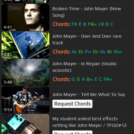
Broken Time - John Mayer (New
Song)
Chords:
F#
E
B
F#
C#
D
C
m
4:41
John Mayer - Over And Over rare
track
Chords:
A
E
F
D
G
B
E
b
b
m
b
b
b
bm
4:41
John Mayer - In Repair (studio
acoustic)
Chords:
G
D
A
B
E
C
F#
m
m
5:48
John Mayer - Tell Me What To Say
Request Chords
3:54
My student asked best effects
setting like John Mayer / TFGD#12