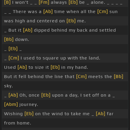
[B]
I won't _ _
[Fm]
always
[Eb]
be _ alone. _ _ _ _
_ _ There was a
[Ab]
time when all the
[Cm]
sun
was high and centered on
[Eb]
me.
_ But it
[Ab]
dipped behind my back and settled
[Bb]
down.
_
[Eb]
_
_
[Cm]
I used to square up with the land.
Used
[Ab]
to size it
[Eb]
in my hand.
But it fell behind the line that
[Cm]
meets the
[Bb]
sky.
_
[Ab]
Oh, once
[Eb]
upon a day, I set off on a _
[Abm]
journey.
Wishing
[Eb]
on the wind to take me _
[Ab]
far
from home.