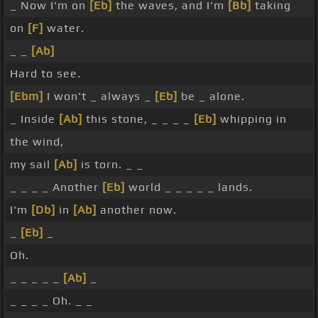
_ Now I'm on
[Eb]
the waves, and I'm
[Bb]
taking
on
[F]
water.
_ _
[Ab]
Hard to see.
[Ebm]
I won't _ always _
[Eb]
be _ alone.
_ Inside
[Ab]
this stone, _ _ _ _
[Eb]
whipping in
the wind,
my sail
[Ab]
is torn. _ _
_ _ _ _ Another
[Eb]
world _ _ _ _ _ lands.
I'm
[Db]
in
[Ab]
another now.
_
[Eb]
_
Oh.
_ _ _ _ _
[Ab]
_
_ _ _ _ Oh. _ _