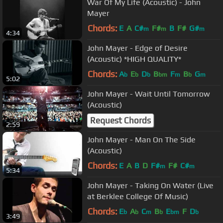
War Of My Life (Acoustic) - John
Mayer
Chords:
E
A
C#
F#
B
F#
G#
m
m
m
4:34
John Mayer - Edge of Desire
(Acoustic) *HIGH QUALITY*
Chords:
A
E
D
B
F
B
G
b
b
b
bm
m
b
m
5:02
John Mayer - Wait Until Tomorrow
(Acoustic)
Request Chords
2:59
John Mayer - Man On The Side
(Acoustic)
Chords:
E
A
B
D
F#
F#
C#
m
m
5:34
John Mayer - Taking On Water (Live
at Berklee College Of Music)
Chords:
E
A
C
B
E
F
D
b
b
m
b
bm
b
3:49