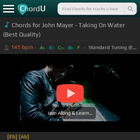
C
U
hord
Chords for John Mayer - Taking On Water
(Best Quality)
141
bpm
Standard Tuning (EADGBE)
A
E
C
B
F
b
b
m
b
Jam Along & Learn...
[Eb]
[Ab]