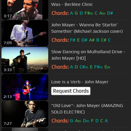
Was - Berklee Clinic
Chords:
A
G
D
F#
C
A
D#
m
m
3:17
John Mayer - Wanna Be Startin'
Somethin' (Michael Jackson cover)
Chords:
F#
E
D#
A#
B
C#
C
7:09
Slow Dancing on Mulholland Drive -
John Mayer [HD]
Chords:
A
D
C#
E
F#
E
m
m
m
3:33
Love is a Verb - John Mayer
Request Chords
2:13
"Old Love"- John Mayer (AMAZING
SOLO ELECTRIC)
Chords:
G
A
D
F
D
C
A
m
m
7:27