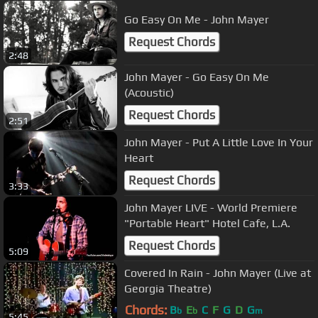
Go Easy On Me - John Mayer
Request Chords
2:48
John Mayer - Go Easy On Me
(Acoustic)
Request Chords
2:51
John Mayer - Put A Little Love In Your
Heart
Request Chords
3:33
John Mayer LIVE - World Premiere
"Portable Heart" Hotel Cafe, L.A.
Request Chords
5:09
Covered In Rain - John Mayer (Live at
Georgia Theatre)
Chords:
B
E
C
F
G
D
G
b
b
m
5:45