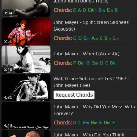
(Continuum Bonus Track)
Chords:
E
A
D
C#
B
E
B
m
m
m
3:04
John Mayer - Split Screen Sadness
(Acoustic)
Chords:
G
D
E
A
C
B
C
m
m
m
m
5:56
John Mayer - Wheel (Acoustic)
Chords:
F
D
G
G
D
C
B
m
m
b
5:18
Walt Grace Submarine Test 1967 -
John Mayer (live)
Request Chords
4:20
John Mayer - Why Did You Mess With
Forever?
Chords:
G
C
E
B
E
D
F
m
m
m
4:13
John Mayer - Who Did You Think I