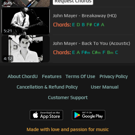
Request Chords
6:46
John Mayer - Breakaway (HQ)
Chords:
E
D
B
F#
C#
A
5:21
John Mayer - Back To You (Acoustic)
Chords:
E
A
F#
C#
F
B
C
m
m
m
4:12
About ChordU
Features
Terms Of Use
Privacy Policy
Cancellation & Refund Policy
User Manual
Customer Support
Made with love and passion for music