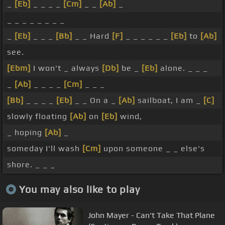
_
[Eb]
_ _ _ _
[Cm]
_ _
[Ab]
_
_ _ _ _ _ _ _ _
_
[Eb]
_ _ _
[Bb]
_ _ Hard
[F]
_ _ _ _ _ _
[Eb]
to
[Ab]
see.
[Ebm]
I won't _ always
[Db]
be _
[Eb]
alone. _ _ _
_
[Ab]
_ _ _ _
[Cm]
_ _ _
[Bb]
_ _ _ _
[Eb]
_ _ On a _
[Ab]
sailboat, I am _
[C]
slowly floating
[Ab]
on
[Eb]
wind,
_ hoping
[Ab]
_
someday I'll wash
[Cm]
upon someone _ _ else's
shore. _ _ _
You may also like to play
John Mayer - Can't Take That Plane