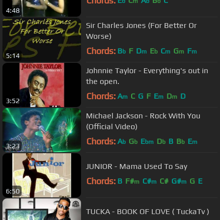
Chords:
E
C
A
B
C
b
m
b
b
4:48
Sir Charles Jones (For Better Or
Worse)
Chords:
B
F
D
E
C
G
F
b
m
b
m
m
m
5:14
Johnnie Taylor - Everything's out in
the open.
Chords:
A
C
G
F
E
D
D
m
m
m
3:52
Michael Jackson - Rock With You
(Official Video)
Chords:
A
G
E
D
B
B
E
b
b
bm
b
b
m
3:23
JUNIOR - Mama Used To Say
Chords:
B
F#
C#
C#
G#
G
E
m
m
m
6:50
TUCKA - BOOK OF LOVE ( TuckaTv )