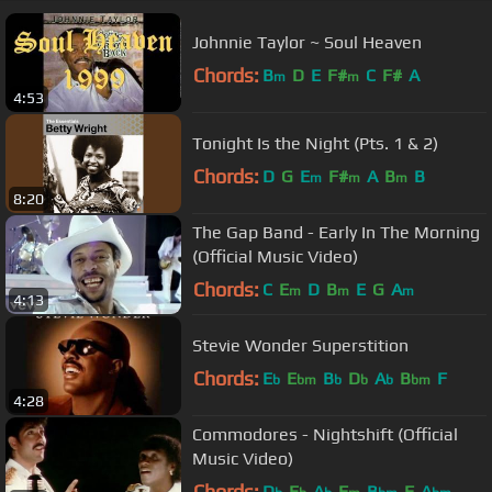
Johnnie Taylor ~ Soul Heaven
Chords:
B
D
E
F#
C
F#
A
m
m
4:53
Tonight Is the Night (Pts. 1 & 2)
Chords:
D
G
E
F#
A
B
B
m
m
m
8:20
The Gap Band - Early In The Morning
(Official Music Video)
Chords:
C
E
D
B
E
G
A
m
m
m
4:13
Stevie Wonder Superstition
Chords:
E
E
B
D
A
B
F
b
bm
b
b
b
bm
4:28
Commodores - Nightshift (Official
Music Video)
Chords:
D
E
A
F
B
F
A