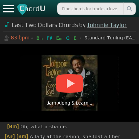
C
U
hord
Last Two Dollars Chords by
Johnnie Taylor
83
bpm
Standard Tuning (EADGBE)
B
F#
E
G
E
m
m
Jam Along & Learn...
[Bm]
Oh, what a shame.
[A#]
[Bm]
A lady at the casino, she lost all her