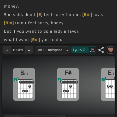
money.
She said, don't
[E]
feel sorry for me,
[Bm]
love.
[Bm]
Don't feel sorry, honey.
But if you want to do a lady a favor,
what I want
[Em]
you to do.
[Bm]
Just loan me two dollars.
Lyrics
On
83
BPM
Until the next time
[Bm]
I see you.
B
F#
E
m
m
2
2
1
1
1
1
1
1
1
1
1
1
2
2
1
2
3
4
3
4