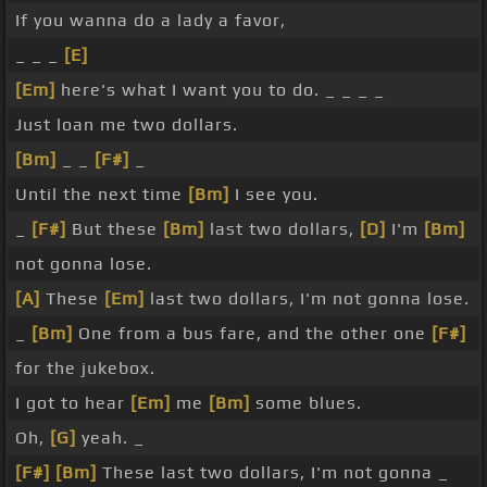
If you wanna do a lady a favor,
_ _ _
[E]
[Em]
here's what I want you to do. _ _ _ _
Just loan me two dollars.
[Bm]
_ _
[F#]
_
Until the next time
[Bm]
I see you.
_
[F#]
But these
[Bm]
last two dollars,
[D]
I'm
[Bm]
not gonna lose.
[A]
These
[Em]
last two dollars, I'm not gonna lose.
_
[Bm]
One from a bus fare, and the other one
[F#]
for the jukebox.
I got to hear
[Em]
me
[Bm]
some blues.
Oh,
[G]
yeah. _
[F#]
[Bm]
These last two dollars, I'm not gonna _