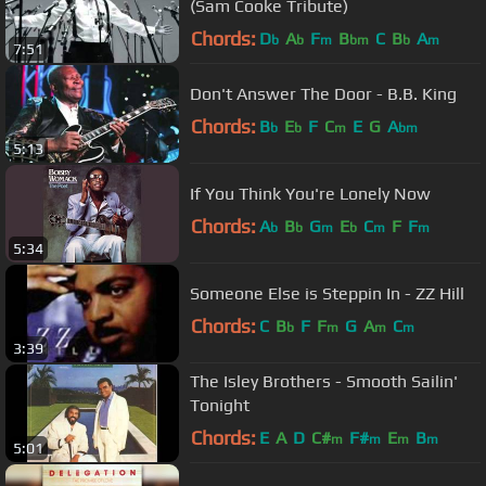
(Sam Cooke Tribute)
Chords:
D
A
F
B
C
B
A
b
b
m
bm
b
m
7:51
Don't Answer The Door - B.B. King
Chords:
B
E
F
C
E
G
A
b
b
m
bm
5:13
If You Think You're Lonely Now
Chords:
A
B
G
E
C
F
F
b
b
m
b
m
m
5:34
Someone Else is Steppin In - ZZ Hill
Chords:
C
B
F
F
G
A
C
b
m
m
m
3:39
The Isley Brothers - Smooth Sailin'
Tonight
Chords:
E
A
D
C#
F#
E
B
m
m
m
m
5:01