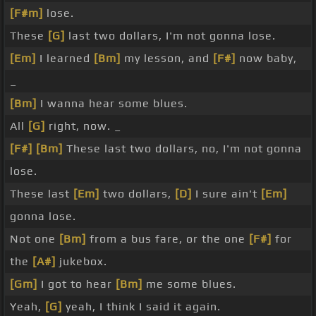
[F#m]
lose.
These
[G]
last two dollars, I'm not gonna lose.
[Em]
I learned
[Bm]
my lesson, and
[F#]
now baby,
_
[Bm]
I wanna hear some blues.
All
[G]
right, now. _
[F#]
[Bm]
These last two dollars, no, I'm not gonna
lose.
These last
[Em]
two dollars,
[D]
I sure ain't
[Em]
gonna lose.
Not one
[Bm]
from a bus fare, or the one
[F#]
for
the
[A#]
jukebox.
[Gm]
I got to hear
[Bm]
me some blues.
Yeah,
[G]
yeah, I think I said it again.