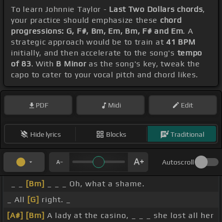
To learn Johnnie Taylor -
Last Two Dollars chords
,
your practice should emphasize these
chord
progressions: G, F#, Bm, Em, Bm, F# and Em
. A
strategic approach would be to train at
41 BPM
initially, and then accelerate to the song's
tempo
of 83
. With
B Minor
as the song's key, tweak the
capo to cater to your vocal pitch and chord likes.
PDF
Midi
Edit
Hide lyrics
Blocks
Traditional
Autoscroll
_ _
[Bm]
_ _ _ Oh, what a shame.
_ All
[G]
right. _
[A#]
[Bm]
A lady at the casino, _ _ _ she lost all her