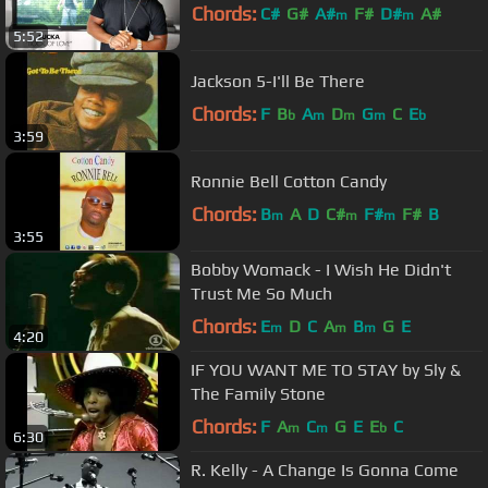
Chords:
C#
G#
A#
F#
D#
A#
m
m
5:52
Jackson 5-I'll Be There
Chords:
F
B
A
D
G
C
E
b
m
m
m
b
3:59
Ronnie Bell Cotton Candy
Chords:
B
A
D
C#
F#
F#
B
m
m
m
3:55
Bobby Womack - I Wish He Didn't
Trust Me So Much
Chords:
E
D
C
A
B
G
E
m
m
m
4:20
IF YOU WANT ME TO STAY by Sly &
The Family Stone
Chords:
F
A
C
G
E
E
C
m
m
b
6:30
R. Kelly - A Change Is Gonna Come