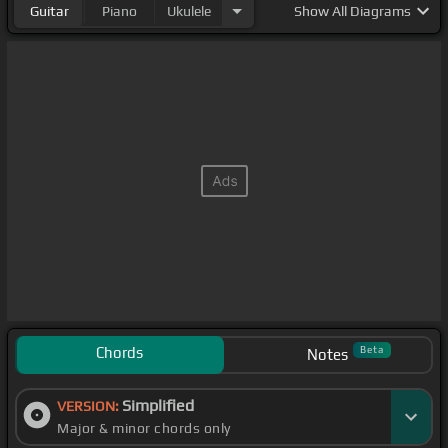
Guitar
Piano
Ukulele
Show
All Diagrams
Chords
Beta
Notes
Simplified
VERSION:
Major & minor chords only