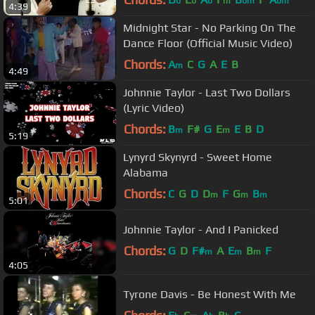
b
b
b
m
bm
bm
4:39
Midnight Star - No Parking On The
Dance Floor (Official Music Video)
Chords:
A
C
G
A
E
B
m
4:49
Johnnie Taylor - Last Two Dollars
(Lyric Video)
Chords:
B
F#
G
E
E
B
D
m
m
5:19
Lynyrd Skynyrd - Sweet Home
Alabama
Chords:
C
G
D
D
F
G
B
m
m
m
5:01
Johnnie Taylor - And I Panicked
Chords:
G
D
F#
A
E
B
F
m
m
m
4:05
Tyrone Davis - Be Honest With Me