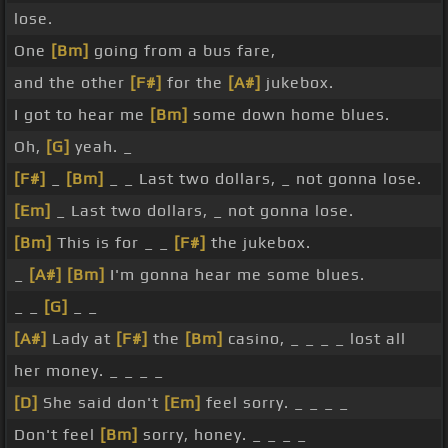
lose.
One
[Bm]
going from a bus fare,
and the other
[F#]
for the
[A#]
jukebox.
I got to hear me
[Bm]
some down home blues.
Oh,
[G]
yeah. _
[F#]
_
[Bm]
_ _ Last two dollars, _ not gonna lose.
[Em]
_ Last two dollars, _ not gonna lose.
[Bm]
This is for _ _
[F#]
the jukebox.
_
[A#]
[Bm]
I'm gonna hear me some blues.
_ _
[G]
_ _
[A#]
Lady at
[F#]
the
[Bm]
casino, _ _ _ _ lost all
her money. _ _ _ _
[D]
She said don't
[Em]
feel sorry. _ _ _ _
Don't feel
[Bm]
sorry, honey. _ _ _ _