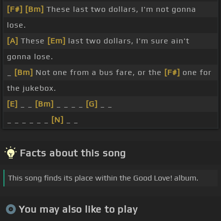
[F#]
[Bm]
These last two dollars, I'm not gonna
lose.
[A]
These
[Em]
last two dollars, I'm sure ain't
gonna lose.
_
[Bm]
Not one from a bus fare, or the
[F#]
one for
the jukebox.
[E]
_ _
[Bm]
_ _ _ _
[G]
_ _
_ _ _ _ _ _
[N]
_ _
Facts about this song
This song finds its place within the Good Love! album.
You may also like to play