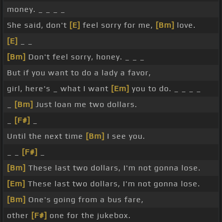
money. _ _ _ _
She said, don't
[E]
feel sorry for me,
[Bm]
love.
[E]
_ _
[Bm]
Don't feel sorry, honey. _ _ _
But if you want to do a lady a favor,
girl, here's _ what I want
[Em]
you to do. _ _ _ _
_
[Bm]
Just loan me two dollars.
_
[F#]
_
Until the next time
[Bm]
I see you.
_ _
[F#]
_
[Bm]
These last two dollars, I'm not gonna lose.
[Em]
These last two dollars, I'm not gonna lose.
[Bm]
One's going from a bus fare,
other
[F#]
one for the jukebox.