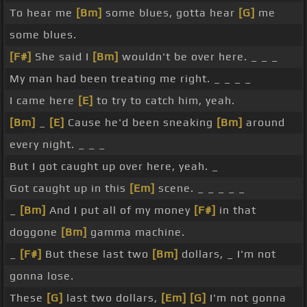
To hear me
[Bm]
some blues, gotta hear
[G]
me
some blues.
[F#]
She said I
[Bm]
wouldn't be over here. _ _ _
My man had been treating me right. _ _ _ _
I came here
[E]
to try to catch him, yeah.
[Bm]
_
[E]
Cause he'd been sneaking
[Bm]
around
every night. _ _ _
But I got caught up over here, yeah. _
Got caught up in this
[Em]
scene. _ _ _ _ _
_
[Bm]
And I put all of my money
[F#]
in that
doggone
[Bm]
gamma machine.
_
[F#]
But these last two
[Bm]
dollars, _ I'm not
gonna lose.
These
[G]
last two dollars,
[Em]
[G]
I'm not gonna