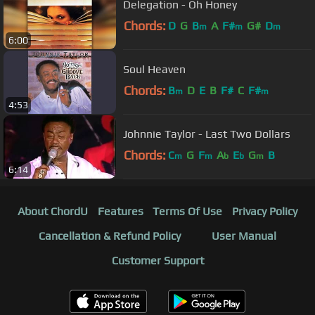
Delegation - Oh Honey
Chords:
D
G
B
A
F#
G#
D
m
m
m
6:00
Soul Heaven
Chords:
B
D
E
B
F#
C
F#
m
m
4:53
Johnnie Taylor - Last Two Dollars
Chords:
C
G
F
A
E
G
B
m
m
b
b
m
6:14
About ChordU
Features
Terms Of Use
Privacy Policy
Cancellation & Refund Policy
User Manual
Customer Support