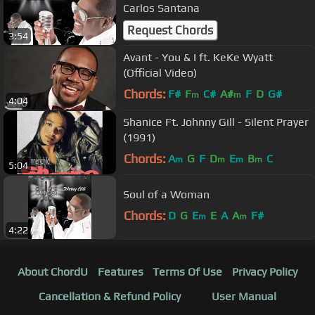
Carlos Santana
Request Chords
3:54
Avant - You & I ft. KeKe Wyatt
(Official Video)
Chords:
F#
F
C#
A#
F
D
G#
m
m
4:04
Shanice Ft. Johnny Gill - Silent Prayer
(1991)
Chords:
A
G
F
D
E
B
C
m
m
m
m
5:04
Soul of a Woman
Chords:
D
G
E
E
A
A
F#
m
m
4:22
About ChordU
Features
Terms Of Use
Privacy Policy
Cancellation & Refund Policy
User Manual