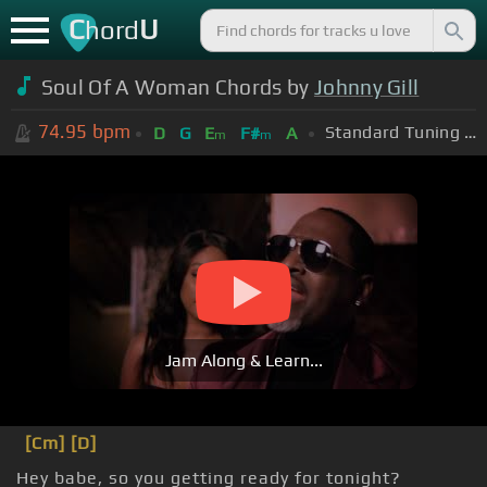
C
U
hord
Soul Of A Woman Chords by
Johnny Gill
74.95
bpm
Standard Tuning (EADGBE)
D
G
E
F#
A
m
m
Jam Along & Learn...
[Cm]
[D]
Hey babe, so you getting ready for tonight?