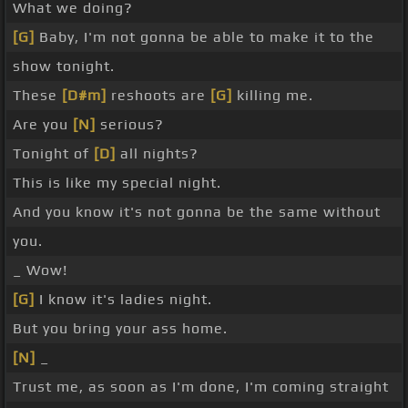
What we doing?
[G]
Baby, I'm not gonna be able to make it to the
show tonight.
These
[D#m]
reshoots are
[G]
killing me.
Are you
[N]
serious?
Tonight of
[D]
all nights?
This is like my special night.
And you know it's not gonna be the same without
you.
_ Wow!
[G]
I know it's ladies night.
But you bring your ass home.
[N]
_
Trust me, as soon as I'm done, I'm coming straight