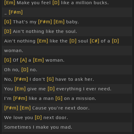
[Em]
Make you feel
[D]
like a million bucks.
_
[F#m]
[G]
That's my
[F#m]
[Em]
baby.
[D]
Ain't nothing like the soul.
Ain't nothing
[Em]
like the
[D]
soul
[C#]
of a
[D]
woman.
[G]
Of
[A]
a
[Em]
woman.
Oh no,
[D]
no.
No,
[F#m]
I don't
[G]
have to ask her.
You
[Em]
give me
[D]
everything I ever need.
I'm
[F#m]
like a man
[G]
on a mission.
[F#m]
[Em]
Cause you're next door.
We love you
[D]
next door.
Sometimes I make you mad.