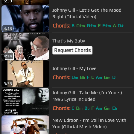
5:39
Johnny Gill - Let's Get The Mood
Right (Official Video)
Chords:
B
C#
G#
E
F#
A
D#
m
m
m
4:13
That's My Baby
Request Chords
4:14
Johnny Gill - My Love
Chords:
D
B
F
C
A
G
D
m
b
m
m
5:33
Johnny Gill - Take Me (I'm Yours)
1996 Lyrics Included
Chords:
C
D
B
F
A
G
E
m
b
m
m
b
7:38
New Edition - I'm Still In Love With
You (Official Music Video)