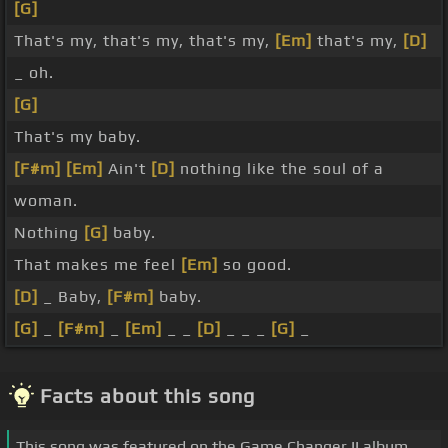
[G]
That's my, that's my, that's my,
[Em]
that's my,
[D]
_ oh.
[G]
That's my baby.
[F#m]
[Em]
Ain't
[D]
nothing like the soul of a
woman.
Nothing
[G]
baby.
That makes me feel
[Em]
so good.
[D]
_ Baby,
[F#m]
baby.
[G]
_
[F#m]
_
[Em]
_ _
[D]
_ _ _
[G]
_
Facts about this song
This song was featured on the Game Changer II album.