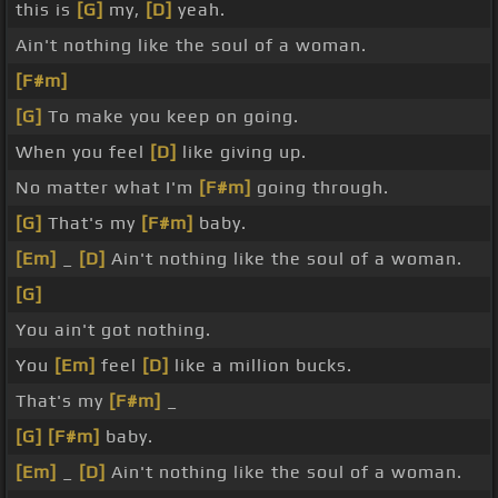
this is
[G]
my,
[D]
yeah.
Ain't nothing like the soul of a woman.
[F#m]
[G]
To make you keep on going.
When you feel
[D]
like giving up.
No matter what I'm
[F#m]
going through.
[G]
That's my
[F#m]
baby.
[Em]
_
[D]
Ain't nothing like the soul of a woman.
[G]
You ain't got nothing.
You
[Em]
feel
[D]
like a million bucks.
That's my
[F#m]
_
[G]
[F#m]
baby.
[Em]
_
[D]
Ain't nothing like the soul of a woman.