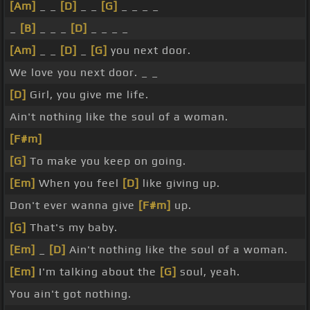
[Am]
_ _
[D]
_ _
[G]
_ _ _ _
_
[B]
_ _ _
[D]
_ _ _ _
[Am]
_ _
[D]
_
[G]
you next door.
We love you next door. _ _
[D]
Girl, you give me life.
Ain't nothing like the soul of a woman.
[F#m]
[G]
To make you keep on going.
[Em]
When you feel
[D]
like giving up.
Don't ever wanna give
[F#m]
up.
[G]
That's my baby.
[Em]
_
[D]
Ain't nothing like the soul of a woman.
[Em]
I'm talking about the
[G]
soul, yeah.
You ain't got nothing.