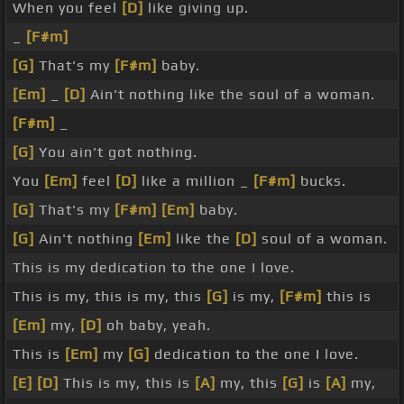
When you feel
[D]
like giving up.
_
[F#m]
[G]
That's my
[F#m]
baby.
[Em]
_
[D]
Ain't nothing like the soul of a woman.
[F#m]
_
[G]
You ain't got nothing.
You
[Em]
feel
[D]
like a million _
[F#m]
bucks.
[G]
That's my
[F#m]
[Em]
baby.
[G]
Ain't nothing
[Em]
like the
[D]
soul of a woman.
This is my dedication to the one I love.
This is my, this is my, this
[G]
is my,
[F#m]
this is
[Em]
my,
[D]
oh baby, yeah.
This is
[Em]
my
[G]
dedication to the one I love.
[E]
[D]
This is my, this is
[A]
my, this
[G]
is
[A]
my,