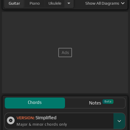
Guitar
Piano
Ukulele
Show
All Diagrams
Chords
Beta
Notes
Simplified
VERSION:
Major & minor chords only