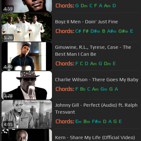
Chords:
G
D
C
F
A
A
D
m
m
4:59
Boyz II Men - Doin' Just Fine
Chords:
C#
F#
D#
B
A#
G#
E
m
m
m
5:26
Ginuwine, R.L., Tyrese, Case - The
Best Man I Can Be
Chords:
F
C
D
A
G
D
E
m
m
4:46
Charlie Wilson - There Goes My Baby
Chords:
F
B
C
A
G
G
A
b
m
m
3:28
Johnny Gill - Perfect (Audio) ft. Ralph
Tresvant
Chords:
E
B
F#
D
A
G
E
m
m
m
4:05
Kem - Share My Life (Official Video)