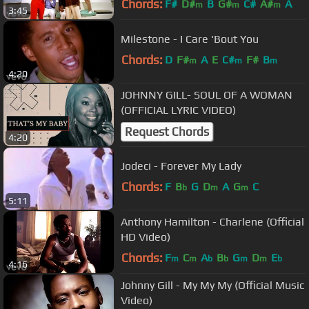
Chords:
F#
D#
B
G#
C#
A#
A
m
m
m
3:45
Milestone - I Care 'Bout You
Chords:
D
F#
A
E
C#
F#
B
m
m
m
4:20
JOHNNY GILL- SOUL OF A WOMAN
(OFFICIAL LYRIC VIDEO)
Request Chords
4:20
Jodeci - Forever My Lady
Chords:
F
B
G
D
A
G
C
b
m
m
5:11
Anthony Hamilton - Charlene (Official
HD Video)
Chords:
F
C
A
B
G
D
E
m
m
b
b
m
m
b
4:16
Johnny Gill - My My My (Official Music
Video)