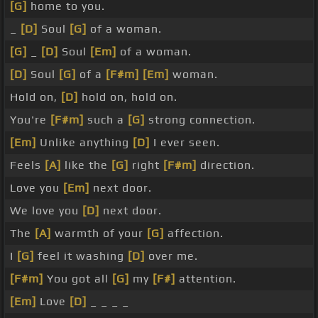
[G]
home to you.
_
[D]
Soul
[G]
of a woman.
[G]
_
[D]
Soul
[Em]
of a woman.
[D]
Soul
[G]
of a
[F#m]
[Em]
woman.
Hold on,
[D]
hold on, hold on.
You're
[F#m]
such a
[G]
strong connection.
[Em]
Unlike anything
[D]
I ever seen.
Feels
[A]
like the
[G]
right
[F#m]
direction.
Love you
[Em]
next door.
We love you
[D]
next door.
The
[A]
warmth of your
[G]
affection.
I
[G]
feel it washing
[D]
over me.
[F#m]
You got all
[G]
my
[F#]
attention.
[Em]
Love
[D]
_ _ _ _