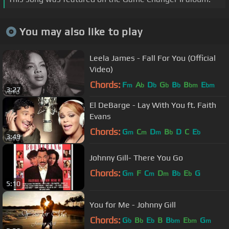
You may also like to play
Leela James - Fall For You (Official
Video)
Chords:
F
A
D
G
B
B
E
m
b
b
b
b
bm
bm
3:27
El DeBarge - Lay With You ft. Faith
Evans
Chords:
G
C
D
B
D
C
E
m
m
m
b
b
3:49
Johnny Gill- There You Go
Chords:
G
F
C
D
B
E
G
m
m
m
b
b
5:10
You for Me - Johnny Gill
Chords:
G
B
E
B
B
E
G
b
b
b
bm
bm
m