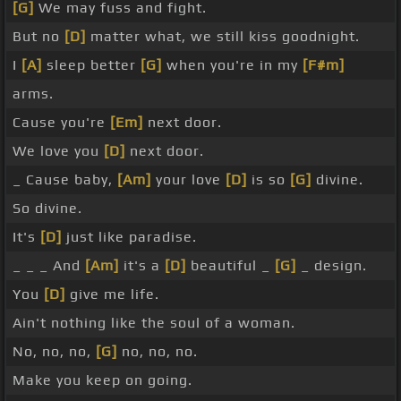
[G]
We may fuss and fight.
But no
[D]
matter what, we still kiss goodnight.
I
[A]
sleep better
[G]
when you're in my
[F#m]
arms.
Cause you're
[Em]
next door.
We love you
[D]
next door.
_ Cause baby,
[Am]
your love
[D]
is so
[G]
divine.
So divine.
It's
[D]
just like paradise.
_ _ _ And
[Am]
it's a
[D]
beautiful _
[G]
_ design.
You
[D]
give me life.
Ain't nothing like the soul of a woman.
No, no, no,
[G]
no, no, no.
Make you keep on going.