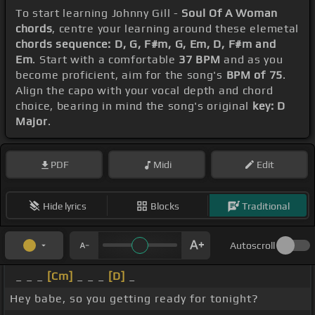
To start learning Johnny Gill -
Soul Of A Woman
chords
, centre your learning around these elemetal
chords sequence: D, G, F#m, G, Em, D, F#m and
Em
. Start with a comfortable
37 BPM
and as you
become proficient, aim for the song's
BPM of 75
.
Align the capo with your vocal depth and chord
choice, bearing in mind the song's original
key: D
Major
.
PDF
Midi
Edit
Hide lyrics
Blocks
Traditional
Autoscroll
_ _ _
[Cm]
_ _ _
[D]
_
Hey babe, so you getting ready for tonight?