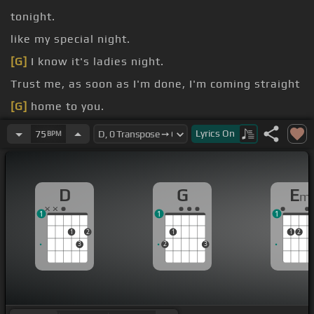
tonight.
like my special night.
[G]
I know it's ladies night.
Trust me, as soon as I'm done, I'm coming straight
[G]
home to you.
[G]
of a woman.
Lyrics
On
75
BPM
[G]
of a
[F#m]
[Em]
woman.
D
G
E
m
1
1
1
1
2
1
1
2
3
2
3