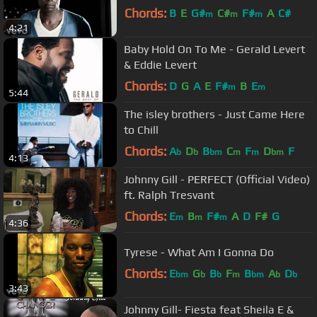
Chords:
B
E
G#
C#
F#
A
C#
m
m
m
4:21
Baby Hold On To Me - Gerald Levert
& Eddie Levert
Chords:
D
G
A
E
F#
B
E
m
m
5:44
The isley brothers - Just Came Here
to Chill
Chords:
A
D
B
C
F
D
F
b
b
bm
m
m
bm
4:13
Johnny Gill - PERFECT (Official Video)
ft. Ralph Tresvant
Chords:
E
B
F#
A
D
F#
G
m
m
m
4:36
Tyrese - What Am I Gonna Do
Chords:
E
G
B
F
B
A
D
bm
b
b
m
bm
b
b
3:43
Johnny Gill- Fiesta feat Sheila E &