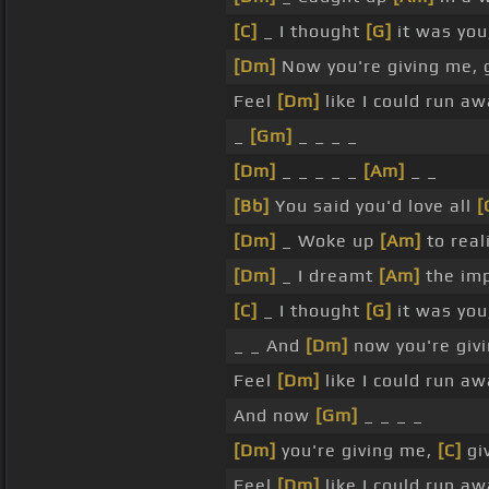
[C]
_ I thought
[G]
it was yo
[Dm]
Now you're giving me, 
Feel
[Dm]
like I could run a
_
[Gm]
_ _ _ _
[Dm]
_ _ _ _ _
[Am]
_ _
[Bb]
You said you'd love all
[
[Dm]
_ Woke up
[Am]
to real
[Dm]
_ I dreamt
[Am]
the imp
[C]
_ I thought
[G]
it was you
_ _ And
[Dm]
now you're givi
Feel
[Dm]
like I could run a
And now
[Gm]
_ _ _ _
[Dm]
you're giving me,
[C]
gi
Feel
[Dm]
like I could run a