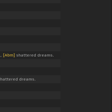
s,
[Abm]
shattered dreams.
hattered dreams.