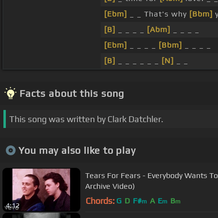
[Ebm]
_ _ That's why
[Bbm]
y
[B]
_ _ _ _
[Abm]
_ _ _ _
[Ebm]
_ _ _ _
[Bbm]
_ _ _ _
[B]
_ _ _ _ _ _
[N]
_ _
Facts about this song
This song was written by Clark Datchler.
You may also like to play
Tears For Fears - Everybody Wants To 
Archive Video)
Chords:
G
D
F#
A
E
B
m
m
m
4:12