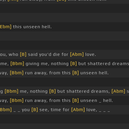
[Ebm]
this unseen hell.
you, who
[B]
said you'd die for
[Abm]
love.
 me,
[Bbm]
giving me, nothing
[B]
but shattered dream
way,
[Bbm]
run away, from this
[B]
unseen hell.
ng
[Bbm]
me, nothing
[B]
but shattered dreams,
[Abm]
s
way,
[Bbm]
run away, from this
[B]
unseen _ hell.
[Bbm]
_ _ you
[B]
see, time for
[Abm]
love, _ _ _
 _