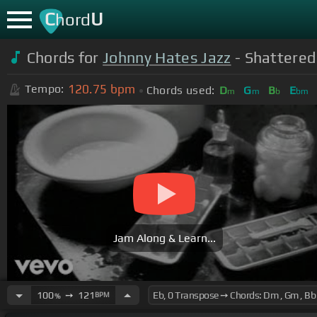
C
U
hord
Chords for
Johnny Hates Jazz
- Shattered
120.75
bpm
Tempo:
Chords used:
D
G
B
E
m
m
b
bm
Jam Along & Learn...
100
➙
121
BPM
%