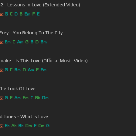
42 - Lessons In Love (Extended Video)
s:
G
C
D
B
E
F
E
m
Frey - You Belong To The City
s:
E
C
A
G
B
D
B
m
m
m
nake - Is This Love (Official Music Video)
s:
G
C
B
D
A
F
E
m
m
m
The Look Of Love
s:
G
F
A
E
C
B
D
m
m
b
m
 Jones - What Is Love
s:
E
A
B
D
F
C
G
b
b
b
m
m