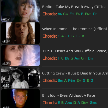
Berlin - Take My Breath Away (Official
Chords:
A
C
F
E
B
E
D
b
m
m
b
bm
b
4:12
When In Rome - The Promise (Official
Chords:
C
A
F
G
E
B
m
m
3:39
T'Pau - Heart And Soul (Official Video)
Chords:
F
C
B
G
A
G
D
b
m
m
m
4:06
Cutting Crew - (I Just) Died In Your Ar
Chords:
B
A
F#
E
G
E
D
m
m
m
4:32
Billy Idol - Eyes Without A Face
Chords:
E
B
A
D
A
D
G
bm
bm
bm
4:55