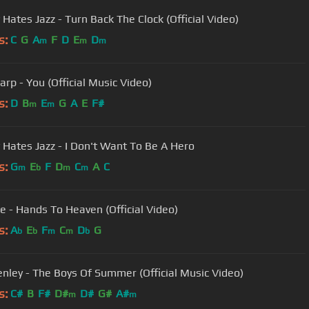
 Hates Jazz - Turn Back The Clock (Official Video)
s:
C
G
A
F
D
E
D
m
m
m
arp - You (Official Music Video)
s:
D
B
E
G
A
E
F#
m
m
 Hates Jazz - I Don't Want To Be A Hero
s:
G
E
F
D
C
A
C
m
b
m
m
e - Hands To Heaven (Official Video)
s:
A
E
F
C
D
G
b
b
m
m
b
nley - The Boys Of Summer (Official Music Video)
s:
C#
B
F#
D#
D#
G#
A#
m
m