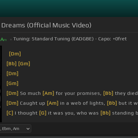
 Dreams (Official Music Video)
Tuning:
Standard Tuning (EADGBE)
Capo:
+0
fret
A
m
[Dm]
[Bb]
[Gm]
[Dm]
[Gm]
[Dm]
So much
[Am]
for your promises,
[Bb]
they died
[Dm]
Caught up
[Am]
in a web of lights,
[Bb]
but it w
[C]
I thought
[G]
it was you, who was
[Bb]
standing b
[Dm]
Now you're giving me, giving
[Am]
me, nothing