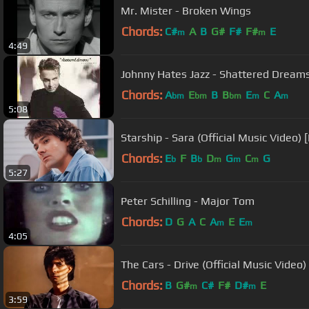
Mr. Mister - Broken Wings
Chords:
C#
A
B
G#
F#
F#
E
m
m
4:49
Johnny Hates Jazz - Shattered Dreams
Chords:
A
E
B
B
E
C
A
bm
bm
bm
m
m
5:08
Starship - Sara (Official Music Video) 
Chords:
E
F
B
D
G
C
G
b
b
m
m
m
5:27
Peter Schilling - Major Tom
Chords:
D
G
A
C
A
E
E
m
m
4:05
The Cars - Drive (Official Music Video)
Chords:
B
G#
C#
F#
D#
E
m
m
3:59