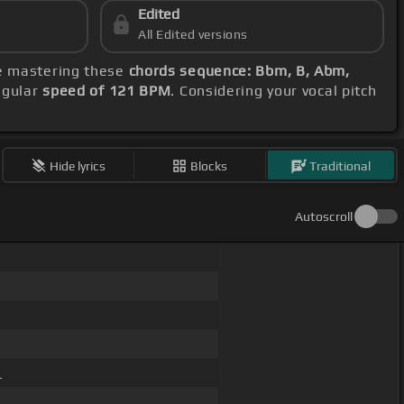
Edited
All Edited versions
be mastering these
chords sequence: Bbm, B, Abm,
egular
speed of 121 BPM
. Considering your vocal pitch
Hide lyrics
Blocks
Traditional
Autoscroll
_
 _