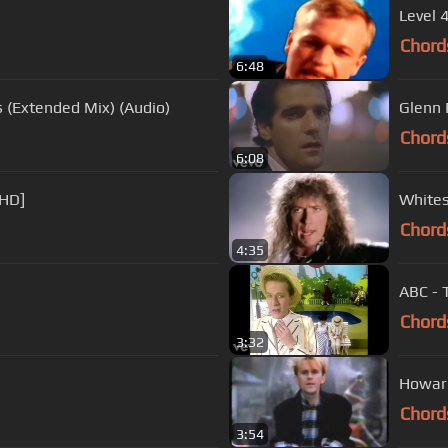
Level 
Chord
6:48
 (Extended Mix) (Audio)
Glenn 
Chord
6:08
[HD]
Whites
Chord
4:35
ABC - 
Chord
3:32
Howard
Chord
3:54