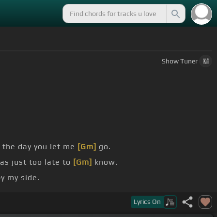
Show
Tuner
 the day you let me
[Gm]
go.
as just too late to
[Gm]
know.
y my side.
[Bb]
but shattered dreams,
[Gm]
shattered dreams.
Lyrics
On