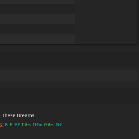
- These Dreams
s:
B
E
F#
C#
D#
G#
G#
m
m
m