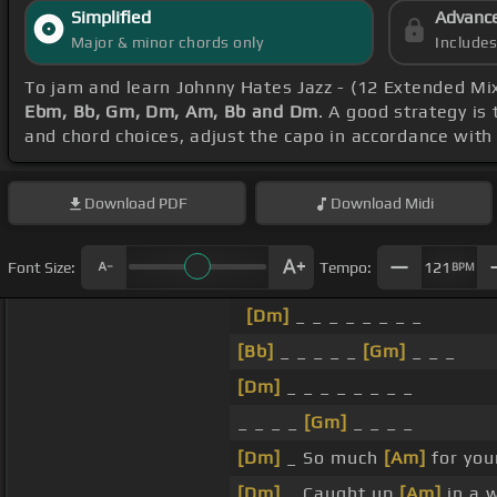
Simplified
Advanc
Major & minor chords only
Include
To jam and learn Johnny Hates Jazz - (12 Extended Mi
Ebm, Bb, Gm, Dm, Am, Bb and Dm
. A good strategy is 
and chord choices, adjust the capo in accordance with
Download
PDF
Download
Midi
Font Size:
Tempo:
121
BPM
[Dm]
_ _ _ _ _ _ _ _
[Bb]
_ _ _ _ _
[Gm]
_ _ _
[Dm]
_ _ _ _ _ _ _ _
_ _ _ _
[Gm]
_ _ _ _
[Dm]
_ So much
[Am]
for you
[Dm]
_ Caught up
[Am]
in a w