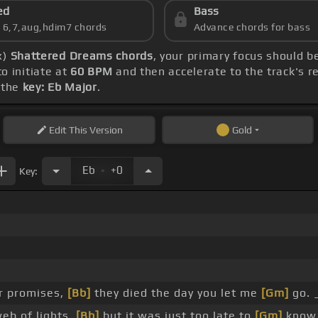
ed
Bass
s 6,7,aug,hdim7 chords
Advance chords for bass
x)
Shattered Dreams chords
, your primary focus should 
to initiate at
60 BPM
and then accelerate to the track's r
 the
key: Eb Major
.
Edit
This Version
Gold
.
Eb
+0
Key:
r promises,
[Bb]
they died the day you let me
[Gm]
go. 
eb of lights,
[Bb]
but it was just too late to
[Gm]
know.