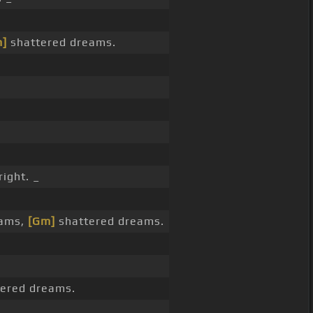
]
shattered dreams.
right. _
eams,
[Gm]
shattered dreams.
ered dreams.