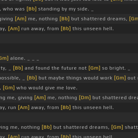
u, who was
[Bb]
standing by my side. _
giving
[Am]
me, nothing
[Bb]
but shattered dreams,
[Gm
way,
[Am]
run away, from
[Bb]
this unseen hell.
Gm]
alone. _ _ _
ity, _
[Bb]
and found the future not
[Gm]
so bright. _
ossible, _
[Bb]
but maybe things would work
[Gm]
out 
,
[Gm]
who would give me love.
ng me, giving
[Am]
me, nothing
[Dm]
but shattered dr
way, run
[Am]
away, from
[Bb]
this unseen hell.
ving me, nothing
[Bb]
but shattered dreams,
[Gm]
shatt
way,
[Am]
run away, from
[Bb]
this unseen hell.