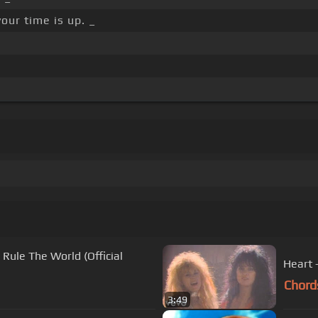
our time is up. _
Rule The World (Official
Heart 
Chord
3:49