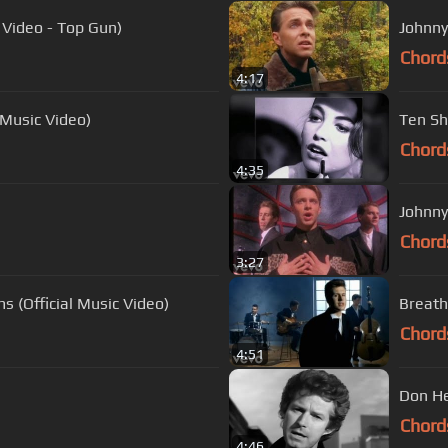
 Video - Top Gun)
Johnny
Chord
4:17
 Music Video)
Ten Sh
Chord
4:35
Johnny
Chord
3:27
ms (Official Music Video)
Breath
Chord
4:51
Don He
Chord
4:46