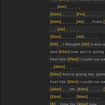
_ _
[Gm]
_ _ _ _
[Ebm]
_ _ _ _
[Fm]
_ _ _ _
[Ebm]
_ _ _ _
[Ab]
_ _ From
_ _
[Ab]
_ _ _ _
[Ebm]
_ _ _ _
[Ab]
_ _ _ _
[Db]
_ I thought
[Ab]
it was 
And
[Ebm]
now you're giving
Feel like
[Ebm]
I could run a
_
[Abm]
_ _ _
[Ebm]
You're giving me, givi
Feel like
[Ebm]
I could run a
[Abm]
_ _ Oh,
[Ebm]
_ _ _ _
[Ebm]
_ _ _ _
[Bbm]
_ _ _ _
[B]
_ time for
[Abm]
love. _ _