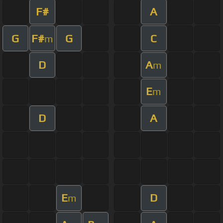
F#
A
G
F#
G
C
m
D
A
m
E
m
D
A
E
D
m