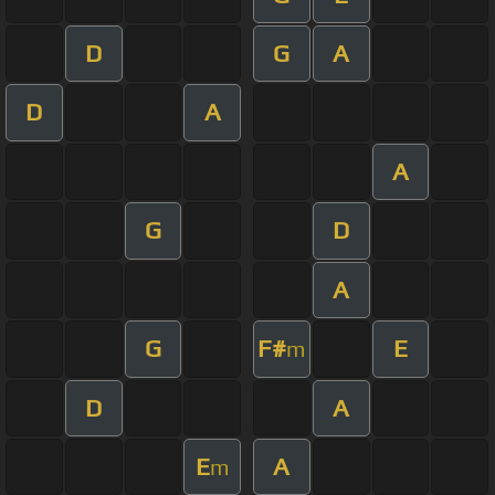
D
G
A
D
A
A
G
D
A
G
F#
E
m
D
A
E
A
m