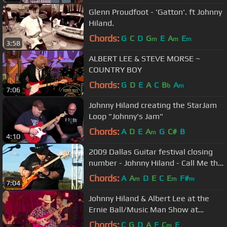
Glenn Proudfoot - 'Gatton'. ft Johnny
Hiland.
Chords:
G
C
D
G
E
A
E
m
m
m
3:58
ALBERT LEE & STEVE MORSE ~
COUNTRY BOY
Chords:
G
D
E
A
C
B
A
b
m
7:06
Johnny Hiland creating the StarJam
Loop "Johnny's Jam"
Chords:
A
D
E
A
G
C#
B
m
4:10
2009 Dallas Guitar festival closing
number - Johnny Hiland - Call Me the
Breeze
Chords:
A
A
D
E
C
E
F#
m
m
m
7:04
Johnny Hiland & Albert Lee at the
Ernie Ball/Music Man Show at
Summer NAMM 2016
Chords:
C
G
D
A
F
C
E
m