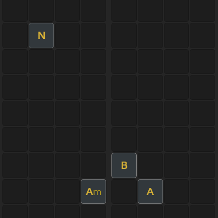
N
B
A
A
m