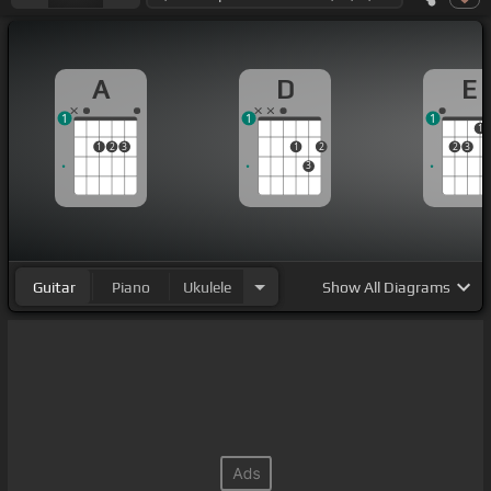
A
D
E
1
1
1
1
1
2
3
1
2
2
3
3
Guitar
Piano
Ukulele
Show
All Diagrams