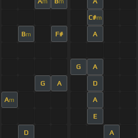
A
B
A
m
m
C#
m
B
F#
A
m
G
A
G
A
D
A
A
m
E
D
A