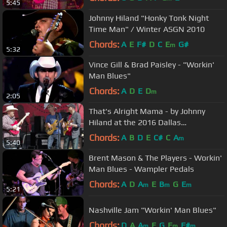
5:45
Johnny Hiland "Honky Tonk Night
Time Man" / Winter ASGN 2010
Chords:
A
E
F#
D
C
E
G#
m
5:32
Vince Gill & Brad Paisley - "Workin'
Man Blues"
Chords:
A
D
E
D
m
2:05
That's Alright Mama - by Johnny
Hiland at the 2016 Dallas
International Guitar Show
Chords:
A
B
D
E
C#
C
A
m
5:40
Brent Mason & The Players - Workin'
Man Blues - Wampler Pedals
Chords:
A
D
A
E
B
G
E
m
m
m
5:21
Nashville Jam "Workin' Man Blues"
Chords:
D
A
A
E
G
E
F#
m
m
m