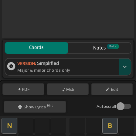
Chords
Beta
Notes
Simplified
VERSION:
Major & minor chords only
PDF
Midi
Edit
Hint
Autoscroll
Show
Lyrics
N
B