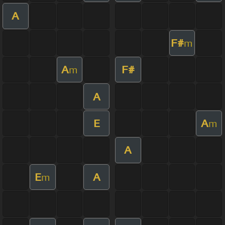
A
F#
m
A
F#
m
A
E
A
m
A
E
A
m