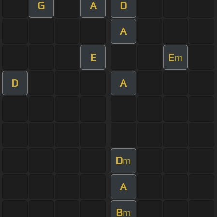
G
A
D
A
E
E
m
D
A
D
m
A
B
m