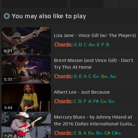
You may also like to play
Liza Jane - Vince Gill (w/ The Players)
Chords:
A
D
C
A
E
F
B
m
6:21
Brent Mason (and Vince Gill) - Don't
Try This At Home
Chords:
G
E
A
C
E
G
A
m
m
m
5:35
Albert Lee - Just Because
Chords:
C
G
F
A
F#
C
E
m
m
3:44
Mercury Blues - by Johnny Hiland at
the 2016 Dallas International Guitar
Show
Chords:
E
B
A
E
B
C#
C#
m
m
m
7:29