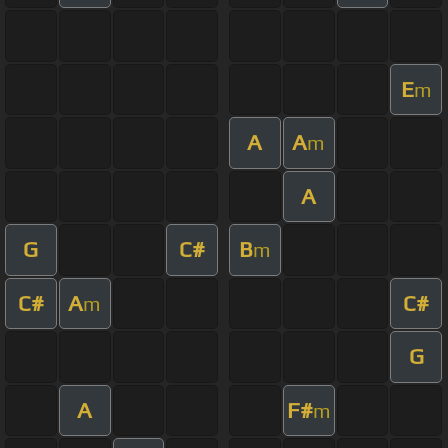
E
m
A
A
m
A
G
C#
B
m
C#
A
C#
m
G
A
F#
m