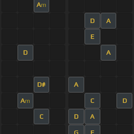
A
m
D
A
E
D
A
D#
A
A
C
D
m
C
D
A
G
E