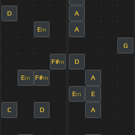
D
A
E
A
m
G
F#
D
m
E
F#
A
m
m
E
E
m
C
D
A