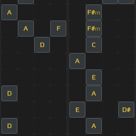
A
F#
m
A
F
F#
m
D
C
A
E
D
A
E
D#
D
A