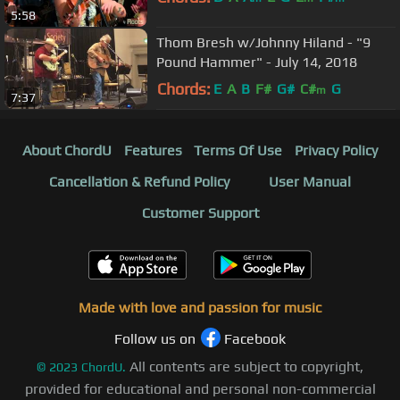
5:58
Thom Bresh w/Johnny Hiland - "9
Pound Hammer" - July 14, 2018
Chords:
E
A
B
F#
G#
C#
G
m
7:37
About ChordU
Features
Terms Of Use
Privacy Policy
Cancellation & Refund Policy
User Manual
Customer Support
Made with love and passion for music
Follow us on
Facebook
All contents are subject to copyright,
©
2023
ChordU.
provided for educational and personal non-commercial