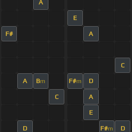
A
E
F#
A
C
A
B
F#
D
m
m
C
A
E
D
F#
D
m