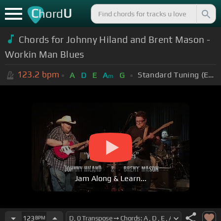
C
U
hord
Chords for Johnny Hiland and Brent Mason -
Workin Man Blues
123.2
bpm
Standard Tuning (EADGBE)
A
D
E
A
G
m
Jam Along & Learn...
123
BPM