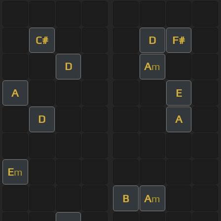
C#
D
F#
D
A
m
A
E
D
A
E
m
B
A
m