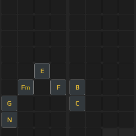
E
F
F
B
m
G
C
N