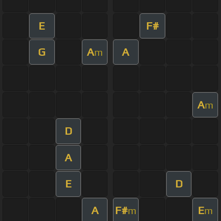
E
F#
G
A
A
m
A
m
D
A
E
D
A
F#
E
m
m