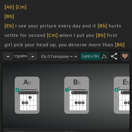
[Ab]
[Cm]
[Bb]
[Eb]
I see your picture every day and it
[Bb]
hurts
settle for second
[Cm]
when I put you
[Bb]
first
girl pick your head up, you deserve more than
[Bb]
you know
Lyrics
On
150
BPM
when I tell you, you're so
[Bb]
beautiful
A
B
E
b
b
b
4
1
6
1
1
1
1
1
1
1
1
1
1
1
2
3
4
2
3
4
2
3