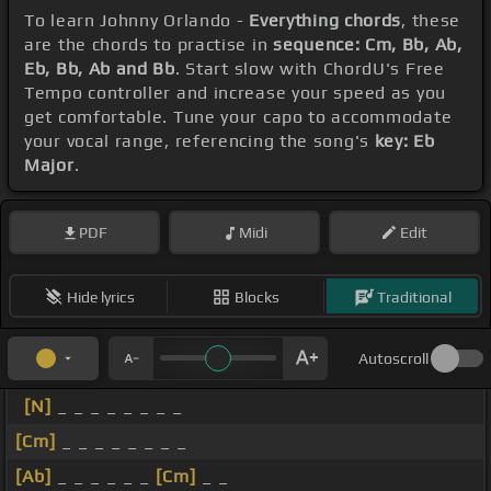
To learn Johnny Orlando -
Everything chords
, these
are the chords to practise in
sequence: Cm, Bb, Ab,
Eb, Bb, Ab and Bb
. Start slow with ChordU's Free
Tempo controller and increase your speed as you
get comfortable. Tune your capo to accommodate
your vocal range, referencing the song's
key: Eb
Major
.
PDF
Midi
Edit
Hide lyrics
Blocks
Traditional
Autoscroll
[N]
_ _ _ _ _ _ _ _
[Cm]
_ _ _ _ _ _ _ _
[Ab]
_ _ _ _ _ _
[Cm]
_ _