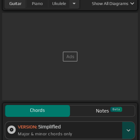
Guitar
Piano
Ukulele
Show
All Diagrams
Chords
Beta
Notes
Simplified
VERSION:
Major & minor chords only