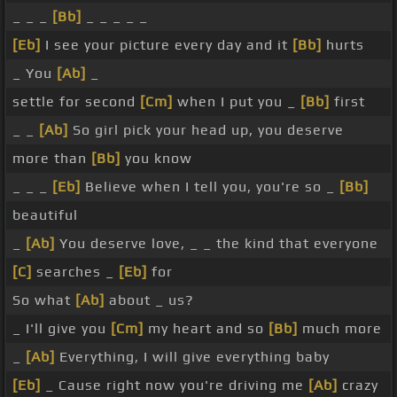
_ _ _
[Bb]
_ _ _ _ _
[Eb]
I see your picture every day and it
[Bb]
hurts
_ You
[Ab]
_
settle for second
[Cm]
when I put you _
[Bb]
first
_ _
[Ab]
So girl pick your head up, you deserve
more than
[Bb]
you know
_ _ _
[Eb]
Believe when I tell you, you're so _
[Bb]
beautiful
_
[Ab]
You deserve love, _ _ the kind that everyone
[C]
searches _
[Eb]
for
So what
[Ab]
about _ us?
_ I'll give you
[Cm]
my heart and so
[Bb]
much more
_
[Ab]
Everything, I will give everything baby
[Eb]
_ Cause right now you're driving me
[Ab]
crazy