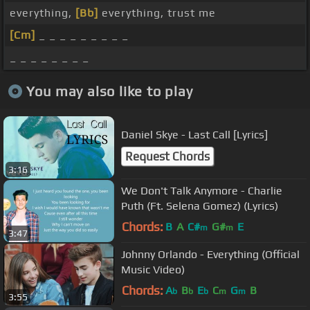
everything,
[Bb]
everything, trust me
[Cm]
_ _ _ _ _ _ _ _ _
_ _ _ _ _ _ _ _
You may also like to play
Daniel Skye - Last Call [Lyrics]
Request Chords
3:16
We Don't Talk Anymore - Charlie
Puth (Ft. Selena Gomez) (Lyrics)
Chords:
B
A
C#
G#
E
m
m
3:47
Johnny Orlando - Everything (Official
Music Video)
Chords:
A
B
E
C
G
B
b
b
b
m
m
3:55