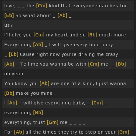
love, _ _ the
[Cm]
kind that everyone searches for
[Eb]
So what about _
[Ab]
_
us?
I'll give you
[Cm]
my heart and so
[Bb]
much more
Everything,
[Ab]
_ I will give everything baby
_
[Eb]
Cause right now you're driving me crazy
[Ab]
_ Tell me you wanna be with
[Cm]
me, _
[Bb]
oh yeah
You know you
[Ab]
are one of a kind, I just wanna
[Bb]
make you mine
I
[Ab]
_ will give everything baby, _
[Cm]
_
everything,
[Bb]
everything, trust
[Gm]
me _ _ _ _
For
[Ab]
all the times they try to step on your
[Gm]