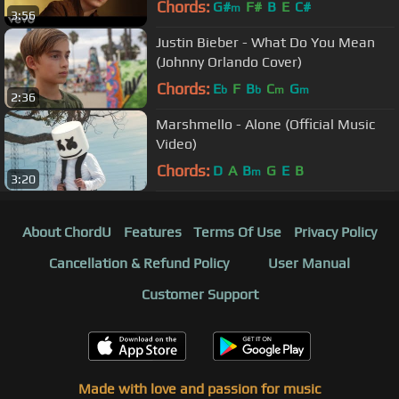
Chords:
G#
F#
B
E
C#
m
3:56
Justin Bieber - What Do You Mean
(Johnny Orlando Cover)
Chords:
E
F
B
C
G
b
b
m
m
2:36
Marshmello - Alone (Official Music
Video)
Chords:
D
A
B
G
E
B
m
3:20
About ChordU
Features
Terms Of Use
Privacy Policy
Cancellation & Refund Policy
User Manual
Customer Support
Made with love and passion for music