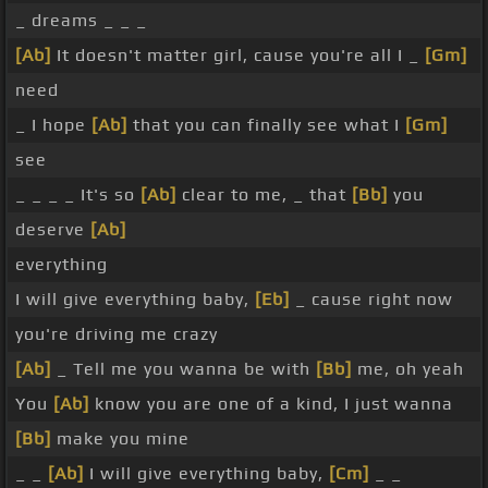
_ dreams _ _ _
[Ab]
It doesn't matter girl, cause you're all I _
[Gm]
need
_ I hope
[Ab]
that you can finally see what I
[Gm]
see
_ _ _ _ It's so
[Ab]
clear to me, _ that
[Bb]
you
deserve
[Ab]
everything
I will give everything baby,
[Eb]
_ cause right now
you're driving me crazy
[Ab]
_ Tell me you wanna be with
[Bb]
me, oh yeah
You
[Ab]
know you are one of a kind, I just wanna
[Bb]
make you mine
_ _
[Ab]
I will give everything baby,
[Cm]
_ _