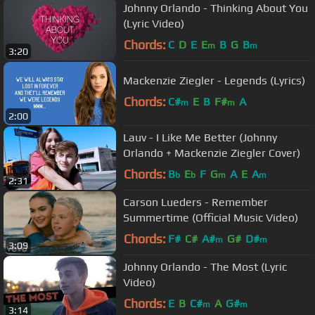
Johnny Orlando - Thinking About You
(Lyric Video)
Chords:
C
D
E
E
B
G
B
m
m
3:20
Mackenzie Ziegler - Legends (Lyrics)
Chords:
C#
E
B
F#
A
m
m
2:00
Lauv - I Like Me Better (Johnny
Orlando + Mackenzie Ziegler Cover)
Chords:
B
E
F
G
A
E
A
b
b
m
m
2:31
Carson Lueders - Remember
Summertime (Official Music Video)
Chords:
F#
C#
A#
G#
D#
m
m
3:09
Johnny Orlando - The Most (Lyric
Video)
Chords:
E
B
C#
A
G#
m
m
3:14