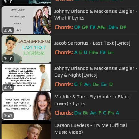
3:10
Johnny Orlando & Mackenzie Ziegler -
What If Lyrics
Chords:
C#
G#
F#
A#
D#
D#
m
m
3:38
Jacob Sartorius - Last Text [Lyrics]
Chords:
A
E
D
F#
F#
E
m
m
3:10
Johnny Orlando & Mackenzie Ziegler -
Day & Night [Lyrics]
Chords:
G
F
A
D
E
D
m
m
m
3:10
Maddie & Tae - Fly (Annie LeBlanc
Cover) / Lyrics
Chords:
D
B
A
F
C
F
A
m
b
m
m
3:47
Carson Lueders - Try Me (Official
Music Video)