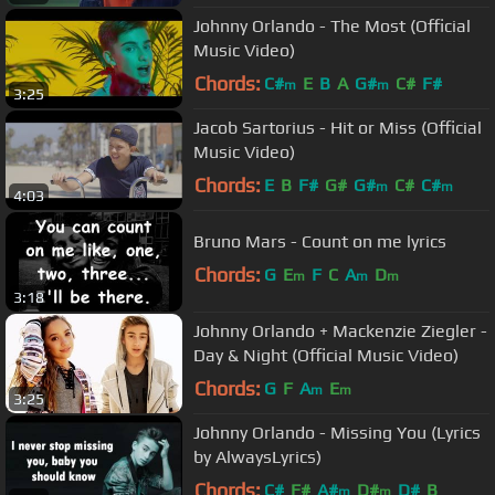
Johnny Orlando - The Most (Official
Music Video)
Chords:
C#
E
B
A
G#
C#
F#
m
m
3:25
Jacob Sartorius - Hit or Miss (Official
Music Video)
Chords:
E
B
F#
G#
G#
C#
C#
m
m
4:03
Bruno Mars - Count on me lyrics
Chords:
G
E
F
C
A
D
m
m
m
3:18
Johnny Orlando + Mackenzie Ziegler -
Day & Night (Official Music Video)
Chords:
G
F
A
E
m
m
3:25
Johnny Orlando - Missing You (Lyrics
by AlwaysLyrics)
Chords:
C#
F#
A#
D#
D#
B
m
m