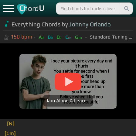
C
U
hord
Everything Chords by
Johnny Orlando
150
bpm
Standard Tuning (EADGBE)
A
B
E
C
G
b
b
b
m
m
Jam Along & Learn...
[N]
[Cm]