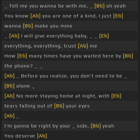
_ Tell me you wanna be with me, _
[Bb]
oh yeah
You know
[Ab]
you are one of a kind, I just
[Eb]
wanna
[Bb]
make you mine
_
[Ab]
I will give everything baby, _ _
[Eb]
everything, everything, trust
[Ab]
me
How
[Eb]
many times have you waited here by
[Bb]
the phone? _ _
[Ab]
_ Before you realize, you don't need to be _
[Bb]
alone _
[Ab]
No more staying home at night, with
[Eb]
tears falling out of
[Bb]
your eyes
[Ab]
_
I'm gonna be right by your _ side,
[Bb]
yeah
You deserve
[Ab]