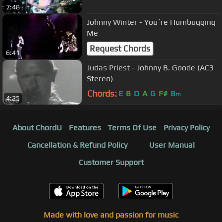
7:48
Johnny Winter - You´re Humbugging
Me
Request Chords
6:41
Judas Priest - Johnny B. Goode (AC3
Stereo)
Chords:
E
B
D
A
G
F#
B
m
4:25
About ChordU
Features
Terms Of Use
Privacy Policy
Cancellation & Refund Policy
User Manual
Customer Support
Made with love and passion for music