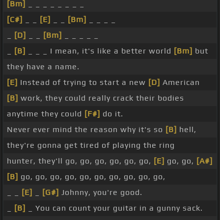
[Bm]
_ _ _ _ _ _ _ _
[C#]
_ _
[E]
_ _
[Bm]
_ _ _ _
_
[D]
_ _
[Bm]
_ _ _ _ _
_
[B]
_ _ _ I mean, it's like a better world
[Bm]
but
they have a name.
[E]
Instead of trying to start a new
[D]
American
[B]
work, they could really crack their bodies
anytime they could
[F#]
do it.
Never ever mind the reason why it's so
[B]
hell,
they're gonna get tired of playing the ring
hunter, they'll go, go, go, go, go, go,
[E]
go, go,
[A#]
[B]
go, go, go, go, go, go, go, go, go, go,
_ _
[E]
_
[G#]
Johnny, you're good.
_
[B]
_ You can count your guitar in a gunny sack.