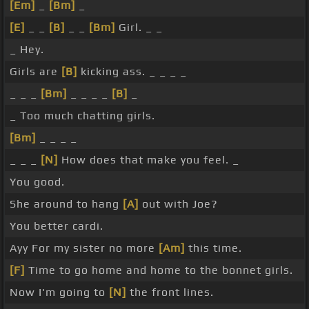
[Em]
_
[Bm]
_
[E]
_ _
[B]
_ _
[Bm]
Girl. _ _
_ Hey.
Girls are
[B]
kicking ass. _ _ _ _
_ _ _
[Bm]
_ _ _ _
[B]
_
_ Too much chatting girls.
[Bm]
_ _ _ _
_ _ _
[N]
How does that make you feel. _
You good.
She around to hang
[A]
out with Joe?
You better cardi.
Ayy For my sister no more
[Am]
this time.
[F]
Time to go home and home to the bonnet girls.
Now I'm going to
[N]
the front lines.