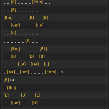
_ _
[B]
_ _ _ _
[F#m]
_ _
_ _
[B]
_ _ _ _ _ _
[Bm]
_ _ _ _
[B]
_ _
[E]
_ _
_ _
[Bm]
_ _ _ _
[F#]
_ _
_ _
[B]
_ _ _ _ _ _
_ _ _ _ _ _
[E]
_ _
_ _
[Bm]
_ _ _ _ _
[F#]
_
_ _
[B]
_ _ _
[D]
_
[B]
_ _
_ _ _ _
[C#]
_
[D#]
_
[E]
_ _
_
[A#]
_
[Bm]
_ _ _ _
[F#m]
Go.
[B]
Go.
_
[Bm]
_ _ _ _ _ _
[E]
_ _ _
[B]
_ _
[E]
_ _ _
_ _
[Bm]
_ _ _
[B]
_ _ _