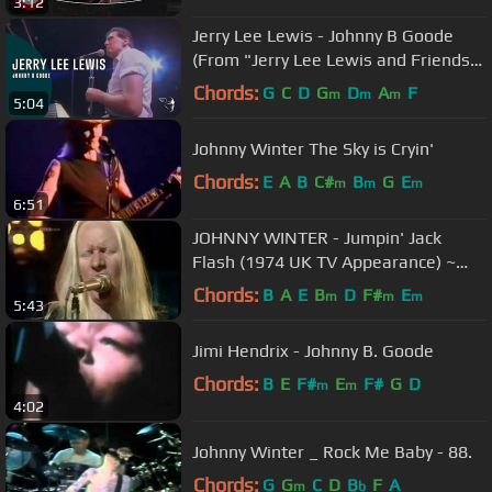
3:12
Jerry Lee Lewis - Johnny B Goode
(From "Jerry Lee Lewis and Friends"
DVD)
Chords:
G
C
D
G
D
A
F
m
m
m
5:04
Johnny Winter The Sky is Cryin'
Chords:
E
A
B
C#
B
G
E
m
m
m
6:51
JOHNNY WINTER - Jumpin' Jack
Flash (1974 UK TV Appearance) ~
HIGH QUALITY HQ ~
Chords:
B
A
E
B
D
F#
E
m
m
m
5:43
Jimi Hendrix - Johnny B. Goode
Chords:
B
E
F#
E
F#
G
D
m
m
4:02
Johnny Winter _ Rock Me Baby - 88.
Chords:
G
G
C
D
B
F
A
m
b