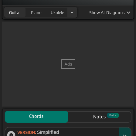
Guitar
Piano
Ukulele
Show
All Diagrams
Chords
Beta
Notes
Simplified
VERSION: