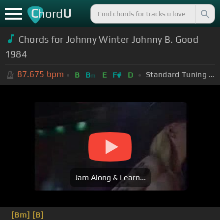
C
U
hord
Chords for Johnny Winter Johnny B. Good
1984
87.675
bpm
Standard Tuning (EADGBE)
B
B
E
F#
D
m
Jam Along & Learn...
[Bm]
[B]