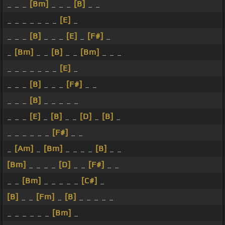
_ _ _
[Bm]
_ _ _
[B]
_ _
_ _ _ _ _ _ _
[E]
_
_ _ _
[B]
_ _ _
[E]
_
[F#]
_
_
[Bm]
_ _
[B]
_ _
[Bm]
_ _ _
_ _ _ _ _ _ _
[E]
_
_ _ _
[B]
_ _ _
[F#]
_ _
_ _ _
[B]
_ _ _ _ _
_ _ _
[E]
_
[B]
_ _
[D]
_
[B]
_
_ _ _ _ _ _
[F#]
_ _
_
[Am]
_
[Bm]
_ _ _ _
[B]
_ _
[Bm]
_ _ _ _
[D]
_ _
[F#]
_ _
_ _
[Bm]
_ _ _ _ _
[C#]
_
[B]
_ _
[Fm]
_
[B]
_ _ _ _ _
_ _ _ _ _ _
[Bm]
_