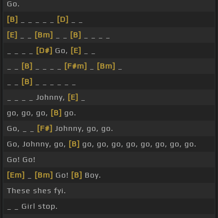
Go.
[B]
_ _ _ _ _
[D]
_ _
[E]
_ _
[Bm]
_ _
[B]
_ _ _ _
_ _ _ _
[D#]
Go,
[E]
_ _
_ _
[B]
_ _ _ _
[F#m]
_
[Bm]
_
_ _
[B]
_ _ _ _ _ _
_ _ _ _ Johnny,
[E]
_
go, go, go,
[B]
go.
Go, _ _
[F#]
Johnny, go, go.
Go, Johnny, go,
[B]
go, go, go, go, go, go, go, go.
Go! Go!
[Em]
_
[Bm]
Go!
[B]
Boy.
These shes fyi.
_ _ Girl stop.