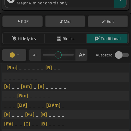
Major & minor chords only
PDF
Midi
Edit
Hide lyrics
Blocks
Traditional
Autoscroll
[Bm]
_ _ _ _ _ _
[B]
_ _
_ _ _ _ _ _ _ _
[E]
_ _
[Bm]
_
[B]
_ _ _ _ _
_ _ _
[Bm]
_ _ _ _ _
_ _ _
[D#]
_ _ _ _
[D#m]
_
[E]
_ _ _
[F#]
_
[B]
_ _ _ _
[F#]
_ _
[C]
_ _
[B]
_ _ _ _