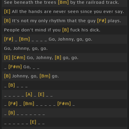
See beneath the trees
[Bm]
by the railroad track.
[E]
All the hands are never seen since you ever say.
[B]
It's not my only rhythm that the guy
[F#]
plays.
People don't mind if you
[B]
fuck his dick.
[F#]
_
[Bm]
_ _ _ _ Go, Johnny, go, go.
Go, Johnny, go, go.
[E]
[C#m]
Go, Johnny,
[B]
go, go.
_
[F#m]
Go, _ _
[B]
Johnny, go,
[Bm]
go.
_
[B]
_ _ _
_ _ _ _ _
[A]
_
[E]
_ _
_
[F#]
_
[Bm]
_ _ _ _ _
[F#m]
_
_
[B]
_ _ _ _ _ _ _
_ _ _ _ _ _
[E]
_ _