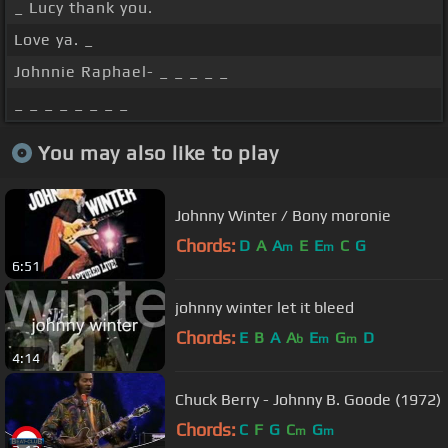
_ Lucy thank you.
Love ya. _
Johnnie Raphael- _ _ _ _ _
_ _ _ _ _ _ _ _
You may also like to play
Johnny Winter / Bony moronie
Chords:
D
A
A
E
E
C
G
m
m
6:51
johnny winter let it bleed
Chords:
E
B
A
A
E
G
D
b
m
m
4:14
Chuck Berry - Johnny B. Goode (1972)
Chords:
C
F
G
C
G
m
m