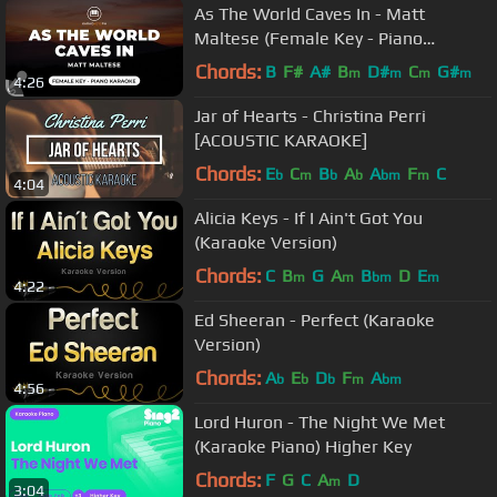
As The World Caves In - Matt
Maltese (Female Key - Piano
Karaoke)
Chords:
B
F#
A#
B
D#
C
G#
m
m
m
m
4:26
Jar of Hearts - Christina Perri
[ACOUSTIC KARAOKE]
Chords:
E
C
B
A
A
F
C
b
m
b
b
bm
m
4:04
Alicia Keys - If I Ain't Got You
(Karaoke Version)
Chords:
C
B
G
A
B
D
E
m
m
bm
m
4:22
Ed Sheeran - Perfect (Karaoke
Version)
Chords:
A
E
D
F
A
b
b
b
m
bm
4:56
Lord Huron - The Night We Met
(Karaoke Piano) Higher Key
Chords:
F
G
C
A
D
m
3:04