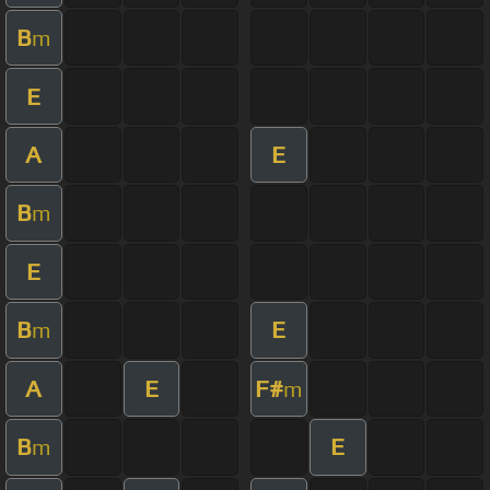
B
m
E
A
E
B
m
E
B
E
m
A
E
F#
m
B
E
m