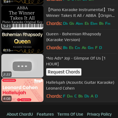
3:41
【Piano Karaoke Instrumental】The
Winner Takes It All / ABBA【Original
Key】
Chords:
D
G
A
E
E
B
F
b
b
bm
b
bm
b
m
5:23
Queen - Bohemian Rhapsody
(Karaoke Version)
Chords:
B
E
C
A
G
F
D
b
b
m
b
m
6:15
*No Ads* Joji - Glimpse Of Us [1
HOUR]
Request Chords
2:22
Hallelujah (Acoustic Guitar Karaoke)
Leonard Cohen
Chords:
F
D
C
B
D
A
D
m
b
b
4:08
About ChordU
Features
Terms Of Use
Privacy Policy