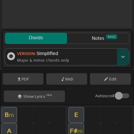
Chords
Beta
Notes
Simplified
VERSION:
Major & minor chords only
PDF
Midi
Edit
Hint
Autoscroll
Show
Lyrics
B
E
m
A
F#
m