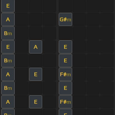
E
A
G#
m
B
m
E
A
E
B
E
m
A
E
F#
m
B
E
m
A
E
F#
m