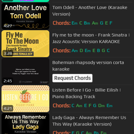
Tom Odell - Another Love (Karaoke
Version)
Chords:
E
C
B
A
G
E
F
m
m
m
4:27
Fly me to the moon - Frank Sinatra |
Jazz Acoustic Version KARAOKE
Chords:
A
D
E
E
B
G
C
m
m
3:28
Bohemian rhapsody version corta
karaoke
Request Chords
2:45
Listen Before I Go - Billie Eilish |
Piano Backing Track
Chords:
C
A
E
F
G
D
E
m
m
m
4:21
Lady Gaga - Always Remember Us
This Way (Karaoke Version)
Chords:
F
G
C
A
B
E
m
b
m