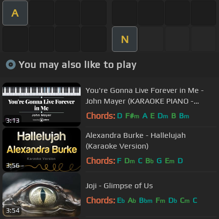
A
N
You may also like to play
You're Gonna Live Forever in Me -
John Mayer (KARAOKE PIANO -
FEMALE KEY)
Chords:
D
F#
A
E
D
B
B
m
m
m
3:13
Alexandra Burke - Hallelujah
(Karaoke Version)
Chords:
F
D
C
B
G
E
D
m
b
m
3:56
Joji - Glimpse of Us
Chords:
E
A
B
F
D
C
C
b
b
bm
m
b
m
3:54