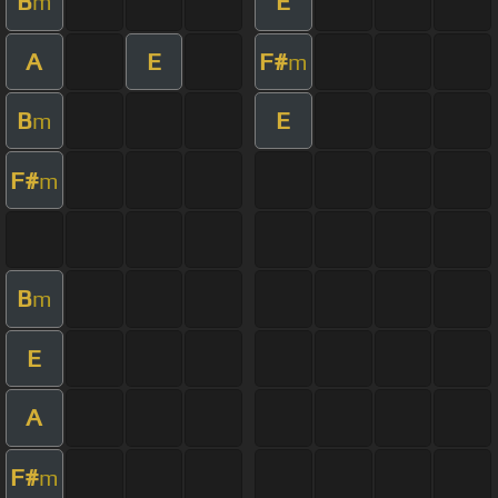
B
E
m
A
E
F#
m
B
E
m
F#
m
B
m
E
A
F#
m