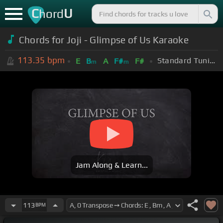
C
U
hord
Chords for Joji - Glimpse of Us Karaoke
113.35
bpm
Standard Tuning (EADGBE)
E
B
A
F#
F#
m
m
Jam Along & Learn...
113
BPM