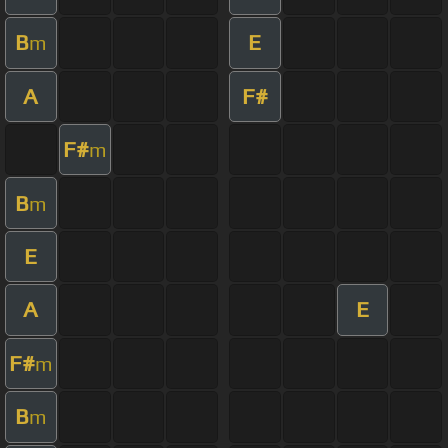
B
E
m
A
F#
F#
m
B
m
E
A
E
F#
m
B
m