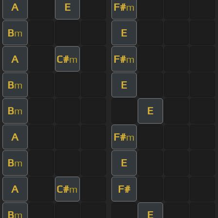
A
E
F#
m
B
E
m
A
C#
F#
m
m
B
E
m
B
E
m
A
F#
m
B
E
m
A
C#
F#
m
B
E
m