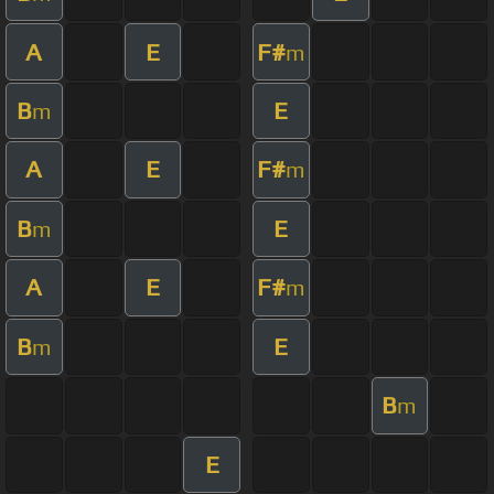
A
E
F#
m
B
E
m
A
E
F#
m
B
E
m
A
E
F#
m
B
E
m
B
m
E