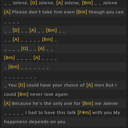
_ _ Jolene,
[D]
Jolene,
[A]
Jolene,
[Bm]
_ _ Jolene
[A]
Please don't take him even
[Bm]
though you can
_ _ _ _
_ _
[D]
_ _
[A]
_ _
[Bm]
_ _
_ _
[A]
_ _ _ _ _
[Bm]
_
_ _ _ _
[D]
_ _
[A]
_ _
[Bm]
_ _ _ _
[A]
_ _ _ _
_
[Bm]
_ _ _ _ _ _ _
_ _ _ _ _ _ _ _
_ You
[D]
could have your choice of
[A]
men But I
could
[Bm]
never love again
[A]
Because he's the only one for
[Bm]
me Jolene
_ _ _ _ _ I had to have this talk
[F#m]
with you My
happiness depends on you