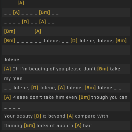
_ _ _
[A]
_ _ _ _ _
_ _
[A]
_ _ _ _
[Bm]
_ _
_ _ _ _
[D]
_ _
[A]
_ _
[Bm]
_ _ _ _
[A]
_ _ _ _
[Bm]
_ _ _ _ _ _ Jolene, _ _
[D]
Jolene, Jolene,
[Bm]
_ _
Jolene
[A]
Oh I'm begging of you please don't
[Bm]
take
my man
_ _ Jolene,
[D]
Jolene,
[A]
Jolene,
[Bm]
Jolene _ _
[A]
Please don't take him even
[Bm]
though you can
_ _ _ _
Your beauty
[D]
is beyond
[A]
compare With
flaming
[Bm]
locks of auburn
[A]
hair