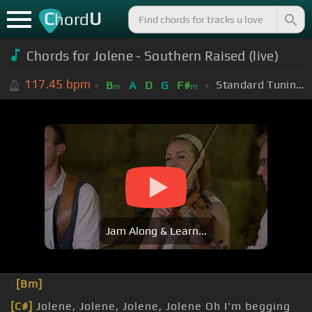
C
U
hord
Chords for Jolene - Southern Raised (live)
117.45
bpm
Standard Tuning (EADGBE)
B
A
D
G
F#
m
m
Jam Along & Learn...
[Bm]
[C#]
Jolene, Jolene, Jolene, Jolene Oh I'm begging