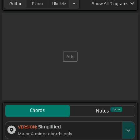
Guitar
Piano
Ukulele
Show
All Diagrams
Chords
Beta
Notes
Simplified
VERSION:
Major & minor chords only