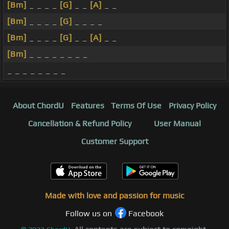
[Bm]
_ _ _ _
[G]
_ _
[A]
_ _
[Bm]
_ _ _ _
[G]
_ _ _ _
[Bm]
_ _ _ _
[G]
_ _
[A]
_ _
[Bm]
_ _ _ _ _ _ _ _
_ _ _ _ _ _ _ _
About ChordU
Features
Terms Of Use
Privacy Policy
Cancellation & Refund Policy
User Manual
Customer Support
Made with love and passion for music
Follow us on
Facebook