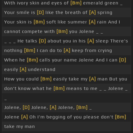
With ivory skin and eyes of
[Bm]
emerald green _
Your smile is
[D]
like the breath of
[A]
spring
Your skin is
[Bm]
soft like summer
[A]
rain And I
cannot compete with
[Bm]
you Jolene _ _
_ _ _ He talks
[D]
about you in his
[A]
sleep There's
nothing
[Bm]
I can do to
[A]
keep from crying
When he
[Bm]
calls your name Jolene And I can
[D]
easily
[A]
understand
How you could
[Bm]
easily take my
[A]
man But you
don't know what he
[Bm]
means to me _ _ Jolene _
_
Jolene,
[D]
Jolene,
[A]
Jolene,
[Bm]
_
Jolene
[A]
Oh I'm begging of you please don't
[Bm]
take my man