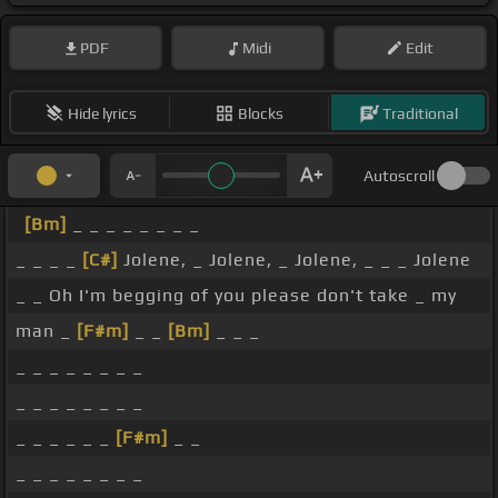
PDF
Midi
Edit
Hide lyrics
Blocks
Traditional
Autoscroll
[Bm]
_ _ _ _ _ _ _ _
_ _ _ _
[C#]
Jolene, _ Jolene, _ Jolene, _ _ _ Jolene
_ _ Oh I'm begging of you please don't take _ my
man _
[F#m]
_ _
[Bm]
_ _ _
_ _ _ _ _ _ _ _
_ _ _ _ _ _ _ _
_ _ _ _ _ _
[F#m]
_ _
_ _ _ _ _ _ _ _