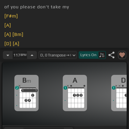
of you please don't take my
[F#m]
[A]
[A]
[Bm]
[D]
[A]
[Bm]
[A]
Lyrics
On
117
BPM
[Bm]
Jolene,
[D]
Jolene, Jolene,
[Bm]
B
A
D
m
2
1
1
1
1
1
1
2
1
2
3
1
3
4