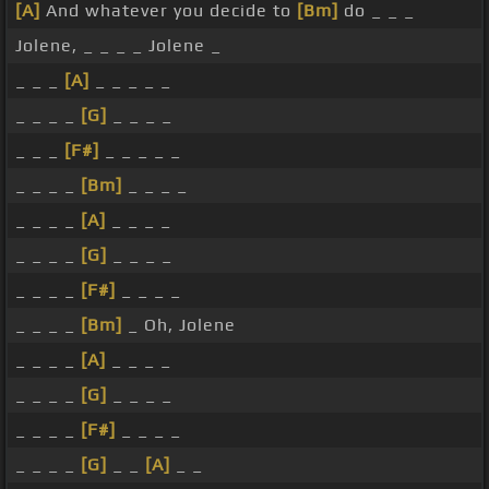
[A]
And whatever you decide to
[Bm]
do _ _ _
Jolene, _ _ _ _ Jolene _
_ _ _
[A]
_ _ _ _ _
_ _ _ _
[G]
_ _ _ _
_ _ _
[F#]
_ _ _ _ _
_ _ _ _
[Bm]
_ _ _ _
_ _ _ _
[A]
_ _ _ _
_ _ _ _
[G]
_ _ _ _
_ _ _ _
[F#]
_ _ _ _
_ _ _ _
[Bm]
_ Oh, Jolene
_ _ _ _
[A]
_ _ _ _
_ _ _ _
[G]
_ _ _ _
_ _ _ _
[F#]
_ _ _ _
_ _ _ _
[G]
_ _
[A]
_ _