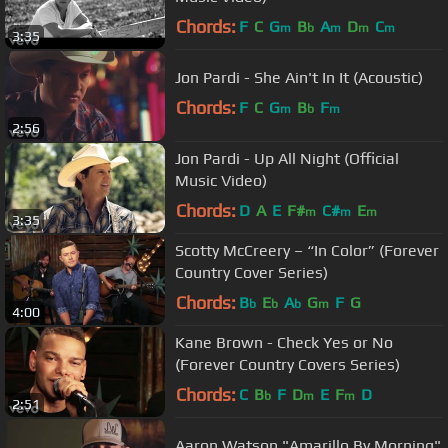
Chords:
F
C
G
B
A
D
C
m
b
m
m
m
3:35
Jon Pardi - She Ain't In It (Acoustic)
Chords:
F
C
G
B
F
m
b
m
2:56
Jon Pardi - Up All Night (Official
Music Video)
Chords:
D
A
E
F#
C#
E
m
m
m
3:35
Scotty McCreery – “In Color” (Forever
Country Cover Series)
Chords:
B
E
A
G
F
G
b
b
b
m
4:00
Kane Brown - Check Yes or No
(Forever Country Covers Series)
Chords:
C
B
F
D
E
F
D
b
m
m
2:51
Aaron Watson "Amarillo By Morning"