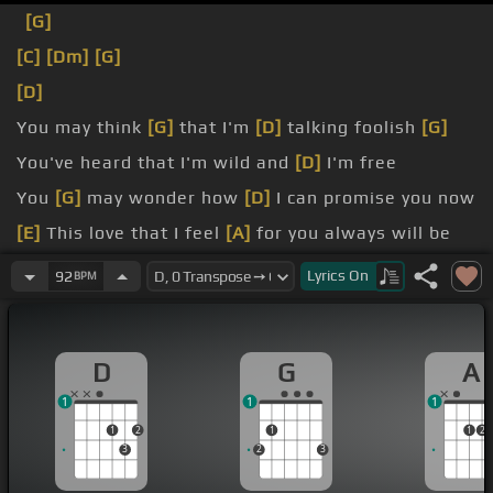
[G]
[C]
[Dm]
[G]
[D]
You may think
[G]
that I'm
[D]
talking foolish
[G]
You've heard that I'm wild and
[D]
I'm free
You
[G]
may wonder how
[D]
I can promise you now
[E]
This love that I feel
[A]
for you always will be
[G]
I'm no longer one of
[D]
those guys
Lyrics
On
92
BPM
[G]
And as sure as I live,
[D]
this love that I give
[E]
Is gonna be yours
[A]
until the day that I die
D
G
A
[G]
Forever and ever,
[D]
amen
1
1
1
1
2
1
1
2
3
2
3