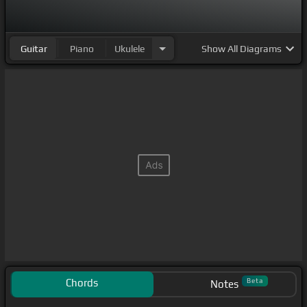
Guitar
Piano
Ukulele
Show
All Diagrams
Chords
Beta
Notes