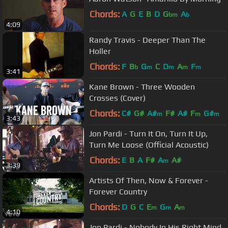
Chords:
A
G
E
B
D
G
A
bm
b
4:09
Randy Travis - Deeper Than The
Holler
Chords:
F
B
G
C
D
A
F
b
m
m
m
m
3:41
Kane Brown - Three Wooden
Crosses (Cover)
Chords:
C#
G#
A#
F#
A#
F
G#
m
m
m
3:43
Jon Pardi - Turn It On, Turn It Up,
Turn Me Loose (Official Acoustic)
Chords:
E
B
A
F#
A
A#
m
3:39
Artists Of Then, Now & Forever -
Forever Country
Chords:
D
G
C
E
G
A
m
m
m
4:10
Jon Pardi - Nobody In His Right Mind