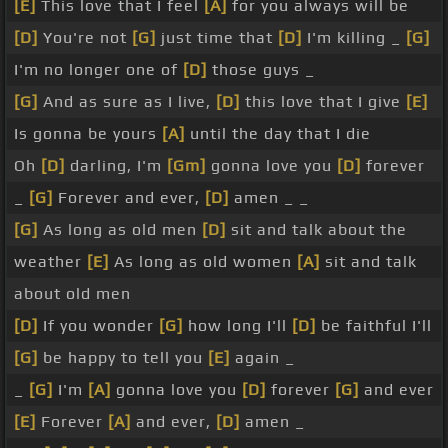
[E]
This love that I feel
[A]
for you always will be
[D]
You're not
[G]
just time that
[D]
I'm killing _
[G]
I'm no longer one of
[D]
those guys _
[G]
And as sure as I live,
[D]
this love that I give
[E]
Is gonna be yours
[A]
until the day that I die
Oh
[D]
darling, I'm
[Gm]
gonna love you
[D]
forever
_
[G]
Forever and ever,
[D]
amen _ _
[G]
As long as old men
[D]
sit and talk about the
weather
[E]
As long as old women
[A]
sit and talk
about old men
[D]
If you wonder
[G]
how long I'll
[D]
be faithful I'll
[G]
be happy to tell you
[E]
again _
_
[G]
I'm
[A]
gonna love you
[D]
forever
[G]
and ever
[E]
Forever
[A]
and ever,
[D]
amen _