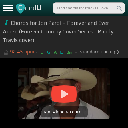
C
U
hord
Chords for Jon Pardi – Forever and Ever
Amen (Forever Country Cover Series - Randy
Travis cover)
92.45
bpm
Standard Tuning (EADGBE)
D
G
A
E
B
m
Jam Along & Learn...