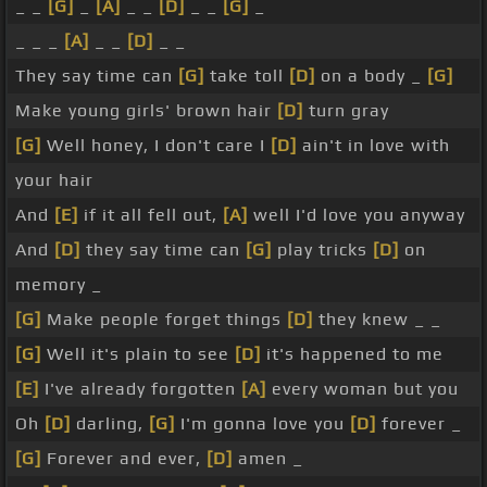
_ _
[G]
_
[A]
_ _
[D]
_ _
[G]
_
_ _ _
[A]
_ _
[D]
_ _
They say time can
[G]
take toll
[D]
on a body _
[G]
Make young girls' brown hair
[D]
turn gray
[G]
Well honey, I don't care I
[D]
ain't in love with
your hair
And
[E]
if it all fell out,
[A]
well I'd love you anyway
And
[D]
they say time can
[G]
play tricks
[D]
on
memory _
[G]
Make people forget things
[D]
they knew _ _
[G]
Well it's plain to see
[D]
it's happened to me
[E]
I've already forgotten
[A]
every woman but you
Oh
[D]
darling,
[G]
I'm gonna love you
[D]
forever _
[G]
Forever and ever,
[D]
amen _