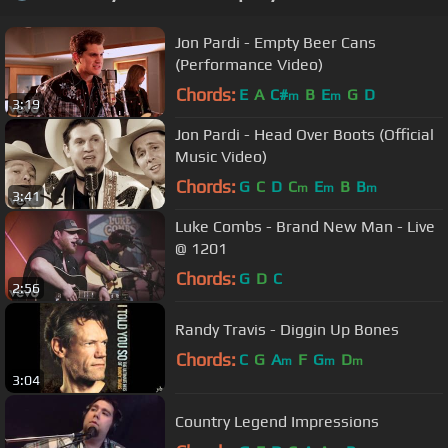
Jon Pardi - Empty Beer Cans
(Performance Video)
Chords:
E
A
C#
B
E
G
D
m
m
3:19
Jon Pardi - Head Over Boots (Official
Music Video)
Chords:
G
C
D
C
E
B
B
m
m
m
3:41
Luke Combs - Brand New Man - Live
@ 1201
Chords:
G
D
C
2:56
Randy Travis - Diggin Up Bones
Chords:
C
G
A
F
G
D
m
m
m
3:04
Country Legend Impressions