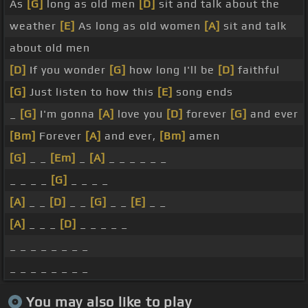
As
[G]
long as old men
[D]
sit and talk about the
weather
[E]
As long as old women
[A]
sit and talk
about old men
[D]
If you wonder
[G]
how long I'll be
[D]
faithful
[G]
Just listen to how this
[E]
song ends
_
[G]
I'm gonna
[A]
love you
[D]
forever
[G]
and ever
[Bm]
Forever
[A]
and ever,
[Bm]
amen
[G]
_ _
[Em]
_
[A]
_ _ _ _ _ _
_ _ _ _
[G]
_ _ _ _
[A]
_ _
[D]
_ _
[G]
_ _
[E]
_ _
[A]
_ _ _
[D]
_ _ _ _ _
_ _ _ _ _ _ _ _
_ _ _ _ _ _ _ _
You may also like to play