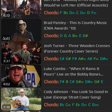
Would've Left Her (Official Acoustic)
Chords:
F
B
D
C
G
D
F
b
m
m
m
4:15
Brad Paisley - This Is Country Music
(CMA Awards '10)
Chords:
D
G
A
B
E
G#
m
5:21
Josh Turner - Three Wooden Crosses
(Forever Country Cover Series)
Chords:
C#
G#
F#
A#
A#
F
D#
m
m
m
3:37
Luke Combs - "When It Rains It
Pours" Live on the Bobby Bones
Show
Chords:
F#
B
C#
G#
D#
G#
E
m
m
4:02
Cody Johnson - You Look So Good In
Love (George Strait Cover Song)
Chords:
B
C
F
E
D
C
E
b
m
b
m
bm
3:36