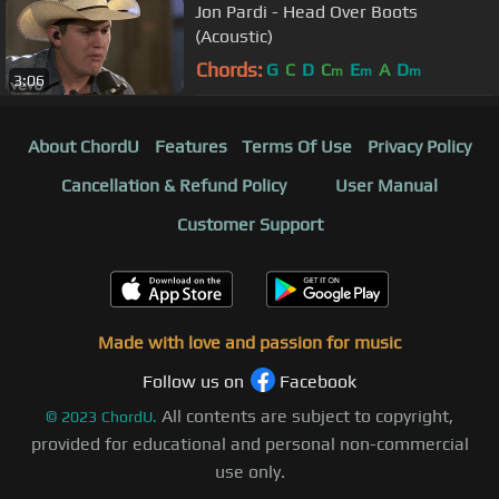
Jon Pardi - Head Over Boots
(Acoustic)
Chords:
G
C
D
C
E
A
D
m
m
m
3:06
About ChordU
Features
Terms Of Use
Privacy Policy
Cancellation & Refund Policy
User Manual
Customer Support
Made with love and passion for music
Follow us on
Facebook
All contents are subject to copyright,
©
2023
ChordU.
provided for educational and personal non-commercial
use only.