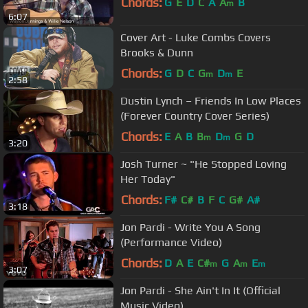
Chords:
G
E
D
C
A
A
B
m
6:07
Cover Art - Luke Combs Covers
Brooks & Dunn
Chords:
G
D
C
G
D
E
m
m
2:58
Dustin Lynch – Friends In Low Places
(Forever Country Cover Series)
Chords:
E
A
B
B
D
G
D
m
m
3:20
Josh Turner ~ "He Stopped Loving
Her Today"
Chords:
F#
C#
B
F
C
G#
A#
3:18
Jon Pardi - Write You A Song
(Performance Video)
Chords:
D
A
E
C#
G
A
E
m
m
m
3:07
Jon Pardi - She Ain't In It (Official
Music Video)