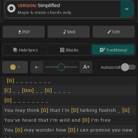
Simplified
VERSION:
Major & minor chords only
PDF
Midi
Edit
Hide lyrics
Blocks
Traditional
Autoscroll
[G]
_ _ _ _ _ _ _ _
[C]
_ _
[Dm]
_ _
[G]
_ _ _ _
[D]
_ _ _ _ _ _ _ _
You may think
[G]
that I'm
[D]
talking foolish _
[G]
You've heard that I'm wild and
[D]
I'm free
You
[G]
may wonder how
[D]
I can promise you now