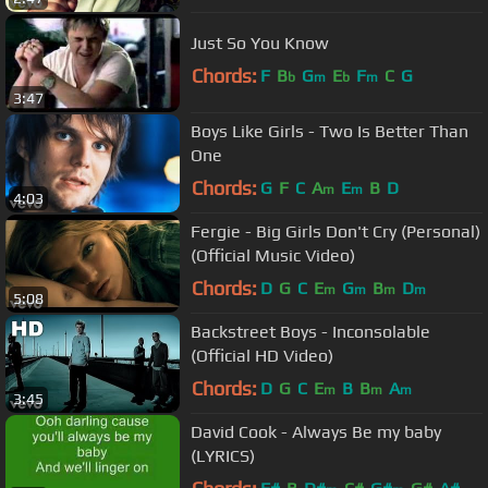
Just So You Know
Chords:
F
B
G
E
F
C
G
b
m
b
m
3:47
Boys Like Girls - Two Is Better Than
One
Chords:
G
F
C
A
E
B
D
m
m
4:03
Fergie - Big Girls Don't Cry (Personal)
(Official Music Video)
Chords:
D
G
C
E
G
B
D
m
m
m
m
5:08
Backstreet Boys - Inconsolable
(Official HD Video)
Chords:
D
G
C
E
B
B
A
m
m
m
3:45
David Cook - Always Be my baby
(LYRICS)