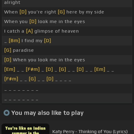
alright
When
[D]
you're right
[G]
here by my side
When you
[D]
look me in the eyes
I catch a
[A]
glimpse of heaven
_
[Bm]
I find my
[D]
[G]
paradise
[D]
When you look me in the eyes
[Em]
_ _
[F#m]
_
[D]
_
[G]
_ _
[D]
_ _
[Em]
_ _
[F#m]
_ _
[G]
_ _
[D]
_ _ _ _
_ _ _ _ _ _ _ _
_ _ _ _ _ _ _ _
You may also like to play
Katy Perry - Thinking of You (Lyrics)