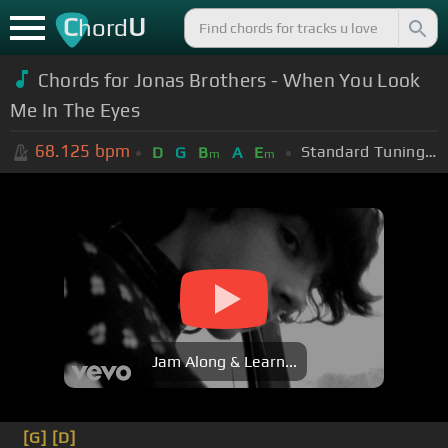
C
U
hord
Chords for Jonas Brothers - When You Look
Me In The Eyes
68.125
bpm
Standard Tuning (EADGBE)
D
G
B
A
E
m
m
Jam Along & Learn...
[G]
[D]