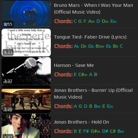
Bruno Mars - When I Was Your Man
(Official Music Video)
Chords:
C
G
F
A
D
D
E
m
m
m
3:55
Tongue Tied- Faber Drive (Lyrics)
Chords:
A
D
G
B
E
B
C
b
b
b
bm
b
b
3:33
Hanson - Save Me
Chords:
E
C#
A
B
m
3:37
Jonas Brothers - Burnin' Up (Official
Music Video)
Chords:
A
G
D
B
B
E
E
m
m
3:20
Jonas Brothers - Hold On
Chords:
B
E
F#
G#
D#
C#
B
m
m
2:47