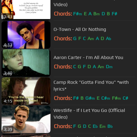
Video)
Chords:
F#
E
A
B
D
B
F#
m
m
3:43
O-Town - All Or Nothing
Chords:
G
F
C
A
A
D
A
m
b
4:13
Aaron Carter - I'm All About You
Chords:
C
G
F
D
A
A
D
m
m
3:40
Camp Rock "Gotta Find You" *with
lyrics*
Chords:
F#
B
G#
E
C#
F#
C#
m
m
m
4:15
Westlife - If I Let You Go (Official
Video)
Chords:
F
G
D
C
E
E
B
b
m
b
3:39