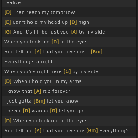
realize
[D]
I can reach my tomorrow
[E]
Can't hold my head up
[D]
high
[G]
And it's I'll be just you
[A]
by my side
When you look me
[D]
in the eyes
And tell me
[A]
that you love me _
[Bm]
Everything's alright
When you're right here
[G]
by my side
[D]
When I hold you in my arms
I know that
[A]
it's forever
I just gotta
[Bm]
let you know
I never
[D]
wanna
[G]
let you go
[D]
When you look me in the eyes
And tell me
[A]
that you love me
[Bm]
Everything's