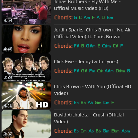
Jonas Brothers - Fly With Me -
Official Music Video (HQ)
Chords:
G
C
A
F
A
D
B
m
m
3:54
Jordin Sparks, Chris Brown - No Air
(Official Video) ft. Chris Brown
Chords:
F#
B
G#
E
C#
C#
F
m
m
4:48
Click Five - Jenny (with Lyrics)
Chords:
F#
G#
F
C#
A#
D#
B
m
m
m
3:24
Chris Brown - With You (Official HD
Video)
Chords:
E
B
A
G
C
F
b
b
b
m
m
4:16
David Archuleta - Crush (Official
Video)
Chords:
E
C
A
B
G
E
A
b
m
b
b
m
bm
bm
3:32