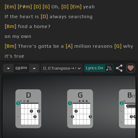
[Em]
[F#m]
[D]
[G]
Oh,
[D]
[Em]
yeah
If the heart is
[D]
always searching
[Bm]
find a home?
on my own
[Bm]
There's gotta be a
[A]
million reasons
[G]
why
it's true
in the eyes
Lyrics
On
68
BPM
[Bm]
Everything's alright
D
G
B
m
1
1
2
1
1
1
2
1
3
2
3
3
4