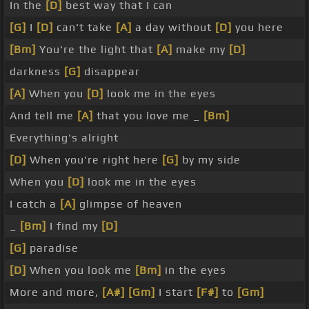
In the
[D]
best way that I can
[G]
I
[D]
can't take
[A]
a day without
[D]
you here
[Bm]
You're the light that
[A]
make my
[D]
darkness
[G]
disappear
[A]
When you
[D]
look me in the eyes
And tell me
[A]
that you love me _
[Bm]
Everything's alright
[D]
When you're right here
[G]
by my side
When you
[D]
look me in the eyes
I catch a
[A]
glimpse of heaven
_
[Bm]
I find my
[D]
[G]
paradise
[D]
When you look me
[Bm]
in the eyes
More and more,
[A#]
[Gm]
I start
[F#]
to
[Gm]