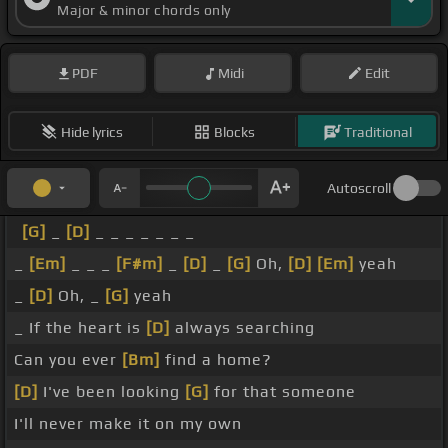
Major & minor chords only
PDF
Midi
Edit
Hide lyrics
Blocks
Traditional
Autoscroll
[G]
_
[D]
_ _ _ _ _ _ _
_
[Em]
_ _ _
[F#m]
_
[D]
_
[G]
Oh,
[D]
[Em]
yeah
_
[D]
Oh, _
[G]
yeah
_ If the heart is
[D]
always searching
Can you ever
[Bm]
find a home?
[D]
I've been looking
[G]
for that someone
I'll never make it on my own