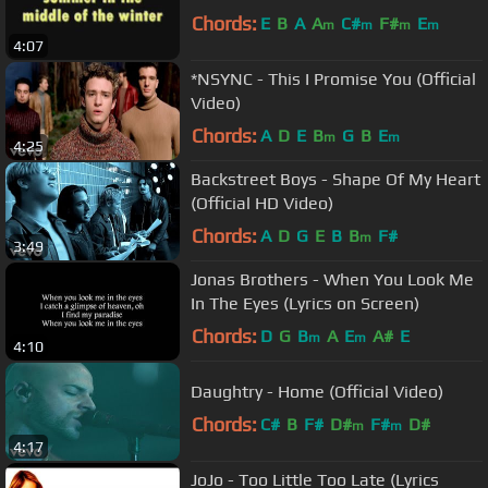
Chords:
E
B
A
A
C#
F#
E
m
m
m
m
4:07
*NSYNC - This I Promise You (Official
Video)
Chords:
A
D
E
B
G
B
E
m
m
4:25
Backstreet Boys - Shape Of My Heart
(Official HD Video)
Chords:
A
D
G
E
B
B
F#
m
3:49
Jonas Brothers - When You Look Me
In The Eyes (Lyrics on Screen)
Chords:
D
G
B
A
E
A#
E
m
m
4:10
Daughtry - Home (Official Video)
Chords:
C#
B
F#
D#
F#
D#
m
m
4:17
JoJo - Too Little Too Late (Lyrics