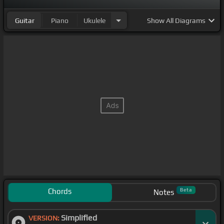
Guitar
Piano
Ukulele
Show
All Diagrams
Chords
Beta
Notes
Simplified
VERSION: