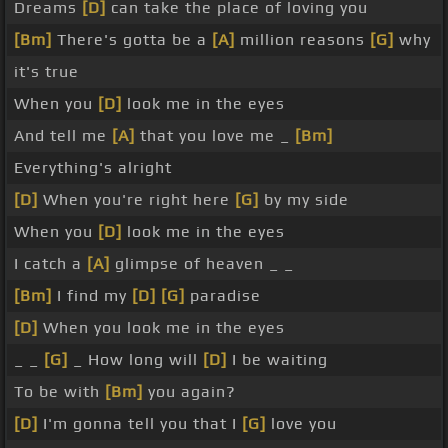
Dreams
[D]
can take the place of loving you
[Bm]
There's gotta be a
[A]
million reasons
[G]
why
it's true
When you
[D]
look me in the eyes
And tell me
[A]
that you love me _
[Bm]
Everything's alright
[D]
When you're right here
[G]
by my side
When you
[D]
look me in the eyes
I catch a
[A]
glimpse of heaven _ _
[Bm]
I find my
[D]
[G]
paradise
[D]
When you look me in the eyes
_ _
[G]
_ How long will
[D]
I be waiting
To be with
[Bm]
you again?
[D]
I'm gonna tell you that I
[G]
love you