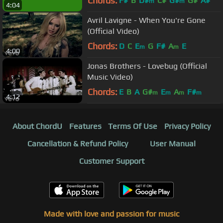
Chords:
F#
B
D#
C#
G#
G#
A#
m
m
4:04
Avril Lavigne - When You're Gone
(Official Video)
Chords:
D
C
E
G
F#
A
E
m
m
4:00
Jonas Brothers - Lovebug (Official
Music Video)
Chords:
E
B
A
G#
E
A
F#
m
m
m
m
4:12
About ChordU
Features
Terms Of Use
Privacy Policy
Cancellation & Refund Policy
User Manual
Customer Support
Made with love and passion for music