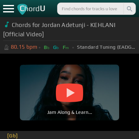
C
U
hord
Chords for
Jordan Adetunji - KEHLANI
[Official Video]
80.15
bpm
Standard Tuning (EADGBE)
B
G
F
b
b
m
Jam Along & Learn...
[Gb]