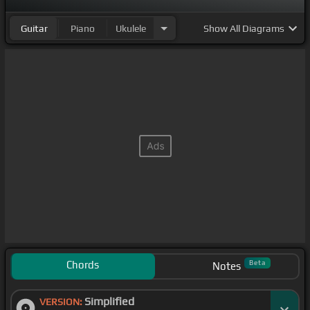
Guitar
Piano
Ukulele
Show
All Diagrams
Chords
Beta
Notes
Simplified
VERSION: