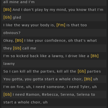
all mine and I'm
[Bb]
And I don't play by my mind, you know that I'm
[Gb]
glad
I like the way your body is,
[Fm]
is that too
obvious?
Okay,
[Bb]
I like your confidence, oh that's what
they
[Gb]
call me
I'm so kicked back like a lawny, I drive like a
[Bb]
lawny
So I can kill all the parties, kill all the
[Gb]
parties
You gotta, you gotta start a whole choir,
[Bb]
uh
I'm on fire, uh, I need someone, I need Tyler, uh
[Gb]
I need Ramon, Rebecca, Serena, Selena to
start a whole choir, uh