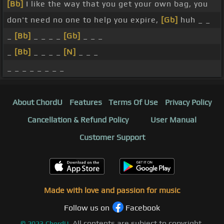
[Bb]
I like the way that you get your own bag, you
don't need no one to help you expire,
[Gb]
huh _ _
_
[Bb]
_ _ _ _
[Gb]
_ _ _
_
[Bb]
_ _ _ _
[N]
_ _ _
_ _ _ _ _ _ _ _
About ChordU
Features
Terms Of Use
Privacy Policy
Cancellation & Refund Policy
User Manual
Customer Support
Made with love and passion for music
Follow us on
Facebook
All contents are subject to copyright,
©
2023
ChordU.