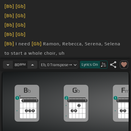
[Bb]
[Gb]
[Bb]
[Gb]
[Bb]
[Gb]
[Bb]
[Gb]
[Bb]
I need
[Gb]
Ramon, Rebecca, Serena, Selena
to start a whole choir, uh
add to you
[Bb]
too
Lyrics
On
80
BPM
gladly shoot
B
G
F
b
b
m
1
2
1
1
1
1
1
1
1
1
1
1
1
1
1
2
2
3
4
3
4
2
3