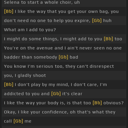
Selena to start a whole choir, uh
[Bb]
I like the way that you get your own bag, you
don't need no one to help you expire,
[Gb]
huh
What am I add to you?
I might do some things, I might add to you
[Bb]
too
You're on the avenue and I ain't never seen no one
badder than somebody
[Gb]
bad
You know I'm serious too, they can't disrespect
you, I gladly shoot
[Bb]
I don't play by my mind, I don't care, I'm
addicted to you and
[Gb]
it's clear
I like the way your body is, is that too
[Bb]
obvious?
Okay, I like your confidence, oh that's what they
call
[Gb]
me