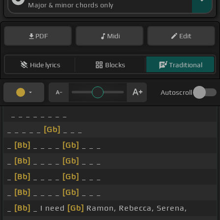
Major & minor chords only
PDF
Midi
Edit
Hide lyrics
Blocks
Traditional
Autoscroll
_ _ _ _ _ _ _ _
_ _ _ _ _
[Gb]
_ _ _
_
[Bb]
_ _ _ _
[Gb]
_ _ _
_
[Bb]
_ _ _ _
[Gb]
_ _ _
_
[Bb]
_ _ _ _
[Gb]
_ _ _
_
[Bb]
_ _ _ _
[Gb]
_ _ _
_
[Bb]
_ I need
[Gb]
Ramon, Rebecca, Serena,