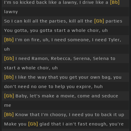
I'm so kicked back like a lawny, I drive like a
[Bb]
lawny
So I can kill all the parties, kill all the
[Gb]
parties
You gotta, you gotta start a whole choir, uh
[Bb]
I'm on fire, uh, I need someone, I need Tyler,
uh
[Gb]
I need Ramon, Rebecca, Serena, Selena to
start a whole choir, uh
[Bb]
I like the way that you get your own bag, you
don't need no one to help you expire, huh
[Gb]
Baby, let's make a movie, come and seduce
me
[Bb]
Know that I'm choosy, I need you to back it up
Make you
[Gb]
glad that I ain't fast enough, you're