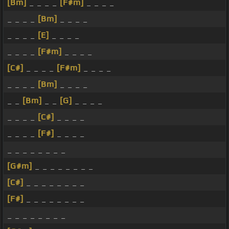
[Bm]
_ _ _ _
[F#m]
_ _ _ _
_ _ _ _
[Bm]
_ _ _ _
_ _ _ _
[E]
_ _ _ _
_ _ _ _
[F#m]
_ _ _ _
[C#]
_ _ _ _
[F#m]
_ _ _ _
_ _ _ _
[Bm]
_ _ _ _
_ _
[Bm]
_ _
[G]
_ _ _ _
_ _ _ _
[C#]
_ _ _ _
_ _ _ _
[F#]
_ _ _ _
_ _ _ _ _ _ _ _
[G#m]
_ _ _ _ _ _ _ _
[C#]
_ _ _ _ _ _ _ _
[F#]
_ _ _ _ _ _ _ _
_ _ _ _ _ _ _ _