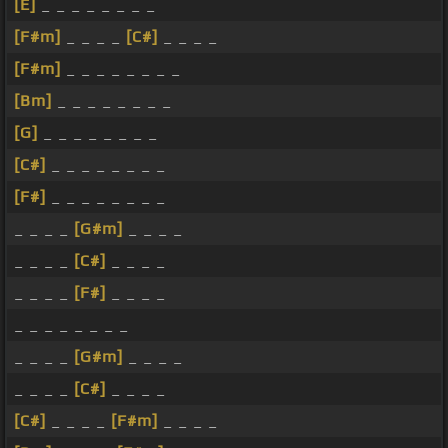
[E]
_ _ _ _ _ _ _ _
[F#m]
_ _ _ _
[C#]
_ _ _ _
[F#m]
_ _ _ _ _ _ _ _
[Bm]
_ _ _ _ _ _ _ _
[G]
_ _ _ _ _ _ _ _
[C#]
_ _ _ _ _ _ _ _
[F#]
_ _ _ _ _ _ _ _
_ _ _ _
[G#m]
_ _ _ _
_ _ _ _
[C#]
_ _ _ _
_ _ _ _
[F#]
_ _ _ _
_ _ _ _ _ _ _ _
_ _ _ _
[G#m]
_ _ _ _
_ _ _ _
[C#]
_ _ _ _
[C#]
_ _ _ _
[F#m]
_ _ _ _