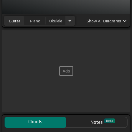
Guitar
Piano
Ukulele
Show
All Diagrams
Chords
Beta
Notes