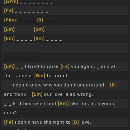
[G#m]
_ _ _ _ _ _ _ _
[C#]
_ _ _ _ _ _ _ _
[F#m]
_ _ _ _
[B]
_ _ _ _
[Em]
_ _ _ _
[Bm]
_ _ _ _
[Em]
_ _ _ _
[Bm]
_ _ _ _
_ _ _ _ _ _ _ _
_ _ _ _ _ _ _ _
[Em]
_ _ I tried to raise
[F#]
you again, _ and all
the sadness
[Bm]
to forget.
_ _ I don't know why you don't understand _
[B]
and think _
[Em]
our love is so wrong.
_ _ Is it because I feel
[Bm]
like this as a young
man?
[F#]
I don't have the right to
[B]
love.