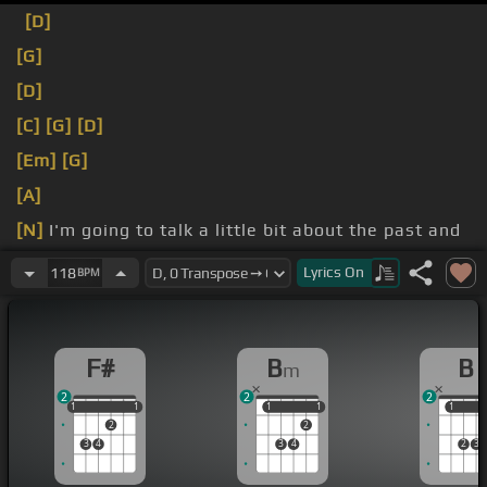
[D]
[G]
[D]
[C]
[G]
[D]
[Em]
[G]
[A]
[N]
I'm going to talk a little bit about the past and
remember that without two people I could never
Lyrics
On
118
BPM
make this dream come true.
F#
B
B
m
2
2
2
1
1
1
1
1
1
1
1
1
1
1
2
2
3
4
3
4
2
3