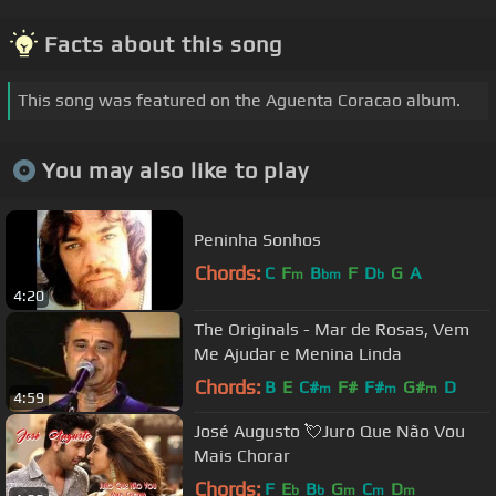
Facts about this song
This song was featured on the Aguenta Coracao album.
You may also like to play
Peninha Sonhos
Chords:
C
F
B
F
D
G
A
m
bm
b
4:20
The Originals - Mar de Rosas, Vem
Me Ajudar e Menina Linda
Chords:
B
E
C#
F#
F#
G#
D
m
m
m
4:59
José Augusto 💘Juro Que Não Vou
Mais Chorar
Chords:
F
E
B
G
C
D
b
b
m
m
m