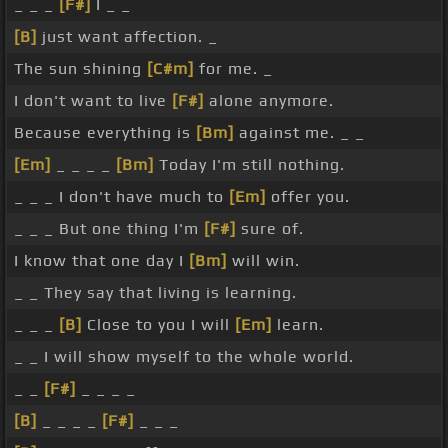
_ _ _
[F#]
I _ _
[B]
just want affection. _
The sun shining
[C#m]
for me. _
I don't want to live
[F#]
alone anymore.
Because everything is
[Bm]
against me. _ _
[Em]
_ _ _ _
[Bm]
Today I'm still nothing.
_ _ _ I don't have much to
[Em]
offer you.
_ _ _ But one thing I'm
[F#]
sure of.
I know that one day I
[Bm]
will win.
_ _ They say that living is learning.
_ _ _
[B]
Close to you I will
[Em]
learn.
_ _ I will show myself to the whole world.
_ _
[F#]
_ _ _ _
[B]
_ _ _ _
[F#]
_ _ _