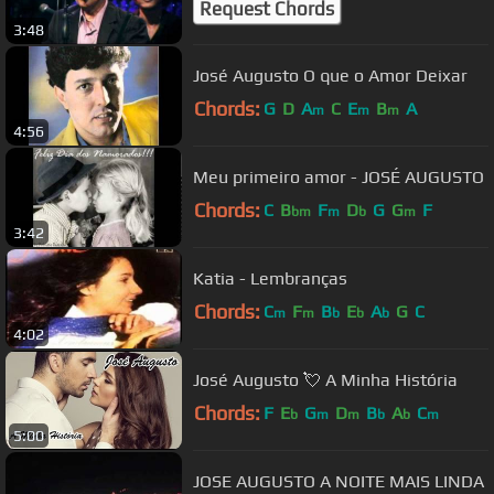
Request Chords
3:48
José Augusto O que o Amor Deixar
Chords:
G
D
A
C
E
B
A
m
m
m
4:56
Meu primeiro amor - JOSÉ AUGUSTO
Chords:
C
B
F
D
G
G
F
bm
m
b
m
3:42
Katia - Lembranças
Chords:
C
F
B
E
A
G
C
m
m
b
b
b
4:02
José Augusto 💘 A Minha História
Chords:
F
E
G
D
B
A
C
b
m
m
b
b
m
5:00
JOSE AUGUSTO A NOITE MAIS LINDA