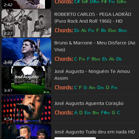
Chords:
C#
G#
D#
F#
F
G#
m
m
m
2:42
C#
m
ROBERTO CARLOS - PEGA LADRÃO
(Puro Rock And Roll 1966) - HD
Chords:
E
A
F
F
B
E
B
b
b
m
b
bm
bm
2:27
Bruno & Marrone - Meu Disfarce (Ao
Vivo)
Chords:
C
F
F
B
E
A
D
m
bm
b
b
b
3:48
José Augusto - Ninguém Te Amou
Assim
Chords:
C
F
G
A
D
D
F
m
m
m
3:47
José Augusto Aguenta Coração
Chords:
A
D
E
B
F#
G
C
m
m
m
4:54
José Augusto Tudo deu em nada HD