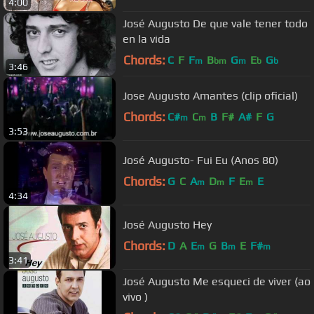
4:00
José Augusto De que vale tener todo
en la vida
Chords:
C
F
F
B
G
E
G
m
bm
m
b
b
3:46
Jose Augusto Amantes (clip oficial)
Chords:
C#
C
B
F#
A#
F
G
m
m
3:53
José Augusto- Fui Eu (Anos 80)
Chords:
G
C
A
D
F
E
E
m
m
m
4:34
José Augusto Hey
Chords:
D
A
E
G
B
E
F#
m
m
m
3:41
José Augusto Me esqueci de viver (ao
vivo )