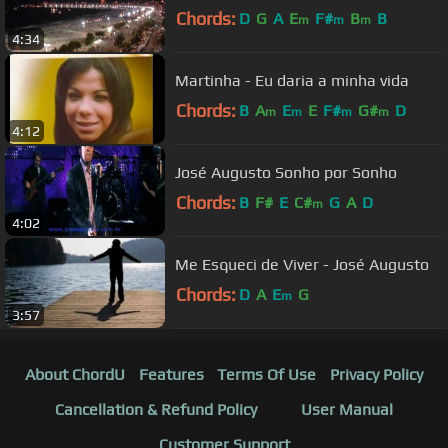
Chords:
D
G
A
E
F#
B
B
m
m
m
4:34
Martinha - Eu daria a minha vida
Chords:
B
A
E
E
F#
G#
D
m
m
m
m
4:12
José Augusto Sonho por Sonho
Chords:
B
F#
E
C#
G
A
D
m
4:02
Me Esqueci de Viver - José Augusto
Chords:
D
A
E
G
m
3:57
About ChordU
Features
Terms Of Use
Privacy Policy
Cancellation & Refund Policy
User Manual
Customer Support