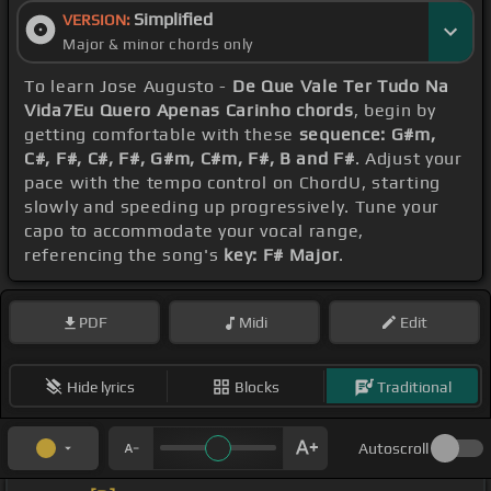
Simplified
VERSION:
Major & minor chords only
To learn Jose Augusto -
De Que Vale Ter Tudo Na
Vida7Eu Quero Apenas Carinho chords
, begin by
getting comfortable with these
sequence: G#m,
C#, F#, C#, F#, G#m, C#m, F#, B and F#
. Adjust your
pace with the tempo control on ChordU, starting
slowly and speeding up progressively. Tune your
capo to accommodate your vocal range,
referencing the song's
key: F# Major
.
PDF
Midi
Edit
Hide lyrics
Blocks
Traditional
Autoscroll