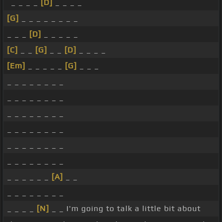
_ _ _ _
[D]
_ _ _ _
[G]
_ _ _ _ _ _ _ _
_ _ _
[D]
_ _ _ _ _
[C]
_ _
[G]
_ _
[D]
_ _ _ _
[Em]
_ _ _ _ _
[G]
_ _ _
_ _ _ _ _ _ _ _
_ _ _ _ _ _ _ _
_ _ _ _ _ _ _ _
_ _ _ _ _ _ _ _
_ _ _ _ _ _ _ _
_ _ _ _ _ _ _ _
_ _ _ _ _ _
[A]
_ _
_ _ _ _ _ _ _ _
_ _ _ _
[N]
_ _ I'm going to talk a little bit about