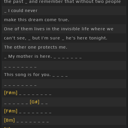
the past _ and remember that without two people
_ I could never
make this dream come true.
One of them lives in the invisible life where we
can't see, _ but I'm sure _ he's here tonight.
The other one protects me.
_ My mother is here. _ _ _ _ _ _ _
_ _ _ _ _ _ _ _
This song is for you. _ _ _ _
_ _ _ _ _ _ _ _
[F#m]
_ _ _ _ _ _ _ _
_ _ _ _ _ _
[G#]
_ _
[F#m]
_ _ _ _ _ _ _ _
[Bm]
_ _ _ _ _ _ _ _