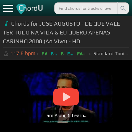
C
U
hord
Chords for JOSÉ AUGUSTO - DE QUE VALE
TER TUDO NA VIDA & EU QUERO APENAS
CARINHO 2008 (Ao Vivo) - HD
117.8
bpm
Standard Tuning (EADGBE)
F#
B
B
E
F#
m
m
m
Jam Along & Learn...