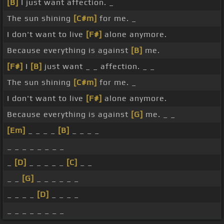
[B]
I just want affection. _
The sun shining
[C#m]
for me. _
I don't want to live
[F#]
alone anymore.
Because everything is against
[B]
me.
[F#]
I
[B]
just want _ _ affection. _ _
The sun shining
[C#m]
for me. _
I don't want to live
[F#]
alone anymore.
Because everything is against
[G]
me. _ _
[Em]
_ _ _ _
[B]
_ _ _ _
_ _ _ _ _ _ _ _
_
[D]
_ _ _ _ _
[C]
_ _
_ _
[G]
_ _ _ _ _ _
_ _ _ _
[D]
_ _ _ _
_ _ _ _ _ _ _ _