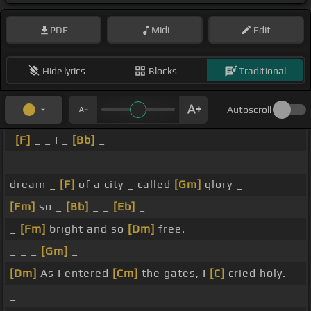
PDF
Midi
Edit
Hide lyrics
Blocks
Traditional
Autoscroll
[F]
_ _ I _
[Bb]
_
_ _ _ _ _ _
dream _
[F]
of a city _ called
[Gm]
glory _
[Fm]
so _
[Bb]
_ _
[Eb]
_
_
[Fm]
bright and so
[Dm]
free.
_ _ _
[Gm]
_
[Dm]
As I entered
[Cm]
the gates, I
[C]
cried holy. _
_