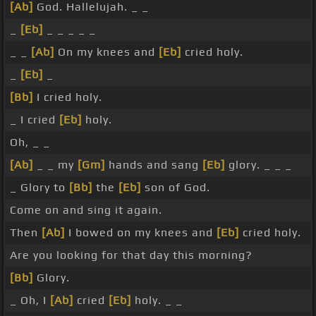
[Ab]
God. Hallelujah. _ _
_
[Eb]
_ _ _ _ _
_ _
[Ab]
On my knees and
[Eb]
cried holy.
_
[Eb]
_
[Bb]
I cried holy.
_ I cried
[Eb]
holy.
Oh, _ _
[Ab]
_ _ my
[Gm]
hands and sang
[Eb]
glory. _ _ _
_ Glory to
[Bb]
the
[Eb]
son of God.
Come on and sing it again.
Then
[Ab]
I bowed on my knees and
[Eb]
cried holy.
Are you looking for that day this morning?
[Bb]
Glory.
_ Oh, I
[Ab]
cried
[Eb]
holy. _ _