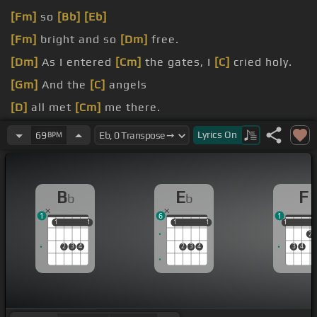
[Fm]
so
[Bb]
[Eb]
[Fm]
bright and so
[Dm]
free.
[Dm]
As I entered
[Cm]
the gates, I
[C]
cried holy.
[Gm]
And the
[C]
angels
[D]
all met
[Cm]
me there.
[Bb]
they carried me
[F]
from mansion
[Gm]
to
Lyrics
On
69
BPM
mansion.
B
E
F
b
b
1
6
1
1
1
1
1
1
1
1
1
1
1
2
2
3
4
2
3
4
3
4