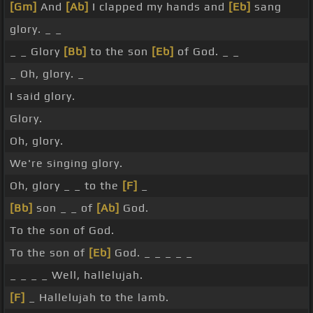
[Gm]
And
[Ab]
I clapped my hands and
[Eb]
sang
glory. _ _
_ _ Glory
[Bb]
to the son
[Eb]
of God. _ _
_ Oh, glory. _
I said glory.
Glory.
Oh, glory.
We're singing glory.
Oh, glory _ _ to the
[F]
_
[Bb]
son _ _ of
[Ab]
God.
To the son of God.
To the son of
[Eb]
God. _ _ _ _ _
_ _ _ _ Well, hallelujah.
[F]
_ Hallelujah to the lamb.