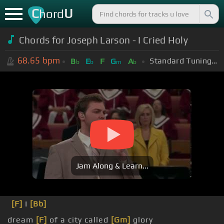
C
U
hord
Chords for Joseph Larson - I Cried Holy
68.65
bpm
Standard Tuning (EADGBE)
B
E
F
G
A
b
b
m
b
Jam Along & Learn...
[F]
I
[Bb]
dream
[F]
of a city called
[Gm]
glory