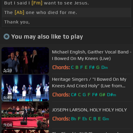
But I said I
[Fm]
want to see Jesus.
The
[Ab]
one who died for me.
Thank you,
You may also like to play
Michael English, Gaither Vocal Band -
I Bowed On My Knees (Live)
Chords:
C
B
F
E
F#
G
D
m
5:59
Heritage Singers / "I Bowed On My
Knees And Cried Holy" (Live from
Prague)
Chords:
C#
C
G
F
F#
G#
D#
m
6:49
JOSEPH LARSON, HOLY HOLY HOLY
Chords:
B
F
E
C
B
E
G
b
b
m
9:04