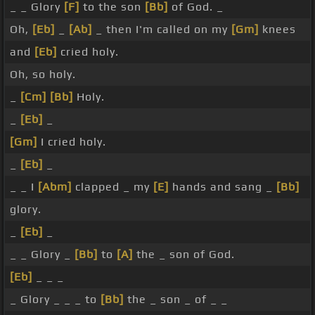
_ _ Glory
[F]
to the son
[Bb]
of God. _
Oh,
[Eb]
_
[Ab]
_ then I'm called on my
[Gm]
knees
and
[Eb]
cried holy.
Oh, so holy.
_
[Cm]
[Bb]
Holy.
_
[Eb]
_
[Gm]
I cried holy.
_
[Eb]
_
_ _ I
[Abm]
clapped _ my
[E]
hands and sang _
[Bb]
glory.
_
[Eb]
_
_ _ Glory _
[Bb]
to
[A]
the _ son of God.
[Eb]
_ _ _
_ Glory _ _ _ to
[Bb]
the _ son _ of _ _