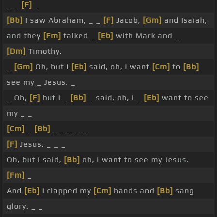
_ _
[F]
_
[Bb]
I saw Abraham, _ _
[F]
Jacob,
[Gm]
and Isaiah,
and they
[Fm]
talked _
[Eb]
with Mark and _
[Dm]
Timothy.
_
[Gm]
Oh, but I
[Eb]
said, oh, I want
[Cm]
to
[Bb]
see my _ Jesus. _
_ Oh,
[F]
but I _
[Bb]
_ said, oh, I _
[Eb]
want to see
my _ _
[Cm]
_
[Bb]
_ _ _ _ _
[F]
Jesus. _ _ _
Oh, but I said,
[Bb]
oh, I want to see my Jesus.
[Fm]
_
And
[Eb]
I clapped my
[Cm]
hands and
[Bb]
sang
glory. _ _