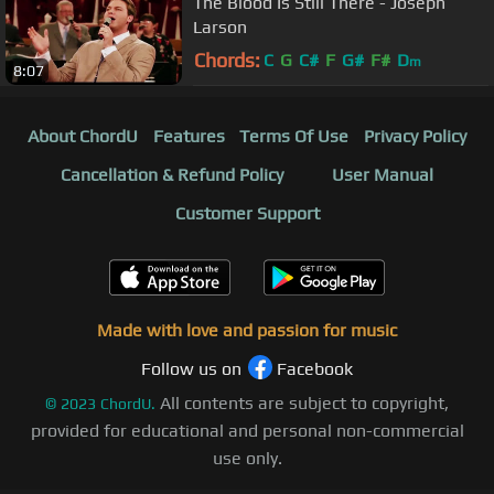
The Blood Is Still There - Joseph
Larson
Chords:
C
G
C#
F
G#
F#
D
m
8:07
About ChordU
Features
Terms Of Use
Privacy Policy
Cancellation & Refund Policy
User Manual
Customer Support
Made with love and passion for music
Follow us on
Facebook
All contents are subject to copyright,
©
2023
ChordU.
provided for educational and personal non-commercial
use only.