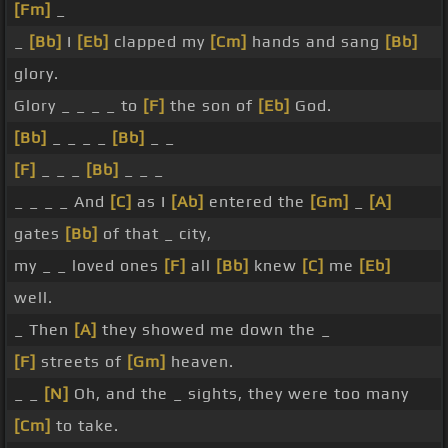
[Fm]
_
_
[Bb]
I
[Eb]
clapped my
[Cm]
hands and sang
[Bb]
glory.
Glory _ _ _ _ to
[F]
the son of
[Eb]
God.
[Bb]
_ _ _ _
[Bb]
_ _
[F]
_ _ _
[Bb]
_ _ _
_ _ _ _ And
[C]
as I
[Ab]
entered the
[Gm]
_
[A]
gates
[Bb]
of that _ city,
my _ _ loved ones
[F]
all
[Bb]
knew
[C]
me
[Eb]
well.
_ Then
[A]
they showed me down the _
[F]
streets of
[Gm]
heaven.
_ _
[N]
Oh, and the _ sights, they were too many
[Cm]
to take.