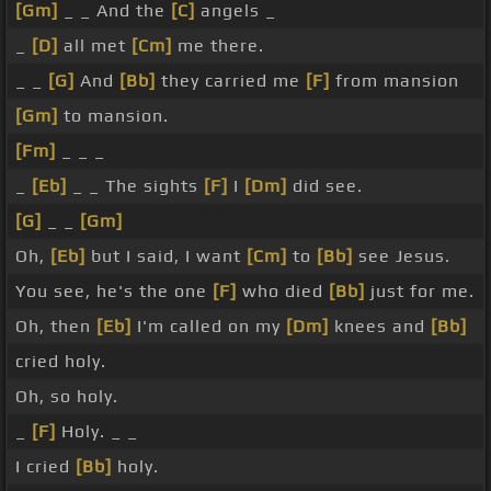
[Gm]
_ _ And the
[C]
angels _
_
[D]
all met
[Cm]
me there.
_ _
[G]
And
[Bb]
they carried me
[F]
from mansion
[Gm]
to mansion.
[Fm]
_ _ _
_
[Eb]
_ _ The sights
[F]
I
[Dm]
did see.
[G]
_ _
[Gm]
Oh,
[Eb]
but I said, I want
[Cm]
to
[Bb]
see Jesus.
You see, he's the one
[F]
who died
[Bb]
just for me.
Oh, then
[Eb]
I'm called on my
[Dm]
knees and
[Bb]
cried holy.
Oh, so holy.
_
[F]
Holy. _ _
I cried
[Bb]
holy.