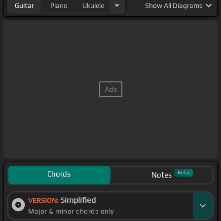
Guitar
Piano
Ukulele
Show
All Diagrams
Chords
Beta
Notes
Simplified
VERSION:
Major & minor chords only