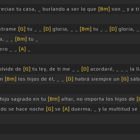
precian tu casa, _ burlando a ser lo que
[Bm]
son _ y a t
éstrame
[G]
tu _ _
[D]
gloria, _ _
[Bm]
tu _ _
[D]
gloria, 
a, _ _
[Bm]
tu _
ero _ _
[A]
_
olvide de
[G]
tu ley, de ti me _ _
[D]
acordaré, _ _ _ la 
án
[Bm]
los hijos de él, _ _
[D]
habrá siempre un
[G]
sáb
 hijo sagrado en tu
[Bm]
altar, no importa los hijos de
[
ndo se hace noche
[G]
se
[A]
duerma, _ y la multitud se