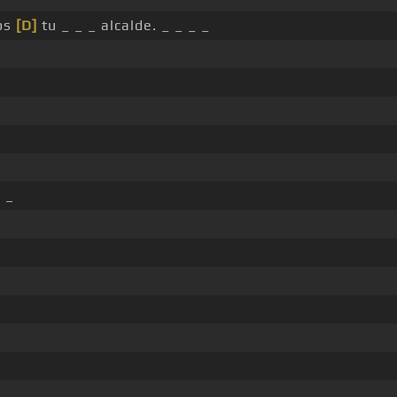
eos
[D]
tu _ _ _ alcalde. _ _ _ _
. _