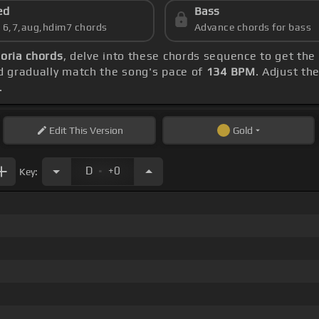
ed
Bass
s 6,7,aug,hdim7 chords
Advance chords for bass
oria chords
, delve into these chords sequence to get the
 gradually match the song's pace of
134 BPM
. Adjust th
.
Edit
This Version
Gold
.
D
+0
Key: