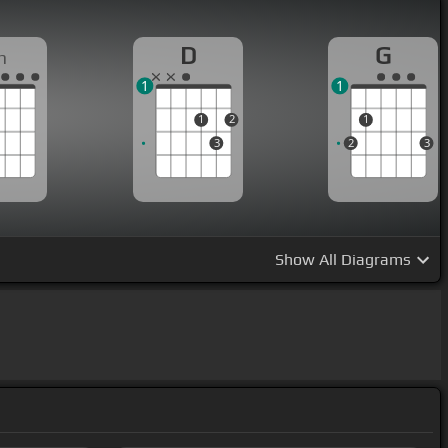
D
G
m
1
1
1
2
1
3
2
3
Show
All Diagrams