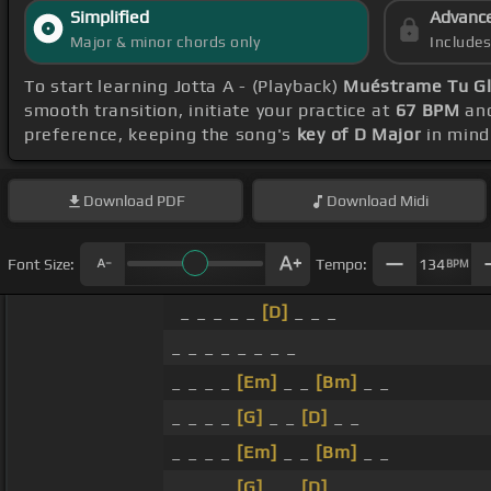
Simplified
Advanc
Major & minor chords only
Include
To start learning Jotta A - (Playback)
Muéstrame Tu Gl
smooth transition, initiate your practice at
67 BPM
and
preference, keeping the song's
key of D Major
in mind
Download
PDF
Download
Midi
Font Size:
Tempo:
134
BPM
_ _ _ _ _
[D]
_ _ _
_ _ _ _ _ _ _ _
_ _ _ _
[Em]
_ _
[Bm]
_ _
_ _ _ _
[G]
_ _
[D]
_ _
_ _ _ _
[Em]
_ _
[Bm]
_ _
_ _ _ _
[G]
_ _
[D]
_