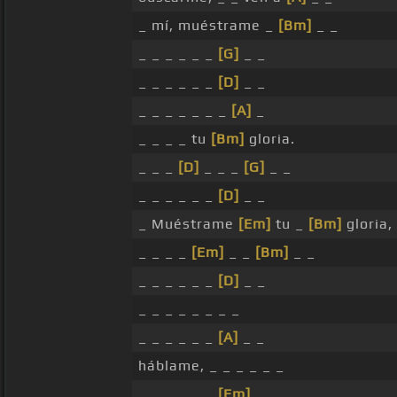
_ mí, muéstrame _
[Bm]
_ _
_ _ _ _ _ _
[G]
_ _
_ _ _ _ _ _
[D]
_ _
_ _ _ _ _ _ _
[A]
_
_ _ _ _ tu
[Bm]
gloria.
_ _ _
[D]
_ _ _
[G]
_ _
_ _ _ _ _ _
[D]
_ _
_ Muéstrame
[Em]
tu _
[Bm]
gloria,
_ _ _ _
[Em]
_ _
[Bm]
_ _
_ _ _ _ _ _
[D]
_ _
_ _ _ _ _ _ _ _
_ _ _ _ _ _
[A]
_ _
háblame, _ _ _ _ _ _
_ _ _ _ _ _
[Em]
_ _