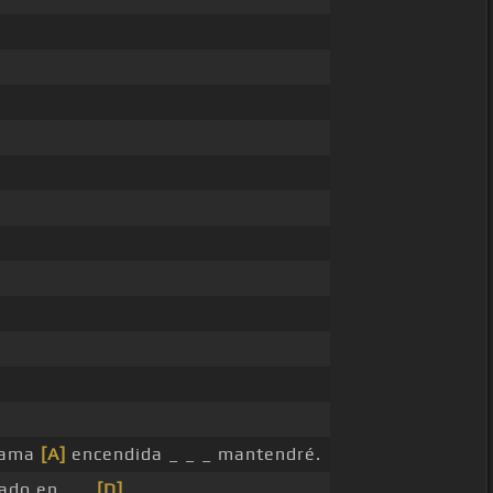
llama
[A]
encendida _ _ _ mantendré.
ado en _ _
[D]
_