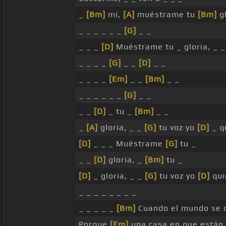
_
[Bm]
mí,
[A]
muéstrame tu
[Bm]
gl
_ _ _ _ _ _
[G]
_ _
_ _ _
[D]
Muéstrame tu _ gloria, _ 
_ _ _ _
[G]
_ _
[D]
_ _
_ _ _ _
[Em]
_ _
[Bm]
_ _
_ _ _ _ _ _
[G]
_ _
_ _
[D]
_ tu _
[Bm]
_ _
_
[A]
gloria, _ _
[G]
tu voz yo
[D]
_ q
[D]
_ _ _ Muéstrame
[G]
tu _
_ _
[D]
gloria, _
[Bm]
tu _
[D]
_ gloria, _ _
[G]
tu voz yo
[D]
qui
_ _ _ _ _ _ _ _
_ _ _ _ _
[Bm]
Cuando el mundo se 
Porque
[Em]
una casa en que están