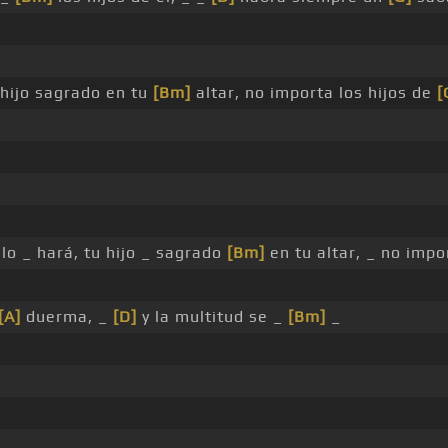
 hijo sagrado en tu
[Bm]
altar, no importa los hijos de
[
 lo _ hará, tu hijo _ sagrado
[Bm]
en tu altar, _ no impo
[A]
duerma, _
[D]
y la multitud se _
[Bm]
_