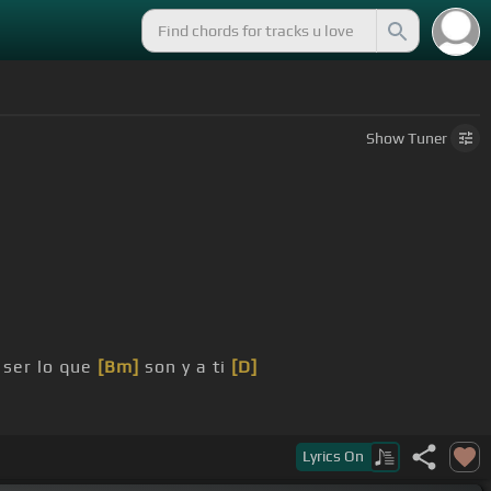
Show
Tuner
a ser lo que
[Bm]
son y a ti
[D]
loria,
[G]
tu voz yo
[D]
quiero oír.
Lyrics
On