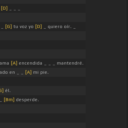
i
[D]
_ _ _
_ _
[G]
tu voz yo
[D]
_ quiero oír. _
llama
[A]
encendida _ _ _ mantendré.
ado en _ _
[A]
mi pie.
G]
él.
 _
[Bm]
desperde.