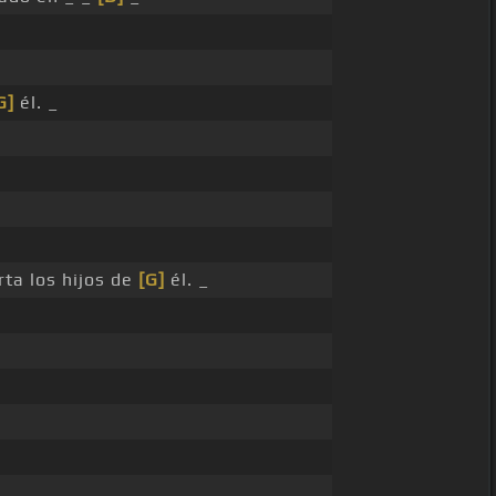
G]
él. _
rta los hijos de
[G]
él. _