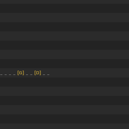
 _ _ _ _
[G]
_ _
[D]
_ _