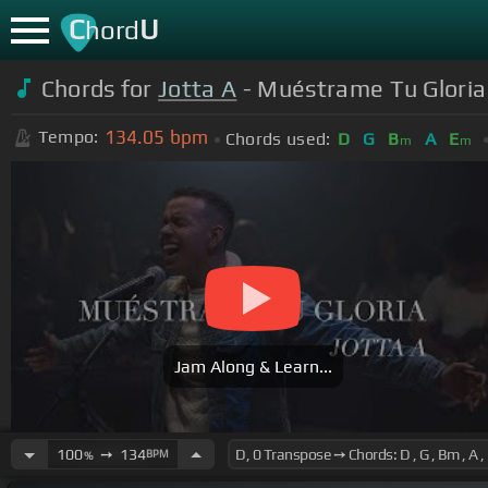
C
U
hord
Chords for
Jotta A
- Muéstrame Tu Gloria 
134.05
bpm
Tempo:
Chords used:
D
G
B
A
E
m
m
Jam Along & Learn...
100
➙
134
BPM
%