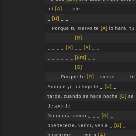
mi
[A]
_ _ pie.
_
[D]
_ _
_ Porque tu siervo te
[A]
lo hará, tu
_ _ _ _ _ _
[D]
_ _
_ _ _ _
[G]
_ _
[A]
_ _
_ _ _ _ _ _
[Bm]
_ _
_ _ _ _ _ _
[G]
_ _
_ _ _ Porque tu
[D]
_ siervo _ _ _ te
Aunque yo no siga la _
[D]
_
tarde, cuando se hace noche
[G]
se
desperde.
No queda quien _ _ _
[G]
_
obedecerle, Señor, ven a _
[D]
_
buscarme, _ _ ven a
[A]
_ _