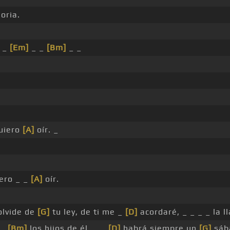
oria.
_ _
[Em]
_ _
[Bm]
_ _
uiero
[A]
oír. _
ero _ _
[A]
oír.
olvide de
[G]
tu ley, de ti me _
[D]
acordaré, _ _ _ _ la 
 _
[Bm]
los hijos de él, _ _
[D]
habrá siempre un
[G]
sáb