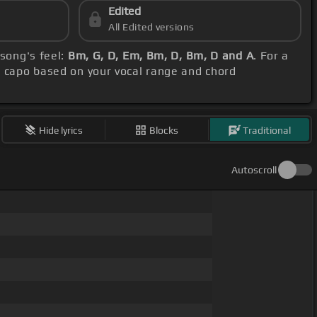
Edited
All Edited versions
 song's feel:
Bm, G, D, Em, Bm, D, Bm, D and A
. For a
e capo based on your vocal range and chord
Hide lyrics
Blocks
Traditional
Autoscroll