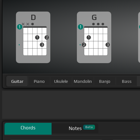
D
G
1
1
1
2
1
3
2
3
Guitar
Piano
Ukulele
Mandolin
Banjo
Bass
Chords
Beta
Notes