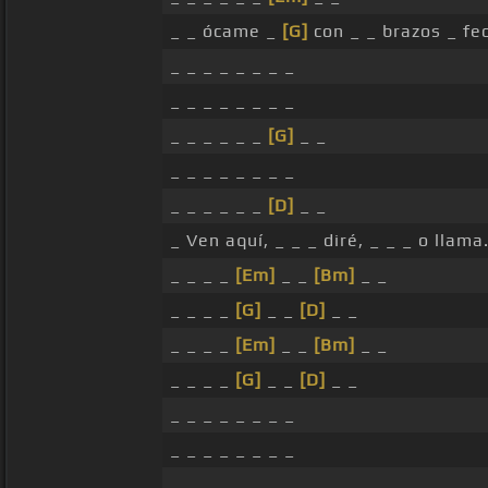
_ _ ócame _
[G]
con _ _ brazos _ f
_ _ _ _ _ _ _ _
_ _ _ _ _ _ _ _
_ _ _ _ _ _
[G]
_ _
_ _ _ _ _ _ _ _
_ _ _ _ _ _
[D]
_ _
_ Ven aquí, _ _ _ diré, _ _ _ o llama
_ _ _ _
[Em]
_ _
[Bm]
_ _
_ _ _ _
[G]
_ _
[D]
_ _
_ _ _ _
[Em]
_ _
[Bm]
_ _
_ _ _ _
[G]
_ _
[D]
_ _
_ _ _ _ _ _ _ _
_ _ _ _ _ _ _ _
_ _ _ _ _ _ _ _