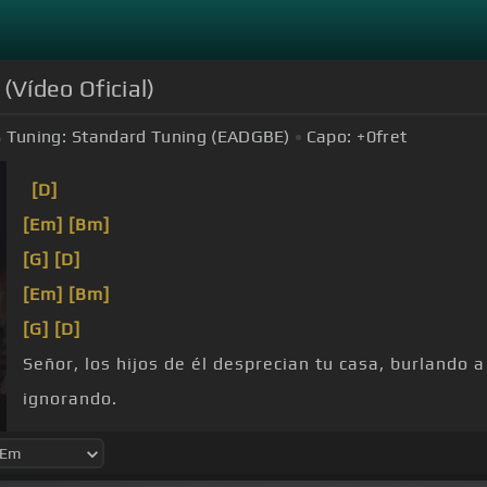
(Vídeo Oficial)
Tuning:
Standard Tuning (EADGBE)
Capo:
+0
fret
[D]
[Em]
[Bm]
[G]
[D]
[Em]
[Bm]
[G]
[D]
Señor, los hijos de él desprecian tu casa, burlando 
ignorando.
encuentro, muéstrame
[G]
tu
[D]
gloria,
[Bm]
tu
[D]
g