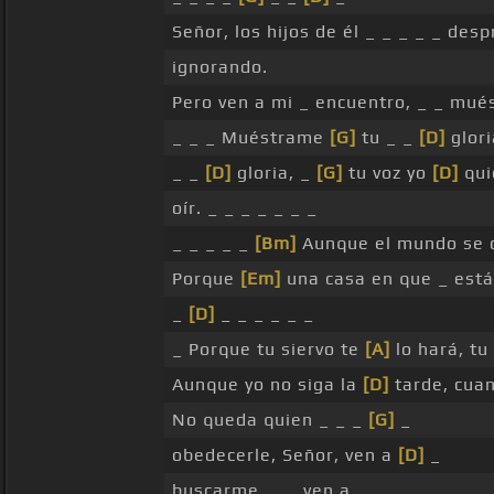
Señor, los hijos de él _ _ _ _ _ des
ignorando.
Pero ven a mi _ encuentro, _ _ mu
_ _ _ Muéstrame
[G]
tu _ _
[D]
glori
_ _
[D]
gloria, _
[G]
tu voz yo
[D]
qui
oír. _ _ _ _ _ _ _
_ _ _ _ _
[Bm]
Aunque el mundo se 
Porque
[Em]
una casa en que _ est
_
[D]
_ _ _ _ _ _
_ Porque tu siervo te
[A]
lo hará, tu
Aunque yo no siga la
[D]
tarde, cua
No queda quien _ _ _
[G]
_
obedecerle, Señor, ven a
[D]
_
buscarme, _ _ ven a _ _ _