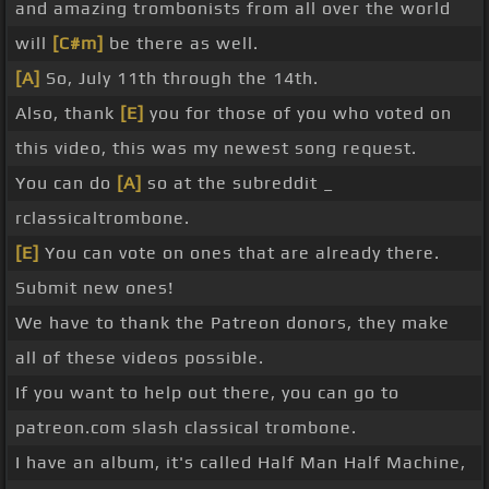
and amazing trombonists from all over the world
will
[C#m]
be there as well.
[A]
So, July 11th through the 14th.
Also, thank
[E]
you for those of you who voted on
this video, this was my newest song request.
You can do
[A]
so at the subreddit _
rclassicaltrombone.
[E]
You can vote on ones that are already there.
Submit new ones!
We have to thank the Patreon donors, they make
all of these videos possible.
If you want to help out there, you can go to
patreon.com slash classical trombone.
I have an album, it's called Half Man Half Machine,