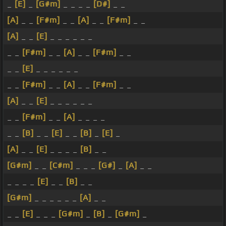
_
[E]
_
[G#m]
_ _ _ _
[D#]
_ _
[A]
_ _
[F#m]
_ _
[A]
_ _
[F#m]
_ _
[A]
_ _
[E]
_ _ _ _ _ _
_ _
[F#m]
_ _
[A]
_ _
[F#m]
_ _
_ _
[E]
_ _ _ _ _ _
_ _
[F#m]
_ _
[A]
_ _
[F#m]
_ _
[A]
_ _
[E]
_ _ _ _ _ _
_ _
[F#m]
_ _
[A]
_ _ _ _
_ _
[B]
_ _
[E]
_ _
[B]
_
[E]
_
[A]
_ _
[E]
_ _ _ _
[B]
_ _
[G#m]
_ _
[C#m]
_ _ _
[G#]
_
[A]
_ _
_ _ _ _
[E]
_ _
[B]
_ _
[G#m]
_ _ _ _ _ _
[A]
_ _
_ _
[E]
_ _ _
[G#m]
_
[B]
_
[G#m]
_