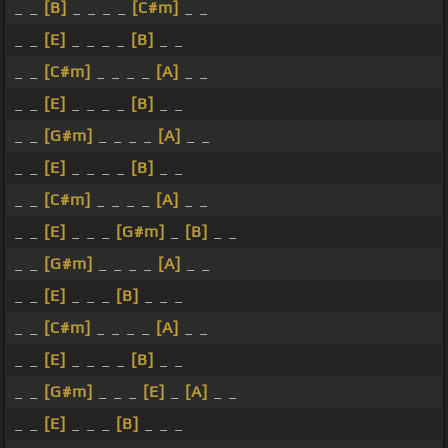
_ _
[B]
_ _ _ _
[C#m]
_ _
_ _
[E]
_ _ _ _
[B]
_ _
_ _
[C#m]
_ _ _ _
[A]
_ _
_ _
[E]
_ _ _ _
[B]
_ _
_ _
[G#m]
_ _ _ _
[A]
_ _
_ _
[E]
_ _ _ _
[B]
_ _
_ _
[C#m]
_ _ _ _
[A]
_ _
_ _
[E]
_ _ _
[G#m]
_
[B]
_ _
_ _
[G#m]
_ _ _ _
[A]
_ _
_ _
[E]
_ _ _
[B]
_ _ _
_ _
[C#m]
_ _ _ _
[A]
_ _
_ _
[E]
_ _ _ _
[B]
_ _
_ _
[G#m]
_ _ _
[E]
_
[A]
_ _
_ _
[E]
_ _ _
[B]
_ _ _