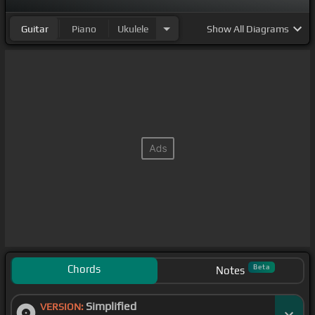
Guitar
Piano
Ukulele
Show
All Diagrams
Chords
Beta
Notes
Simplified
VERSION: