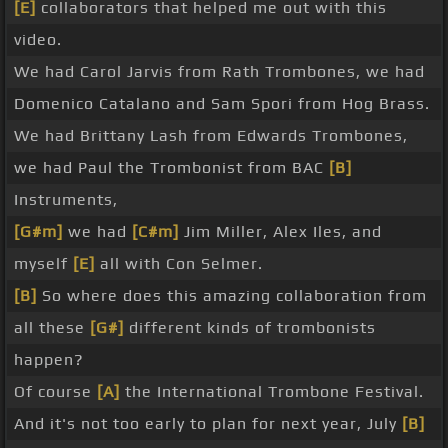
[E]
collaborators that helped me out with this
video.
We had Carol Jarvis from Rath Trombones, we had
Domenico Catalano and Sam Spori from Hog Brass.
We had Brittany Lash from Edwards Trombones,
we had Paul the Trombonist from BAC
[B]
Instruments,
[G#m]
we had
[C#m]
Jim Miller, Alex Iles, and
myself
[E]
all with Con Selmer.
[B]
So where does this amazing collaboration from
all these
[G#]
different kinds of trombonists
happen?
Of course
[A]
the International Trombone Festival.
And it's not too early to plan for next year, July
[B]