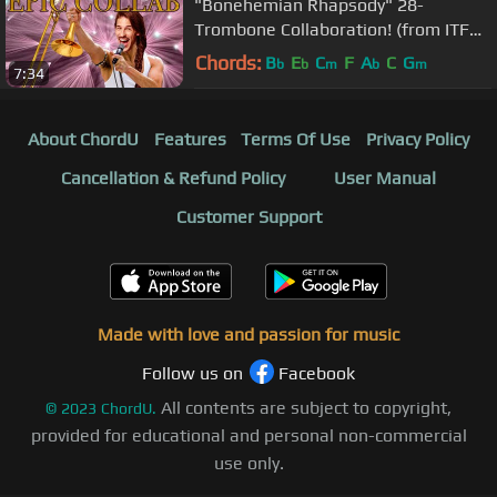
"Bonehemian Rhapsody" 28-
Trombone Collaboration! (from ITF
2018!)
Chords:
B
E
C
F
A
C
G
b
b
m
b
m
7:34
About ChordU
Features
Terms Of Use
Privacy Policy
Cancellation & Refund Policy
User Manual
Customer Support
Made with love and passion for music
Follow us on
Facebook
All contents are subject to copyright,
©
2023
ChordU.
provided for educational and personal non-commercial
use only.