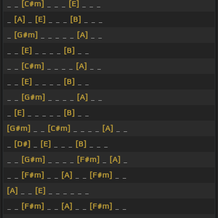
_ _
[C#m]
_ _ _
[E]
_ _ _
_
[A]
_
[E]
_ _ _
[B]
_ _ _
_
[G#m]
_ _ _ _ _
[A]
_ _
_ _
[E]
_ _ _ _
[B]
_ _
_ _
[C#m]
_ _ _ _
[A]
_ _
_ _
[E]
_ _ _ _
[B]
_ _
_ _
[G#m]
_ _ _ _
[A]
_ _
_
[E]
_ _ _ _ _
[B]
_ _
[G#m]
_ _
[C#m]
_ _ _ _
[A]
_ _
_
[D#]
_
[E]
_ _ _
[B]
_ _ _
_ _
[G#m]
_ _ _ _
[F#m]
_
[A]
_
_ _
[F#m]
_ _
[A]
_ _
[F#m]
_ _
[A]
_ _
[E]
_ _ _ _ _ _
_ _
[F#m]
_ _
[A]
_ _
[F#m]
_ _