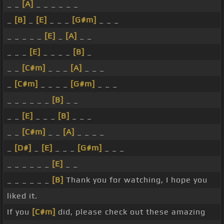
_ _
[A]
_ _ _ _ _ _
_
[B]
_
[E]
_ _ _
[G#m]
_ _ _
_ _ _ _ _
[E]
_
[A]
_ _
_ _ _
[E]
_ _ _ _
[B]
_
_ _
[C#m]
_ _ _
[A]
_ _ _
_
[C#m]
_ _ _ _
[G#m]
_ _ _
_ _ _ _ _ _
[B]
_ _
_ _
[E]
_ _ _
[B]
_ _ _
_ _
[C#m]
_ _
[A]
_ _ _ _
_
[D#]
_
[E]
_ _ _
[G#m]
_ _ _
_ _ _ _ _ _
[E]
_ _
_ _ _ _ _ _
[B]
Thank you for watching, I hope you
liked it.
If you
[C#m]
did, please check out these amazing