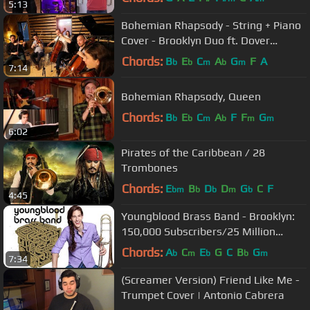
5:13
Bohemian Rhapsody - String + Piano
Cover - Brooklyn Duo ft. Dover
Quartet
Chords:
B
E
C
A
G
F
A
b
b
m
b
m
7:14
Bohemian Rhapsody, Queen
Chords:
B
E
C
A
F
F
G
b
b
m
b
m
m
6:02
Pirates of the Caribbean / 28
Trombones
Chords:
E
B
D
D
G
C
F
bm
b
b
m
b
4:45
Youngblood Brass Band - Brooklyn:
150,000 Subscribers/25 Million
Views!!!!
Chords:
A
C
E
G
C
B
G
b
m
b
b
m
7:34
(Screamer Version) Friend Like Me -
Trumpet Cover | Antonio Cabrera