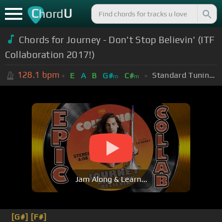
C
U
hord
Chords for Journey - Don't Stop Believin' (ITF
Collaboration 2017!)
128.1
bpm
Standard Tuning (EADGBE)
E
A
B
G#
C#
m
m
Jam Along & Learn...
[G#]
[F#]