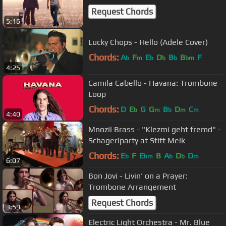
Request Chords
5:16
Lucky Chops - Hello (Adele Cover)
Chords:
A
F
E
D
B
B
F
b
m
b
b
b
bm
4:25
Camila Cabello - Havana: Trombone
Loop
Chords:
D
E
G
G
B
D
C
b
m
b
m
m
4:40
Mnozil Brass - "Klezmi geht fremd" -
Schagerlparty at Stift Melk
Chords:
E
F
E
B
A
D
D
b
bm
b
b
m
6:07
Bon Jovi - Livin' on a Prayer:
Trombone Arrangement
Request Chords
3:59
Electric Light Orchestra - Mr. Blue