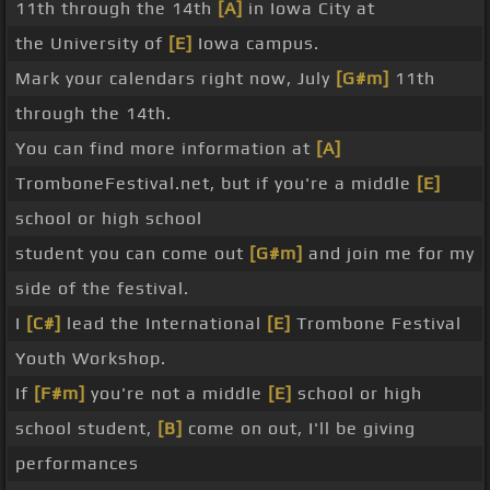
11th through the 14th
[A]
in Iowa City at
the University of
[E]
Iowa campus.
Mark your calendars right now, July
[G#m]
11th
through the 14th.
You can find more information at
[A]
TromboneFestival.net, but if you're a middle
[E]
school or high school
student you can come out
[G#m]
and join me for my
side of the festival.
I
[C#]
lead the International
[E]
Trombone Festival
Youth Workshop.
If
[F#m]
you're not a middle
[E]
school or high
school student,
[B]
come on out, I'll be giving
performances