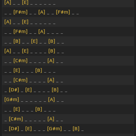
[A]
_ _
[E]
_ _ _ _ _ _
_ _
[F#m]
_ _
[A]
_ _
[F#m]
_ _
[A]
_ _
[E]
_ _ _ _ _ _
_ _
[F#m]
_ _
[A]
_ _ _ _
_ _
[B]
_ _
[E]
_ _
[B]
_ _
[A]
_ _
[E]
_ _ _ _
[B]
_ _
_ _
[C#m]
_ _ _ _
[A]
_ _
_ _
[E]
_ _ _
[B]
_ _ _
_ _
[C#m]
_ _ _ _
[A]
_ _
_
[D#]
_
[E]
_ _ _ _
[B]
_ _
[G#m]
_ _ _ _ _ _
[A]
_ _
_ _
[E]
_ _ _
[B]
_ _ _
_
[C#m]
_ _ _ _ _
[A]
_ _
_
[D#]
_
[E]
_ _ _
[G#m]
_ _
[B]
_