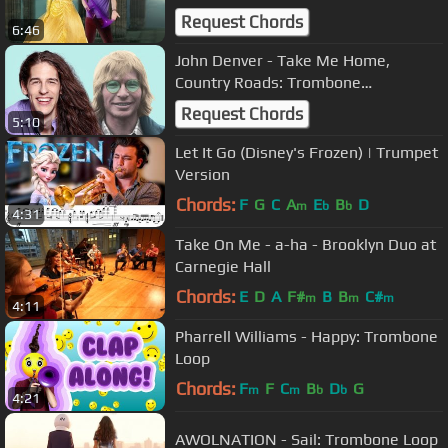
Request Chords
6:46
John Denver - Take Me Home,
Country Roads: Trombone
Arrangement
Request Chords
5:10
Let It Go (Disney's Frozen) | Trumpet
Version
Chords:
F
G
C
A
E
B
D
m
b
b
4:31
Take On Me - a-ha - Brooklyn Duo at
Carnegie Hall
Chords:
E
D
A
F#
B
B
C#
m
m
m
4:11
Pharrell Williams - Happy: Trombone
Loop
Chords:
F
F
C
B
D
G
m
m
b
b
4:21
AWOLNATION - Sail: Trombone Loop