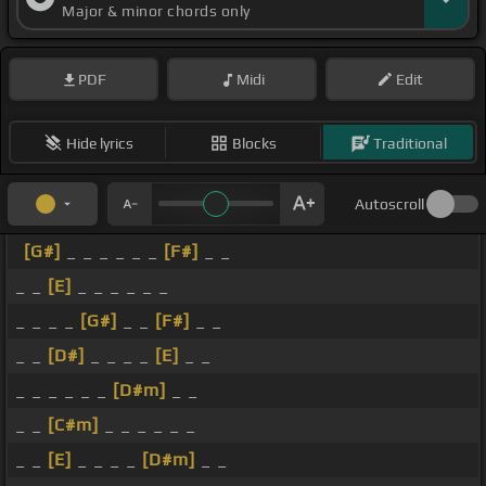
Major & minor chords only
PDF
Midi
Edit
Hide lyrics
Blocks
Traditional
Autoscroll
[G#]
_ _ _ _ _ _
[F#]
_ _
_ _
[E]
_ _ _ _ _ _
_ _ _ _
[G#]
_ _
[F#]
_ _
_ _
[D#]
_ _ _ _
[E]
_ _
_ _ _ _ _ _
[D#m]
_ _
_ _
[C#m]
_ _ _ _ _ _
_ _
[E]
_ _ _ _
[D#m]
_ _