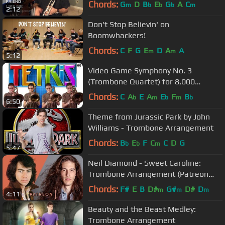
Chords:
G
D
B
E
G
A
C
m
b
b
b
m
2:12
Don't Stop Believin' on
Boomwhackers!
Chords:
C
F
G
E
D
A
A
m
m
5:12
Video Game Symphony No. 3
(Trombone Quartet) for 8,000
Subscribers
Chords:
C
A
E
A
E
F
B
b
m
b
m
b
6:50
Theme from Jurassic Park by John
Williams - Trombone Arrangement
Chords:
B
E
F
C
C
D
G
b
b
m
5:47
Neil Diamond - Sweet Caroline:
Trombone Arrangement (Patreon
Song Request #1!)
Chords:
F#
E
B
D#
G#
D#
D
m
m
m
4:11
Beauty and the Beast Medley:
Trombone Arrangement