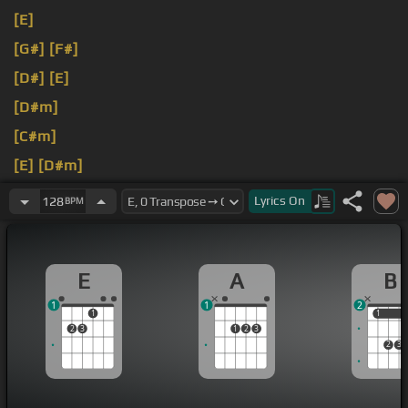
[E]
[G#]
[F#]
[D#]
[E]
[D#m]
[C#m]
[E]
[D#m]
[B]
[C#m]
Lyrics
On
128
BPM
E
A
B
1
1
2
1
1
1
2
3
1
2
3
2
3