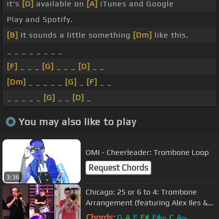
it's
[D]
available on
[A]
iTunes and Google
Play and Spotify.
[B]
It sounds a little something
[Dm]
like this.
_ _ _ _ _ _ _ _
[F]
_ _ _
[G]
_ _ _
[D]
_ _
[Dm]
_ _ _ _ _
[G]
_
[F]
_ _
_ _ _ _ _
[G]
_ _
[D]
_
You may also like to play
OMI - Cheerleader: Trombone Loop
Request Chords
3:36
Chicago: 25 or 6 to 4: Trombone
Arrangement (featuring Alex Iles &
Jason Staniulis)
Chords:
G
A
E
F#
F#
C
A
m
m