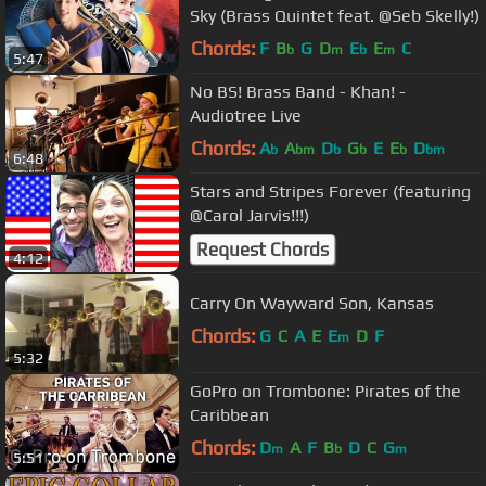
Sky (Brass Quintet feat. @Seb Skelly!)
Chords:
F
B
G
D
E
E
C
b
m
b
m
5:47
No BS! Brass Band - Khan! -
Audiotree Live
Chords:
A
A
D
G
E
E
D
b
bm
b
b
b
bm
6:48
Stars and Stripes Forever (featuring
@Carol Jarvis!!!)
Request Chords
4:12
Carry On Wayward Son, Kansas
Chords:
G
C
A
E
E
D
F
m
5:32
GoPro on Trombone: Pirates of the
Caribbean
Chords:
D
A
F
B
D
C
G
m
b
m
5:51