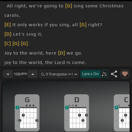
All right, we're going to
[G]
sing some Christmas
carols.
[E]
It only works if you sing, all
[G]
right?
[D]
Let's sing it.
[C]
[G]
[G]
Joy to the world, here
[D]
we go.
joy to the world, the Lord is come.
Let
[D]
earth receive
[Em]
her King.
Lyrics
On
106
BPM
Let
[G]
every heart prepare him room.
G
D
C
1
1
1
1
1
2
2
2
3
3
3