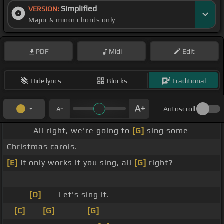
Simplified
VERSION:
Major & minor chords only
PDF
Midi
Edit
Hide lyrics
Blocks
Traditional
Autoscroll
_ _ _ All right, we're going to
[G]
sing some
Christmas carols.
[E]
It only works if you sing, all
[G]
right? _ _ _
_ _ _ _ _ _ _ _
_ _ _
[D]
_ _ Let's sing it.
_
[C]
_ _
[G]
_ _ _ _
[G]
_