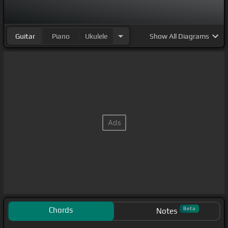
Guitar
Piano
Ukulele
Show
All Diagrams
Chords
Beta
Notes