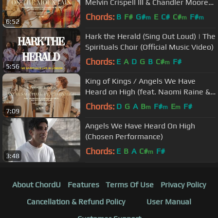
Melvin Crispell III & Chandler Moore)
Maverick City Music | TRIBL
Chords:
B
F#
G#
E
C#
C#
F#
m
m
m
6:52
Hark the Herald (Sing Out Loud) | The
Spirituals Choir (Official Music Video)
Chords:
E
A
D
G
B
C#
F#
m
5:56
King of Kings / Angels We Have
Heard on High (feat. Naomi Raine &
Kim Walker-Smith) | TRIBL
Chords:
D
G
A
B
F#
E
F#
m
m
m
7:09
Angels We Have Heard On High
(Chosen Performance)
Chords:
E
B
A
C#
F#
m
3:48
About ChordU
Features
Terms Of Use
Privacy Policy
Cancellation & Refund Policy
User Manual