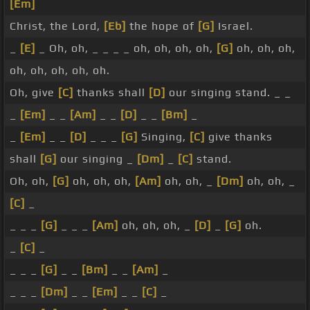
[Em]
Christ, the Lord,
[Eb]
the hope of
[G]
Israel.
_
[E]
_ Oh, oh, _ _ _ _ oh, oh, oh, oh,
[G]
oh, oh, oh,
oh, oh, oh, oh, oh.
Oh, give
[C]
thanks shall
[D]
our singing stand. _ _
_
[Em]
_ _
[Am]
_ _
[D]
_ _
[Bm]
_
_
[Em]
_ _
[D]
_ _ _
[G]
Singing,
[C]
give thanks
shall
[G]
our singing _
[Dm]
_
[C]
stand.
Oh, oh,
[G]
oh, oh, oh,
[Am]
oh, oh, _
[Dm]
oh, oh, _
[C]
_
_ _ _
[G]
_ _ _
[Am]
oh, oh, oh, _
[D]
_
[G]
oh.
_
[C]
_
_ _ _
[G]
_ _
[Bm]
_ _
[Am]
_
_ _ _
[Dm]
_ _
[Em]
_ _
[C]
_