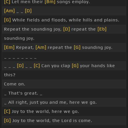
[C]
Let men their
[Bm]
songs employ.
[Am]
_ _
[D]
[G]
While fields and floods, while hills and plains.
Repeat the sounding joy,
[D]
repeat the
[Eb]
sounding joy.
[Em]
Repeat,
[Am]
repeat the
[G]
sounding joy.
_ _ _ _ _ _ _ _
_ _ _
[D]
_ _
[C]
Can you clap
[G]
your hands like
this?
Come on.
_ That's great. _
_ All right, just you and me, here we go.
[C]
Joy to the world, here we go.
[G]
Joy to the world, the Lord is come.