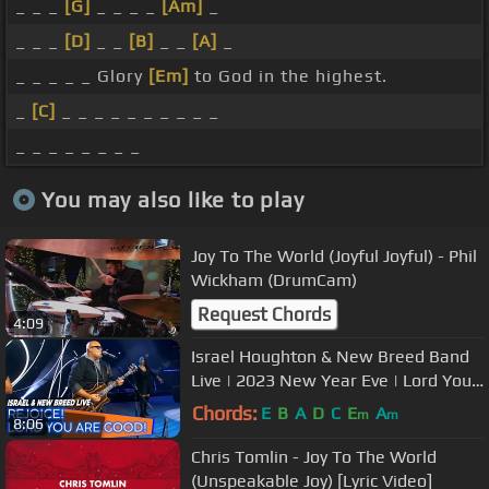
_ _ _
[G]
_ _ _ _
[Am]
_
_ _ _
[D]
_ _
[B]
_ _
[A]
_
_ _ _ _ _ Glory
[Em]
to God in the highest.
_
[C]
_ _ _ _ _ _ _ _ _ _
_ _ _ _ _ _ _ _
You may also like to play
Joy To The World (Joyful Joyful) - Phil
Wickham (DrumCam)
Request Chords
4:09
Israel Houghton & New Breed Band
Live | 2023 New Year Eve | Lord You
Are Good | Again I Say Rejoice
Chords:
E
B
A
D
C
E
A
m
m
8:06
Chris Tomlin - Joy To The World
(Unspeakable Joy) [Lyric Video]