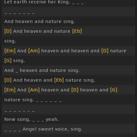
Let earth receive her King. _ _ _
_ _ _ _ _ _ _
And heaven and nature sing.
[D]
And heaven and nature
[Eb]
sing.
[Em]
And
[Am]
heaven and heaven and
[D]
nature
[G]
sing.
And _ heaven and nature sing.
[D]
And heaven and
[Eb]
nature sing.
[Em]
And
[Am]
heaven and
[D]
heaven and
[G]
nature sing. _ _ _ _ _ _
_ _ _ _ _ _ _
New song, _ _ _ yeah.
_ _ _ _ Angel sweet voice, sing.