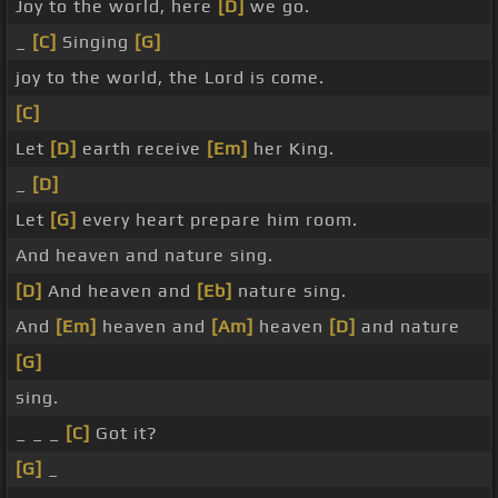
Joy to the world, here
[D]
we go.
_
[C]
Singing
[G]
joy to the world, the Lord is come.
[C]
Let
[D]
earth receive
[Em]
her King.
_
[D]
Let
[G]
every heart prepare him room.
And heaven and nature sing.
[D]
And heaven and
[Eb]
nature sing.
And
[Em]
heaven and
[Am]
heaven
[D]
and nature
[G]
sing.
_ _ _
[C]
Got it?
[G]
_