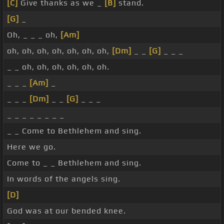
[C]
Give thanks as we _
[B]
stand.
[G]
_
Oh, _ _ _ oh,
[Am]
oh, oh, oh, oh, oh, oh, oh,
[Dm]
_ _
[G]
_ _ _
_ _ oh, oh, oh, oh, oh, oh.
_ _ _
[Am]
_
_ _ _
[Dm]
_ _
[G]
_ _ _
_ _ _ _ _ _ _ _
_ _ Come to Bethlehem and sing.
Here we go.
Come to _ _ Bethlehem and sing.
In words of the angels sing.
[D]
God was at our bended knee.