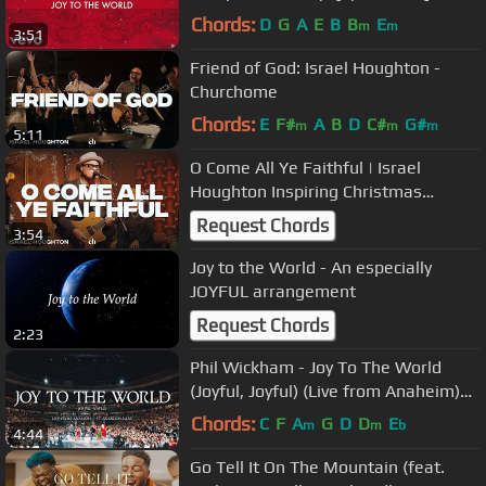
Chords:
D
G
A
E
B
B
E
m
m
3:51
Friend of God: Israel Houghton -
Churchome
Chords:
E
F#
A
B
D
C#
G#
m
m
m
5:11
O Come All Ye Faithful | Israel
Houghton Inspiring Christmas
Worship
Request Chords
3:54
Joy to the World - An especially
JOYFUL arrangement
Request Chords
2:23
Phil Wickham - Joy To The World
(Joyful, Joyful) (Live from Anaheim)
ft. Brandon Lake
Chords:
C
F
A
G
D
D
E
m
m
b
4:44
Go Tell It On The Mountain (feat.