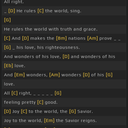
All right.
_
[D]
He rules
[C]
the world, sing.
[G]
He rules the world with truth and grace.
[C]
And
[D]
makes the
[Bm]
nations
[Am]
prove _ _
[G]
_ his love, his righteousness.
And wonders of his love,
[D]
and wonders of his
[Eb]
love.
And
[Em]
wonders,
[Am]
wonders
[D]
of his
[G]
love.
All
[C]
right, _ _ _ _ _
[G]
feeling pretty
[C]
good.
[D]
Joy
[C]
to the world, the
[G]
Savior.
Joy to the world,
[Em]
the Savior reigns.