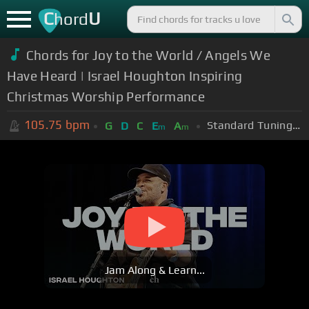
C
U
hord
Chords for Joy to the World / Angels We
Have Heard | Israel Houghton Inspiring
Christmas Worship Performance
105.75
bpm
Standard Tuning (EADGBE)
G
D
C
E
A
m
m
Jam Along & Learn...