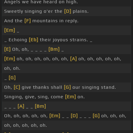
Angels we have heard on high.
Sweetly singing o'er the
[D]
plains.
And the
[F]
mountains in reply.
[Em]
_
_ Echoing
[Eb]
their joyous strains. _
[E]
Oh, oh, _ _ _ _
[Bm]
_
[Em]
oh, oh, oh, oh, oh, oh,
[A]
oh, oh, oh, oh, oh,
oh, oh.
_
[G]
Oh,
[C]
give thanks shall
[G]
our singing stand.
Singing, give, sing, come
[Em]
on.
_ _ _
[A]
_ _
[Bm]
Oh, oh, oh, oh, oh,
[Em]
_ _
[D]
_ _ _
[G]
oh, oh, oh,
oh, oh, oh, oh, oh.