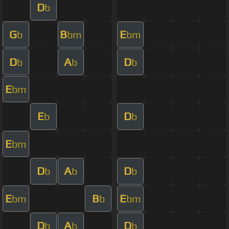
D
b
G
B
E
b
bm
bm
D
A
D
b
b
b
E
bm
E
D
b
b
E
bm
D
A
D
b
b
b
E
B
E
bm
b
bm
D
A
D
b
b
b