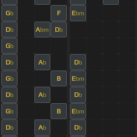
G
F
E
b
bm
D
A
D
b
bm
b
G
b
D
A
D
b
b
b
G
B
E
b
bm
D
A
D
b
b
b
G
B
E
b
bm
D
A
D
b
b
b