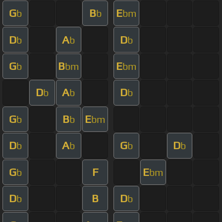
G
B
E
b
b
bm
D
A
D
b
b
b
G
B
E
b
bm
bm
D
A
D
b
b
b
G
B
E
b
b
bm
D
A
G
D
b
b
b
b
G
F
E
b
bm
D
B
D
b
b