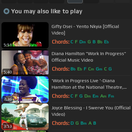
You may also like to play
Gifty Osei - Yento Nkyia [Official
Video]
Chords:
C
F
D
G
B
B
E
m
b
b
5:51
Diana Hamilton "Work In Progress"
Official Music Video
Chords:
B
E
F
C
G
C
G
b
b
m
m
5:40
'Work in Progress Live '-Diana
Hamilton at the National Theatre,
Accra
Chords:
C
F
G
D
E
A
F
m
m
m
m
7:36
Joyce Blessing - I Swerve You (Official
Video)
Chords:
D
G
B
A
B
m
3:53