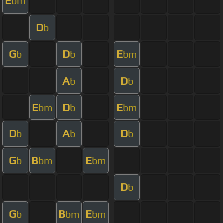
E
bm
D
b
G
D
E
b
b
bm
A
D
b
b
E
D
E
bm
b
bm
D
A
D
b
b
b
G
B
E
b
bm
bm
D
b
G
B
E
b
bm
bm