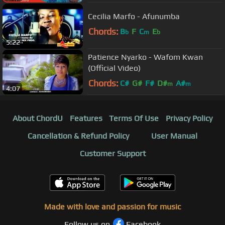
Cecilia Marfo - Afunumba
Chords:
B
F
C
E
b
m
b
5:22
Patience Nyarko - Wafom Kwan
(Official Video)
Chords:
C#
G#
F#
D#
A#
m
m
4:07
About ChordU
Features
Terms Of Use
Privacy Policy
Cancellation & Refund Policy
User Manual
Customer Support
Made with love and passion for music
Follow us on
Facebook