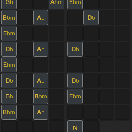
G
A
E
b
bm
bm
B
A
D
bm
b
b
E
bm
D
A
D
b
b
b
E
bm
D
A
D
b
b
b
G
B
E
b
bm
bm
B
A
bm
b
N