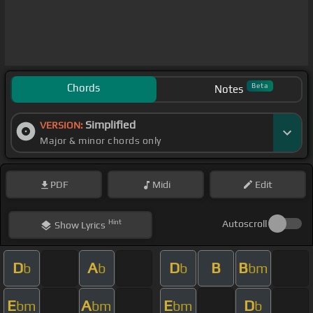
Chords
Beta
Notes
Simplified
VERSION:
Major & minor chords only
PDF
Midi
Edit
Hint
Autoscroll
Show
Lyrics
D
A
D
B
B
b
b
b
bm
E
A
E
D
bm
bm
bm
b