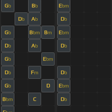
G
B
E
b
b
bm
D
A
D
b
b
b
G
B
B
E
b
bm
m
bm
D
A
D
b
b
b
G
E
b
bm
D
F
D
b
m
b
G
D
E
b
bm
B
C
D
bm
b