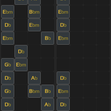
E
B
E
bm
bm
bm
D
E
D
b
bm
b
E
B
E
bm
b
bm
D
b
G
E
b
bm
D
A
D
b
b
b
G
B
B
E
b
bm
b
bm
D
A
D
b
b
b