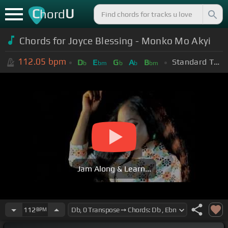
C
U
hord
Chords for Joyce Blessing - Monko Mo Akyi
112.05
bpm
Standard Tuning (EADGBE)
D
E
G
A
B
b
bm
b
b
bm
Jam Along & Learn...
112
BPM