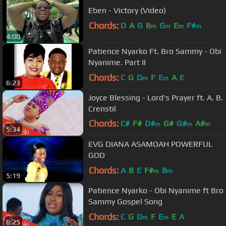
Eben - Victory (Video)
Chords:
D
A
G
B
G
E
F#
m
m
m
m
4:00
Patience Nyarko Ft. Bro Sammy - Obi
Nyanime. Part II
Chords:
C
G
D
F
E
A
E
m
m
6:23
Joyce Blessing - Lord's Prayer ft. A. B.
Crenstil
Chords:
C#
F#
D#
G#
G#
A#
m
m
m
5:34
F
m
EVG DIANA ASAMOAH POWERFUL
GOD
Chords:
A
B
E
F#
B
m
m
5:19
Patience Nyarko - Obi Nyanime ft Bro
Sammy Gospel Song
Chords:
C
G
D
F
E
E
A
m
m
6:25