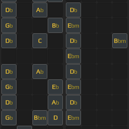
D
A
D
b
b
b
G
B
E
b
b
bm
D
C
D
B
b
b
bm
E
bm
D
A
D
b
b
b
G
E
E
b
b
bm
D
A
D
b
b
b
G
B
D
E
b
bm
bm