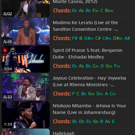
Monte Casino, 2012)
Chords:
E
A
B
F
C
B
b
b
b
m
bm
6:02
Modimo Ke Lerato (Live at the
Sandton Convention Centre -
Johannesburg, 2018)
Chords:
F#
B
G#
C#
C#
D#
A#
m
m
m
6:26
Spirit Of Praise 5 feat. Benjamin
Dube - Elshadai Medley
Chords:
E
A
B
C
D
G
F
b
b
b
m
m
m
7:34
Joyous Celebration - Hay' Inyweba
(Live at Rhema Ministries -
Johannesburg, 2013)
Chords:
F
C
B
G
D
A
C
b
m
m
m
6:33
Ntokozo Mbambo - Jehova Is Your
Name (Live in Johannesburg)
Chords:
B
D
E
G
B
A
E
b
b
b
b
b
7:39
Hallelujah