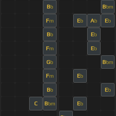
B
B
b
bm
F
E
A
E
m
b
b
b
B
E
b
b
F
E
m
b
G
B
b
bm
F
E
m
b
B
E
b
b
C
B
E
bm
b