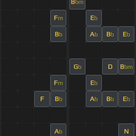
B
bm
F
E
m
b
B
A
B
E
b
b
b
b
G
D
B
b
bm
F
E
m
b
F
B
A
B
E
b
b
b
b
A
N
b