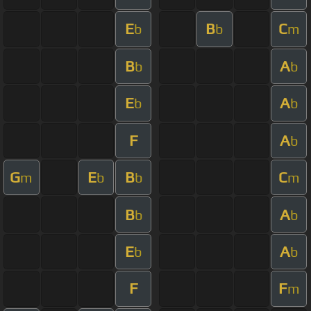
E
B
C
b
b
m
B
A
b
b
E
A
b
b
F
A
b
G
E
B
C
m
b
b
m
B
A
b
b
E
A
b
b
F
F
m