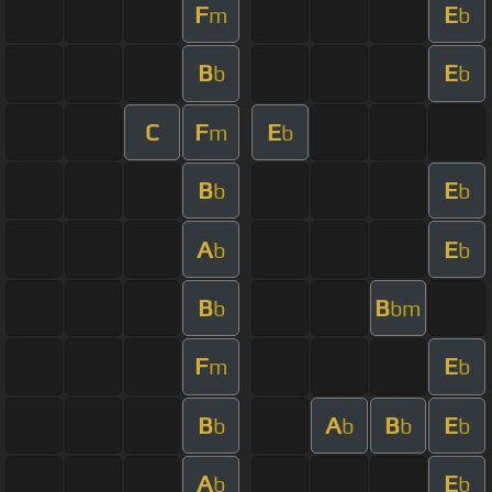
F
E
m
b
B
E
b
b
C
F
E
m
b
B
E
b
b
A
E
b
b
B
B
b
bm
F
E
m
b
B
A
B
E
b
b
b
b
A
E
b
b