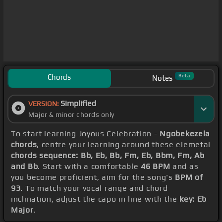
Chords
Beta
Notes
Simplified
VERSION:
Major & minor chords only
To start learning Joyous Celebration -
Ngobekezela
chords
, centre your learning around these elemetal
chords sequence: Bb, Eb, Bb, Fm, Eb, Bbm, Fm, Ab
and Bb
. Start with a comfortable
46 BPM
and as
you become proficient, aim for the song's
BPM of
93
. To match your vocal range and chord
inclination, adjust the capo in line with the
key: Eb
Major
.