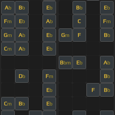
A
B
E
B
E
b
b
b
b
b
F
E
A
C
F
m
b
b
m
G
A
E
G
F
B
m
b
b
m
b
C
A
E
m
b
b
B
E
A
bm
b
b
D
F
B
b
m
b
E
F
B
b
b
C
B
E
m
b
b