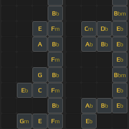
B
B
b
bm
E
F
C
D
E
m
m
b
b
A
B
A
B
E
b
b
b
b
F
E
m
b
G
B
B
b
bm
E
C
F
E
b
m
b
B
A
B
E
b
b
b
b
G
E
F
E
m
m
b