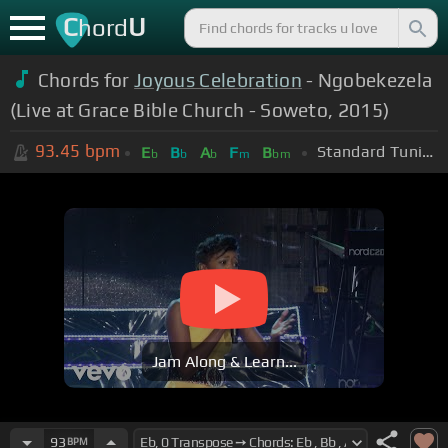
C
U
hord
Chords for
Joyous Celebration
- Ngobekezela
(Live at Grace Bible Church - Soweto, 2015)
93.45
bpm
Standard Tuning (EADGBE)
E
B
A
F
B
b
b
b
m
bm
Jam Along & Learn...
93
BPM