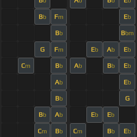
B
A
B
E
b
b
b
b
B
F
E
b
m
b
B
B
b
bm
G
F
E
A
E
m
b
b
b
C
B
A
B
E
m
b
b
b
b
A
E
b
b
B
G
b
B
A
E
E
b
b
b
b
C
B
C
B
E
m
b
m
b
b