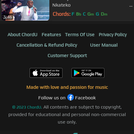
Nkateko
(Lihle's Version ...
Chords:
F
B
C
G
G
D
b
m
m
5:46
About ChordU
Features
Terms Of Use
Privacy Policy
Cancellation & Refund Policy
User Manual
Customer Support
Made with love and passion for music
Follow us on
Facebook
All contents are subject to copyright,
©
2023
ChordU.
provided for educational and personal non-commercial
use only.