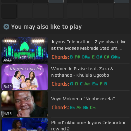
You may also like to play
Joyous Celebration - Ziyosulwa (Live
at the Moses Mabhide Stadium,
2016)
Chords:
B
F#
C#
E
G#
C#
G#
m
m
4:44
Women In Praise feat. Zaza &
Nothando - Khulula Ugcobo
Chords:
G
D
C
A
E
F
B
m
m
6:42
Vuyo Mokoena "Ngobekezela"
Chords:
E
A
B
C
b
b
b
m
4:53
Phind' ukhulume Joyous Celebration
rewind 2