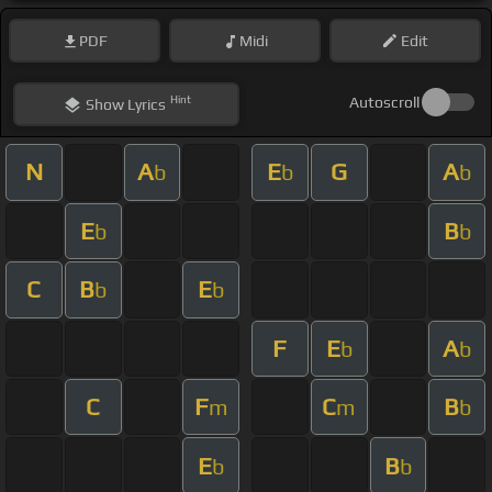
PDF
Midi
Edit
Hint
Autoscroll
Show
Lyrics
N
A
E
G
A
b
b
b
E
B
b
b
C
B
E
b
b
F
E
A
b
b
C
F
C
B
m
m
b
E
B
b
b