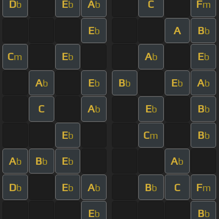
D
E
A
C
F
b
b
b
m
E
A
B
b
b
C
E
A
E
m
b
b
b
A
E
B
E
A
b
b
b
b
b
C
A
E
B
b
b
b
E
C
B
b
m
b
A
B
E
A
b
b
b
b
D
E
A
B
C
F
b
b
b
b
m
E
B
b
b