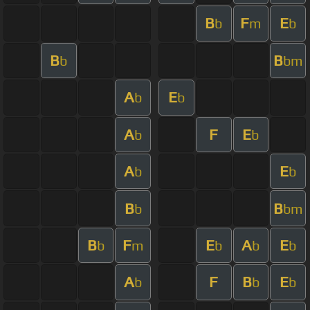
B
F
E
b
m
b
B
B
b
bm
A
E
b
b
A
F
E
b
b
A
E
b
b
B
B
b
bm
B
F
E
A
E
b
m
b
b
b
A
F
B
E
b
b
b