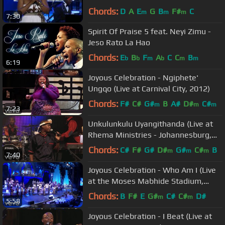
Chords:
D
A
E
G
B
F#
C
m
m
m
7:30
Spirit Of Praise 5 feat. Neyi Zimu -
Jeso Rato La Hao
Chords:
E
B
F
A
C
C
B
b
b
m
b
m
m
6:19
Joyous Celebration - Ngiphete'
Ungqo (Live at Carnival City, 2012)
Chords:
F#
C#
G#
B
A#
D#
C#
m
m
m
7:23
Unkulunkulu Uyangithanda (Live at
Rhema Ministries - Johannesburg,
2013)
Chords:
C#
F#
G#
D#
G#
C#
B
m
m
m
7:40
Joyous Celebration - Who Am I (Live
at the Moses Mabhide Stadium,
2016)
Chords:
B
F#
E
G#
C#
C#
D#
m
m
5:58
Joyous Celebration - I Beat (Live at