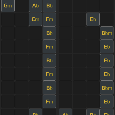
G
A
B
m
b
b
C
F
E
m
m
b
B
B
b
bm
F
E
m
b
B
E
b
b
F
E
m
b
B
B
b
bm
F
E
m
b