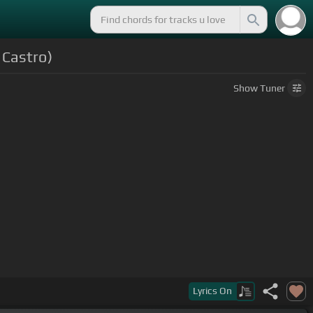
 Castro)
Show
Tuner
Lyrics
On