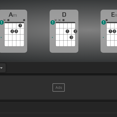
A
D
E
m
1
1
1
1
2
3
1
2
1
2
3