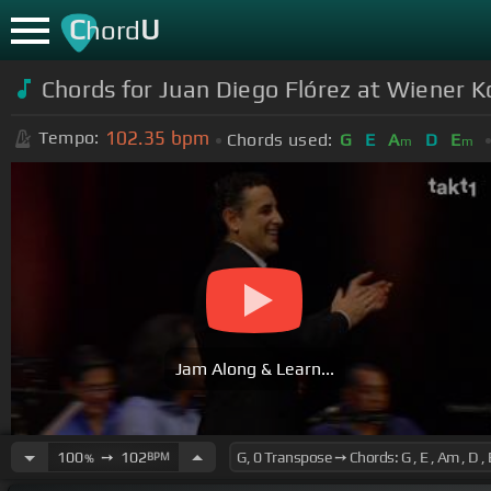
C
U
hord
Chords for
Juan Diego Flórez at Wiener K
102.35
bpm
Tempo:
Chords used:
G
E
A
D
E
m
m
Jam Along & Learn...
100
➙
102
BPM
%