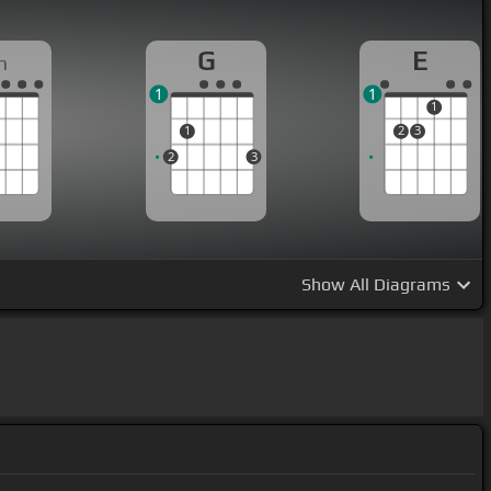
G
E
m
1
1
1
1
2
3
2
3
Show
All Diagrams