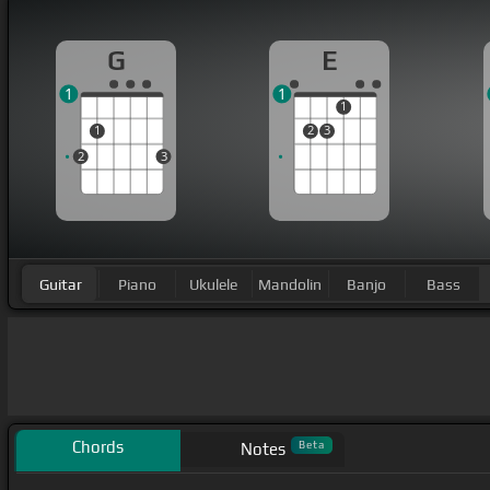
G
E
1
1
1
1
2
3
2
3
Guitar
Piano
Ukulele
Mandolin
Banjo
Bass
Chords
Beta
Notes