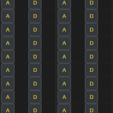
A
D
A
D
A
D
A
D
A
D
A
D
A
D
A
D
A
D
A
D
A
D
A
D
A
D
A
D
A
D
A
D
A
D
A
D