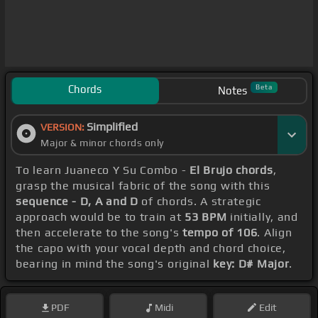
Chords
Beta
Notes
Simplified
VERSION:
Major & minor chords only
To learn Juaneco Y Su Combo -
El Brujo chords
,
grasp the musical fabric of the song with this
sequence - D, A and D
of chords. A strategic
approach would be to train at
53 BPM
initially, and
then accelerate to the song's
tempo of 106
. Align
the capo with your vocal depth and chord choice,
bearing in mind the song's original
key: D# Major
.
PDF
Midi
Edit