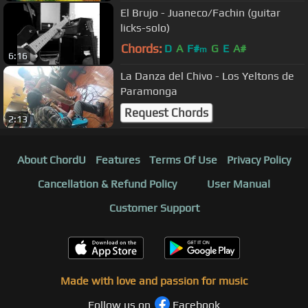
El Brujo - Juaneco/Fachin (guitar
licks-solo)
Chords:
D
A
F#
G
E
A#
m
6:16
La Danza del Chivo - Los Yeltons de
Paramonga
Request Chords
2:13
About ChordU
Features
Terms Of Use
Privacy Policy
Cancellation & Refund Policy
User Manual
Customer Support
Made with love and passion for music
Follow us on
Facebook