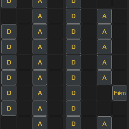
D
A
D
A
D
A
D
A
D
A
D
A
D
A
D
A
D
A
D
A
D
A
D
A
D
F#
m
D
A
D
A
D
A