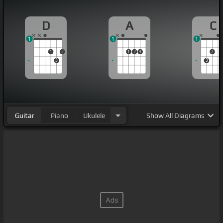
D
A
C
1
1
1
1
2
1
2
3
2
3
3
Guitar
Piano
Ukulele
Show
All Diagrams