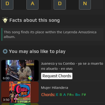
D
A
D
N
Facts about this song
This song finds its place within the Leyenda Amazónica
album.
You may also like to play
Juaneco y su Combo - ya se a muerto
mi abuelo - en vivo
Request Chords
6:00
Mujer Hilandera
Chords:
E
B
A
F#
B
F#
m
m
3:50