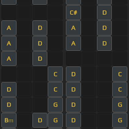
C#
D
A
D
A
D
A
D
A
D
A
D
C
D
C
D
C
D
C
D
G
D
G
B
D
G
D
G
m