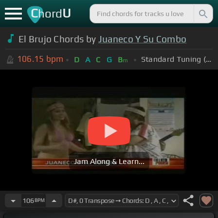
C
U
hord
El Brujo Chords by
Juaneco Y Su Combo
106.15
bpm
Standard Tuning (EADGBE)
D
A
C
G
B
m
Jam Along & Learn...
106
BPM