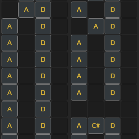
A
D
A
D
A
D
A
D
A
D
A
D
A
D
A
D
A
D
A
D
A
D
A
D
A
D
A
D
A
C#
D