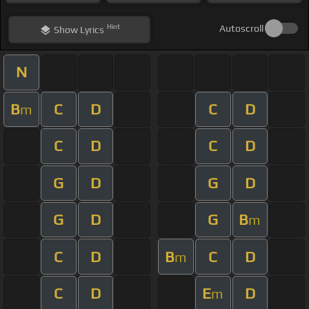
Hint
Autoscroll
Show
Lyrics
N
B
C
D
C
D
m
C
D
C
D
G
D
G
D
G
D
G
B
m
C
D
B
C
D
m
C
D
E
D
m