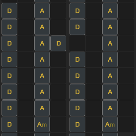
D
A
D
A
D
A
D
A
D
A
D
A
D
A
D
A
D
A
D
A
D
A
D
A
D
A
D
A
D
A
D
A
m
m