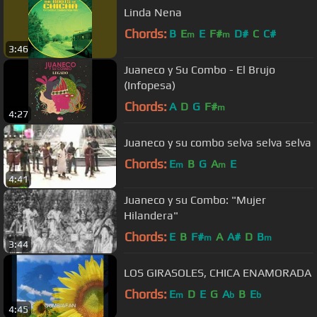
Linda Nena
Chords:
B
E
E
F#
D#
C
C#
m
m
3:46
Juaneco y Su Combo - El Brujo
(Infopesa)
Chords:
A
D
G
F#
m
4:27
Juaneco y su combo selva selva selva
Chords:
E
B
G
A
E
m
m
4:41
Juaneco y su Combo: "Mujer
Hilandera"
Chords:
E
B
F#
A
A#
D
B
m
m
3:44
LOS GIRASOLES, CHICA ENAMORADA
Chords:
E
D
E
G
A
B
E
m
b
b
4:45