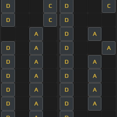
D
C
D
C
D
C
D
A
D
A
D
A
D
A
D
A
D
A
D
A
D
A
D
A
D
A
D
A
D
A