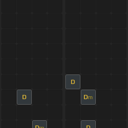
D
D
D
m
D
D
m