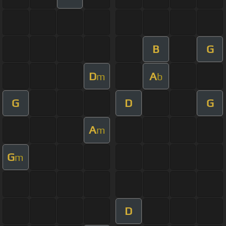
B
G
D
A
m
b
G
D
G
A
m
G
m
D