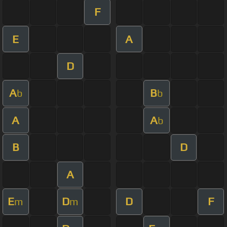
F
E
A
D
A
B
b
b
A
A
b
B
D
A
E
D
D
F
m
m