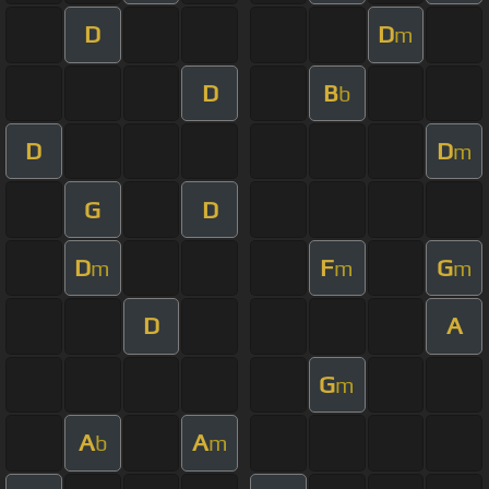
D
D
m
D
B
b
D
D
m
G
D
D
F
G
m
m
m
D
A
G
m
A
A
b
m