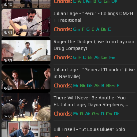
Chords:
E
A
C#
B
G
E
C#
m
m
3:40
Julian Lage - "Peru" - Collings OM2H
T Traditional
Chords:
G
F
G
C
A
B
E
m
b
3:31
Roger the Dodger (Live from Layman
Drug Company)
Chords:
G
F
C
E
A
C
F
b
b
m
m
3:53
Julian Lage - "General Thunder" (Live
in Nashville)
Chords:
E
B
G
A
B
B
F
b
b
b
b
bm
5:48
There Will Never Be Another You -
Ft. Julian Lage, Dayna Stephens,
Larry Grenadier, Louis Hayes
Chords:
E
G
A
G
D
C
D
b
b
m
m
b
7:59
Bill Frisell - "St Louis Blues" Solo