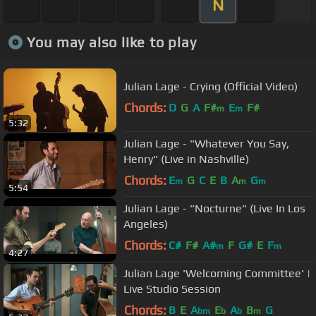
N
You may also like to play
Julian Lage - Crying (Official Video)
Chords:
D
G
A
F#
E
F#
m
m
5:32
Julian Lage - "Whatever You Say,
Henry" (Live in Nashville)
Chords:
E
G
C
E
B
A
G
m
m
m
5:54
Julian Lage - "Nocturne" (Live In Los
Angeles)
Chords:
C#
F#
A#
F
G#
E
F
m
m
4:27
Julian Lage 'Welcoming Committee' |
Live Studio Session
Chords:
B
E
A
E
A
B
G
bm
b
b
m