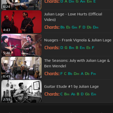
Chords:
D
A
D
G
A
E
E
m
m
m
6:24
Julian Lage - Love Hurts (Official
Video)
Chords:
B
E
G
F
D
D
D
b
b
m
b
m
4:43
Nuages - Frank Vignola & Julian Lage
Chords:
D
G
B
B
E
E
F
m
m
b
5:48
The Seasons: July with Julian Lage &
Ben Wendel
Chords:
F
C
B
D
A
D
F
b
m
b
m
6:49
Guitar Etude #1 by Julian Lage
Chords:
C
B
A
B
D
G
E
m
b
b
m
2:59