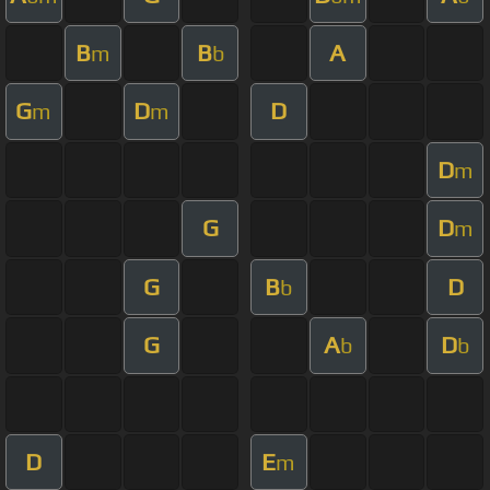
B
B
A
m
b
G
D
D
m
m
D
m
G
D
m
G
B
D
b
G
A
D
b
b
D
E
m