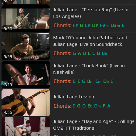
5:27
Julian Lage - "Persian Rug" (Live In
Los Angeles)
Chords:
F#
B
C#
D#
F#
D#
E
m
m
3:30
Mark O'Connor, John Patitucci and
Julian Lage: Live on Soundcheck
Chords:
G
A
D
E
C
B
B
b
5:59
Julian Lage - "Look Book" (Live in
Nashville)
Chords:
B
E
G
B
E
D
C
m
m
b
7:15
Julian Lage Lesson
Chords:
C
G
D
E
D
F
A
b
m
4:56
Julian Lage - "Day and Age" - Collings
OM2H T Traditional