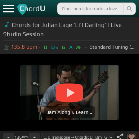
C
U
hord
Chords for Julian Lage 'Li'l Darling' | Live
Studio Session
135.8
bpm
Standard Tuning (EADGBE)
D
D
G
A
A
m
b
Jam Along & Learn...
136
BPM