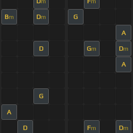
D
F
m
m
B
D
G
m
m
A
D
G
D
m
m
A
G
A
D
F
D
m
m