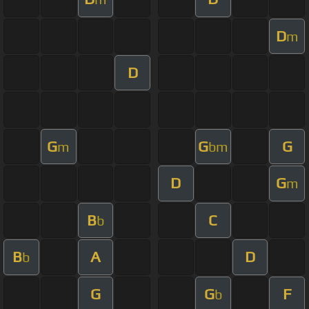
D
m
D
G
G
G
m
bm
D
G
m
B
C
b
B
A
D
b
G
G
F
b