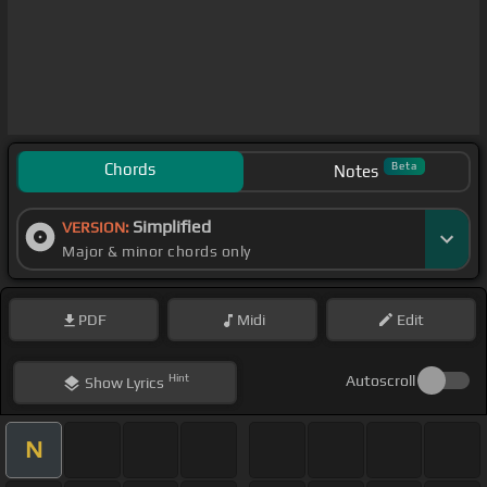
Chords
Beta
Notes
Simplified
VERSION:
Major & minor chords only
PDF
Midi
Edit
Hint
Autoscroll
Show
Lyrics
N