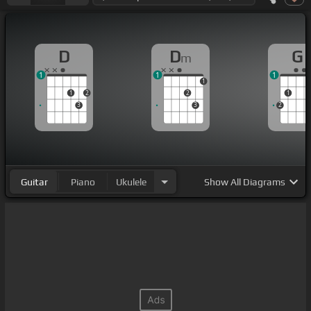
D
D
G
m
1
1
1
1
1
2
2
1
3
3
2
Guitar
Piano
Ukulele
Show
All Diagrams