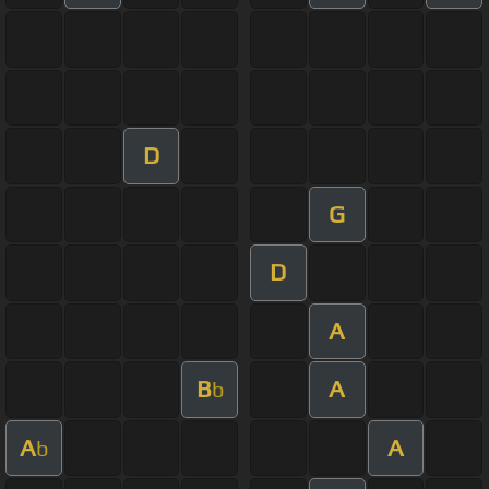
D
G
D
A
B
A
b
A
A
b