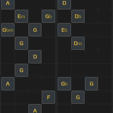
A
D
E
G
D
m
b
b
G
G
E
bm
b
G
D
m
D
G
A
G
G
b
F
G
A