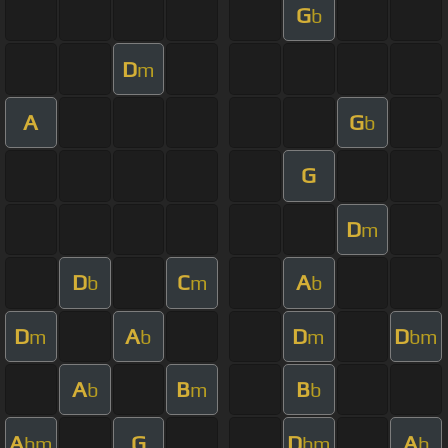
G
b
D
m
A
G
b
G
D
m
D
C
A
b
m
b
D
A
D
D
m
b
m
bm
A
B
B
b
m
b
A
G
D
A
bm
bm
b