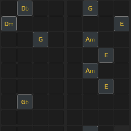
D
G
b
D
E
m
G
A
m
E
A
m
E
G
b