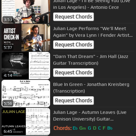
Julian Lage - I'll Be Seeing You (Live
in Los Angeles) - Antonio Cece
Request Chords
3:53
Julian Lage Performs "We'll Meet
Again" by Vera Lynn | Fender Artist
Check-In | Fender
Request Chords
5:37
"Darn That Dream" - Jim Hall (Jazz
Guitar Transcription)
Request Chords
4:14
Blue In Green - Jonathan Kreisberg
(Transcription)
Request Chords
5:56
Julian Lage - Autumn Leaves (Live
Denison University) Guitar
Transcription
Chords:
E
G
G
D
C
F
B
b
m
b
6:45