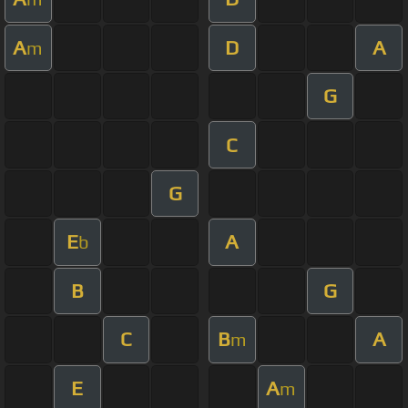
A
D
A
m
G
C
G
E
A
b
B
G
C
B
A
m
E
A
m