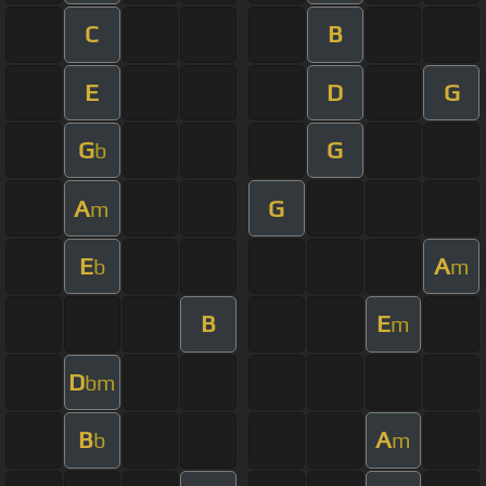
C
B
E
D
G
G
G
b
A
G
m
E
A
b
m
B
E
m
D
bm
B
A
b
m