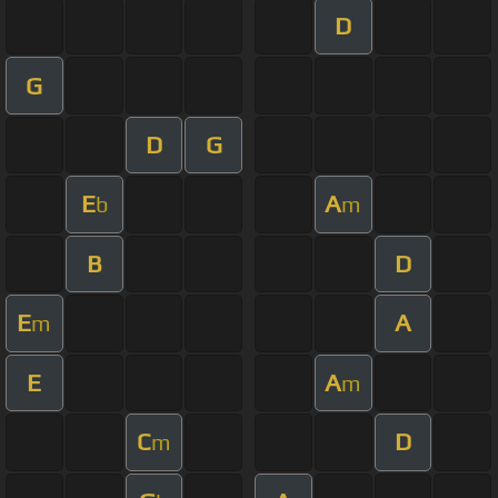
D
G
D
G
E
A
b
m
B
D
E
A
m
E
A
m
C
D
m