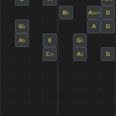
B
A
D
b
bm
G
A
D
b
A
E
G
b
b
C
A
G
m
b