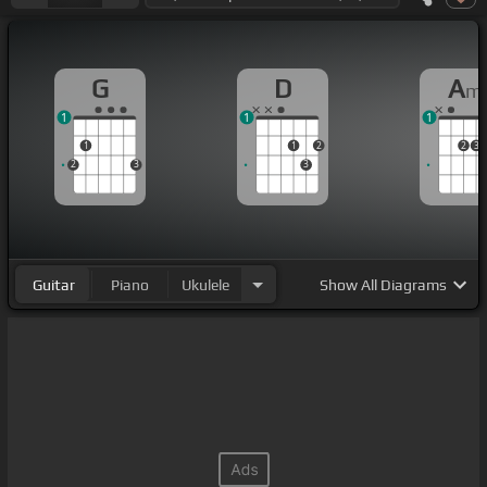
G
D
A
m
1
1
1
1
1
2
2
3
2
3
3
Guitar
Piano
Ukulele
Show
All Diagrams