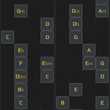
G
D
A
m
m
m
D
D
b
C
D
G
E
A
b
F
E
E
G
bm
m
D
C
D
bm
B
E
b
C
B
E