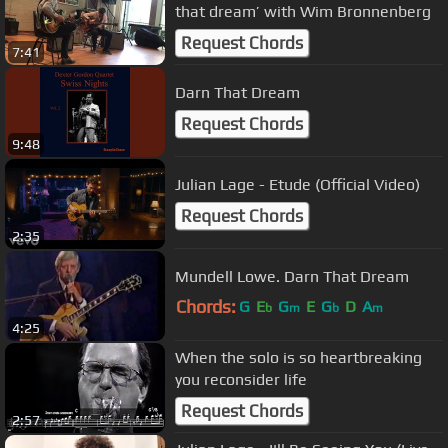
that dream’ with Wim Bronnenberg
Request Chords
7:41
Darn That Dream
Request Chords
9:48
Julian Lage - Etude (Official Video)
Request Chords
2:35
Mundell Lowe. Darn That Dream
Chords:
G
E
G
E
G
D
A
b
m
b
m
4:25
When the solo is so heartbreaking
you reconsider life
Request Chords
2:57