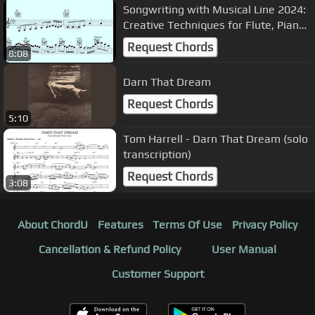
️Songwriting with Musical Line 2024:
Creative Techniques for Flute, Piano,
Trumpet, and Guitar
Request Chords
8:08
Darn That Dream
Request Chords
5:10
Tom Harrell - Darn That Dream (solo
transcription)
Request Chords
3:08
About ChordU
Features
Terms Of Use
Privacy Policy
Cancellation & Refund Policy
User Manual
Customer Support