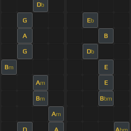
D
b
G
E
b
A
B
G
D
b
B
E
m
A
E
m
B
B
m
bm
A
m
D
A
A
bm