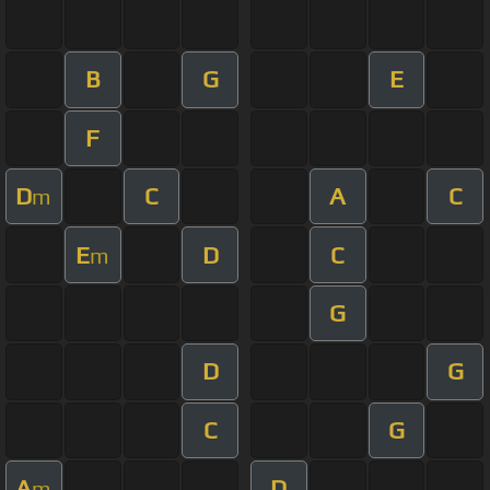
B
G
E
F
D
C
A
C
m
E
D
C
m
G
D
G
C
G
A
D
m