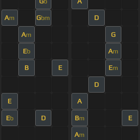
G
A
b
A
G
D
m
bm
A
G
m
E
A
b
m
B
E
E
m
D
E
A
E
D
B
E
b
m
A
m