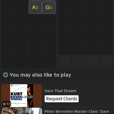
A
G
b
b
You may also like to play
Darn That Dream
Request Chords
8:17
Peter Bernstein Master Class ‘Darn