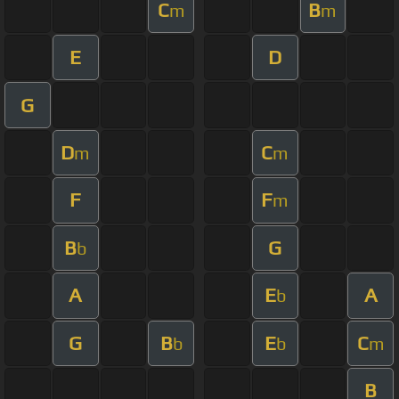
C
B
m
m
E
D
G
D
C
m
m
F
F
m
B
G
b
A
E
A
b
G
B
E
C
b
b
m
B