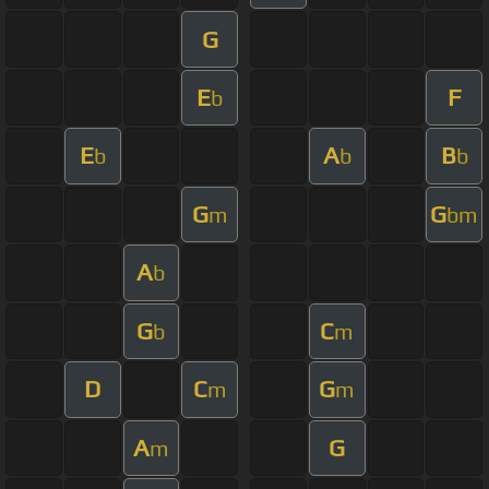
G
E
F
b
E
A
B
b
b
b
G
G
m
bm
A
b
G
C
b
m
D
C
G
m
m
A
G
m