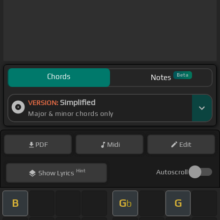
Chords
Beta
Notes
Simplified
VERSION:
Major & minor chords only
PDF
Midi
Edit
Hint
Autoscroll
Show
Lyrics
B
G
G
b