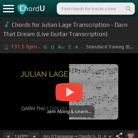
C
U
hord
Chords for Julian Lage Transcription - Darn
That Dream (Live Guitar Transcription)
131.5
bpm
Standard Tuning (EADGBE)
G
D
A
E
A
m
Jam Along & Learn...
132
BPM