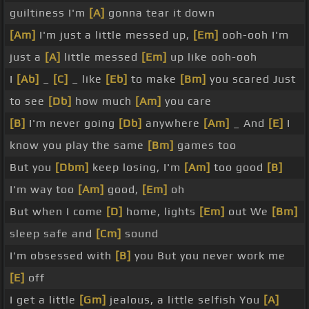
guiltiness I'm
[A]
gonna tear it down
[Am]
I'm just a little messed up,
[Em]
ooh-ooh I'm
just a
[A]
little messed
[Em]
up like ooh-ooh
I
[Ab]
_
[C]
_ like
[Eb]
to make
[Bm]
you scared Just
to see
[Db]
how much
[Am]
you care
[B]
I'm never going
[Db]
anywhere
[Am]
_ And
[E]
I
know you play the same
[Bm]
games too
But you
[Dbm]
keep losing, I'm
[Am]
too good
[B]
I'm way too
[Am]
good,
[Em]
oh
But when I come
[D]
home, lights
[Em]
out We
[Bm]
sleep safe and
[Cm]
sound
I'm obsessed with
[B]
you But you never work me
[E]
off
I get a little
[Gm]
jealous, a little selfish You
[A]