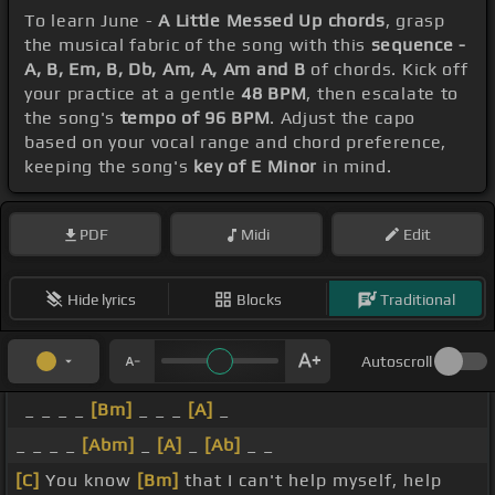
To learn June -
A Little Messed Up chords
, grasp
the musical fabric of the song with this
sequence -
A, B, Em, B, Db, Am, A, Am and B
of chords. Kick off
your practice at a gentle
48 BPM
, then escalate to
the song's
tempo of 96 BPM
. Adjust the capo
based on your vocal range and chord preference,
keeping the song's
key of E Minor
in mind.
PDF
Midi
Edit
Hide lyrics
Blocks
Traditional
Autoscroll
_ _ _ _
[Bm]
_ _ _
[A]
_
_ _ _ _
[Abm]
_
[A]
_
[Ab]
_ _
[C]
You know
[Bm]
that I can't help myself, help