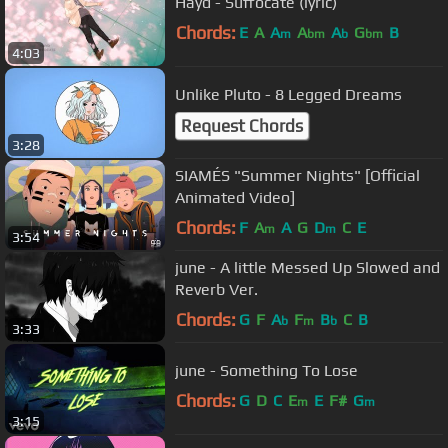
Hayd - Suffocate (lyric)
Chords:
E
A
A
A
A
G
B
m
bm
b
bm
4:03
Unlike Pluto - 8 Legged Dreams
Request Chords
3:28
SIAMÉS "Summer Nights" [Official
Animated Video]
Chords:
F
A
A
G
D
C
E
m
m
3:54
june - A little Messed Up Slowed and
Reverb Ver.
Chords:
G
F
A
F
B
C
B
b
m
b
3:33
june - Something To Lose
Chords:
G
D
C
E
E
F#
G
m
m
3:15