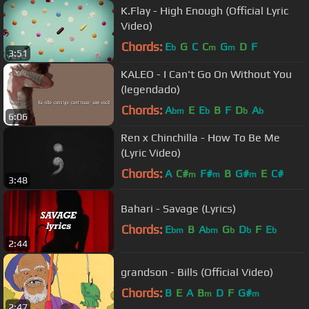
K.Flay - High Enough (Official Lyric
Video)
Chords:
E
G
C
C
G
D
F
b
m
m
3:51
KALEO - I Can't Go On Without You
(legendado)
Chords:
A
E
E
B
F
D
A
bm
b
b
b
6:06
Ren x Chinchilla - How To Be Me
(Lyric Video)
Chords:
A
C#
F#
B
G#
E
C#
m
m
m
3:48
Bahari - Savage (Lyrics)
Chords:
E
B
A
G
D
F
E
bm
bm
b
b
b
2:44
grandson - Bills (Official Video)
Chords:
B
E
A
B
D
F
G#
m
m
2:47