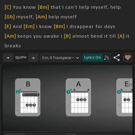
[C]
You know
[Bm]
that I can't help myself, help
[Gb]
myself,
[Am]
help myself
[E]
And
[Em]
I know
[Bm]
I disappear for days
[Am]
keeps you awake I
[B]
almost bend it till
[A]
it
breaks
[E]
[Em]
But when I come
[D]
home, lights
[Em]
out
Lyrics
On
96
BPM
We
[Bm]
sleep
[Gm]
safe and sound
work me off
B
A
E
m
all good
2
1
1
1
1
1
1
1
2
3
1
2
2
3
4