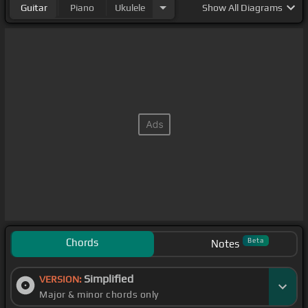
Guitar
Piano
Ukulele
Show
All Diagrams
Chords
Beta
Notes
Simplified
VERSION:
Major & minor chords only