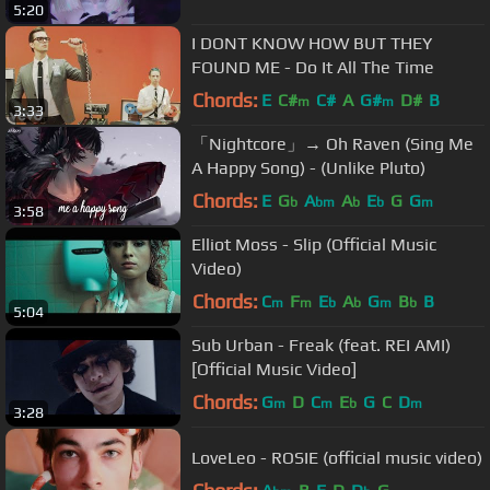
5:20
I DONT KNOW HOW BUT THEY
FOUND ME - Do It All The Time
Chords:
E
C#
C#
A
G#
D#
B
m
m
3:33
「Nightcore」→ Oh Raven (Sing Me
A Happy Song) - (Unlike Pluto)
Chords:
E
G
A
A
E
G
G
b
bm
b
b
m
3:58
Elliot Moss - Slip (Official Music
Video)
Chords:
C
F
E
A
G
B
B
m
m
b
b
m
b
5:04
Sub Urban - Freak (feat. REI AMI)
[Official Music Video]
Chords:
G
D
C
E
G
C
D
m
m
b
m
3:28
LoveLeo - ROSIE (official music video)