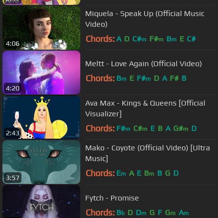
Miquela - Speak Up (Official Music
Video)
Chords:
A
D
C#
F#
B
E
C#
m
m
m
4:06
Meltt - Love Again (Official Video)
Chords:
B
E
F#
D
A
F#
B
m
m
4:20
Ava Max - Kings & Queens [Official
Visualizer]
Chords:
F#
C#
E
B
A
G#
D
m
m
m
2:43
Mako - Coyote (Official Video) [Ultra
Music]
Chords:
E
A
E
B
B
G
D
m
m
3:57
Fytch - Promise
Chords:
B
D
D
G
F
G
A
b
m
m
m