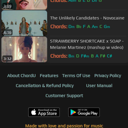
Chords:
A
B
E
D
D
G
bm
b
3:09
The Unlikely Candidates - Novocaine
Chords:
D
B
F
A
A
C
G
m
b
m
m
4:16
STRAWBERRY SHORTCAKE x SOAP -
Melanie Martinez (mashup w video)
Chords:
B
D
F#
B
A
F#
C#
m
m
3:32
About ChordU
Features
Terms Of Use
Privacy Policy
Cancellation & Refund Policy
User Manual
Customer Support
Made with love and passion for music