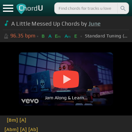
C
U
hord
A Little Messed Up Chords by
June
96.35
bpm
Standard Tuning (EADGBE)
B
A
E
A
E
m
m
Jam Along & Learn...
[Bm]
[A]
[Abm]
[A]
[Ab]