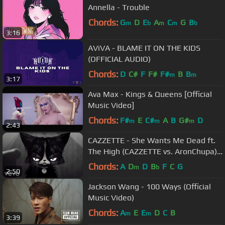
Annella - Trouble
Chords:
G
D
E
A
C
G
B
m
b
m
m
b
3:16
AViVA - BLAME IT ON THE KIDS
(OFFICIAL AUDIO)
Chords:
D
C#
F
F#
F#
B
B
m
m
3:17
Ava Max - Kings & Queens [Official
Music Video]
Chords:
F#
E
C#
A
B
G#
D
m
m
m
2:43
CAZZETTE - She Wants Me Dead ft.
The High (CAZZETTE vs. AronChupa)
[Official Video]
Chords:
A
D
D
B
F
C
G
m
b
2:50
Jackson Wang - 100 Ways (Official
Music Video)
Chords:
A
E
E
D
C
B
m
m
3:39