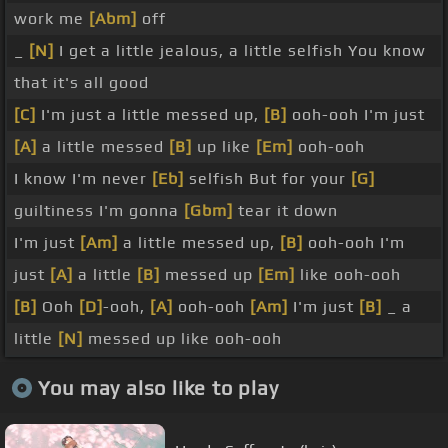
work me
[Abm]
off
_
[N]
I get a little jealous, a little selfish You know
that it's all good
[C]
I'm just a little messed up,
[B]
ooh-ooh I'm just
[A]
a little messed
[B]
up like
[Em]
ooh-ooh
I know I'm never
[Eb]
selfish But for your
[G]
guiltiness I'm gonna
[Gbm]
tear it down
I'm just
[Am]
a little messed up,
[B]
ooh-ooh I'm
just
[A]
a little
[B]
messed up
[Em]
like ooh-ooh
[B]
Ooh
[D]
-ooh,
[A]
ooh-ooh
[Am]
I'm just
[B]
_ a
little
[N]
messed up like ooh-ooh
You may also like to play