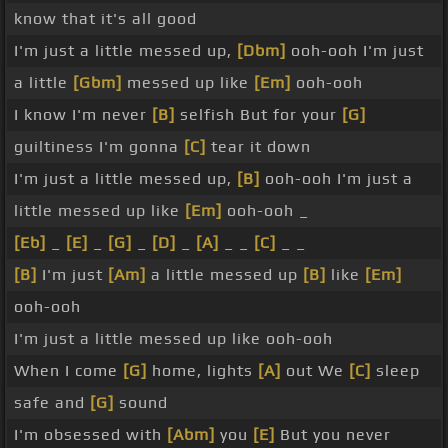
know that it's all good
I'm just a little messed up,
[Dbm]
ooh-ooh I'm just
a little
[Gbm]
messed up like
[Em]
ooh-ooh
I know I'm never
[B]
selfish But for your
[G]
guiltiness I'm gonna
[C]
tear it down
I'm just a little messed up,
[B]
ooh-ooh I'm just a
little messed up like
[Em]
ooh-ooh _
[Eb]
_
[E]
_
[G]
_
[D]
_
[A]
_ _
[C]
_ _
[B]
I'm just
[Am]
a little messed up
[B]
like
[Em]
ooh-ooh
I'm just a little messed up like ooh-ooh
When I come
[G]
home, lights
[A]
out We
[C]
sleep
safe and
[G]
sound
I'm obsessed with
[Abm]
you
[E]
But you never