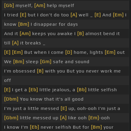
[Gb]
myself,
[Am]
help myself
I tried
[E]
but I don't do too
[A]
well _
[E]
And
[Em]
I
know
[Bm]
I disappear for days
And it
[Am]
keeps you awake I
[B]
almost bend it
till
[A]
it breaks _
[E]
[Em]
But when I come
[D]
home, lights
[Em]
out
We
[Bm]
sleep
[Gm]
safe and sound
I'm obsessed
[B]
with you But you never work me
off
[E]
I get a
[Eb]
little jealous, a
[Bb]
little selfish
[Dbm]
You know that it's all good
I'm just a little messed
[E]
up, ooh-ooh I'm just a
[Gbm]
little messed up
[A]
like ooh
[Em]
-ooh
I know I'm
[Eb]
never selfish But for
[Bm]
your