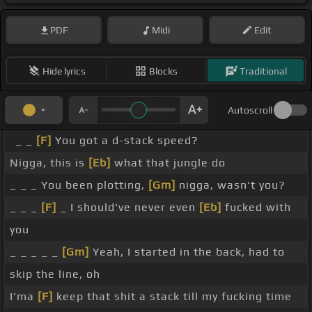
PDF
Midi
Edit
Hide lyrics
Blocks
Traditional
Autoscroll
_ _
[F]
You got a d-stack speed?
Nigga, this is
[Eb]
what that jungle do
_ _ _ You been plotting,
[Gm]
nigga, wasn't you?
_ _ _
[F]
_ I should've never even
[Eb]
fucked with
you
_ _ _ _ _
[Gm]
Yeah, I started in the back, had to
skip the line, oh
I'ma
[F]
keep that shit a stack till my fucking time