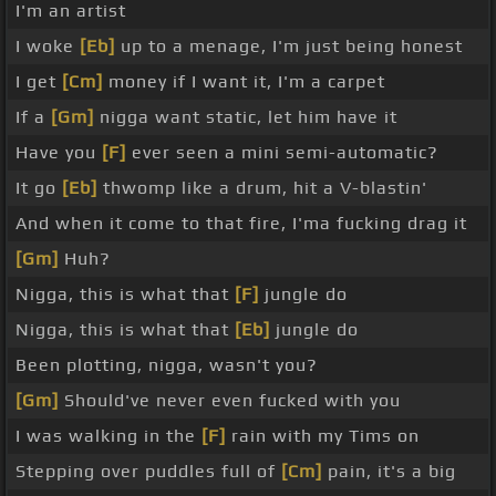
I'm an artist
I woke
[Eb]
up to a menage, I'm just being honest
I get
[Cm]
money if I want it, I'm a carpet
If a
[Gm]
nigga want static, let him have it
Have you
[F]
ever seen a mini semi-automatic?
It go
[Eb]
thwomp like a drum, hit a V-blastin'
And when it come to that fire, I'ma fucking drag it
[Gm]
Huh?
Nigga, this is what that
[F]
jungle do
Nigga, this is what that
[Eb]
jungle do
Been plotting, nigga, wasn't you?
[Gm]
Should've never even fucked with you
I was walking in the
[F]
rain with my Tims on
Stepping over puddles full of
[Cm]
pain, it's a big