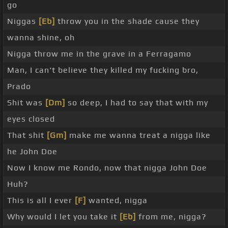
go
Niggas
[Eb]
throw you in the shade cause they
wanna shine, oh
Nigga throw me in the grave in a Ferragamo
Man, I can't believe they killed my fucking bro,
Prado
Shit was
[Dm]
so deep, I had to say that with my
eyes closed
That shit
[Gm]
make me wanna treat a nigga like
he John Doe
Now I know me Rondo, now that nigga John Doe
Huh?
This is all I ever
[F]
wanted, nigga
Why would I let you take it
[Eb]
from me, nigga?