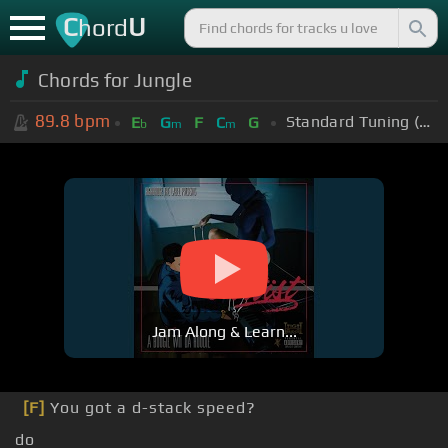
C
U
hord
Chords for Jungle
89.8
bpm
Standard Tuning (EADGBE)
E
G
F
C
G
b
m
m
Jam Along & Learn...
[F]
You got a d-stack speed?
do