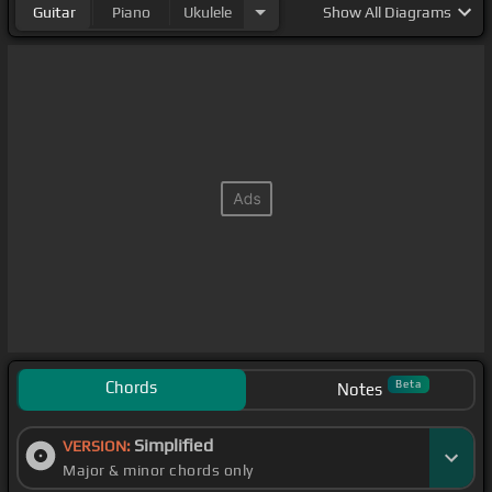
Guitar
Piano
Ukulele
Show
All Diagrams
Chords
Beta
Notes
Simplified
VERSION:
Major & minor chords only