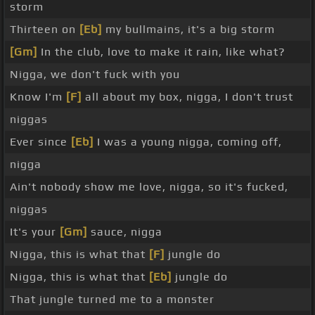
storm
Thirteen on
[Eb]
my bullmains, it's a big storm
[Gm]
In the club, love to make it rain, like what?
Nigga, we don't fuck with you
Know I'm
[F]
all about my box, nigga, I don't trust
niggas
Ever since
[Eb]
I was a young nigga, coming off,
nigga
Ain't nobody show me love, nigga, so it's fucked,
niggas
It's your
[Gm]
sauce, nigga
Nigga, this is what that
[F]
jungle do
Nigga, this is what that
[Eb]
jungle do
That jungle turned me to a monster