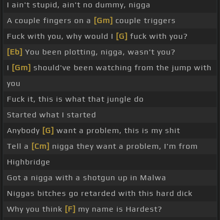
I ain't stupid, ain't no dummy, nigga
A couple fingers on a
[Gm]
couple triggers
Fuck with you, why would I
[G]
fuck with you?
[Eb]
You been plotting, nigga, wasn't you?
I
[Gm]
should've been watching from the jump with
you
Fuck it, this is what that jungle do
Started what I started
Anybody
[G]
want a problem, this is my shit
Tell a
[Cm]
nigga they want a problem, I'm from
Highbridge
Got a nigga with a shotgun up in Malwa
Niggas bitches go retarded with this hard dick
Why you think
[F]
my name is Hardest?