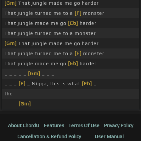
[Gm]
That jungle made me go harder
That jungle turned me to a
[F]
monster
That jungle made me go
[Eb]
harder
That jungle turned me to a monster
[Gm]
That jungle made me go harder
That jungle turned me to a
[F]
monster
That jungle made me go
[Eb]
harder
_ _ _ _ _
[Gm]
_ _ _
_ _ _
[F]
_ Nigga, this is what
[Eb]
_
the_
_ _ _
[Gm]
_ _ _
About ChordU
Features
Terms Of Use
Privacy Policy
Cancellation & Refund Policy
User Manual