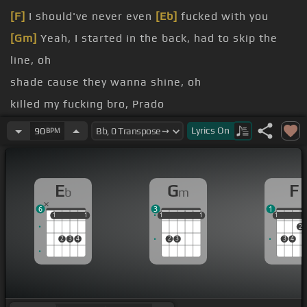
[F]
I should've never even
[Eb]
fucked with you
[Gm]
Yeah, I started in the back, had to skip the
line, oh
shade cause they wanna shine, oh
killed my fucking bro, Prado
treat a nigga like he John Doe
Lyrics
On
90
BPM
This is all I ever
[F]
wanted, nigga
E
G
F
b
m
6
3
1
1
1
1
1
1
1
1
1
1
1
1
1
2
2
3
4
2
3
3
4