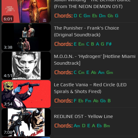
(From THE NEON DEMON OST)
Chords:
D
C
G
E
D
G
G
m
b
m
b
6:01
The Punisher - Frank's Choice
(Original Soundtrack)
Chords:
E
E
C
B
A
G
F#
m
3:38
M.O.O.N. - 'Hydrogen' [Hotline Miami
Soundtrack]
Chords:
C
C
E
A
A
G
m
b
m
m
4:51
Le Castle Vania – Red Circle (LED
Spirals & Shots Fired)
Chords:
F
E
F
A
G
B
b
m
b
b
3:54
REDLINE OST - Yellow Line
Chords:
A
D
E
A
E
B
m
b
m
7:00