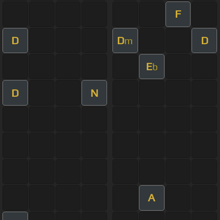
F
D
D
D
m
E
b
D
N
A