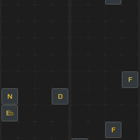
F
N
D
E
b
F