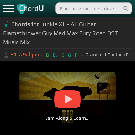
C
U
hord
Chords for Junkie XL - All Guitar
Flamethrower Guy Mad Max Fury Road OST
Music Mix
81.725
bpm
Standard Tuning (EADGBE)
D
E
C
G
F
b
Jam Along & Learn...