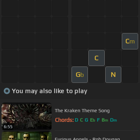
C
m
C
G
N
b
You may also like to play
The Kraken Theme Song
Chords:
D
C
G
E
F
B
D
b
m
m
6:55
Furious Angels - Rob Dougan