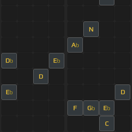
N
A
b
D
E
b
b
D
E
D
b
F
G
E
b
b
C