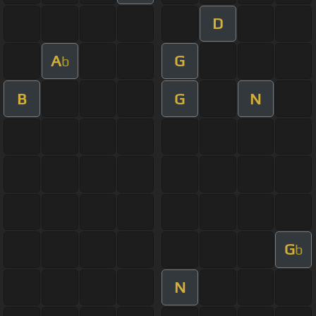
D
A
G
b
B
G
N
G
b
N