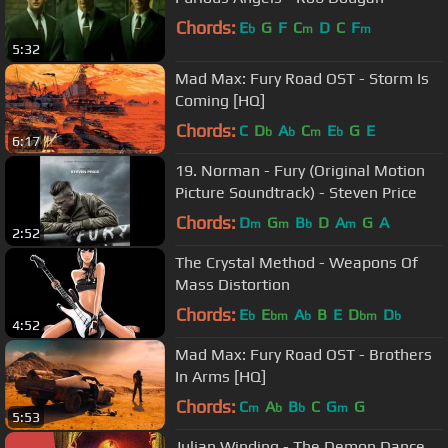
Chords:
E
G
F
C
D
C
F
b
m
m
5:32
Mad Max: Fury Road OST - Storm Is
Coming [HQ]
Chords:
C
D
A
C
E
G
E
b
b
m
b
6:17
19. Norman - Fury (Original Motion
Picture Soundtrack) - Steven Price
Chords:
D
G
B
D
A
G
A
m
m
b
m
2:52
The Crystal Method - Weapons Of
Mass Distortion
Chords:
E
E
A
B
E
D
D
b
bm
b
bm
b
4:52
Mad Max: Fury Road OST - Brothers
In Arms [HQ]
Chords:
C
A
B
C
G
G
m
b
b
m
5:53
Julian Winding - The Demon Dance