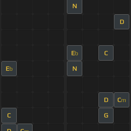
N
D
E
C
b
E
N
b
D
C
m
C
G
D
C