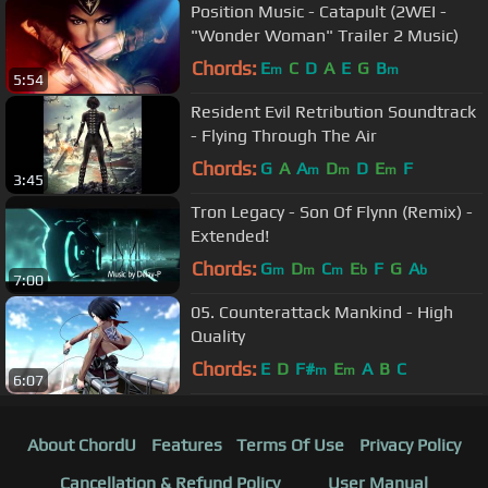
Position Music - Catapult (2WEI -
"Wonder Woman" Trailer 2 Music)
Chords:
E
C
D
A
E
G
B
m
m
5:54
Resident Evil Retribution Soundtrack
- Flying Through The Air
Chords:
G
A
A
D
D
E
F
m
m
m
3:45
Tron Legacy - Son Of Flynn (Remix) -
Extended!
Chords:
G
D
C
E
F
G
A
m
m
m
b
b
7:00
05. Counterattack Mankind - High
Quality
Chords:
E
D
F#
E
A
B
C
m
m
6:07
About ChordU
Features
Terms Of Use
Privacy Policy
Cancellation & Refund Policy
User Manual