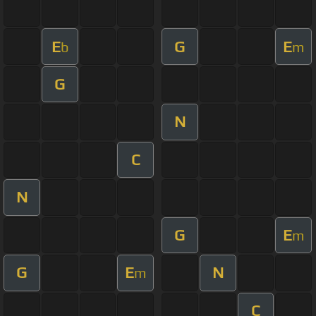
E
G
E
b
m
G
N
C
N
G
E
m
G
E
N
m
C