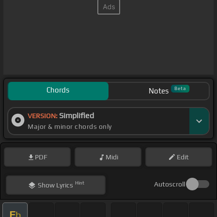
Chords
Beta
Notes
Simplified
VERSION:
Major & minor chords only
PDF
Midi
Edit
Hint
Autoscroll
Show
Lyrics
E
b