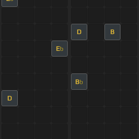
D
B
E
b
B
b
D