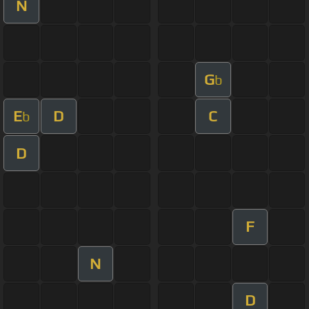
N
G
b
E
D
C
b
D
F
N
D