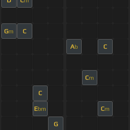
m
G
C
m
A
C
b
C
m
C
E
C
bm
m
G