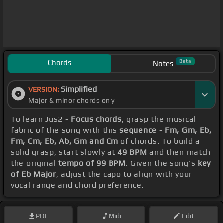
Chords
Beta
Notes
Simplified
VERSION:
Major & minor chords only
To learn Jus2 -
Focus chords
, grasp the musical
fabric of the song with this
sequence - Fm, Gm, Eb,
Fm, Cm, Eb, Ab, Gm and Cm
of chords. To build a
solid grasp, start slowly at
49 BPM
and then match
the original
tempo of 99 BPM
. Given the song's
key
of Eb Major
, adjust the capo to align with your
vocal range and chord preference.
PDF
Midi
Edit