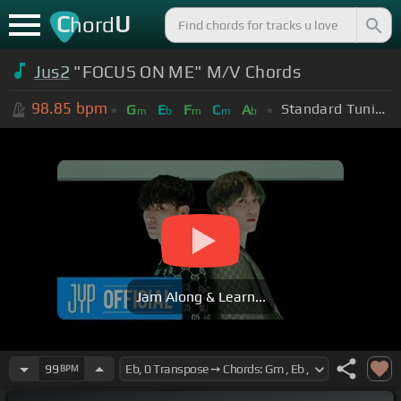
C
U
hord
Jus2
"FOCUS ON ME" M/V Chords
98.85
bpm
Standard Tuning (EADGBE)
G
E
F
C
A
m
b
m
m
b
Jam Along & Learn...
99
BPM