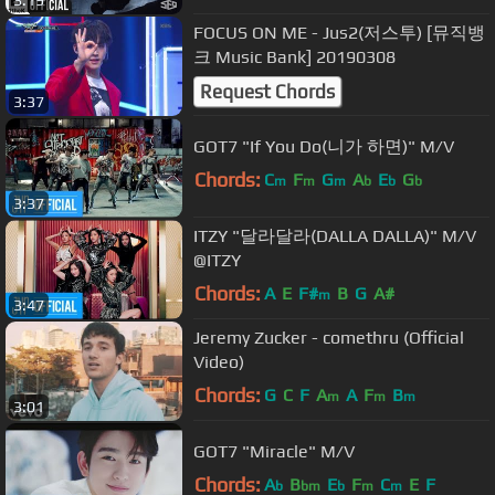
FOCUS ON ME - Jus2(저스투) [뮤직뱅
크 Music Bank] 20190308
Request Chords
3:37
GOT7 "If You Do(니가 하면)" M/V
Chords:
C
F
G
A
E
G
m
m
m
b
b
b
3:37
ITZY "달라달라(DALLA DALLA)" M/V
@ITZY
Chords:
A
E
F#
B
G
A#
m
3:47
Jeremy Zucker - comethru (Official
Video)
Chords:
G
C
F
A
A
F
B
m
m
m
3:01
GOT7 "Miracle" M/V
Chords:
A
B
E
F
C
E
F
b
bm
b
m
m