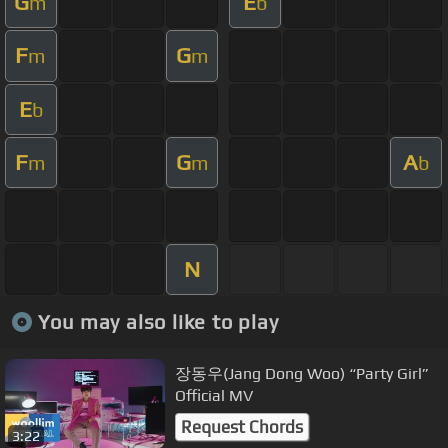
G
E
m
b
F
G
m
m
E
b
F
G
A
m
m
b
N
You may also like to play
장동우(Jang Dong Woo) “Party Girl”
Official MV
Request Chords
3:22