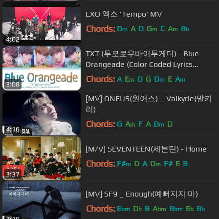
EXO 엑소 'Tempo' MV
Chords:
D
A
D
G
C
A
B
m
m
m
b
4:02
TXT (투모로우바이투게더) - Blue
Orangeade (Color Coded Lyrics
Eng/Rom/Han/가사)
Chords:
A
E
D
G
D
E
A
m
m
m
3:08
[MV] ONEUS(원어스) _ Valkyrie(발키
리)
Chords:
G
A
F
A
D
D
m
m
4:16
[M/V] SEVENTEEN(세븐틴) - Home
Chords:
F#
D
A
D
F#
E
B
m
m
3:37
[MV] SF9 _ Enough(예뻐지지 마)
Chords:
E
D
B
A
B
E
B
bm
b
bm
bm
b
b
3:19