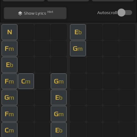
Hint
Autoscroll
Show
Lyrics
N
E
b
F
G
m
m
E
b
F
C
G
m
m
m
G
E
m
b
F
G
m
m
C
E
m
b