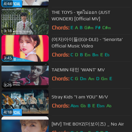
4:44
THE TOYS - พูดไม่ออก (JUST
WONDER) [Official MV]
Chords:
E
A
B
G#
F#
C#
m
m
3:18
(여자)아이들((G)I-DLE) - 'Senorita'
Official Music Video
Chords:
C
D
B
E
B
E
E
m
m
b
3:45
TAEMIN 태민 'WANT' MV
Chords:
C
G
D
A
D
G
E
m
m
m
3:26
Stray Kids "I am YOU" M/V
Chords:
A
G
B
E
E
A
bm
b
bm
b
4:18
[MV] THE BOYZ(더보이즈) _ No Air