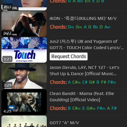
Chords:
G
A
B
E
E
D
B
m
m
4:07
iKON - '죽겠다(KILLING ME)' M/V
Chords:
D
G
A
G
B
D
A
m
m
b
m
3:22
Jus2 (저스투) (JB and Yugyeom of
GOT7) - TOUCH Color Coded Lyrics/가
사 [Han|Rom|Eng]
Request Chords
3:21
Jason Derulo, LAY, NCT 127 - Let's
Shut Up & Dance [Official Music
Video]
Chords:
A
C#
C#
G#
B
F#
F#
m
m
3:29
Clean Bandit - Mama (feat. Ellie
Goulding) [Official Video]
Chords:
B
C#
E
G#
F#
A
F#
m
m
m
4:29
GOT7 "A" M/V