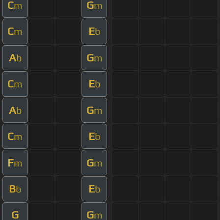
C
G
m
m
C
E
m
b
A
G
b
m
C
E
m
b
A
G
b
m
C
E
m
b
F
G
m
m
B
E
b
b
G
G
m