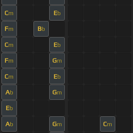
C
E
m
b
F
B
m
b
C
E
m
b
F
G
m
m
C
E
m
b
A
G
b
m
E
b
A
G
C
b
m
m