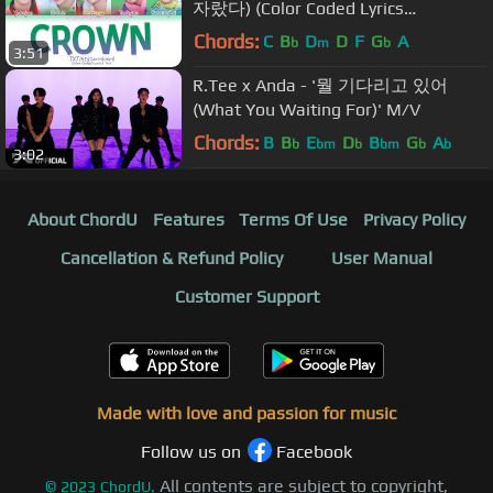
자랐다) (Color Coded Lyrics
Eng/Rom/Han/가사)
Chords:
C
B
D
D
F
G
A
b
m
b
3:51
R.Tee x Anda - '뭘 기다리고 있어
(What You Waiting For)' M/V
Chords:
B
B
E
D
B
G
A
b
bm
b
bm
b
b
3:02
About ChordU
Features
Terms Of Use
Privacy Policy
Cancellation & Refund Policy
User Manual
Customer Support
Made with love and passion for music
Follow us on
Facebook
All contents are subject to copyright,
©
2023
ChordU.