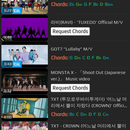
Chords:
E
G
G
F
B
D
B
b
m
b
bm
3:27
라비(RAVI) - 'TUXEDO' Official M/V
Request Chords
3:46
GOT7 "Lullaby" M/V
Chords:
G
D
C
D
F
B
G
m
b
m
3:43
MONSTA X - 「Shoot Out (Japanese
ver.)」 Music video
Request Chords
3:32
TXT (투모로우바이투게더) '어느날 머
리에서 뿔이 자랐다 (CROWN)' Official
MV
Chords:
B
C
D
D
F
G
C
b
m
m
4:00
TXT - CROWN (어느날 머리에서 뿔이