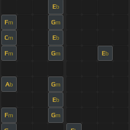
E
b
F
G
m
m
C
E
m
b
F
G
E
m
m
b
A
G
b
m
E
b
F
G
m
m