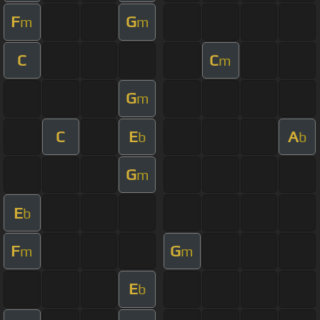
F
G
m
m
C
C
m
G
m
C
E
A
b
b
G
m
E
b
F
G
m
m
E
b