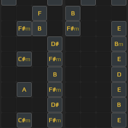
F
B
F#
B
F#
E
m
m
D#
B
m
C#
F#
E
m
m
B
D
A
F#
E
m
D#
B
C#
F#
E
m
m