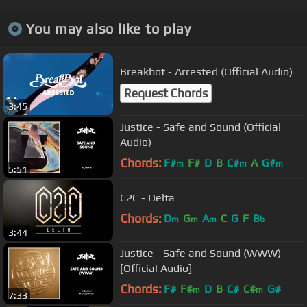
You may also like to play
Breakbot - Arrested (Official Audio)
Request Chords
3:45
Justice - Safe and Sound (Official
Audio)
Chords:
F#
F#
D
B
C#
A
G#
m
m
m
5:51
C2C - Delta
Chords:
D
G
A
C
G
F
B
m
m
m
b
3:44
Justice - Safe and Sound (WWW)
[Official Audio]
Chords:
F#
F#
D
B
C#
C#
G#
m
m
7:33