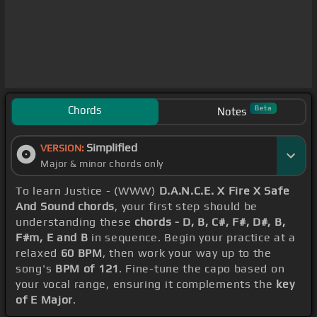
Chords
Beta
Notes
Simplified
VERSION:
Major & minor chords only
To learn Justice - (WWW)
D.A.N.C.E. X Fire X Safe
And Sound chords
, your first step should be
understanding these
chords - D, B, C#, F#, D#, B,
F#m, E and B
in sequence. Begin your practice at a
relaxed
60 BPM
, then work your way up to the
song's
BPM of 121
. Fine-tune the capo based on
your vocal range, ensuring it complements the
key
of E Major
.