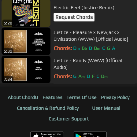
Electric Feel (Justice Remix)
Request Chords
5:28
Justice - Pleasure x Newjack x
Civilization (WWW) [Official Audio]
Chords:
D
B
D
B
C
G
A
m
b
m
5:39
Justice - Randy (WWW) [Official
Audio]
Chords:
G
A
D
F
C
D
m
m
7:34
About ChordU
Features
Terms Of Use
Privacy Policy
Cancellation & Refund Policy
User Manual
Customer Support