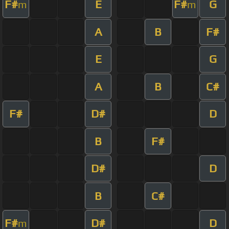
F#
E
F#
G
m
m
A
B
F#
E
G
A
B
C#
F#
D#
D
B
F#
D#
D
B
C#
F#
D#
D
m