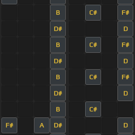
B
C#
F#
D#
D
B
C#
F#
D#
D
B
C#
F#
D#
D
B
C#
F#
A
D#
D