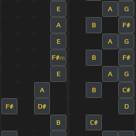
E
A
G
A
B
F#
E
A
G
F#
B
F#
m
E
A
G
A
B
C#
F#
D#
D
B
C#