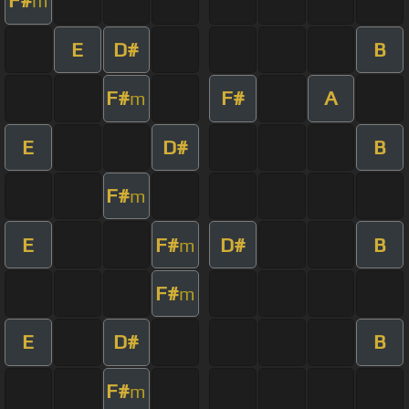
F#
m
E
D#
B
F#
F#
A
m
E
D#
B
F#
m
E
F#
D#
B
m
F#
m
E
D#
B
F#
m