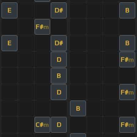
E
D#
B
F#
m
E
D#
B
D
F#
m
B
D
F#
m
B
C#
D
F#
m
m