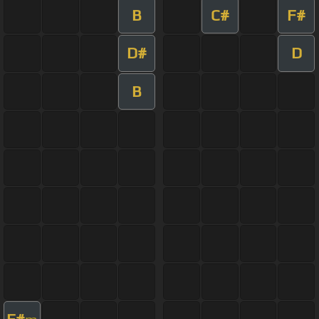
B
C#
F#
D#
D
B