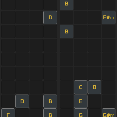
B
D
F#
m
B
C
B
D
B
E
F
B
G
G#
m