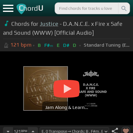
C
U
hord
Chords for
Justice
- D.A.N.C.E. x Fire x Safe
and Sound (WWW) [Official Audio]
121
bpm
Standard Tuning (EADGBE)
B
F#
E
D#
D
m
Jam Along & Learn...
121
BPM