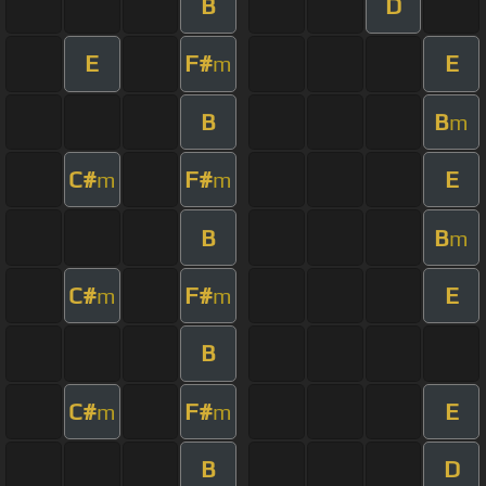
B
D
E
F#
E
m
B
B
m
C#
F#
E
m
m
B
B
m
C#
F#
E
m
m
B
C#
F#
E
m
m
B
D