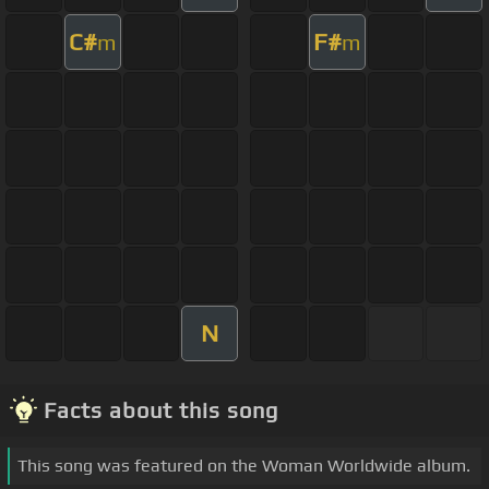
C#
F#
m
m
N
Facts about this song
This song was featured on the Woman Worldwide album.