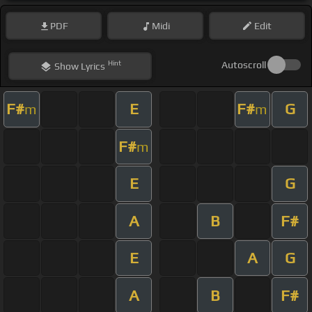
PDF
Midi
Edit
Hint
Autoscroll
Show
Lyrics
F#
E
F#
G
m
m
F#
m
E
G
A
B
F#
E
A
G
A
B
F#