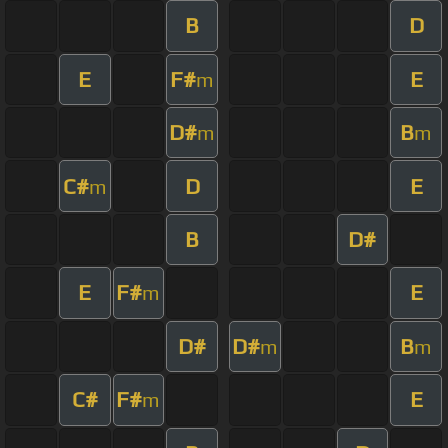
B
D
E
F#
E
m
D#
B
m
m
C#
D
E
m
B
D#
E
F#
E
m
D#
D#
B
m
m
C#
F#
E
m