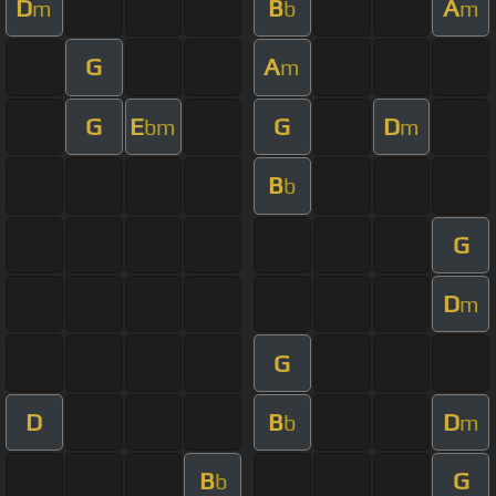
D
B
A
m
b
m
G
A
m
G
E
G
D
bm
m
B
b
G
D
m
G
D
B
D
b
m
B
G
b