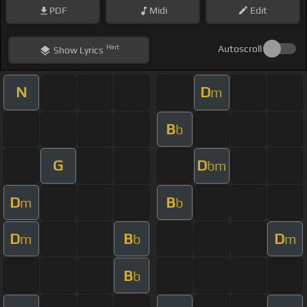
PDF
Midi
Edit
Hint
Autoscroll
Show
Lyrics
N
D
m
B
b
G
D
bm
D
B
m
b
D
B
D
m
b
m
B
b