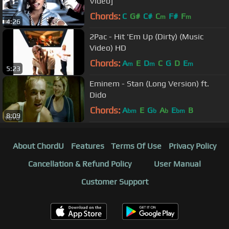
Video]
Chords:
C
G#
C#
C
F#
F
m
m
4:26
2Pac - Hit 'Em Up (Dirty) (Music
Video) HD
Chords:
A
E
D
C
G
D
E
m
m
m
5:23
Eminem - Stan (Long Version) ft.
Dido
Chords:
A
E
G
A
E
B
bm
b
b
bm
8:09
About ChordU
Features
Terms Of Use
Privacy Policy
Cancellation & Refund Policy
User Manual
Customer Support