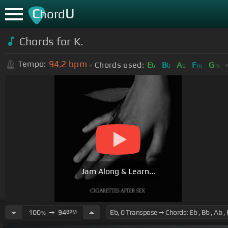
C
U
hord
Chords for
K.
94.2
bpm
Tempo:
Chords used:
E
B
A
F
G
b
b
b
m
m
Jam Along & Learn...
100
➙
94
BPM
%