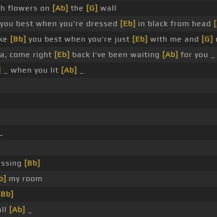
h flowers on
[Ab]
the
[G]
wall
you best when you're dressed
[Eb]
in black from head
ike
[Bb]
you best when you're just
[Eb]
with me and
[G]
a, come right
[Eb]
back I've been waiting
[Ab]
for you 
]
_ when you lit
[Ab]
_
_
_
_
issing
[Bb]
b]
my room
[Bb]
all
[Ab]
_