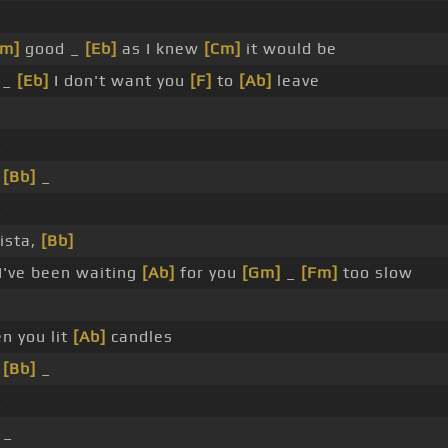
Gm]
good _
[Eb]
as I knew
[Cm]
it would be
 _
[Eb]
I don't want you
[F]
to
[Ab]
leave
_
_
[Bb]
_
_
ista,
[Bb]
I've been waiting
[Ab]
for you
[Gm]
_
[Fm]
too slow
n you lit
[Ab]
candles
_
[Bb]
_
_
 _