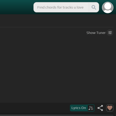
Show
Tuner
Lyrics
On