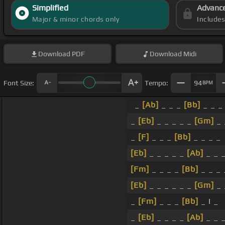
Simplified
Advanc
Major & minor chords only
Include
Download
PDF
Download
Midi
Font Size:
Tempo:
94
BPM
_
[Ab]
_ _ _
[Bb]
_ _ _
_
[Eb]
_ _ _ _ _
[Gm]
_ 
_
[F]
_ _ _
[Bb]
_ _ _ _
[Eb]
_ _ _ _ _
[Ab]
_ _ 
[Fm]
_ _ _ _
[Bb]
_ _ _ 
[Eb]
_ _ _ _ _ _
[Gm]
_ 
_
[Fm]
_ _ _
[Bb]
_ I _
_
[Eb]
_ _ _ _
[Ab]
_ _ 