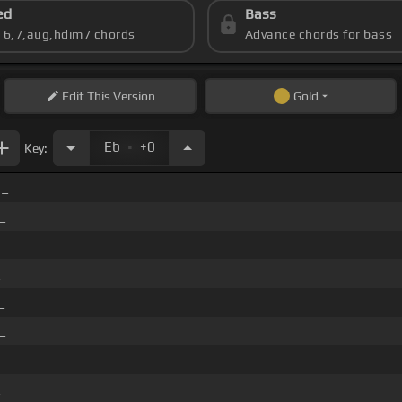
ed
Bass
s 6,7,aug,hdim7 chords
Advance chords for bass
Edit
This Version
Gold
.
Eb
+0
Key:
 _
_
_
_
_
_