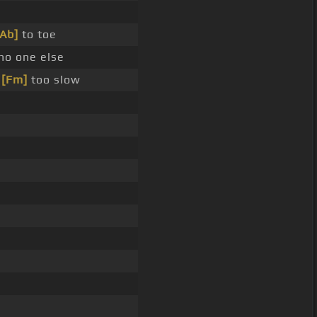
[Ab]
to toe
no one else
_
[Fm]
too slow