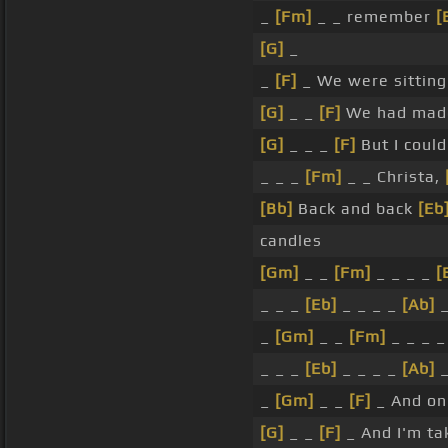
_
[Fm]
_ _ remember
[
[G]
_
_
[F]
_ We were sittin
[G]
_ _
[F]
We had ma
[G]
_ _ _
[F]
But I could
_ _ _
[Fm]
_ _ Christa,
[Bb]
Back and back
[Eb
candles
[Gm]
_ _
[Fm]
_ _ _ _
[
_ _ _
[Eb]
_ _ _ _
[Ab]
_
[Gm]
_ _
[Fm]
_ _ _ 
_ _ _
[Eb]
_ _ _ _
[Ab]
_
[Gm]
_ _
[F]
_ And o
[G]
_ _
[F]
_ And I'm ta