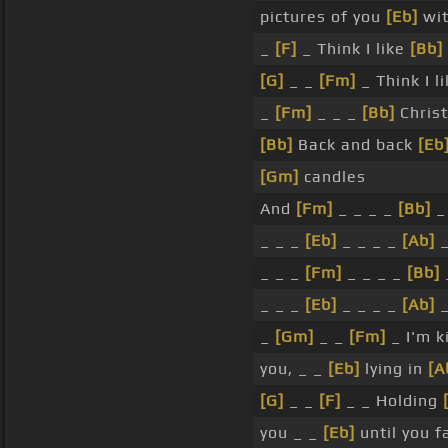
pictures of you
[Eb]
wit
_
[F]
_ Think I like
[Bb]
[G]
_ _
[Fm]
_ Think I l
_
[Fm]
_ _ _
[Bb]
Christ
[Bb]
Back and back
[Eb
[Gm]
candles
And
[Fm]
_ _ _ _
[Bb]
_
_ _ _
[Eb]
_ _ _ _
[Ab]
_ _ _
[Fm]
_ _ _ _
[Bb]
_ _ _
[Eb]
_ _ _ _
[Ab]
_
[Gm]
_ _
[Fm]
_ I'm k
you, _ _
[Eb]
lying in
[A
[G]
_ _
[F]
_ _ Holding
you _ _
[Eb]
until you f