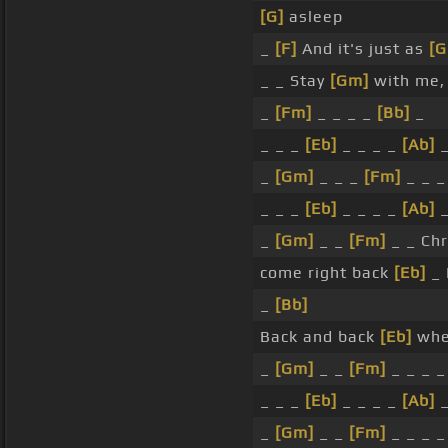
[G]
asleep
_
[F]
And it's just as
[
_ _ Stay
[Gm]
with me,
_
[Fm]
_ _ _ _
[Bb]
_
_ _ _
[Eb]
_ _ _ _
[Ab]
_
[Gm]
_ _ _
[Fm]
_ _ 
_ _ _
[Eb]
_ _ _ _
[Ab]
_
[Gm]
_ _
[Fm]
_ _ Chr
come right back
[Eb]
_ 
_
[Bb]
Back and back
[Eb]
whe
_
[Gm]
_ _
[Fm]
_ _ _ 
_ _ _
[Eb]
_ _ _ _
[Ab]
_
[Gm]
_ _
[Fm]
_ _ _ _