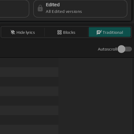
Edited
All Edited versions
Hide lyrics
Blocks
Traditional
Autoscroll