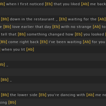
Bb]
when I first noticed
[Eb]
that you liked
[Ab]
me back
g
[Bb]
down in the restaurant _
[Eb]
waiting for the
[Ab]
de
[Bb]
love earlier that day
[Eb]
with no strange
[Ab]
to
 tell that
[Bb]
something changed how
[Eb]
you looked
[Bb]
come right back
[Eb]
I've been waiting
[Ab]
for yo
]
when you lit
[Ab]
Bb]
_
_
_
[Bb]
_
_
n
[Bb]
the lower side
[Eb]
you're dancing with
[Ab]
me n
king
[Bb]