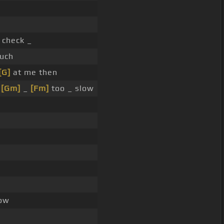
check _
uch
[G]
at me then
u
[Gm]
_
[Fm]
too _ slow
ow