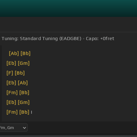
Tuning:
Standard Tuning (EADGBE)
Capo:
+0
fret
[Ab]
[Bb]
[Eb]
[Gm]
[F]
[Bb]
[Eb]
[Ab]
[Fm]
[Bb]
[Eb]
[Gm]
[Fm]
[Bb]
I
[Eb]
[Ab]