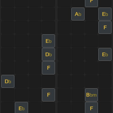
F
A
E
b
b
F
E
b
D
E
b
b
F
D
b
F
B
bm
E
F
b