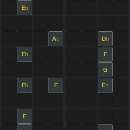
E
b
A
D
b
b
E
F
b
G
E
F
E
b
b
F