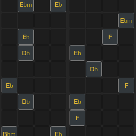
E
E
bm
b
E
bm
E
F
b
D
E
b
b
D
b
E
F
b
D
E
b
b
F
B
E
bm
b