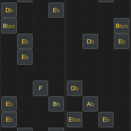
D
E
b
b
B
B
bm
bm
E
D
E
b
b
b
E
b
F
D
b
E
B
A
b
b
b
E
E
E
b
bm
b