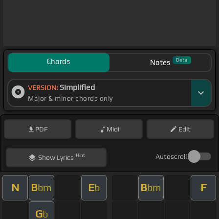
Chords
Beta
Notes
Simplified
VERSION:
Major & minor chords only
PDF
Midi
Edit
Hint
Autoscroll
Show
Lyrics
N
B
E
B
F
bm
b
bm
G
b