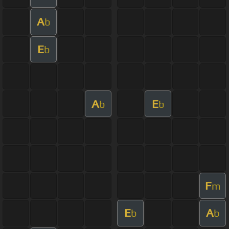
A
b
E
b
A
E
b
b
F
m
E
A
b
b