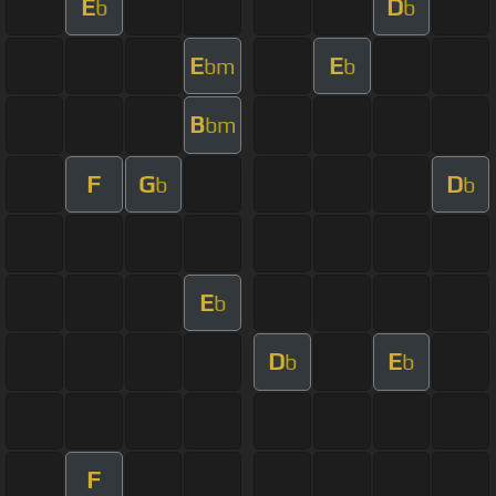
E
D
b
b
E
E
bm
b
B
bm
F
G
D
b
b
E
b
D
E
b
b
F