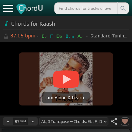
C
U
hord
Chords for
Kaash
87.05
bpm
Standard Tuning (EADGBE)
E
F
D
B
A
b
b
bm
b
Jam Along & Learn...
87
BPM