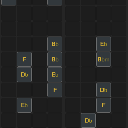
B
E
b
b
F
B
B
b
bm
D
E
b
b
F
D
b
E
F
b
D
b