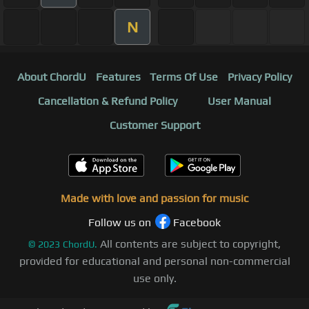
N
About ChordU
Features
Terms Of Use
Privacy Policy
Cancellation & Refund Policy
User Manual
Customer Support
Made with love and passion for music
Follow us on
Facebook
All contents are subject to copyright,
©
2023
ChordU.
provided for educational and personal non-commercial
use only.