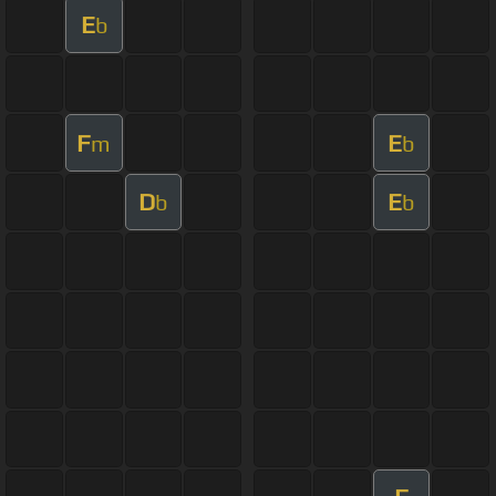
E
b
F
E
m
b
D
E
b
b