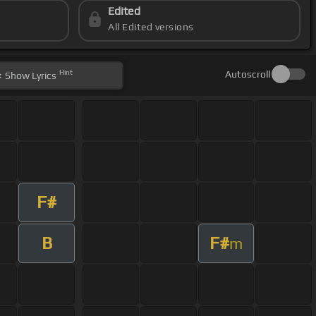
Edited
All Edited versions
Hint
Autoscroll
Show
Lyrics
F#
B
F#
m