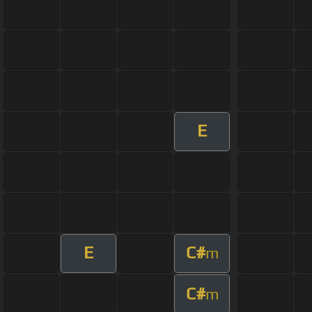
E
E
C#
m
C#
m