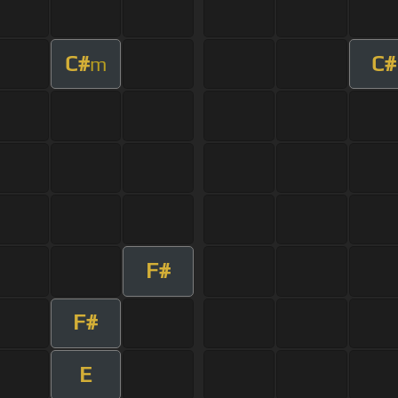
C#
C#
m
F#
F#
E