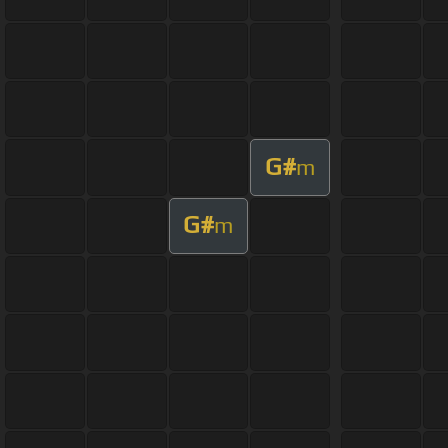
G#
m
G#
m