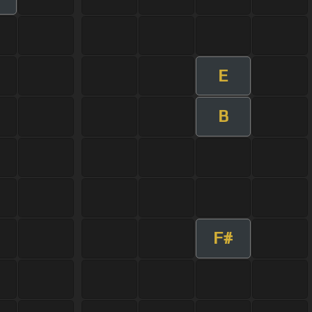
E
B
F#