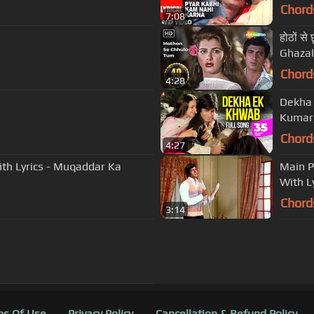
Chord
7:08
होठों स
Ghazal
Chord
4:28
Dekha 
Kumar,
Chord
4:27
With Lyrics - Muqaddar Ka
Main P
With L
Chord
3:14
s Of Use
Privacy Policy
Cancellation & Refund Policy