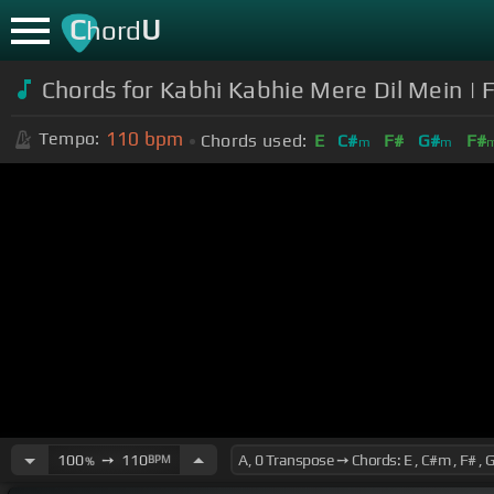
C
U
hord
Chords for Kabhi Kabhie Mere Dil Mein |
110
bpm
Tempo:
Chords used:
E
C#
F#
G#
F#
m
m
100
➙
110
BPM
%