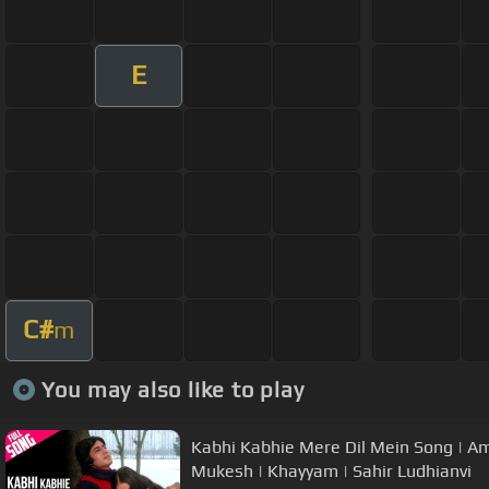
E
C#
m
You may also like to play
Kabhi Kabhie Mere Dil Mein Song | A
Mukesh | Khayyam | Sahir Ludhianvi