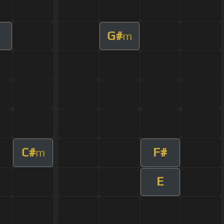
G#
m
C#
F#
m
E