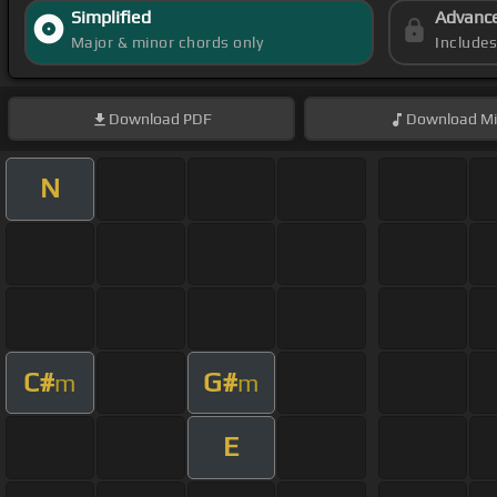
Simplified
Advanc
Major & minor chords only
Include
Download
PDF
Download
Mi
N
C#
G#
m
m
E