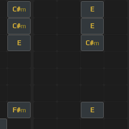
C#
E
m
C#
E
m
E
C#
m
F#
E
m