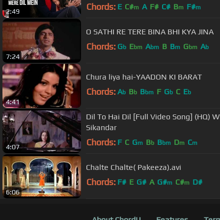
Chords:
E
C#
A
F#
C#
B
F#
m
m
m
2:49
O SATHI RE TERE BINA BHI KYA JINA
Chords:
G
E
A
B
B
G
A
b
bm
bm
m
bm
b
7:24
Chura liya hai-YAADON KI BARAT
Chords:
A
B
B
F
G
C
E
b
b
bm
b
b
4:41
Dil To Hai Dil [Full Video Song] (HQ) 
Sikandar
Chords:
F
C
G
B
B
D
C
m
b
bm
m
m
4:07
Chalte Chalte( Pakeeza).avi
Chords:
F#
E
G#
A
G#
C#
D#
m
m
6:06
About ChordU
Features
Term