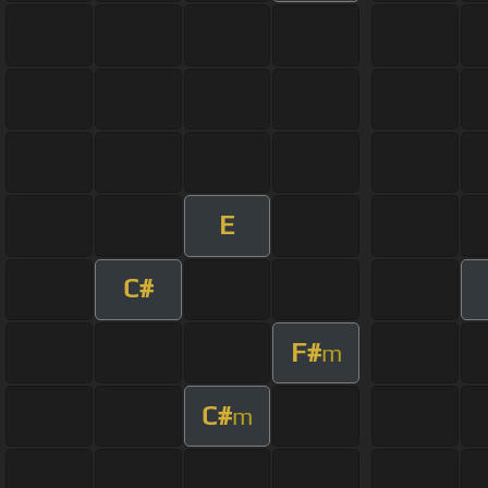
E
C#
F#
m
C#
m