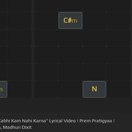
C#
m
N
m
Kabhi Kam Nahi Karna" Lyrical Video | Prem Pratigyaa |
, Madhuri Dixit