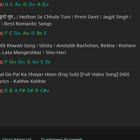
s:
G
C
A
D
G
A
E
m
m
m
े छूलो तुम...| Hothon Se Chhulo Tum | Prem Geet | Jagjit Singh |
 | Best Romantic Songs
s:
F
C
D
A
G
B
E
m
m
b
Ek Khwab Song | Silsila | Amitabh Bachchan, Rekha | Kishore
 Lata Mangeshkar | Shiv-Hari
s:
F
D
G
G
A
C
E
m
m
m
b
al Do Pal Ka Shayar Hoon (Eng Sub) [Full Video Song] (HD)
yrics - Kabhie Kabhie
s:
E
B
A
F#
D#
D
C#
m
User Manual
Customer Support