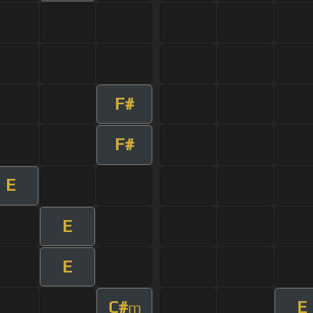
F#
F#
E
E
E
C#
E
m