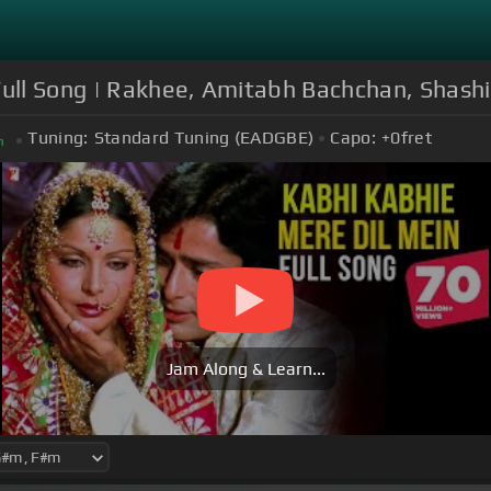
 Full Song | Rakhee, Amitabh Bachchan, Shash
Tuning:
Standard Tuning (EADGBE)
Capo:
+0
fret
m
Jam Along & Learn...