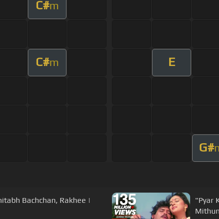
C#
m
C#
E
m
G#
mitabh Bachchan, Rakhee |
"Pyar 
Mithun