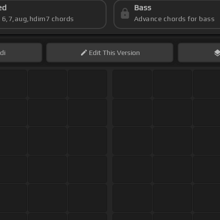
ed
Bass
s 6,7,aug,hdim7 chords
Advance chords for bass
di
Edit
This Version