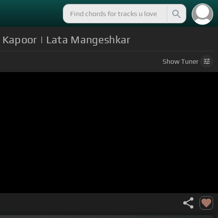
i Kapoor | Lata Mangeshkar
Show
Tuner