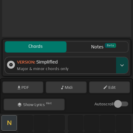
Chords
Beta
Notes
Simplified
VERSION:
Major & minor chords only
PDF
Midi
Edit
Hint
Autoscroll
Show
Lyrics
N