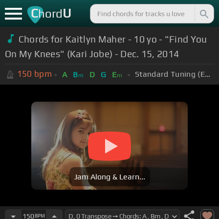
C
U
hord
Chords for Kaitlyn Maher - 10 yo - "Find You
On My Knees" (Kari Jobe) - Dec. 15, 2014
150
bpm
Standard Tuning (EADGBE)
A
B
D
G
E
m
m
Jam Along & Learn...
150
BPM