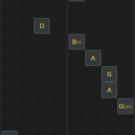
D
B
m
A
G
A
G
bm