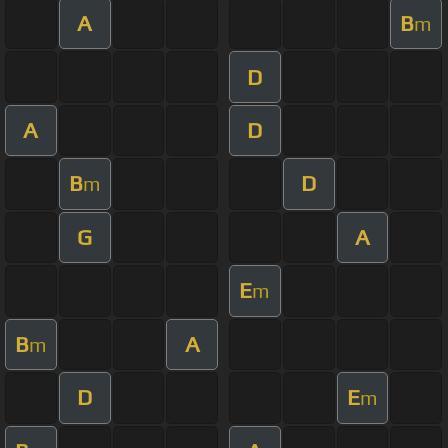
A
B
m
D
A
D
B
D
m
G
A
E
m
B
A
m
D
E
m