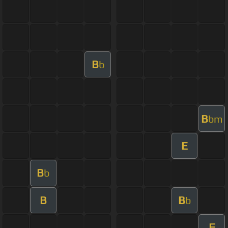
B
b
B
bm
E
B
b
B
B
b
F