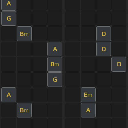
A
G
B
D
m
A
D
B
D
m
G
A
E
m
B
A
m