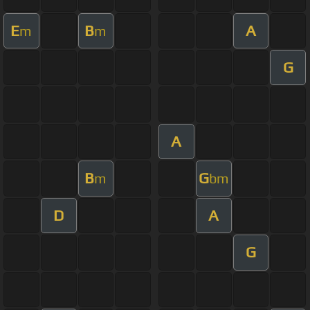
E
B
A
m
m
G
A
B
G
m
bm
D
A
G