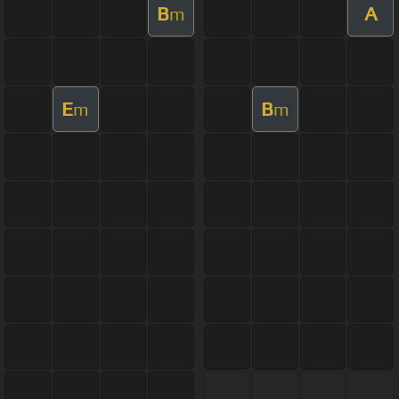
B
A
m
E
B
m
m