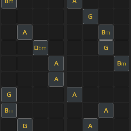
B
A
m
G
A
B
m
D
G
bm
A
B
m
A
G
A
B
A
m
G
A