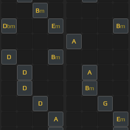
B
m
D
E
B
bm
m
m
A
D
B
m
D
A
D
B
m
D
G
A
E
m