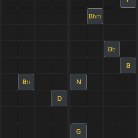
B
bm
B
b
B
B
N
b
D
G