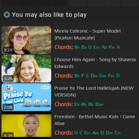
You may also like to play
Mirela Colesnic - Super Model
(Picaturi Muzicale)
Chords:
B
E
G
C
A
F
A
b
b
m
b
m
3:24
Choose Him Again - Song by Shawna
Edwards
Chords:
B
F
C
D
G
F
D
b
m
m
m
3:28
Praise Ye The Lord Hallelujah (NEW
VERSION)
Chords:
E
A
B
E
b
b
b
bm
2:08
Freedom - Bethel Music Kids | Come
Alive
Chords:
G
C
E
A
D
D
C
m
m
m
m
4:39