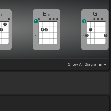
E
G
m
m
1
1
1
3
1
2
1
2
3
Show
All Diagrams