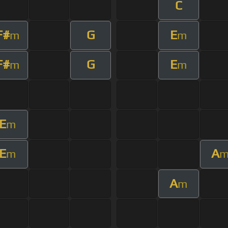
C
F#
G
E
m
m
F#
G
E
m
m
E
m
E
A
m
A
m