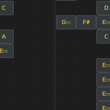
C
D
G
F#
E
m
A
C
E
m
E
E
E
E