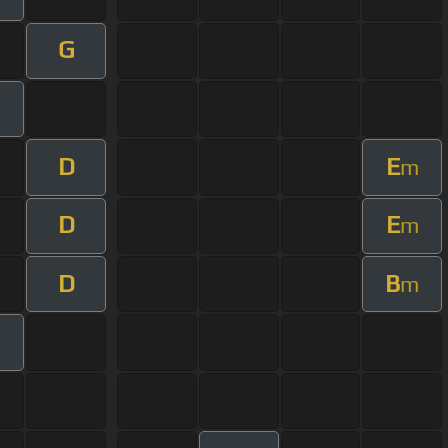
G
D
E
m
D
E
m
D
B
m