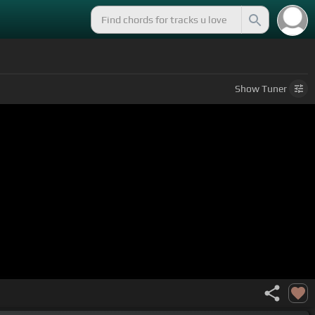
Show
Tuner