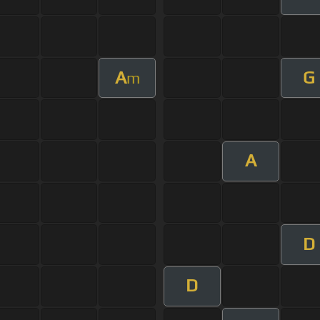
A
G
m
A
D
D