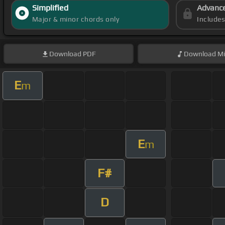
Simplified
Advanc
Major & minor chords only
Include
Download
PDF
Download
Mi
E
m
E
m
F#
D