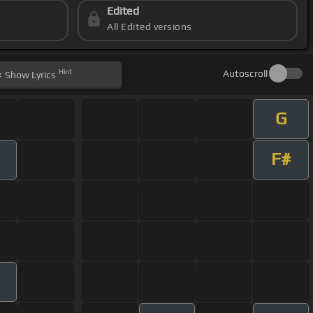
Edited
All Edited versions
Hint
Autoscroll
Show
Lyrics
G
F#
m