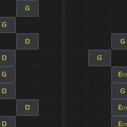
G
G
D
G
D
G
G
E
D
G
D
E
D
E