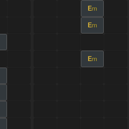
E
m
E
m
E
m
m
m
m