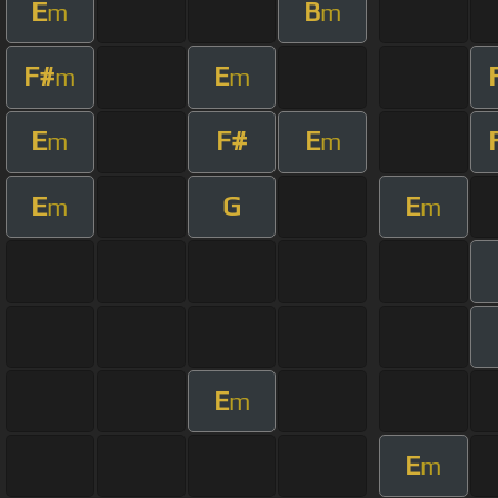
E
B
m
m
F#
E
m
m
E
F#
E
m
m
E
G
E
m
m
E
m
E
m