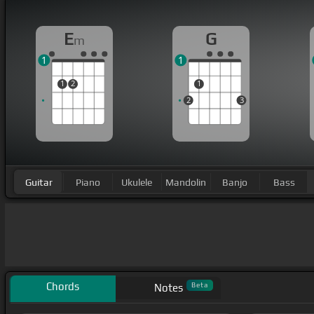
E
G
m
1
1
1
2
1
2
3
Guitar
Piano
Ukulele
Mandolin
Banjo
Bass
Chords
Beta
Notes