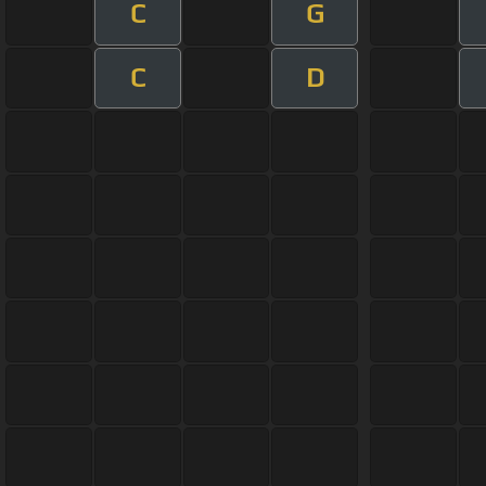
C
G
C
D