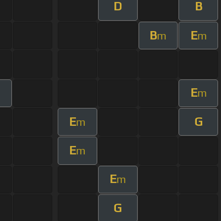
D
B
B
E
m
m
E
m
m
E
G
m
E
m
E
m
G