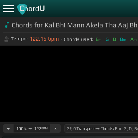
C
U
hord
Chords for Kal Bhi Mann Akela Tha Aaj Bh
122.15
bpm
Tempo:
Chords used:
E
G
D
B
A
m
m
m
100
➙
122
BPM
%