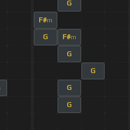
G
F#
m
G
F#
m
G
G
G
m
G