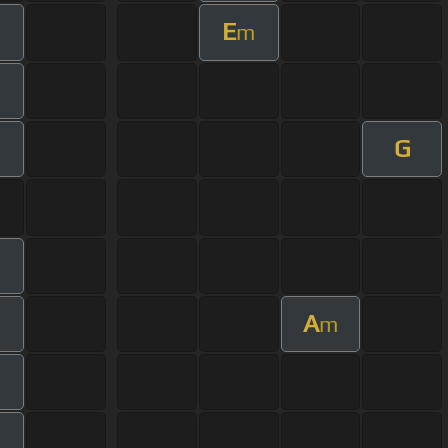
E
m
m
G
m
A
m
m
m
m