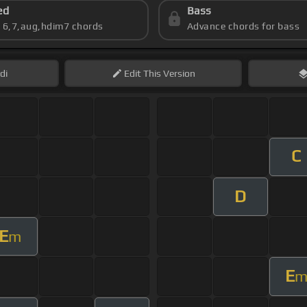
ed
Bass
s 6,7,aug,hdim7 chords
Advance chords for bass
di
Edit
This Version
C
D
E
m
E