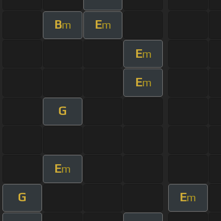
B
E
m
m
E
m
E
m
G
E
m
G
E
m