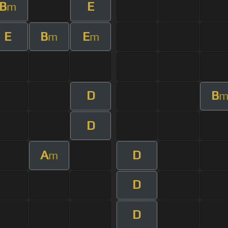
B
E
m
E
B
E
m
m
D
B
D
A
D
m
D
D