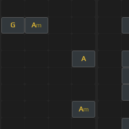
G
A
m
A
A
m