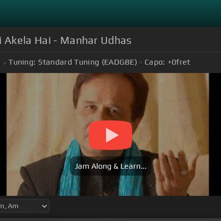
i Akela Hai - Manhar Udhas
Tuning:
Standard Tuning (EADGBE)
Capo:
+0
fret
Jam Along & Learn...