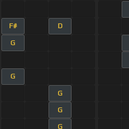
F#
D
G
G
G
G
G