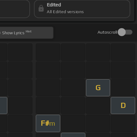
Edited
All Edited versions
Hint
Autoscroll
Show
Lyrics
G
D
F#
m