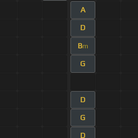
A
D
B
m
G
D
G
D