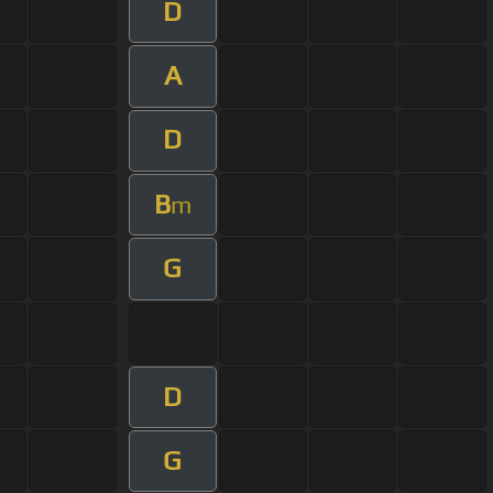
D
A
D
B
m
G
D
G