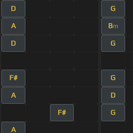
D
G
A
B
m
D
G
F#
G
A
D
F#
G
A