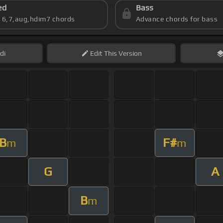
ed
Bass
s 6,7,aug,hdim7 chords
Advance chords for bass
di
Edit
This Version
B
F#
m
m
G
A
B
m