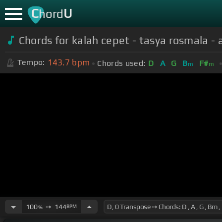
C
U
hord
Chords for kalah cepet - tasya rosmala -
143.7
bpm
Tempo:
Chords used:
D
A
G
B
F#
m
m
100
➙
144
BPM
%