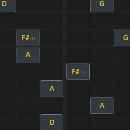
D
G
F#
G
m
A
F#
m
A
A
D