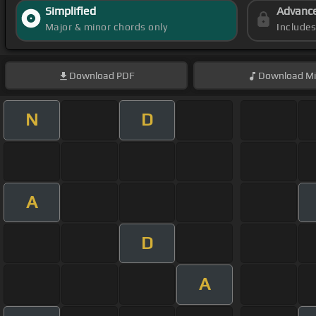
Simplified
Advanc
Major & minor chords only
Include
Download
PDF
Download
Mi
N
D
A
D
A