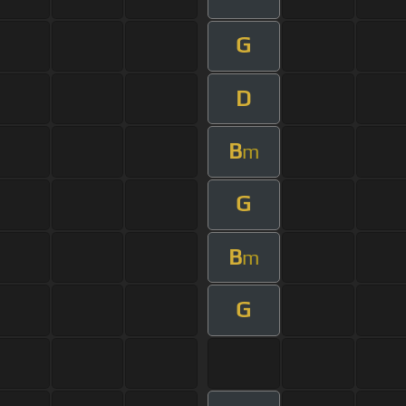
G
D
B
m
G
B
m
G