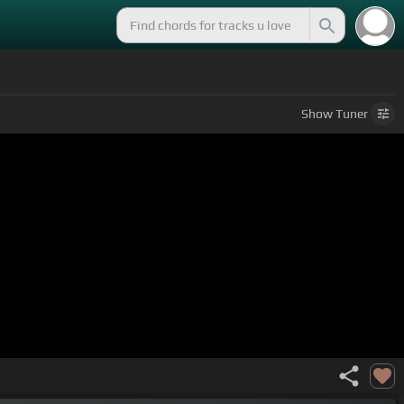
Show
Tuner