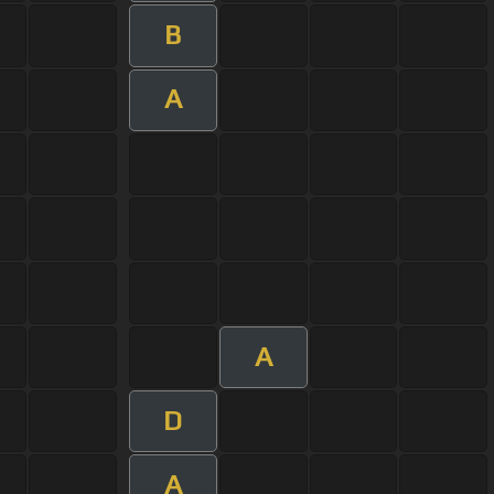
B
A
A
D
A