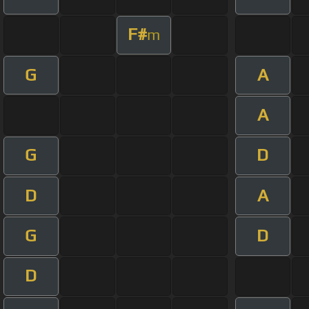
F#
m
G
A
A
G
D
D
A
G
D
D