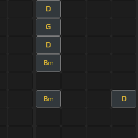
D
G
D
B
m
B
D
m