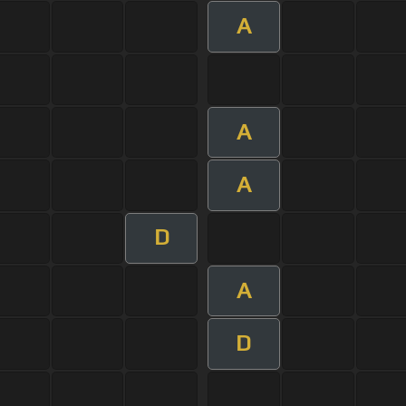
A
A
A
D
A
D