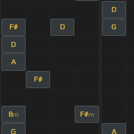
D
F#
D
G
D
A
F#
B
F#
m
m
G
A