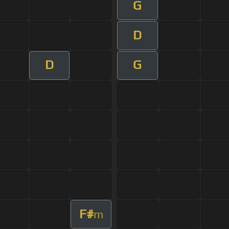
G
D
D
G
F#
m