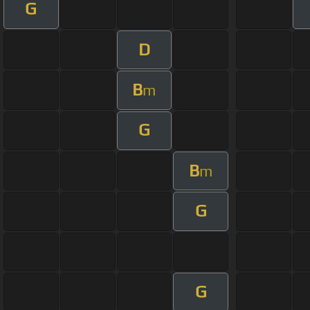
G
D
B
m
G
B
m
G
G