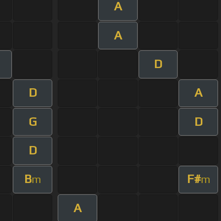
A
A
D
D
A
G
D
D
B
F#
m
m
A