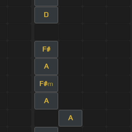
D
F#
A
F#
m
A
A