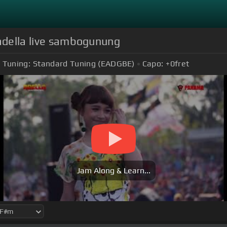
 adella live sambogunung
Tuning:
Standard Tuning (EADGBE)
Capo:
+0
fret
Jam Along & Learn...