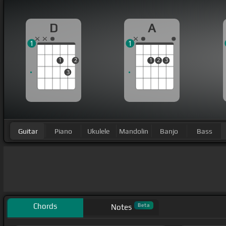
D
A
1
1
1
2
1
2
3
3
Guitar
Piano
Ukulele
Mandolin
Banjo
Bass
Chords
Beta
Notes