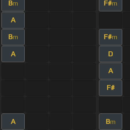
B
F#
m
m
A
B
F#
m
m
A
D
A
F#
A
B
m