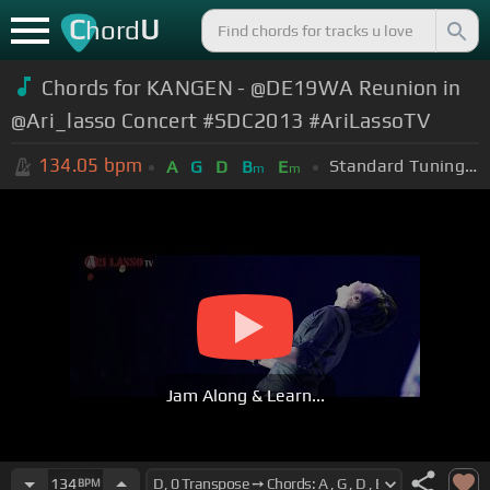
C
U
hord
Chords for KANGEN - @DE19WA Reunion in
@Ari_lasso Concert #SDC2013 #AriLassoTV
134.05
bpm
Standard Tuning (EADGBE)
A
G
D
B
E
m
m
Jam Along & Learn...
134
BPM