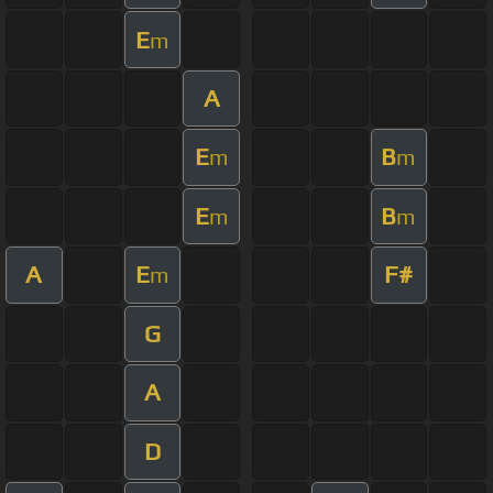
E
m
A
E
B
m
m
E
B
m
m
A
E
F#
m
G
A
D