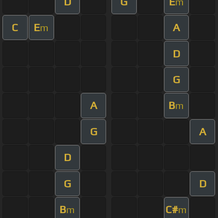
D
G
E
m
C
E
A
m
D
G
A
B
m
G
A
D
G
D
B
C#
m
m