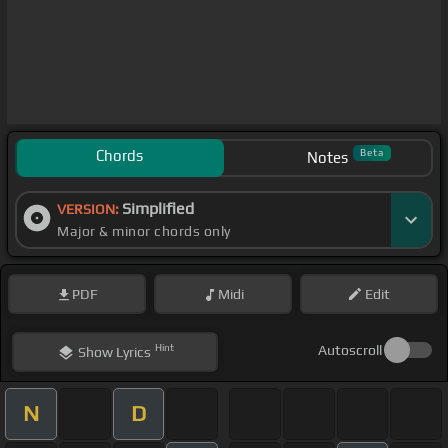
Chords
Beta
Notes
Simplified
VERSION:
Major & minor chords only
PDF
Midi
Edit
Hint
Autoscroll
Show
Lyrics
N
D