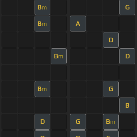
B
G
m
B
A
m
D
B
D
m
B
G
m
B
D
G
B
m