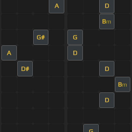
A
D
B
m
G#
G
A
D
D#
D
B
m
D
G