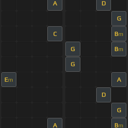
A
D
G
C
B
m
G
B
m
G
E
A
m
D
G
A
B
m