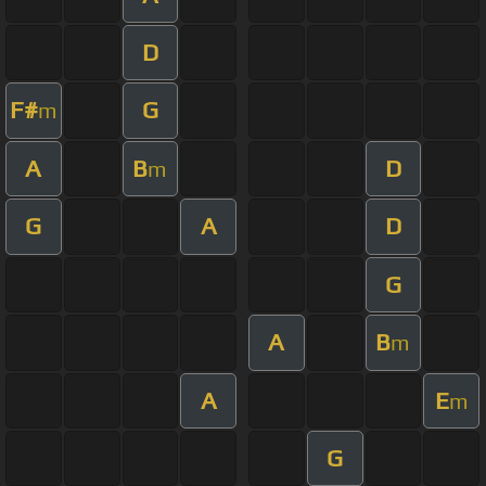
D
F#
G
m
A
B
D
m
G
A
D
G
A
B
m
A
E
m
G