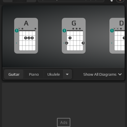
A
G
D
1
1
1
1
2
3
1
1
2
3
Guitar
Piano
Ukulele
Show
All Diagrams