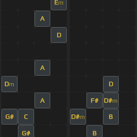
E
m
A
D
A
D
D
m
A
F#
D#
m
G#
C
D#
B
m
G#
B