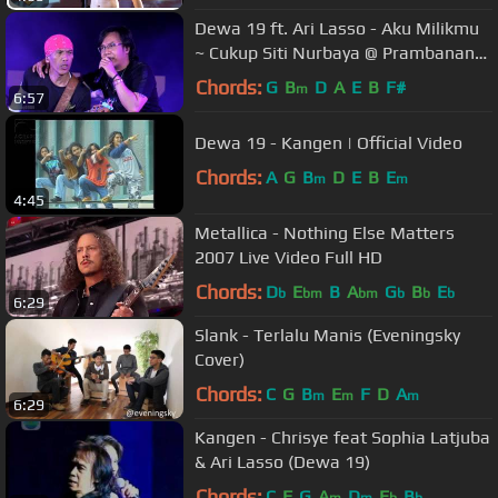
Dewa 19 ft. Ari Lasso - Aku Milikmu
~ Cukup Siti Nurbaya @ Prambanan
Jazz 2018 [HD]
Chords:
G
B
D
A
E
B
F#
m
6:57
Dewa 19 - Kangen | Official Video
Chords:
A
G
B
D
E
B
E
m
m
4:45
Metallica - Nothing Else Matters
2007 Live Video Full HD
Chords:
D
E
B
A
G
B
E
b
bm
bm
b
b
b
6:29
Slank - Terlalu Manis (Eveningsky
Cover)
Chords:
C
G
B
E
F
D
A
m
m
m
6:29
Kangen - Chrisye feat Sophia Latjuba
& Ari Lasso (Dewa 19)
Chords:
C
F
G
A
D
E
B
m
m
b
b