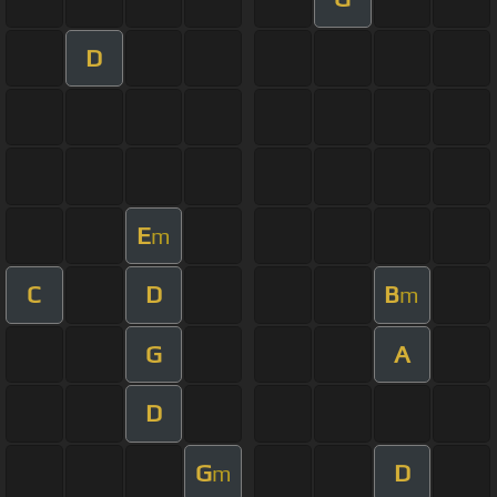
D
E
m
C
D
B
m
G
A
D
G
D
m