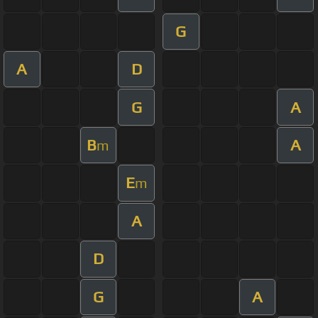
G
A
D
G
A
B
A
m
E
m
A
D
G
A