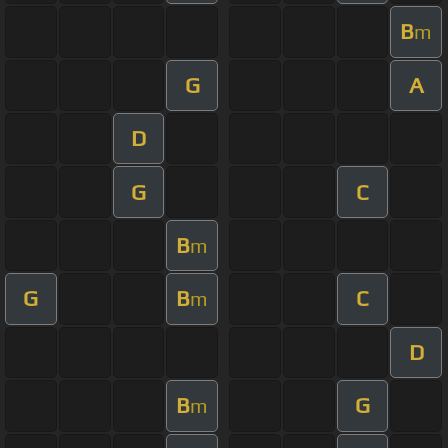
B
m
G
A
D
G
C
B
m
G
B
C
m
D
B
G
m