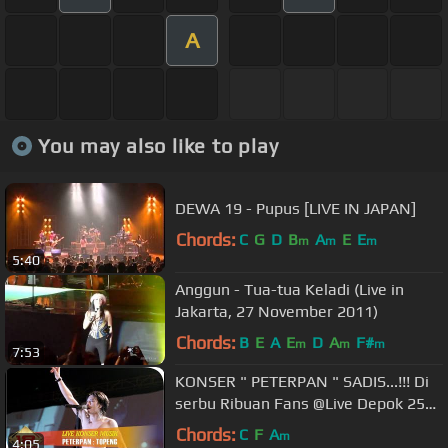
A
You may also like to play
DEWA 19 - Pupus [LIVE IN JAPAN]
Chords:
C
G
D
B
A
E
E
m
m
m
5:40
Anggun - Tua-tua Keladi (Live in
Jakarta, 27 November 2011)
Chords:
B
E
A
E
D
A
F#
m
m
m
7:53
KONSER " PETERPAN " SADIS...!!! Di
serbu Ribuan Fans @Live Depok 25
Maret 2008
Chords:
C
F
A
m
4:05