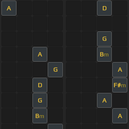
A
D
G
A
B
m
G
A
D
F#
m
G
A
B
A
m