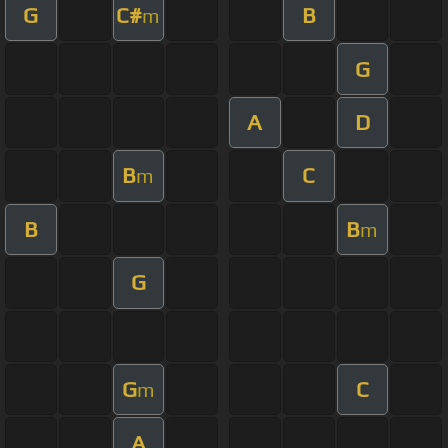
G
C#
B
m
G
A
D
B
C
m
B
B
m
G
G
C
m
A