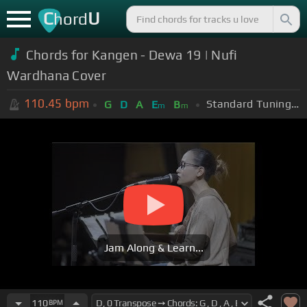
C
U
hord
Chords for Kangen - Dewa 19 | Nufi
Wardhana Cover
110.45
bpm
Standard Tuning (EADGBE)
G
D
A
E
B
m
m
Jam Along & Learn...
110
BPM