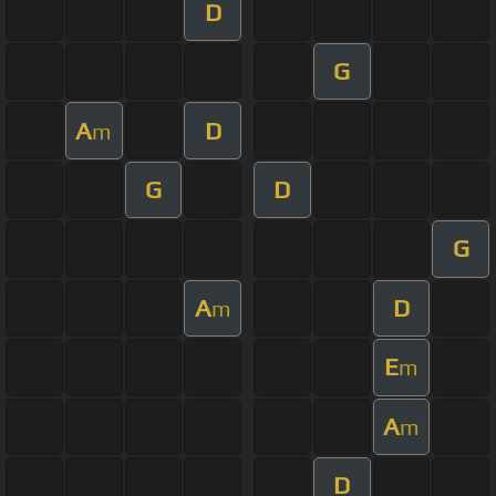
D
G
A
D
m
G
D
G
A
D
m
E
m
A
m
D