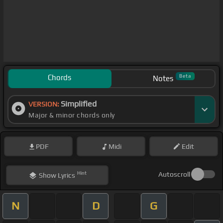
Chords
Beta
Notes
Simplified
VERSION:
Major & minor chords only
PDF
Midi
Edit
Hint
Autoscroll
Show
Lyrics
N
D
G