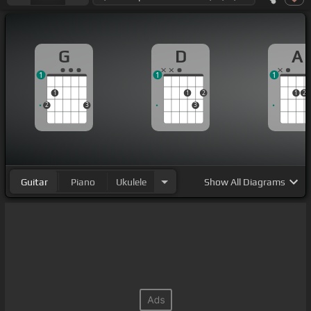
G
D
A
1
1
1
1
1
2
1
2
2
3
3
Guitar
Piano
Ukulele
Show
All Diagrams