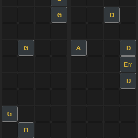
G
D
G
A
D
E
m
D
G
D