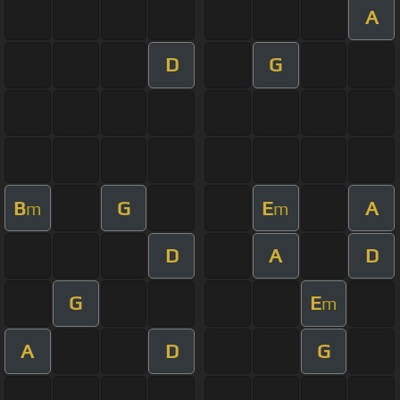
A
D
G
B
G
E
A
m
m
D
A
D
G
E
m
A
D
G