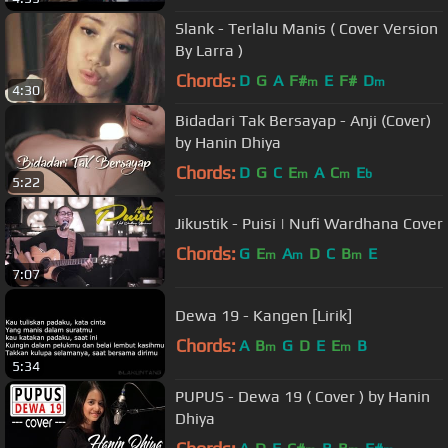
Slank - Terlalu Manis ( Cover Version
By Larra )
Chords:
D
G
A
F#
E
F#
D
m
m
4:30
Bidadari Tak Bersayap - Anji (Cover)
by Hanin Dhiya
Chords:
D
G
C
E
A
C
E
m
m
b
5:22
Jikustik - Puisi | Nufi Wardhana Cover
Chords:
G
E
A
D
C
B
E
m
m
m
7:07
Dewa 19 - Kangen [Lirik]
Chords:
A
B
G
D
E
E
B
m
m
5:34
PUPUS - Dewa 19 ( Cover ) by Hanin
Dhiya