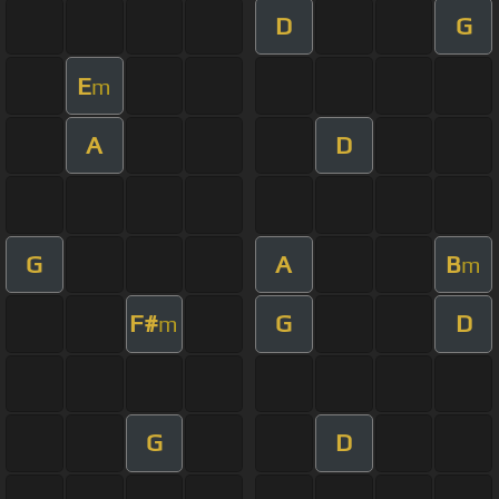
D
G
E
m
A
D
G
A
B
m
F#
G
D
m
G
D