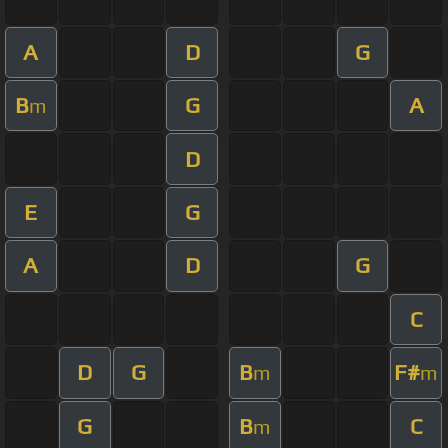
A
D
G
B
G
A
m
D
E
G
A
D
G
C
D
G
B
F#
m
m
G
B
C
m