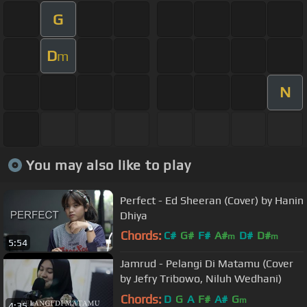
G
D
m
N
You may also like to play
Perfect - Ed Sheeran (Cover) by Hanin
Dhiya
Chords:
C#
G#
F#
A#
D#
D#
m
m
5:54
C#
m
Jamrud - Pelangi Di Matamu (Cover
by Jefry Tribowo, Niluh Wedhani)
Chords:
D
G
A
F#
A#
G
m
4:35