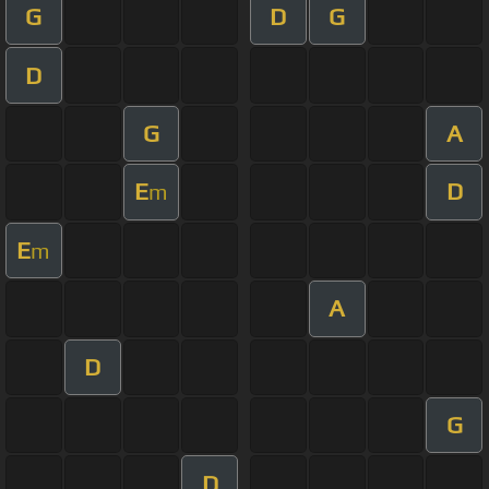
G
D
G
D
G
A
E
D
m
E
m
A
D
G
D