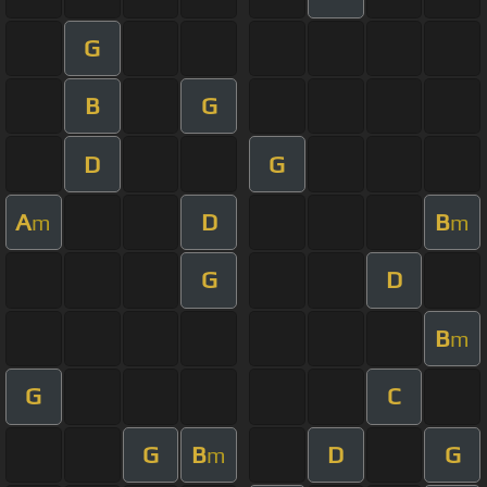
G
B
G
D
G
A
D
B
m
m
G
D
B
m
G
C
G
B
D
G
m