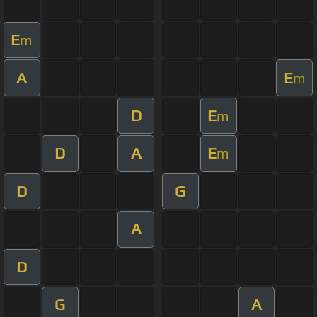
E
m
A
E
m
D
E
m
D
A
E
m
D
G
A
D
G
A