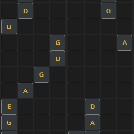
D
G
D
G
A
D
G
A
E
D
G
A