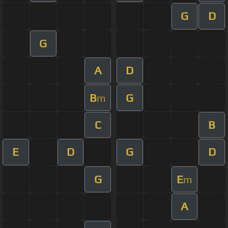
G
D
G
A
D
B
G
m
C
B
E
D
G
D
G
E
m
A