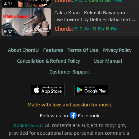
Chords:
A
D
E
C#
B
B
F#
m
m
m
3:47
Cakra Khan - Kekasih Bayangan |
Live Covered by Della Firdatia feat.
Riza
Chords:
G
C
A
D
E
B
B
m
m
m
6:32
About ChordU
Features
Terms Of Use
Privacy Policy
Cancellation & Refund Policy
User Manual
Customer Support
Made with love and passion for music
Follow us on
Facebook
All contents are subject to copyright,
©
2023
ChordU.
provided for educational and personal non-commercial