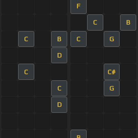
F
C
B
C
B
C
G
D
C
C#
C
G
D
B