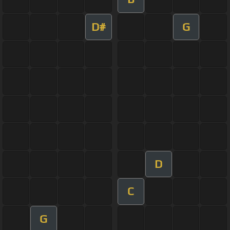
D#
G
D
C
G