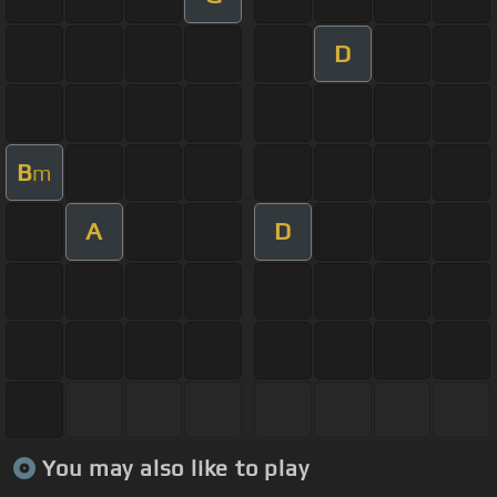
D
B
m
A
D
You may also like to play