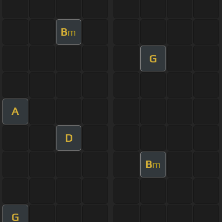
B
m
G
A
D
B
m
G