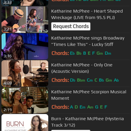
3:33
Katharine McPhee - Heart Shaped
Wreckage (LIVE from 95.5 PLJ)
Request Chords
3:21
Katharine McPhee sings Broadway
"Times Like This" - Lucky Stiff
Chords:
E
B
B
E
F
G
D
b
b
m
m
3:16
Katharine McPhee - Only One
(Acoustic Version)
Chords:
D
B
C
C
B
G
A
b
bm
m
b
m
b
4:09
Katharine McPhee Scorpion Musical
Moment
Chords:
A
D
E
A
G
E
F
m
m
2:19
Burn - Katharine McPhee (Hysteria
Track 3/12)