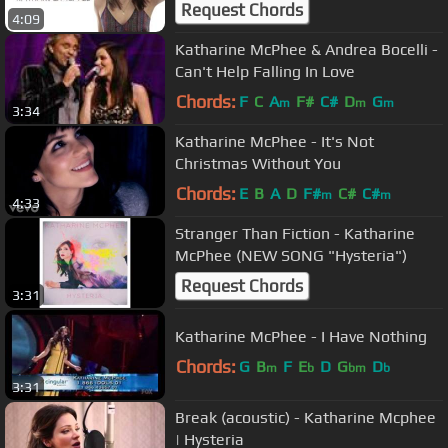
Request Chords
4:09
Katharine McPhee & Andrea Bocelli -
Can't Help Falling In Love
Chords:
F
C
A
F#
C#
D
G
m
m
m
3:34
Katharine McPhee - It's Not
Christmas Without You
Chords:
E
B
A
D
F#
C#
C#
m
m
4:33
Stranger Than Fiction - Katharine
McPhee (NEW SONG "Hysteria")
Request Chords
3:31
Katharine McPhee - I Have Nothing
Chords:
G
B
F
E
D
G
D
m
b
bm
b
3:31
Break (acoustic) - Katharine Mcphee
| Hysteria