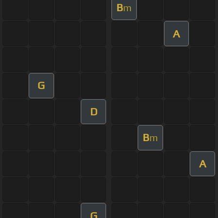
B
m
A
G
D
B
m
A
G