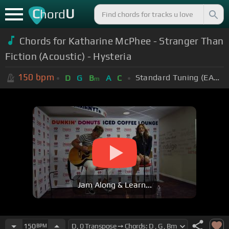
C
U
hord
Chords for Katharine McPhee - Stranger Than
Fiction (Acoustic) - Hysteria
150
bpm
Standard Tuning (EADGBE)
D
G
B
A
C
m
Jam Along & Learn...
150
BPM