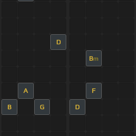
D
B
m
A
F
B
G
D