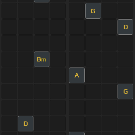
G
D
B
m
A
G
D