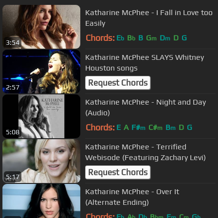
Katharine McPhee - I Fall in Love too
Easily
Chords:
E
B
B
G
D
D
G
b
b
m
m
3:54
Katharine McPhee SLAYS Whitney
Houston songs
Request Chords
2:57
Katharine McPhee - Night and Day
(Audio)
Chords:
E
A
F#
C#
B
D
G
m
m
m
5:08
Katharine McPhee - Terrified
Webisode (Featuring Zachary Levi)
Request Chords
5:17
Katharine McPhee - Over It
(Alternate Ending)
Chords:
E
A
D
B
F
C
G
b
b
b
bm
m
m
b