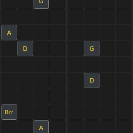
G
A
D
G
D
B
m
A