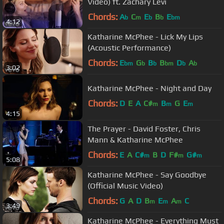
Video) ft. Zachary Levi
Chords:
A
C
E
B
E
b
m
b
b
bm
4:12
Katharine McPhee - Lick My Lips
(Acoustic Performance)
Chords:
E
G
B
B
D
A
bm
b
b
bm
b
b
3:02
Katharine McPhee - Night and Day
Chords:
D
E
A
C#
B
G
E
m
m
m
4:15
The Prayer - David Foster, Chris
Mann & Katharine McPhee
Chords:
E
A
C#
B
D
F#
G#
m
m
m
5:08
Katharine McPhee - Say Goodbye
(Official Music Video)
Chords:
G
A
D
B
E
A
C
m
m
m
3:49
Katharine McPhee - Everything Must