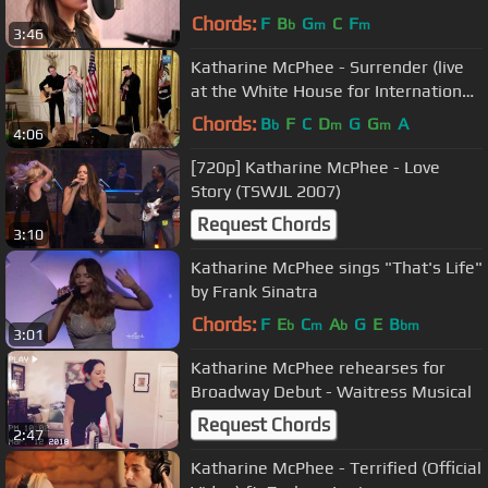
Chords:
F
B
G
C
F
b
m
m
3:46
Katharine McPhee - Surrender (live
at the White House for International
Women's Day)
Chords:
B
F
C
D
G
G
A
b
m
m
4:06
[720p] Katharine McPhee - Love
Story (TSWJL 2007)
Request Chords
3:10
Katharine McPhee sings "That's Life"
by Frank Sinatra
Chords:
F
E
C
A
G
E
B
b
m
b
bm
3:01
Katharine McPhee rehearses for
Broadway Debut - Waitress Musical
Request Chords
2:47
Katharine McPhee - Terrified (Official