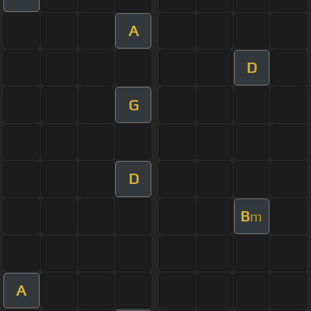
A
D
G
D
B
m
A