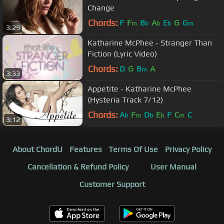
Change
Chords:
F
F
B
A
E
G
G
m
b
b
b
m
3:29
Katharine McPhee - Stranger Than
Fiction (Lyric Video)
Chords:
D
G
B
A
m
3:33
Appetite - Katharine McPhee
(Hysteria Track 7/12)
Chords:
A
F
D
E
F
C
C
b
m
b
b
m
3:12
About ChordU
Features
Terms Of Use
Privacy Policy
Cancellation & Refund Policy
User Manual
Customer Support