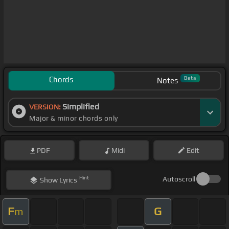
Chords
Beta
Notes
Simplified
VERSION:
Major & minor chords only
PDF
Midi
Edit
Hint
Autoscroll
Show
Lyrics
F
G
m