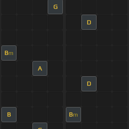
G
D
B
m
A
D
B
B
m