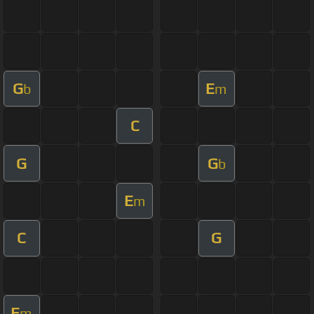
G
E
b
m
C
G
G
b
E
m
C
G
E
m