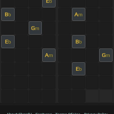
E
b
B
A
b
m
G
m
E
B
b
b
A
G
m
m
E
b