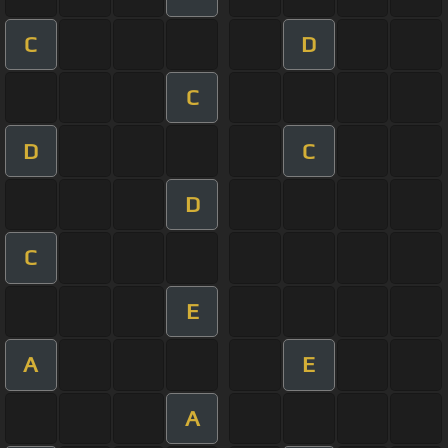
C
D
C
D
C
D
C
E
A
E
A