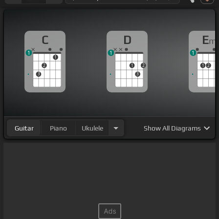
C
D
E
m
1
1
1
1
2
1
2
1
2
3
3
Guitar
Piano
Ukulele
Show
All Diagrams