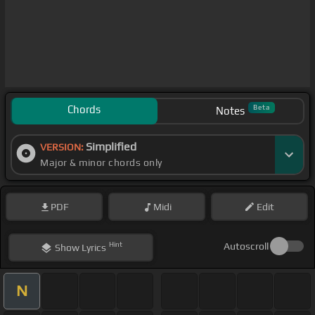
Chords
Beta
Notes
Simplified
VERSION:
Major & minor chords only
PDF
Midi
Edit
Hint
Autoscroll
Show
Lyrics
N