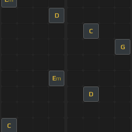
D
C
G
E
m
D
C