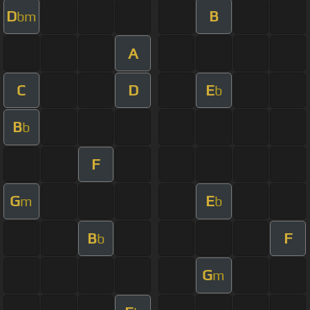
D
B
bm
A
C
D
E
b
B
b
F
G
E
m
b
B
F
b
G
m