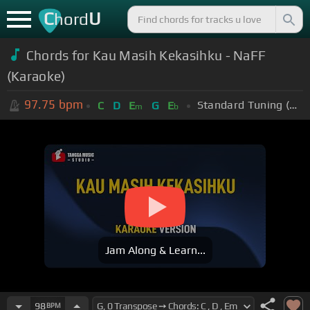
C
U
hord
Chords for Kau Masih Kekasihku - NaFF
(Karaoke)
97.75
bpm
Standard Tuning (EADGBE)
C
D
E
G
E
m
b
Jam Along & Learn...
98
BPM