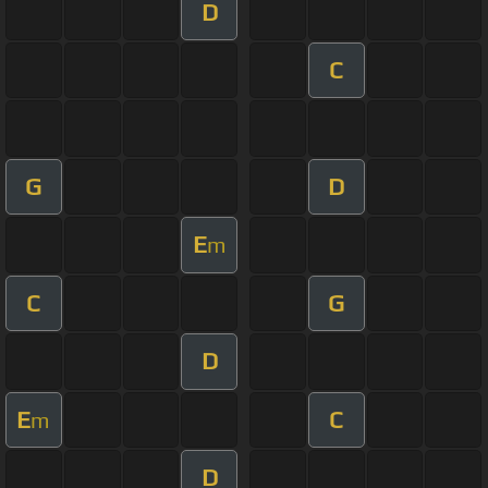
D
C
G
D
E
m
C
G
D
E
C
m
D