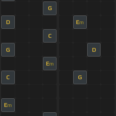
G
D
E
m
C
G
D
E
m
C
G
E
m